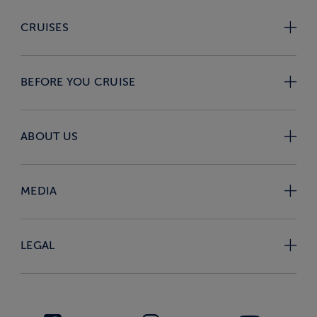
CRUISES
BEFORE YOU CRUISE
ABOUT US
MEDIA
LEGAL