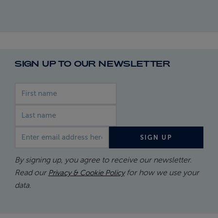
SIGN UP TO OUR NEWSLETTER
First name
Last name
Email address
SIGN UP
By signing up, you agree to receive our newsletter.
Read our
for how we use your
Privacy & Cookie Policy
data.