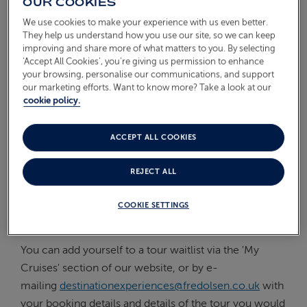
OUR COOKIES
On Board
We use cookies to make your experience with us even better.
ABOUT FRED. OLSEN
They help us understand how you use our site, so we can keep
Oceans
improving and share more of what matters to you. By selecting
‘Accept All Cookies’, you’re giving us permission to enhance
Health & Safety
your browsing, personalise our communications, and support
our marketing efforts. Want to know more? Take a look at our
cookie policy.
IF THE SHORE TOUR I WANT
IS FULLY BOOKED, CAN I GO
ON A WAITLIST?
ACCEPT ALL COOKIES
REJECT ALL
If you find that one of the tours you are interested in is
fully booked, you can be added to a waitlist in case a
COOKIE SETTINGS
space on the tour becomes available.
You can add yourself to a tour waitlist via the 'My
Cruises' section of our website, or by e-
mailing
destinationexperiences@fredolsen.co.uk
with
your booking details and details of the tour you would