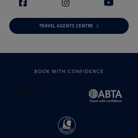
TRAVEL AGENTS CENTRE
BOOK WITH CONFIDENCE