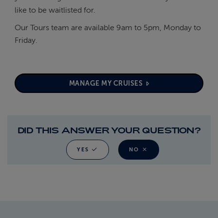
like to be waitlisted for.
Our Tours team are available 9am to 5pm, Monday to
Friday.
MANAGE MY CRUISES
DID THIS ANSWER YOUR QUESTION?
YES
NO