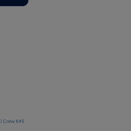
 | Crew 645