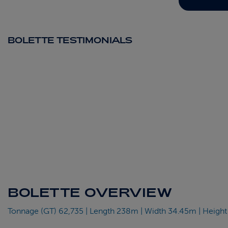
BOLETTE TESTIMONIALS
BOLETTE OVERVIEW
Tonnage (GT) 62,735 | Length 238m | Width 34.45m | Height