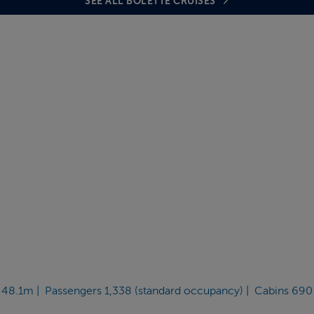
SEE ALL BOLETTE CRUISES
 48.1m | Passengers 1,338 (standard occupancy) | Cabins 690