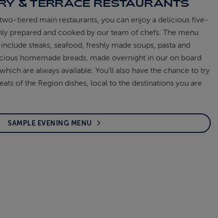
RY & TERRACE RESTAURANTS
two-tiered main restaurants, you can enjoy a delicious five-
shly prepared and cooked by our team of chefs. The menu
include steaks, seafood, freshly made soups, pasta and
elicious homemade breads, made overnight in our on board
which are always available. You’ll also have the chance to try
eats of the Region dishes, local to the destinations you are
SAMPLE EVENING MENU