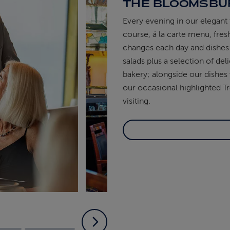
THE BLOOMSBU
Every evening in our elegant 
course, á la carte menu, fre
changes each day and dishes 
salads plus a selection of d
bakery; alongside our dishes 
our occasional highlighted Tr
visiting.