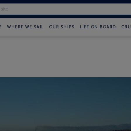
S
WHERE WE SAIL
OUR SHIPS
LIFE ON BOARD
CRU