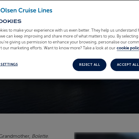
OOKIES
kies to make your experience with us even better. They help us understand
o we can keep improving and share more of what matters to you. By selecting 
you’re giving us permission to enhance your browsing, personalise our com
t our marketing efforts. Want to know more? Take a look at our
cookie polic
 SETTINGS
REJECT ALL
ACCEPT ALL
t Grandmother,
Bolette
.