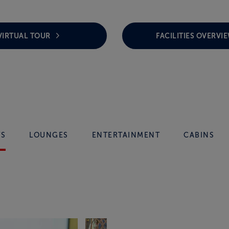
VIRTUAL TOUR
FACILITIES OVERVI
TS
LOUNGES
ENTERTAINMENT
CABINS