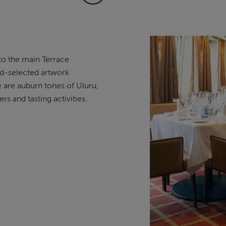
to the main Terrace
and-selected artwork
e are auburn tones of Uluru,
rs and tasting activities.