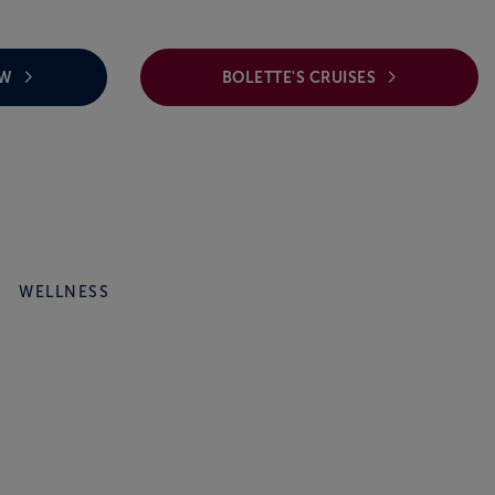
EW
BOLETTE'S CRUISES
WELLNESS