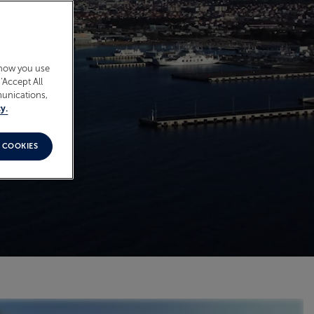
 how you use
‘Accept All
munications,
y.
 COOKIES