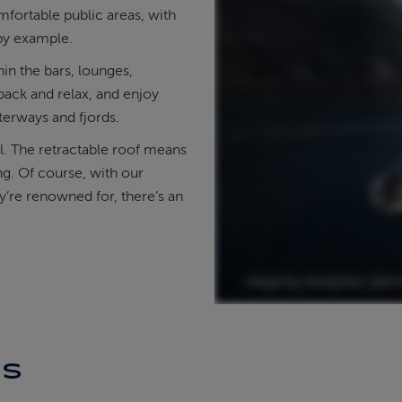
mfortable public areas, with
 by example.
in the bars, lounges,
back and relax, and enjoy
terways and fjords.
l. The retractable roof means
ng. Of course, with our
ey’re renowned for, there’s an
ES