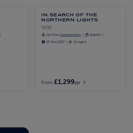
IN SEARCH OF THE
S
NORTHERN LIGHTS
T2733
Sail from
Southampton
Bolette
07 Nov 2027
11 nights
£1,299
From
pp