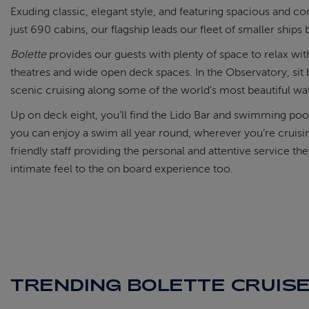
Exuding classic, elegant style, and featuring spacious and co
just 690 cabins, our flagship leads our fleet of smaller ships
Bolette
provides our guests with plenty of space to relax with
theatres and wide open deck spaces. In the Observatory, sit 
scenic cruising along some of the world's most beautiful wa
Up on deck eight, you’ll find the Lido Bar and swimming poo
you can enjoy a swim all year round, wherever you’re cruisi
friendly staff providing the personal and attentive service th
intimate feel to the on board experience too.
TRENDING BOLETTE CRUIS