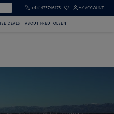
+441473746175
MY ACCOUNT
SAVED CRUISES
ISE DEALS
ABOUT FRED. OLSEN