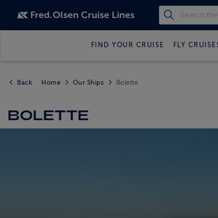
FIND YOUR CRUISE
FLY CRUISE
Back
Home
Our Ships
Bolette
BOLETTE