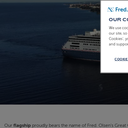
OUR C
We use coo
our site, s
Cookies’, 
and suppor
COOKIE
Our
flagship
proudly bears the name of Fred. Olsen's Grea