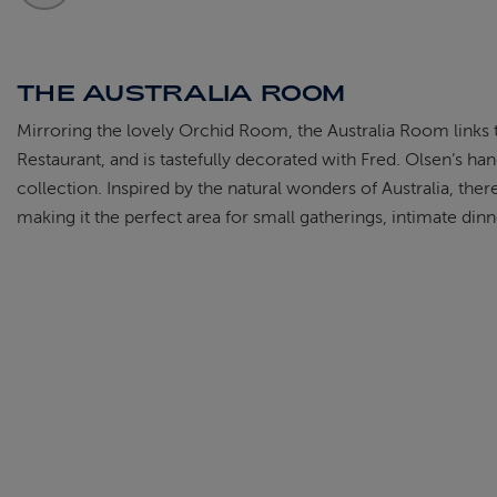
THE AUSTRALIA ROOM
Mirroring the lovely Orchid Room, the Australia Room links 
Restaurant, and is tastefully decorated with Fred. Olsen’s h
collection. Inspired by the natural wonders of Australia, ther
making it the perfect area for small gatherings, intimate dinne