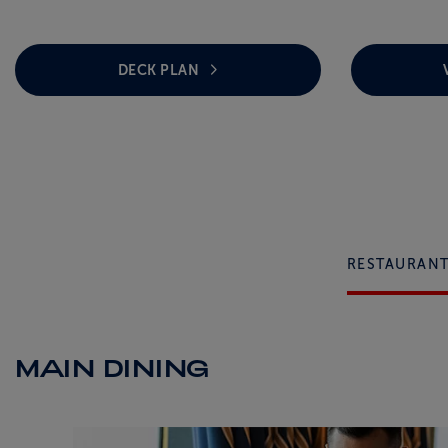
DECK PLAN
RESTAURAN
MAIN DINING