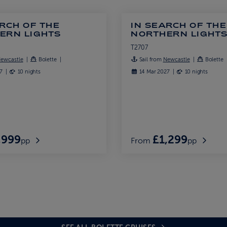
RCH OF THE
IN SEARCH OF THE
ERN LIGHTS
NORTHERN LIGHT
T2707
ewcastle
Bolette
Sail from
Newcastle
Bolette
27
10 nights
14 Mar 2027
10 nights
,999
£1,299
pp
From
pp