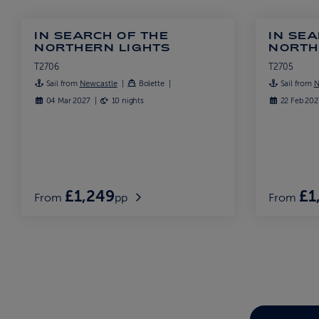
IN SEARCH OF THE
IN SEA
NORTHERN LIGHTS
NORTH
T2706
T2705
Sail from
Newcastle
Bolette
Sail from
N
04 Mar 2027
10 nights
22 Feb 20
£1,249
£1
From
pp
From