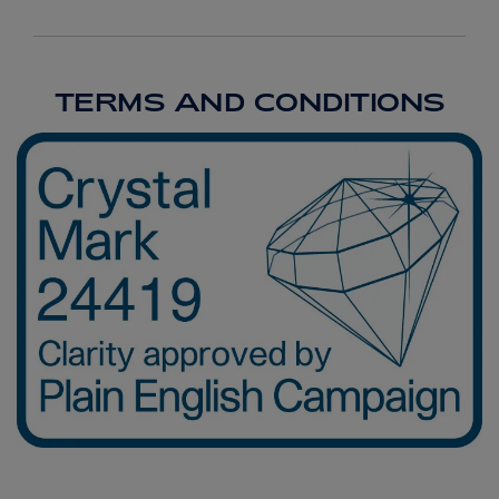
TERMS AND CONDITIONS