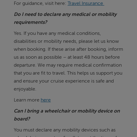
For guidance, visit here:
Travel Insurance
Do I need to declare any medical or mobility
requirements?
Yes. If you have any medical conditions,
disabilities or mobility needs, please let us know
when booking. If these arise after booking, inform
us as soon as possible – at least 48 hours before
departure. We may require medical confirmation
that you are fit to travel. This helps us support you
and ensure your cruise experience is safe and
enjoyable.
Learn more
here
Can I bring a wheelchair or mobility device on
board?
You must declare any mobility devices such as