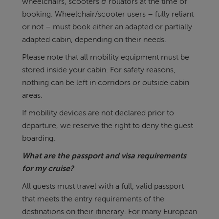
wheelchairs, scooters & rollators at the time of
booking. Wheelchair/scooter users – fully reliant
or not – must book either an adapted or partially
adapted cabin, depending on their needs.
Please note that all mobility equipment must be
stored inside your cabin. For safety reasons,
nothing can be left in corridors or outside cabin
areas.
If mobility devices are not declared prior to
departure, we reserve the right to deny the guest
boarding.
What are the passport and visa requirements
for my cruise?
All guests must travel with a full, valid passport
that meets the entry requirements of the
destinations on their itinerary. For many European