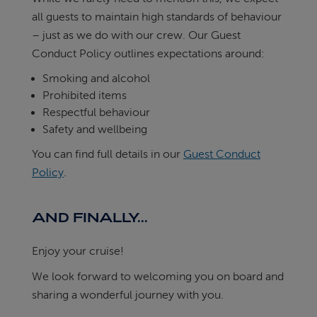
all guests to maintain high standards of behaviour
– just as we do with our crew. Our Guest
Conduct Policy outlines expectations around:
Smoking and alcohol
Prohibited items
Respectful behaviour
Safety and wellbeing
You can find full details in our
Guest Conduct
Policy
.
AND FINALLY...
Enjoy your cruise!
We look forward to welcoming you on board and
sharing a wonderful journey with you.