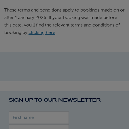
These terms and conditions apply to bookings made on or
after 1 January 2026. If your booking was made before
this date, you'll find the relevant terms and conditions of
booking by
clicking here
SIGN UP TO OUR NEWSLETTER
First name
Last name