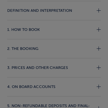
DEFINITION AND INTERPRETATION
1. HOW TO BOOK
2. THE BOOKING
3. PRICES AND OTHER CHARGES
4. ON BOARD ACCOUNTS
5. NON-REFUNDABLE DEPOSITS AND FINAL-