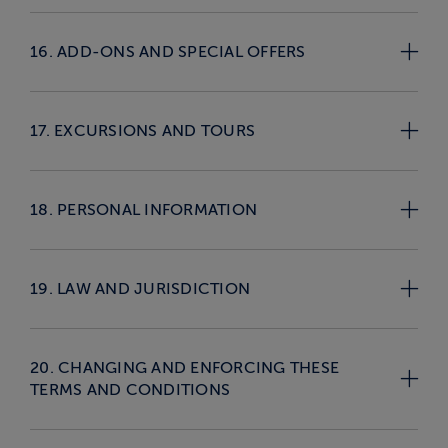
16. ADD-ONS AND SPECIAL OFFERS
17. EXCURSIONS AND TOURS
18. PERSONAL INFORMATION
19. LAW AND JURISDICTION
20. CHANGING AND ENFORCING THESE
TERMS AND CONDITIONS