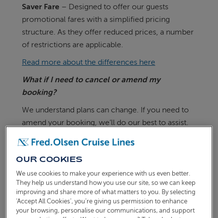
Saver Fare
– Designed to offer our guests
promotional fares with a simplified pricing
structure. As they offer reduced prices, a number
of restrictions are applicable.
Read more about the differences here
What if I need to cancel or amend my
booking?
We understand plans can change. If you need to
amend your booking, we’ll do our best to assist.
If you’ve booked a Freedom Fare and your cruise
departs in more than 90 days, you’ll be able to
OUR COOKIES
transfer to any replacement cruise on sale.
We use cookies to make your experience with us even better.
If you are unable to transfer to a different cruise
They help us understand how you use our site, so we can keep
improving and share more of what matters to you. By selecting
due to personal circumstances, cancellation
‘Accept All Cookies’, you’re giving us permission to enhance
charges will apply.
your browsing, personalise our communications, and support