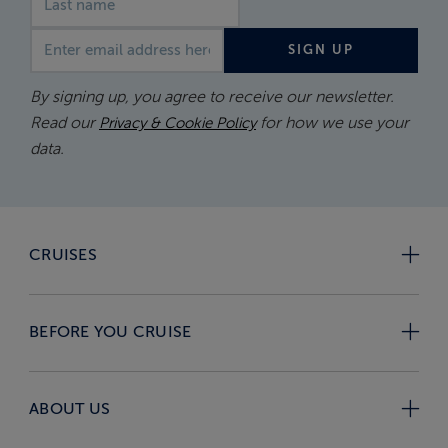
Email address
SIGN UP
By signing up, you agree to receive our newsletter.
Read our
for how we use your
Privacy & Cookie Policy
data.
CRUISES
BEFORE YOU CRUISE
ABOUT US