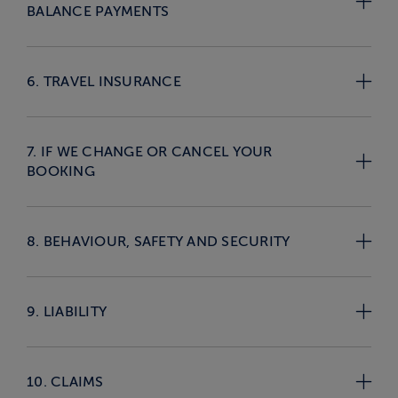
BALANCE PAYMENTS
6. TRAVEL INSURANCE
7. IF WE CHANGE OR CANCEL YOUR
BOOKING
8. BEHAVIOUR, SAFETY AND SECURITY
9. LIABILITY
10. CLAIMS