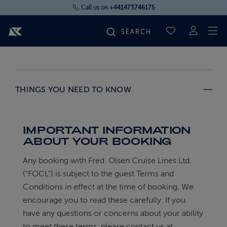
Call us on
+441473746175
To
SAVED CRUI
FIND YOUR CRUISE
THINGS YOU NEED TO KNOW
FLY CRUISES
WHERE WE SAIL
IMPORTANT INFORMATION
ABOUT YOUR BOOKING
OUR SHIPS
Any booking with Fred. Olsen Cruise Lines Ltd.
("FOCL") is subject to the guest Terms and
Conditions in effect at the time of booking. We
LIFE ON BOARD
encourage you to read these carefully. If you
have any questions or concerns about your ability
CRUISE DEALS
to meet these terms, please contact us at