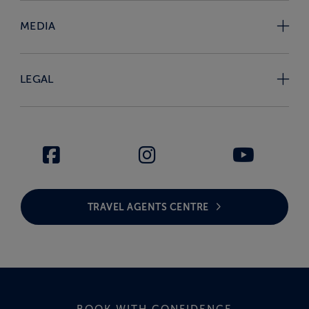
MEDIA
LEGAL
TRAVEL AGENTS CENTRE
BOOK WITH CONFIDENCE