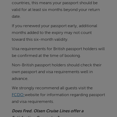
countries, this means your passport should be
valid for at least six months beyond your return
date.
If you renewed your passport early, additional
months added to the expiry may not count
toward this six-month validity.
Visa requirements for British passport holders will
be confirmed at the time of booking.
Non-British passport holders should check their
own passport and visa requirements well in
advance.
We strongly recommend all guests visit the
FCDO
website for information regarding passport
and visa requirements.
Does Fred. Olsen Cruise Lines offer a