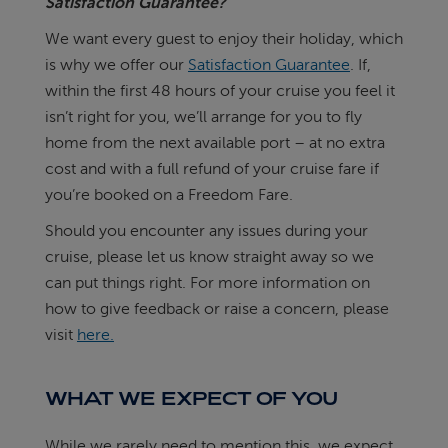
Satisfaction Guarantee?
We want every guest to enjoy their holiday, which
is why we offer our
Satisfaction Guarantee
. If,
within the first 48 hours of your cruise you feel it
isn’t right for you, we’ll arrange for you to fly
home from the next available port – at no extra
cost and with a full refund of your cruise fare if
you’re booked on a Freedom Fare.
Should you encounter any issues during your
cruise, please let us know straight away so we
can put things right. For more information on
how to give feedback or raise a concern, please
visit
here.
WHAT WE EXPECT OF YOU
While we rarely need to mention this, we expect