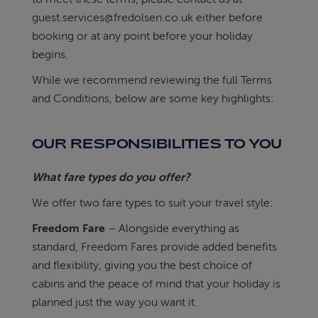
guest.services@fredolsen.co.uk
either before
ABOUT FRED. OLSEN
booking or at any point before your holiday
begins.
While we recommend reviewing the full Terms
and Conditions, below are some key highlights:
OUR RESPONSIBILITIES TO YOU
What fare types do you offer?
We offer two fare types to suit your travel style:
Freedom Fare
– Alongside everything as
standard, Freedom Fares provide added benefits
and flexibility, giving you the best choice of
cabins and the peace of mind that your holiday is
planned just the way you want it.