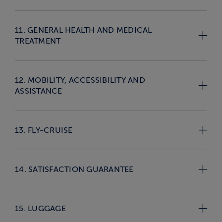
11. GENERAL HEALTH AND MEDICAL
TREATMENT
12. MOBILITY, ACCESSIBILITY AND
ASSISTANCE
13. FLY-CRUISE
14. SATISFACTION GUARANTEE
15. LUGGAGE