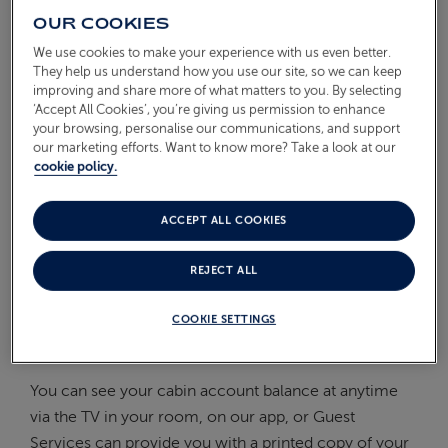
OUR COOKIES
On Board
ABOUT FRED. OLSEN
We use cookies to make your experience with us even better.
Oceans
They help us understand how you use our site, so we can keep
improving and share more of what matters to you. By selecting
Health & Safety
‘Accept All Cookies’, you’re giving us permission to enhance
your browsing, personalise our communications, and support
our marketing efforts. Want to know more? Take a look at our
WHEN DO I NEED TO SETTLE
cookie policy.
MY ON BOARD ACCOUNT?
ACCEPT ALL COOKIES
We ask you to register your credit or debit card at the
REJECT ALL
start of the cruise. Anything you buy on board can
then be charged to your cabin account and, when
COOKIE SETTINGS
your cruise is over, your bill is automatically charged
back to your card for your convenience.
You can see your cabin account balance at anytime
via the TV in your room, on our app, or Guest
Services can provide you with a printed copy of your