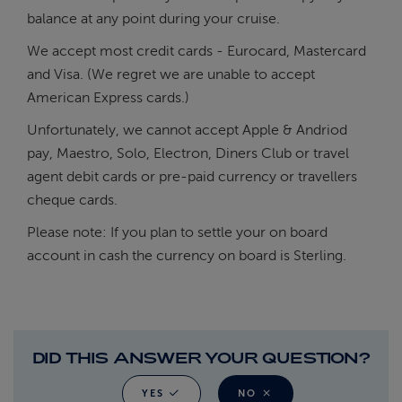
balance at any point during your cruise.
We accept most credit cards - Eurocard, Mastercard
and Visa. (We regret we are unable to accept
American Express cards.)
Unfortunately, we cannot accept Apple & Andriod
pay, Maestro, Solo, Electron, Diners Club or travel
agent debit cards or pre-paid currency or travellers
cheque cards.
Please note: If you plan to settle your on board
account in cash the currency on board is Sterling.
DID THIS ANSWER YOUR QUESTION?
YES
NO