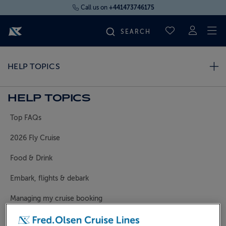
Call us on
+441473746175
To
SAVED CRUI
FIND YOUR CRUISE
HELP TOPICS
FLY CRUISES
HELP TOPICS
Top FAQs
WHERE WE SAIL
2026 Fly Cruise
OUR SHIPS
Food & Drink
Embark, flights & debark
LIFE ON BOARD
Managing my cruise booking
CRUISE DEALS
General