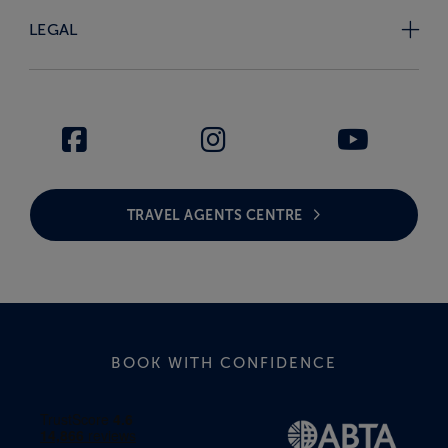
LEGAL
TRAVEL AGENTS CENTRE
BOOK WITH CONFIDENCE