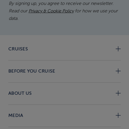
By signing up, you agree to receive our newsletter.
Read our
for how we use your
Privacy & Cookie Policy
data.
CRUISES
BEFORE YOU CRUISE
ABOUT US
MEDIA