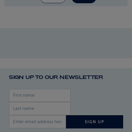
SIGN UP TO OUR NEWSLETTER
First name
Last name
Email address
SIGN UP