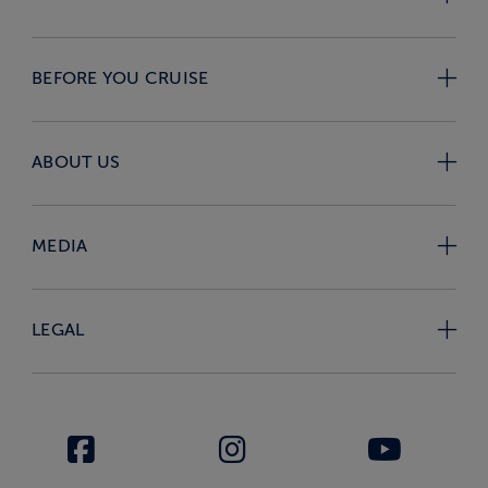
BEFORE YOU CRUISE
ABOUT US
MEDIA
LEGAL