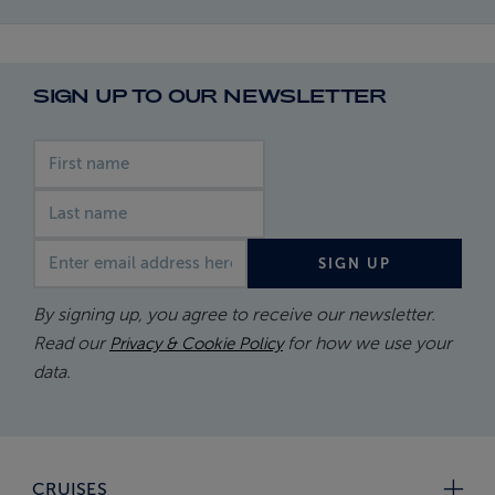
SIGN UP TO OUR NEWSLETTER
First name
Last name
Email address
SIGN UP
By signing up, you agree to receive our newsletter.
Read our
for how we use your
Privacy & Cookie Policy
data.
CRUISES