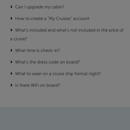
Can I upgrade my cabin?
How to create a "My Cruises" account
What's included and what's not included in the price of
a cruise?
What time is check-in?
What's the dress code on board?
What to wear on a cruise ship formal night?
Is there WiFi on board?