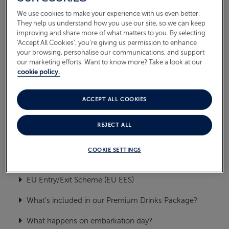
Food & Drink
We use cookies to make your experience with us even better.
ABOUT FRED. OLSEN
They help us understand how you use our site, so we can keep
Embark, flights & debark
improving and share more of what matters to you. By selecting
‘Accept All Cookies’, you’re giving us permission to enhance
your browsing, personalise our communications, and support
Managing my cruise booking
our marketing efforts. Want to know more? Take a look at our
cookie policy.
General
On Board
ACCEPT ALL COOKIES
Oceans
REJECT ALL
Health & Safety
COOKIE SETTINGS
TOP FREQUENTLY ASKED
QUESTIONS
EU Entry/Exit Scheme (EU EES)
What's included in our Premium Drinks Package?
What happens on embarkation day?