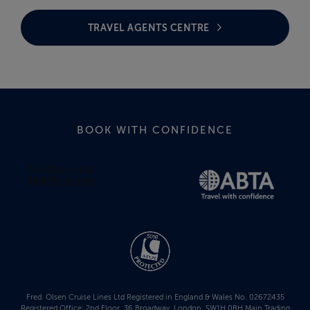
TRAVEL AGENTS CENTRE
BOOK WITH CONFIDENCE
Fred. Olsen Cruise Lines Ltd Registered in England & Wales No. 02672435
Registered Office: 2nd Floor, 36 Broadway, London, SW1H 0BH Main Trading