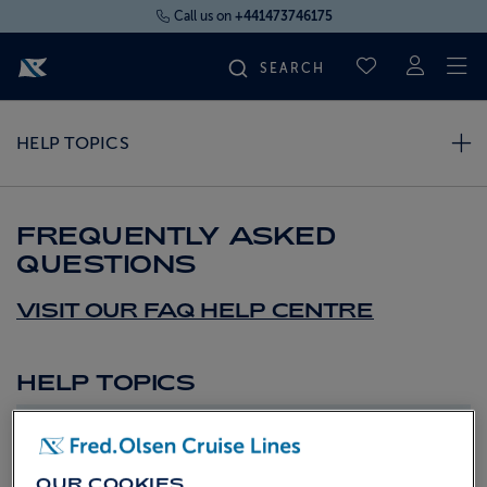
Call us on
+441473746175
To
SAVED CRUI
FIND YOUR CRUISE
HELP TOPICS
FLY CRUISES
FREQUENTLY ASKED
QUESTIONS
WHERE WE SAIL
VISIT OUR FAQ HELP CENTRE
OUR SHIPS
HELP TOPICS
LIFE ON BOARD
Top FAQs
CRUISE DEALS
2026 Fly Cruise
OUR COOKIES