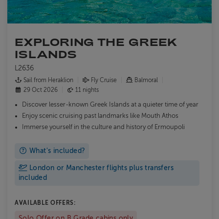
EXPLORING THE GREEK
ISLANDS
L2636
Sail from Heraklion
Fly Cruise
Balmoral
29 Oct 2026
11 nights
Discover lesser-known Greek Islands at a quieter time of year
Enjoy scenic cruising past landmarks like Mouth Athos
Immerse yourself in the culture and history of Ermoupoli
What's included?
London or Manchester flights plus transfers
included
AVAILABLE OFFERS:
Solo Offer on B Grade cabins only