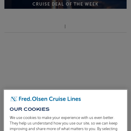
CRUISE DEAL OF THE WEEK
OUR COOKIES
We use cookies to make your experience with us even better.
They help us understand how you use our site, so we can keep
improving and share more of what matters to you. By selecting