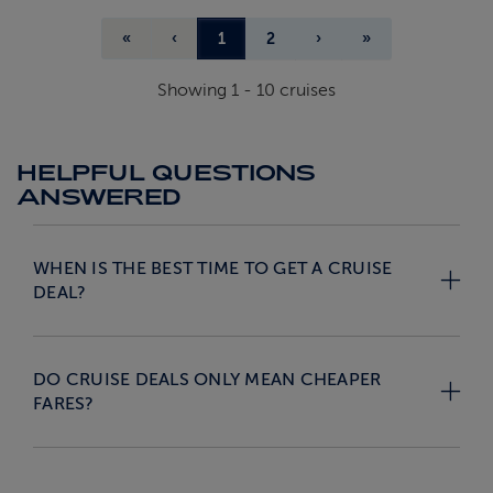
«
‹
1
2
›
»
Showing
1
-
10
cruises
HELPFUL QUESTIONS
ANSWERED
WHEN IS THE BEST TIME TO GET A CRUISE
DEAL?
DO CRUISE DEALS ONLY MEAN CHEAPER
FARES?