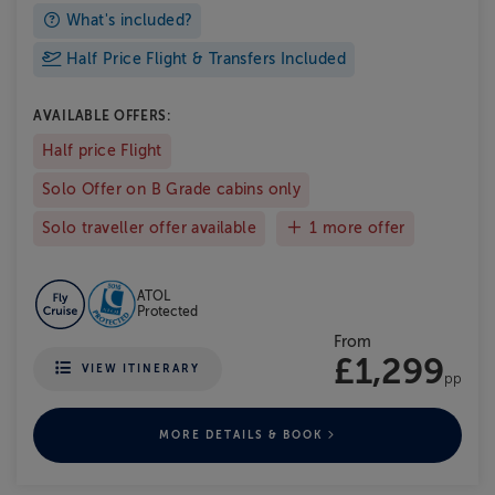
What's included?
Half Price Flight & Transfers Included
AVAILABLE OFFERS:
Half price Flight
Solo Offer on B Grade cabins only
Solo traveller offer available
1 more offer
ATOL
Protected
From
£1,299
VIEW ITINERARY
pp
MORE DETAILS & BOOK