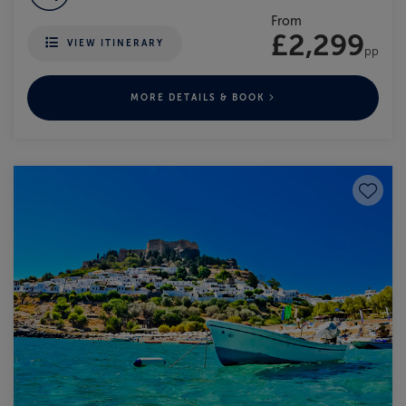
From
£2,299
VIEW ITINERARY
pp
MORE DETAILS & BOOK
Save to