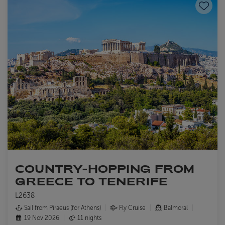
Save to
COUNTRY-HOPPING FROM
GREECE TO TENERIFE
L2638
Sail from Piraeus (for Athens)
Fly Cruise
Balmoral
19 Nov 2026
11 nights