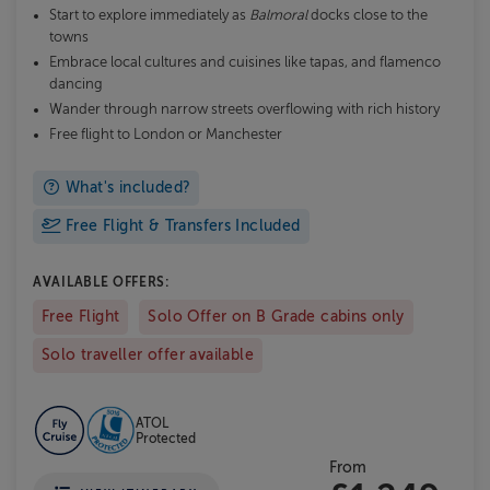
Start to explore immediately as
Balmoral
docks close to the
towns
Embrace local cultures and cuisines like tapas, and flamenco
dancing
Wander through narrow streets overflowing with rich history
Free flight to London or Manchester
What's included?
Free Flight & Transfers Included
AVAILABLE OFFERS:
Free Flight
Solo Offer on B Grade cabins only
Solo traveller offer available
ATOL
Protected
From