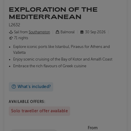
EXPLORATION OF THE
MEDITERRANEAN
L2632
Sail from
Southampton
Balmoral
30 Sep 2026
71 nights
Explore iconic ports like Istanbul, Piraeus for Athens and
Valletta
Enjoy scenic cruising of the Bay of Kotor and Amalfi Coast
Embrace the rich flavours of Greek cuisine
What's included?
AVAILABLE OFFERS:
Solo traveller offer available
From