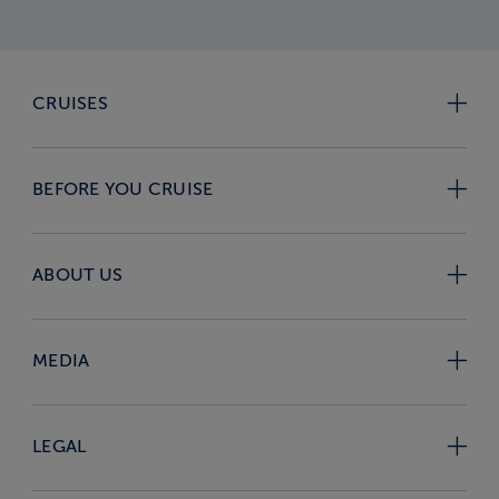
CRUISES
BEFORE YOU CRUISE
ABOUT US
MEDIA
LEGAL