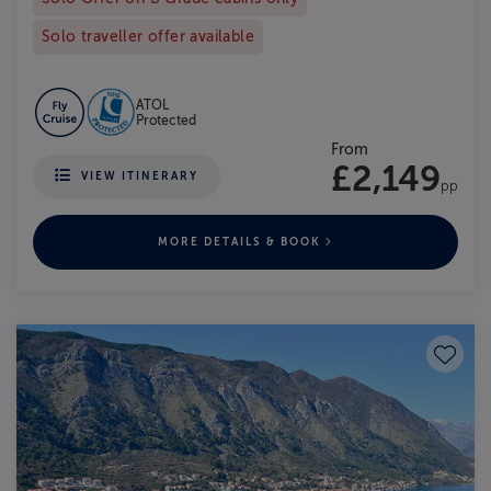
Solo traveller offer available
ATOL
Protected
From
£2,149
VIEW ITINERARY
pp
MORE DETAILS & BOOK
Save to