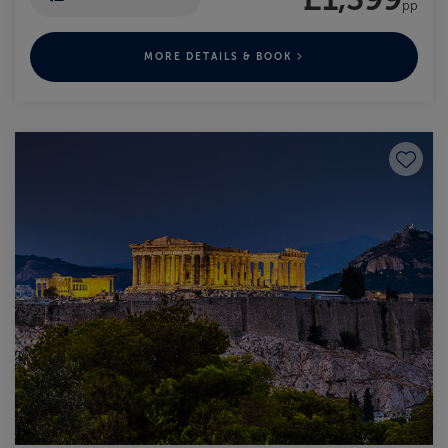
pp
MORE DETAILS & BOOK
Save to