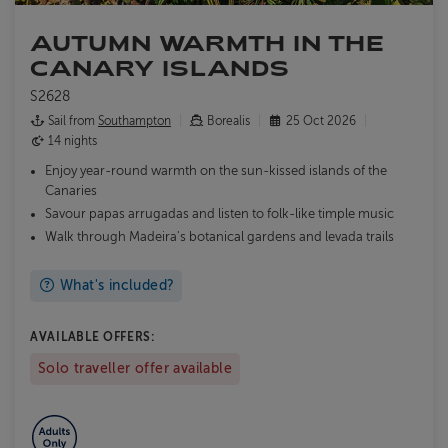
AUTUMN WARMTH IN THE
CANARY ISLANDS
S2628
Sail from
Southampton
Borealis
25 Oct 2026
14 nights
Enjoy year-round warmth on the sun-kissed islands of the
Canaries
Savour papas arrugadas and listen to folk-like timple music
Walk through Madeira's botanical gardens and levada trails
What's included?
AVAILABLE OFFERS:
Solo traveller offer available