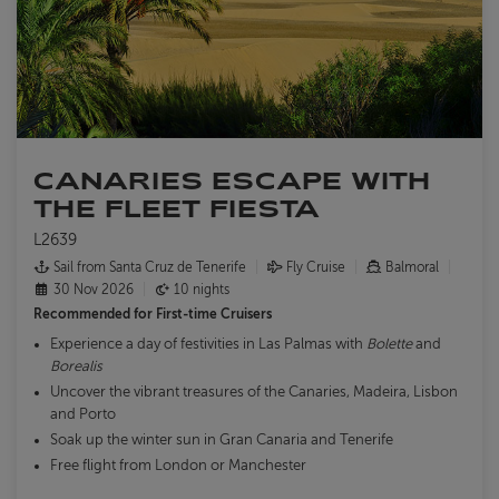
CANARIES ESCAPE WITH
THE FLEET FIESTA
L2639
Sail from Santa Cruz de Tenerife
Fly Cruise
Balmoral
30 Nov 2026
10 nights
Recommended for
First-time Cruisers
Experience a day of festivities in Las Palmas with
Bolette
and
Borealis
Uncover the vibrant treasures of the Canaries, Madeira, Lisbon
and Porto
Soak up the winter sun in Gran Canaria and Tenerife
Free flight from London or Manchester