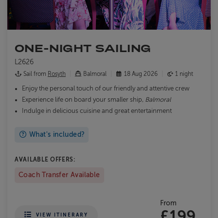
ONE-NIGHT SAILING
L2626
Sail from
Rosyth
Balmoral
18 Aug 2026
1 night
Enjoy the personal touch of our friendly and attentive crew
Experience life on board your smaller ship,
Balmoral
Indulge in delicious cuisine and great entertainment
What's included?
AVAILABLE OFFERS:
Coach Transfer Available
From
£199
VIEW ITINERARY