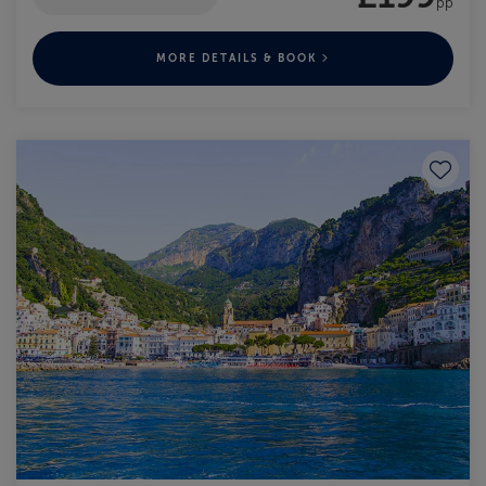
pp
MORE DETAILS & BOOK
Save to