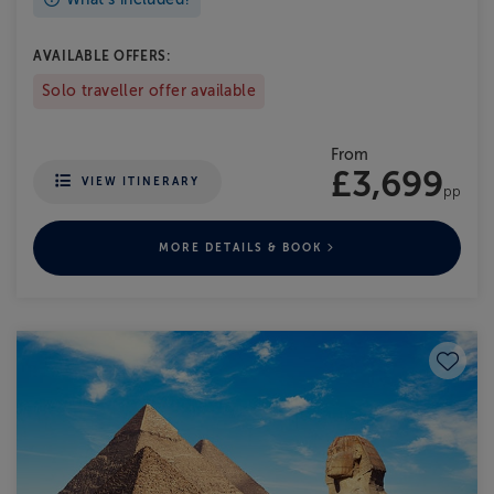
AVAILABLE OFFERS:
Solo traveller offer available
From
£3,699
VIEW ITINERARY
pp
MORE DETAILS & BOOK
Save to