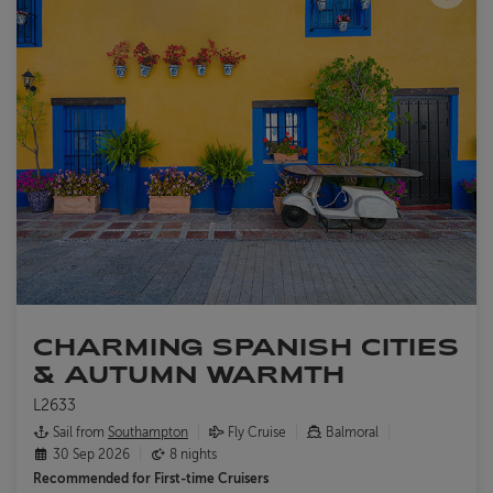
CHARMING SPANISH CITIES
& AUTUMN WARMTH
L2633
Sail from
Southampton
Fly Cruise
Balmoral
30 Sep 2026
8 nights
Recommended for
First-time Cruisers