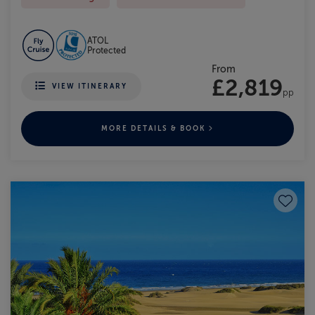
ATOL
Protected
From
£2,819
VIEW ITINERARY
pp
MORE DETAILS & BOOK
Save to