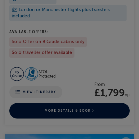
London or Manchester flights plus transfers
included
AVAILABLE OFFERS:
Solo Offer on B Grade cabins only
Solo traveller offer available
ATOL
Protected
From
£1,799
VIEW ITINERARY
pp
MORE DETAILS & BOOK