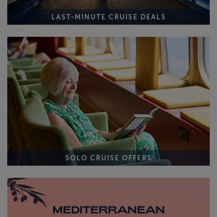
LAST-MINUTE CRUISE DEALS
SOLO CRUISE OFFERS