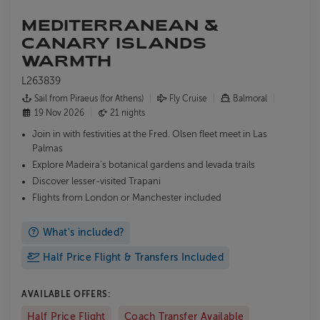
MEDITERRANEAN &
CANARY ISLANDS
WARMTH
L263839
Sail from Piraeus (for Athens)
Fly Cruise
Balmoral
19 Nov 2026
21 nights
Join in with festivities at the Fred. Olsen fleet meet in Las
Palmas
Explore Madeira's botanical gardens and levada trails
Discover lesser-visited Trapani
Flights from London or Manchester included
What's included?
Half Price Flight & Transfers Included
AVAILABLE OFFERS:
Half Price Flight
Coach Transfer Available