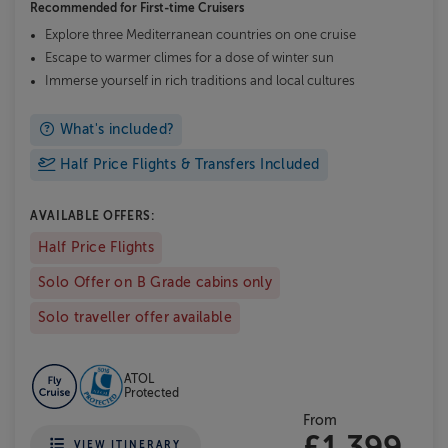
Recommended for
First-time Cruisers
Explore three Mediterranean countries on one cruise
Escape to warmer climes for a dose of winter sun
Immerse yourself in rich traditions and local cultures
What's included?
Half Price Flights & Transfers Included
AVAILABLE OFFERS:
Half Price Flights
Solo Offer on B Grade cabins only
Solo traveller offer available
ATOL
Protected
From
£1,399
VIEW ITINERARY