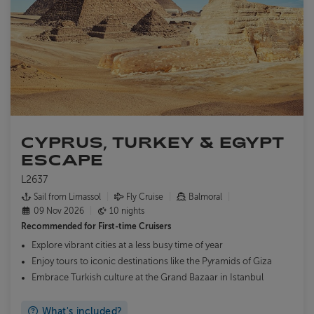
CYPRUS, TURKEY & EGYPT
ESCAPE
L2637
Sail from Limassol
Fly Cruise
Balmoral
09 Nov 2026
10 nights
Recommended for
First-time Cruisers
Explore vibrant cities at a less busy time of year
Enjoy tours to iconic destinations like the Pyramids of Giza
Embrace Turkish culture at the Grand Bazaar in Istanbul
What's included?