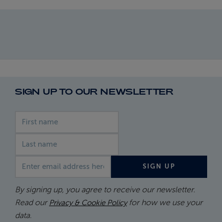
SIGN UP TO OUR NEWSLETTER
First name
Last name
Email address
SIGN UP
By signing up, you agree to receive our newsletter.
Read our
for how we use your
Privacy & Cookie Policy
data.