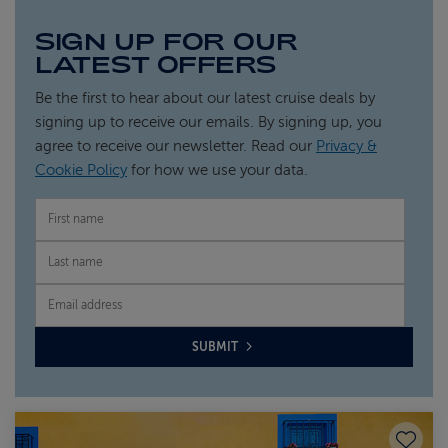
SIGN UP FOR OUR
LATEST OFFERS
Be the first to hear about our latest cruise deals by
signing up to receive our emails. By signing up, you
agree to receive our newsletter. Read our
Privacy &
Cookie Policy
for how we use your data.
FIRST NAME
LAST NAME
EMAIL
SUBMIT
Save to