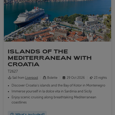
ISLANDS OF THE
MEDITERRANEAN WITH
CROATIA
T2627
Sail from
Liverpool
Bolette
29 Oct 2026
23 nights
Discover Croatia's islands and the Bay of Kotor in Montenegro
Immerse yourself in la dolce vita in Sardinia and Sicily
Enjoy scenic cruising along breathtaking Mediterranean
coastlines
What's included?