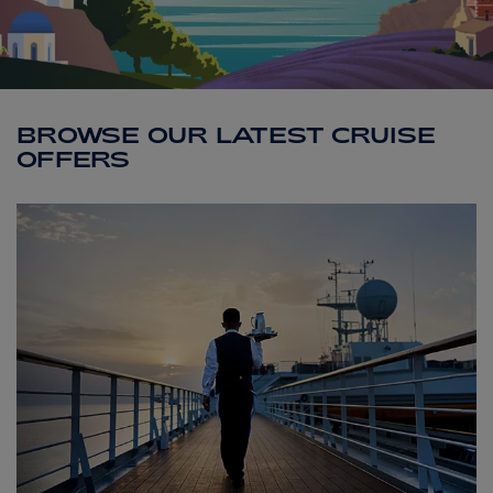
ABOUT FRED. OLSEN
BROWSE OUR LATEST CRUISE
OFFERS