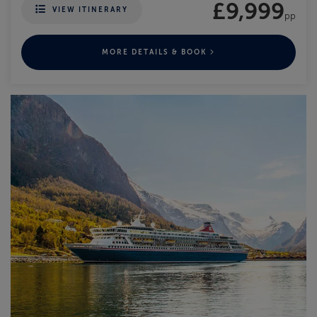
£9,999
VIEW ITINERARY
pp
MORE DETAILS & BOOK