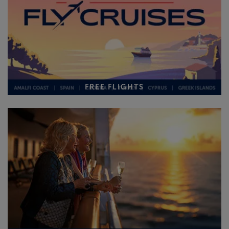
FREE FLIGHTS