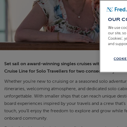
OUR C
We use coo
our site, s
Cookies’, 
and suppor
COOKIE
Set sail on award-winning singles cruises with Fred. Olse
Cruise Line for Solo Travellers for two consecutive years.
Whether you’re new to cruising or a seasoned solo adventure
itineraries, welcoming atmosphere, and dedicated solo cab
unforgettable. With smaller ships that can reach unique dest
board experiences inspired by your travels and a crew that’s
touch, you’ll enjoy the freedom to explore and grow while fee
onboard community.