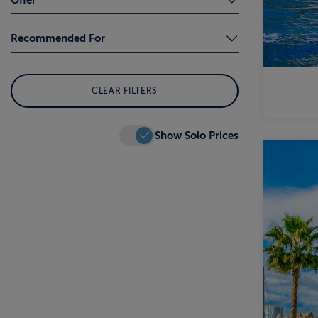
Local Cultures and Traditions (5)
Coach Transfers (1)
Recommended For
Remarkable Landscapes (4)
Free Flight/s (2)
Whale Watching (2)
Adults Only (1)
Solo Traveller (9)
Wildlife (1)
CLEAR FILTERS
First-time Cruisers (4)
Winter Sun (3)
Show Solo Prices