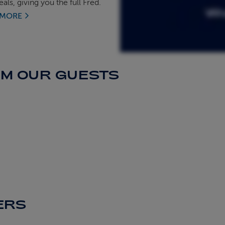
als, giving you the full Fred.
 MORE
OM OUR GUESTS
ERS