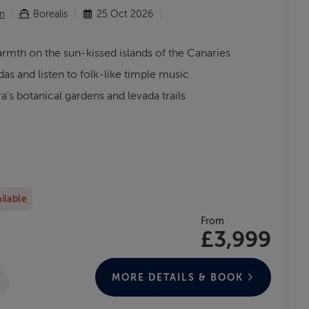
n
Borealis
25 Oct 2026
rmth on the sun-kissed islands of the Canaries
as and listen to folk-like timple music
's botanical gardens and levada trails
ailable
From
£3,999
MORE DETAILS & BOOK