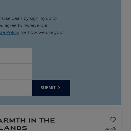
cruise deals by signing up to
ou agree to receive our
ie Policy
for how we use your
SUBMIT
Save to favo
RMTH IN THE
SLANDS
S2628