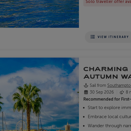
Solo traveller offer av
VIEW ITINERARY
CHARMING 
AUTUMN W
Sail from
Southampto
30 Sep 2026
8 n
Recommended for
First
Start to explore imm
Embrace local cultur
Wander through narro