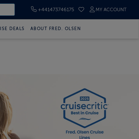
+441473746175
MY ACCOUNT
SAVED CRUISES
ISE DEALS
ABOUT FRED. OLSEN