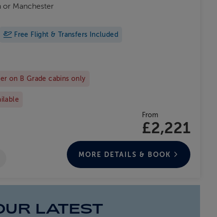
on or Manchester
Free Flight & Transfers Included
er on B Grade cabins only
ailable
From
£2,221
MORE DETAILS & BOOK
OUR LATEST