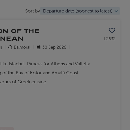
Sort by
Save to favo
ON OF THE
ANEAN
L2632
n
Balmoral
30 Sep 2026
like Istanbul, Piraeus for Athens and Valletta
g of the Bay of Kotor and Amalfi Coast
vours of Greek cuisine