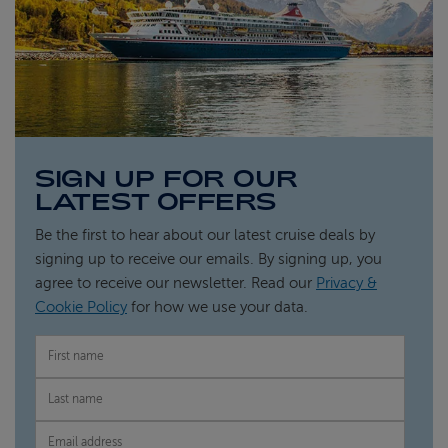
SIGN UP FOR OUR
LATEST OFFERS
Be the first to hear about our latest cruise deals by
signing up to receive our emails. By signing up, you
agree to receive our newsletter. Read our
Privacy &
Cookie Policy
for how we use your data.
FIRST NAME
LAST NAME
EMAIL