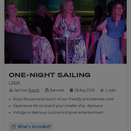
ONE-NIGHT SAILING
L2626
Sail from
Rosyth
Balmoral
18 Aug 2026
1 night
Enjoy the personal touch of our friendly and attentive crew
Experience life on board your smaller ship,
Balmoral
Indulge in delicious cuisine and great entertainment
What's included?