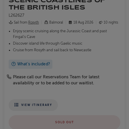
THE BRITISH ISLES
L262627
Sail from
Rosyth
Balmoral
18 Aug 2026
10 nights
Enjoy scenic cruising along the Jurassic Coast and past
Fingal's Cave
Discover island life through Gaelic music
Cruise from Rosyth and sail back to Newcastle
What's included?
Please call our Reservations Team for latest
availability or to be added to our waitlist.
VIEW ITINERARY
SOLD OUT