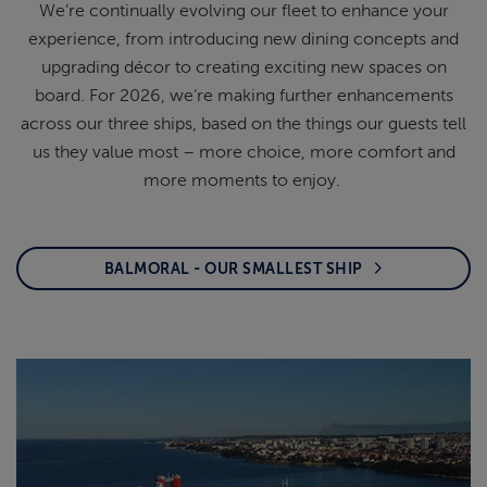
We’re
continually evolving our fleet to enhance your
experience, from introducing new dining concepts
and
upgrading décor to creating exciting new
spaces on
board. For 2026,
we’re
making further
enhancements
across our three ships, based on the
things our guests tell
us they value most – more
choice, more comfort and
more moments to enjoy.
BALMORAL - OUR SMALLEST SHIP