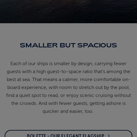
ABOUT FRED. OLSEN
SMALLER BUT SPACIOUS
Each of our ships is smaller by design, carrying
fewer
guests with a high guest-to-space ratio
that’s
among the
best at sea. That means a calmer, more
comfortable on-
board experience, with room to
stretch out by the pool,
find a quiet spot to read, or
enjoy scenic cruising without
the crowds. And with
fewer guests, getting ashore is
quicker and easier, too.
BOLETTE - OUR ELEGANT FLAGSHIP