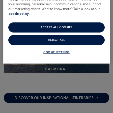
your browsing, personalise our communications, and support
our marketing efforts. Want to know more? Take a look at our
cookie policy.
ACCEPT ALL COOKIES
REJECT ALL
COOKIE SETTINGS
BALMORAL
DISCOVER OUR INSPIRATIONAL ITINERARIES