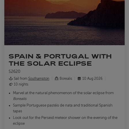
SPAIN & PORTUGAL WITH
THE SOLAR ECLIPSE
S2620
Sail from
Southampton
Borealis
10 Aug 2026
10 nights
Marvel at the natural phenomenon of the solar eclipse from
Borealis
Sample Portuguese pastéis de nata and traditional Spanish
tapas
Look out for the Perseid meteor shower on the evening of the
eclipse