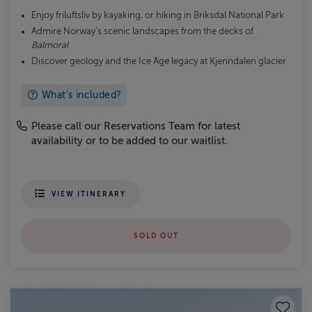
Enjoy friluftsliv by kayaking, or hiking in Briksdal National Park
Admire Norway’s scenic landscapes from the decks of
Balmoral
Discover geology and the Ice Age legacy at Kjenndalen glacier
What's included?
Please call our Reservations Team for latest
availability or to be added to our waitlist.
VIEW ITINERARY
SOLD OUT
Save to