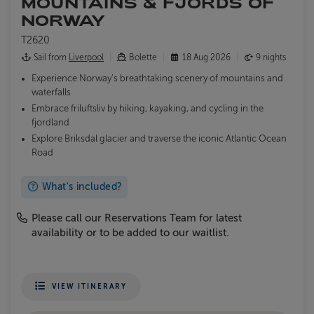
MOUNTAINS & FJORDS OF
NORWAY
T2620
Sail from
Liverpool
Bolette
18 Aug 2026
9 nights
Experience Norway’s breathtaking scenery of mountains and
waterfalls
Embrace friluftsliv by hiking, kayaking, and cycling in the
fjordland
Explore Briksdal glacier and traverse the iconic Atlantic Ocean
Road
What's included?
Please call our Reservations Team for latest
availability or to be added to our waitlist.
VIEW ITINERARY