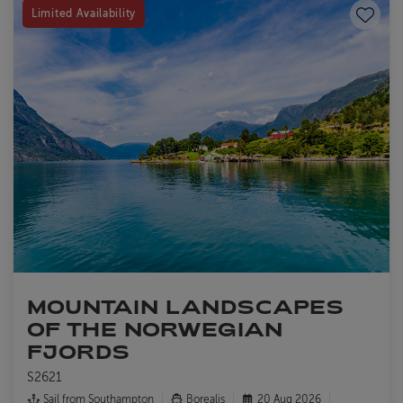
Save to
Limited Availability
MOUNTAIN LANDSCAPES
OF THE NORWEGIAN
FJORDS
S2621
Sail from
Southampton
Borealis
20 Aug 2026