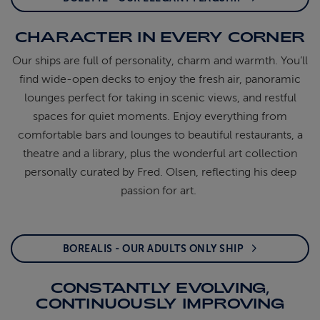
CHARACTER IN EVERY CORNER
Our ships are full of personality,
charm
and warmth.
You’ll
find wide-open decks to enjoy the fresh air,
panoramic
lounges perfect for taking in scenic
views, and restful
spaces for quiet moments. Enjoy
everything from
comfortable bars and lounges to
beautiful restaurants, a
theatre
and a library, plus
the wonderful art collection
personally curated by
Fred. Olsen, reflecting his deep
passion for art.
BOREALIS - OUR ADULTS ONLY SHIP
CONSTANTLY EVOLVING,
CONTINUOUSLY IMPROVING