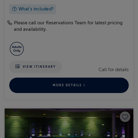
What's included?
Please call our Reservations Team for latest pricing
and availability.
VIEW ITINERARY
Call for details
MORE DETAILS
Save to