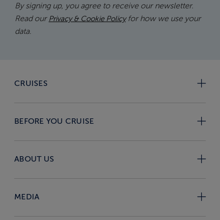
By signing up, you agree to receive our newsletter.
Read our
for how we use your
Privacy & Cookie Policy
data.
CRUISES
BEFORE YOU CRUISE
ABOUT US
MEDIA