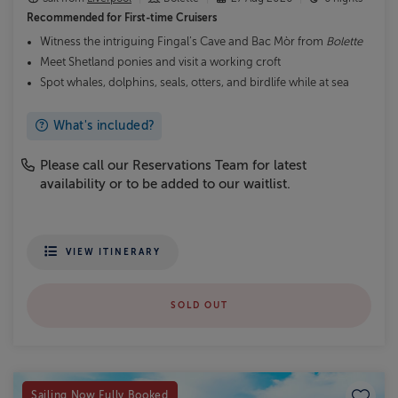
Recommended for
First-time Cruisers
Witness the intriguing Fingal’s Cave and Bac Mòr from
Bolette
Meet Shetland ponies and visit a working croft
Spot whales, dolphins, seals, otters, and birdlife while at sea
What's included?
Please call our Reservations Team for latest
availability or to be added to our waitlist.
VIEW ITINERARY
SOLD OUT
Save to
Sailing Now Fully Booked