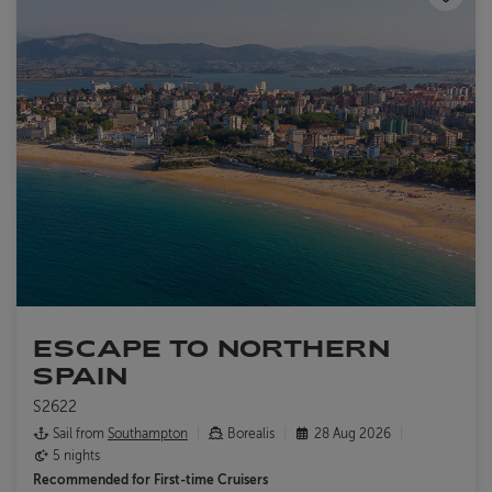
ESCAPE TO NORTHERN
SPAIN
S2622
Sail from
Southampton
Borealis
28 Aug 2026
5 nights
Recommended for
First-time Cruisers