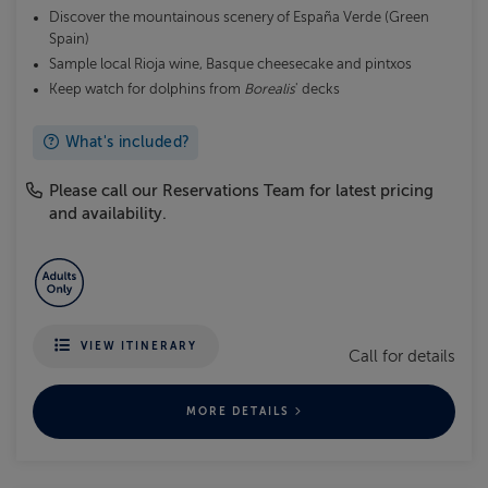
Discover the mountainous scenery of España Verde (Green
Spain)
Sample local Rioja wine, Basque cheesecake and pintxos
Keep watch for dolphins from
Borealis
' decks
What's included?
Please call our Reservations Team for latest pricing
and availability.
VIEW ITINERARY
Call for details
MORE DETAILS