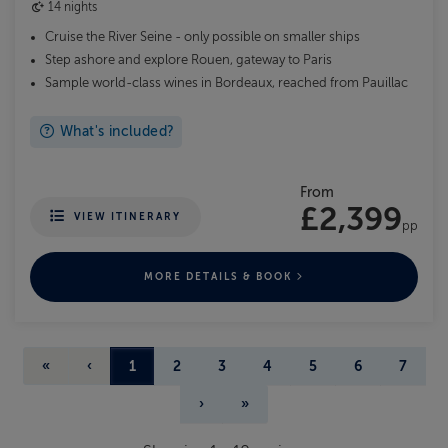
14 nights
Cruise the River Seine - only possible on smaller ships
Step ashore and explore Rouen, gateway to Paris
Sample world-class wines in Bordeaux, reached from Pauillac
What's included?
From
£2,399
VIEW ITINERARY
pp
MORE DETAILS & BOOK
«
‹
1
2
3
4
5
6
7
›
»