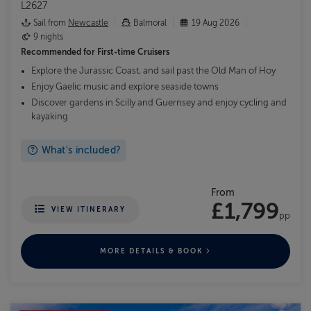
L2627
Sail from
Newcastle
Balmoral
19 Aug 2026
9 nights
Recommended for
First-time Cruisers
Explore the Jurassic Coast, and sail past the Old Man of Hoy
Enjoy Gaelic music and explore seaside towns
Discover gardens in Scilly and Guernsey and enjoy cycling and
kayaking
What's included?
From
£1,799
VIEW ITINERARY
pp
MORE DETAILS & BOOK