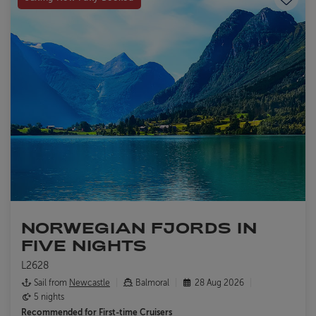
NORWEGIAN FJORDS IN
FIVE NIGHTS
L2628
Sail from
Newcastle
Balmoral
28 Aug 2026
5 nights
Recommended for
First-time Cruisers