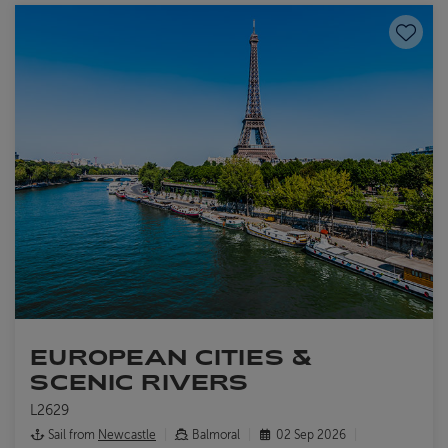
Save to
EUROPEAN CITIES &
SCENIC RIVERS
L2629
Sail from
Newcastle
Balmoral
02 Sep 2026