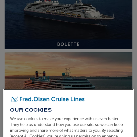
BOLETTE
OUR COOKIES
We use cookies to make your experience with us even better.
They help us understand how you use our site, so we can keep
improving and share more of what matters to you. By selecting
BOREALIS
‘Accept All Cookies’, you’re giving us permission to enhance