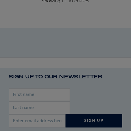
Showing
1
-
10
cruises
SIGN UP TO OUR NEWSLETTER
First name
Last name
Email address
SIGN UP