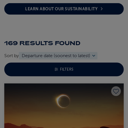
LEARN ABOUT OUR SUSTAINABILITY
169 RESULTS
FOUND
Sort by
TOGGLE FACETS MENU
FILTERS
Save to