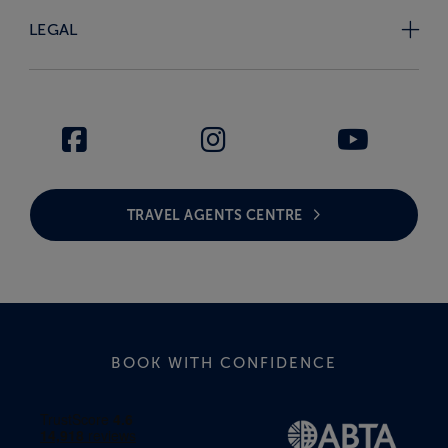
LEGAL
TRAVEL AGENTS CENTRE
BOOK WITH CONFIDENCE