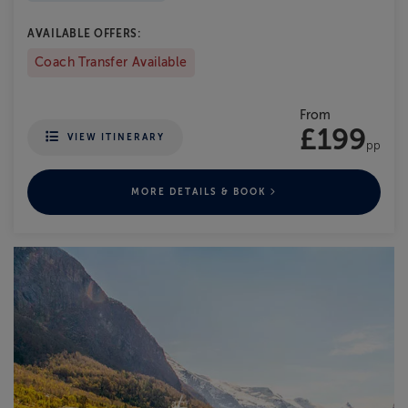
AVAILABLE OFFERS:
Coach Transfer Available
From
£199
VIEW ITINERARY
pp
MORE DETAILS & BOOK