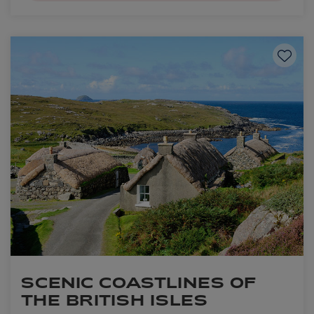
Save to
SCENIC COASTLINES OF
THE BRITISH ISLES