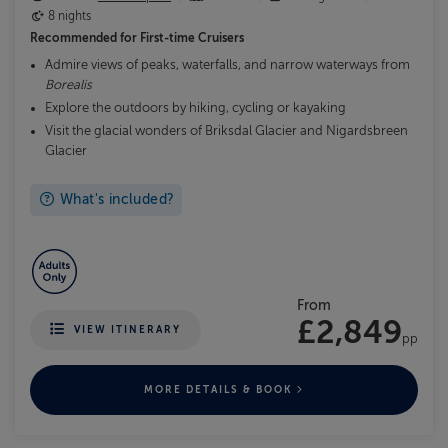
8 nights
Recommended for
First-time Cruisers
Admire views of peaks, waterfalls, and narrow waterways from
Borealis
Explore the outdoors by hiking, cycling or kayaking
Visit the glacial wonders of Briksdal Glacier and Nigardsbreen
Glacier
What's included?
From
£2,849
VIEW ITINERARY
pp
MORE DETAILS & BOOK