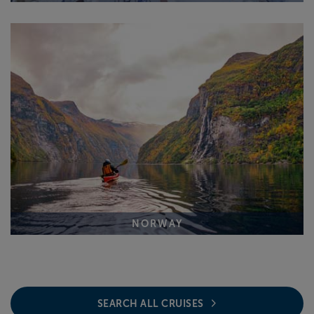
NORWAY
SEARCH ALL CRUISES