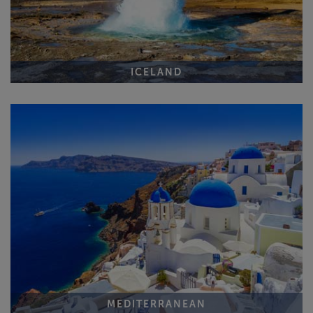
ICELAND
MEDITERRANEAN