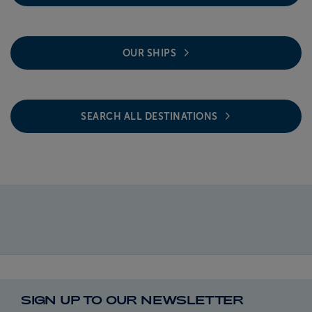
OUR SHIPS
SEARCH ALL DESTINATIONS
SIGN UP TO OUR NEWSLETTER