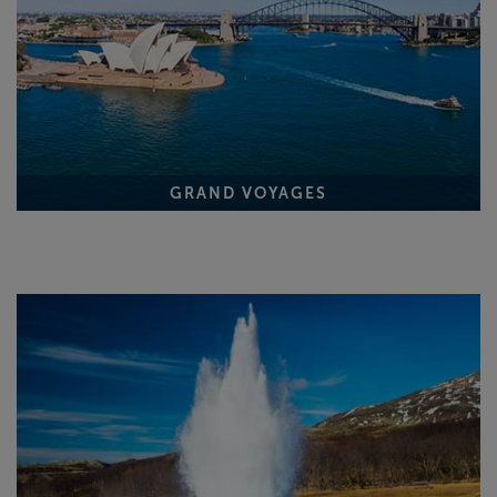
GRAND VOYAGES