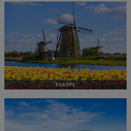
EUROPE