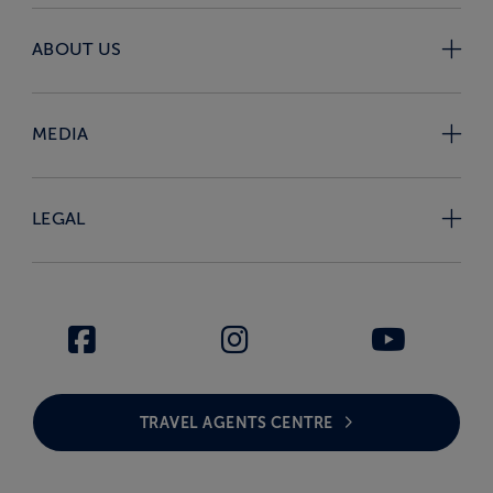
ABOUT US
MEDIA
LEGAL
TRAVEL AGENTS CENTRE