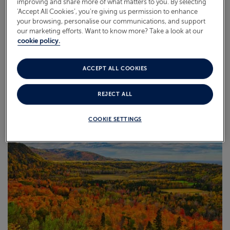
improving and share more of what matters to you. By selecting
‘Accept All Cookies’, you’re giving us permission to enhance
your browsing, personalise our communications, and support
our marketing efforts. Want to know more? Take a look at our
cookie policy.
ACCEPT ALL COOKIES
BALTIC
REJECT ALL
COOKIE SETTINGS