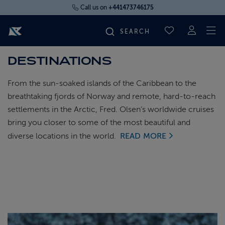
Call us on
+441473746175
To
SAVED CRUI
DESTINATIONS
FIND YOUR CRUISE
From the sun-soaked islands of the Caribbean to the
FLY CRUISES
breathtaking fjords of Norway and remote, hard-to-reach
settlements in the Arctic, Fred. Olsen’s worldwide cruises
bring you closer to some of the most beautiful and
WHERE WE SAIL
diverse locations in the world.
READ MORE
OUR SHIPS
LIFE ON BOARD
CRUISE DEALS