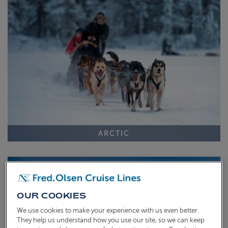
ABOUT FRED. OLSEN
ARCTIC
OUR COOKIES
We use cookies to make your experience with us even better.
They help us understand how you use our site, so we can keep