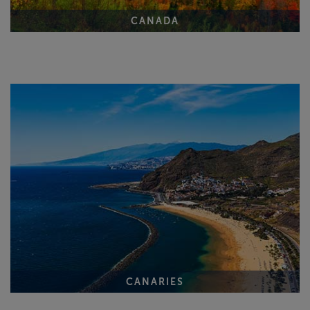
CANADA
CANARIES