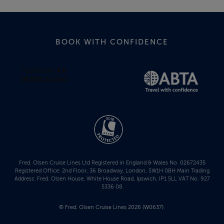
BOOK WITH CONFIDENCE
Fred. Olsen Cruise Lines Ltd Registered in England & Wales No. 02672435
Registered Office: 2nd Floor, 36 Broadway, London, SW1H 0BH Main Trading
Address: Fred. Olsen House, White House Road, Ipswich, IP1 5LL VAT No. 927
5336 08
© Fred. Olsen Cruise Lines 2026 (W0637).