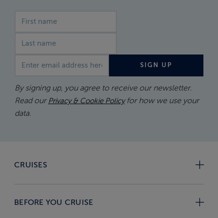
First name
Last name
Email address
SIGN UP
By signing up, you agree to receive our newsletter.
Read our
for how we use your
Privacy & Cookie Policy
data.
CRUISES
BEFORE YOU CRUISE