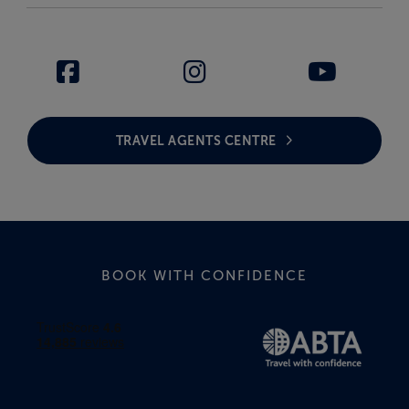
TRAVEL AGENTS CENTRE
BOOK WITH CONFIDENCE