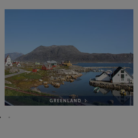
GREENLAND