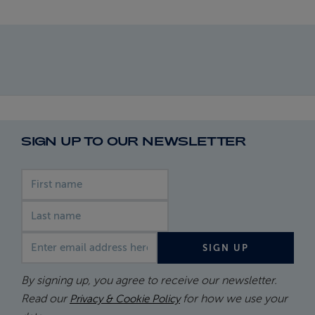
SIGN UP TO OUR NEWSLETTER
First name
Last name
Email address
SIGN UP
By signing up, you agree to receive our newsletter.
Read our
for how we use your
Privacy & Cookie Policy