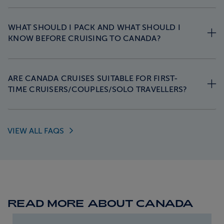
WHAT SHOULD I PACK AND WHAT SHOULD I
KNOW BEFORE CRUISING TO CANADA?
ARE CANADA CRUISES SUITABLE FOR FIRST-
TIME CRUISERS/COUPLES/SOLO TRAVELLERS?
VIEW ALL
FAQS
READ MORE ABOUT CANADA