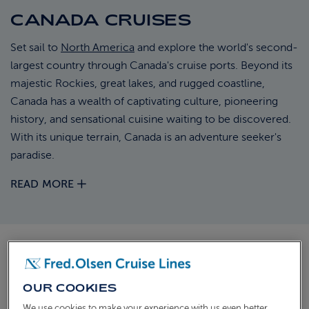
CANADA CRUISES
ABOUT FRED. OLSEN
Set sail to
North America
and explore the world's second-
largest country through Canada's cruise ports. Beyond its
majestic Rockies, great lakes, and rugged coastline,
Canada has a wealth of captivating culture, pioneering
history, and sensational cuisine waiting to be discovered.
With its unique terrain, Canada is an adventure seeker's
paradise.
READ MORE
DISCOVER OUR CRUISES TO
CANADA
OUR COOKIES
We use cookies to make your experience with us even better.