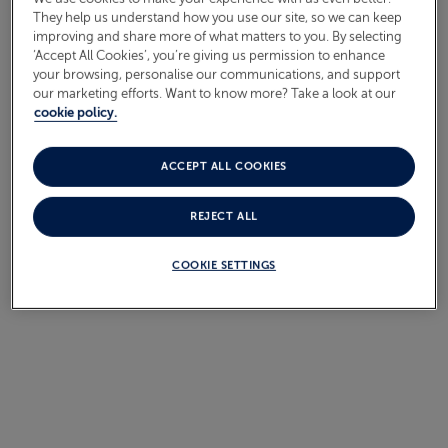
They help us understand how you use our site, so we can keep
improving and share more of what matters to you. By selecting
Sorry, we currently do not have any sailings to this
‘Accept All Cookies’, you’re giving us permission to enhance
destination.
your browsing, personalise our communications, and support
our marketing efforts. Want to know more? Take a look at our
cookie policy.
ACCEPT ALL COOKIES
SEARCH ALTERNATIVE
DESTINATIONS
REJECT ALL
COOKIE SETTINGS