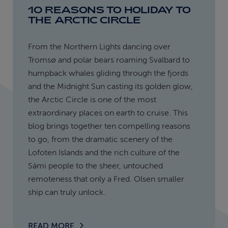
10 REASONS TO HOLIDAY TO
THE ARCTIC CIRCLE
From the Northern Lights dancing over
Tromsø and polar bears roaming Svalbard to
humpback whales gliding through the fjords
and the Midnight Sun casting its golden glow,
the Arctic Circle is one of the most
extraordinary places on earth to cruise. This
blog brings together ten compelling reasons
to go, from the dramatic scenery of the
Lofoten Islands and the rich culture of the
Sámi people to the sheer, untouched
remoteness that only a Fred. Olsen smaller
ship can truly unlock.
READ MORE