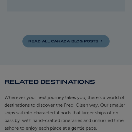
READ ALL CANADA BLOG
POSTS
RELATED DESTINATIONS
Wherever your next journey takes you, there's a world of
destinations to discover the Fred. Olsen way. Our smaller
ships sail into characterful ports that larger ships often
pass by, with hand-crafted itineraries and unhurried time
ashore to enjoy each place at a gentle pace.