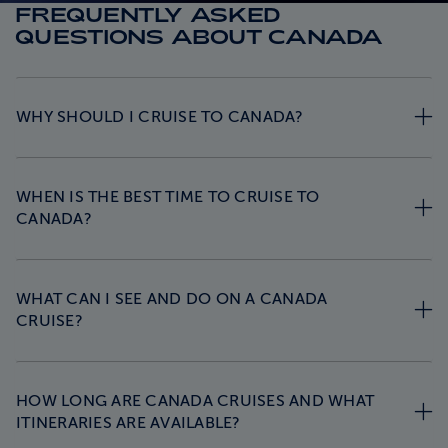
FREQUENTLY ASKED
QUESTIONS ABOUT CANADA
WHY SHOULD I CRUISE TO CANADA?
WHEN IS THE BEST TIME TO CRUISE TO
CANADA?
WHAT CAN I SEE AND DO ON A CANADA
CRUISE?
HOW LONG ARE CANADA CRUISES AND WHAT
ITINERARIES ARE AVAILABLE?