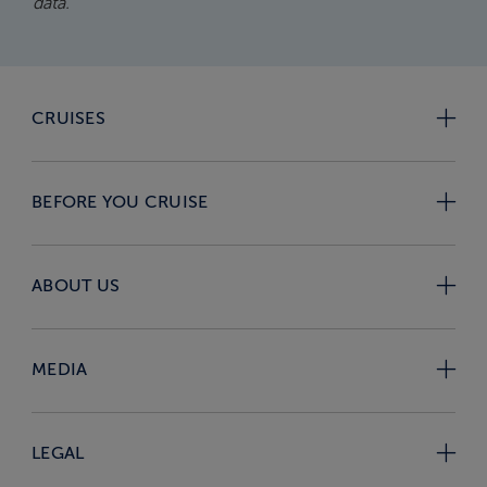
data.
CRUISES
BEFORE YOU CRUISE
ABOUT US
MEDIA
LEGAL