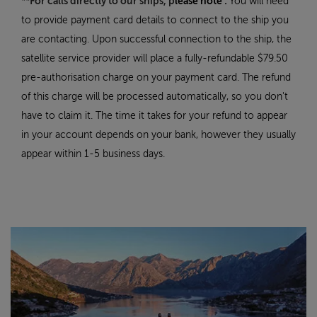
**For calls directly to our ships, p
lease note :
You will need
to provide payment card details to connect to the ship you
are contacting. Upon successful connection to the ship, the
satellite service provider will place a fully-refundable $79.50
pre-authorisation charge on your payment card. The refund
of this charge will be processed automatically, so you don't
have to claim it. The time it takes for your refund to appear
in your account depends on your bank, however they usually
appear within 1-5 business days.