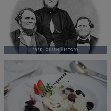
FRED. OLSEN HISTORY