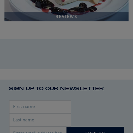
REVIEWS
SIGN UP TO OUR NEWSLETTER
First name
Last name
Email address