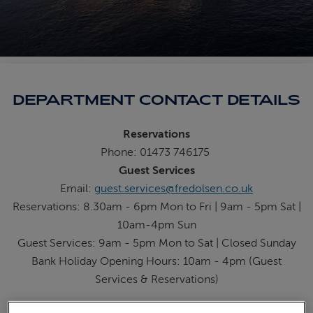
ABOUT FRED. OLSEN
DEPARTMENT CONTACT DETAILS
Reservations
Phone:
01473 746175
Guest Services
Email:
guest.services@fredolsen.co.uk
Reservations: 8.30am - 6pm Mon to Fri | 9am - 5pm Sat |
10am-4pm Sun
Guest Services: 9am - 5pm Mon to Sat | Closed Sunday
Bank Holiday Opening Hours: 10am - 4pm (Guest
Services & Reservations)