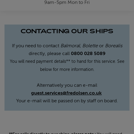
9am-5pm Mon to Fri
CONTACTING OUR SHIPS
If you need to contact
Balmoral, Bolette
or
Borealis
directly, please call
0800 028 5089
You will need payment details** to hand for this service. See
below for more information.
Alternatively you can e-mail
guest.services@fredolsen.co.uk
Your e-mail will be passed on by staff on board.