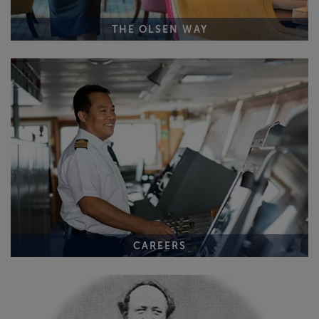
THE OLSEN WAY
CAREERS