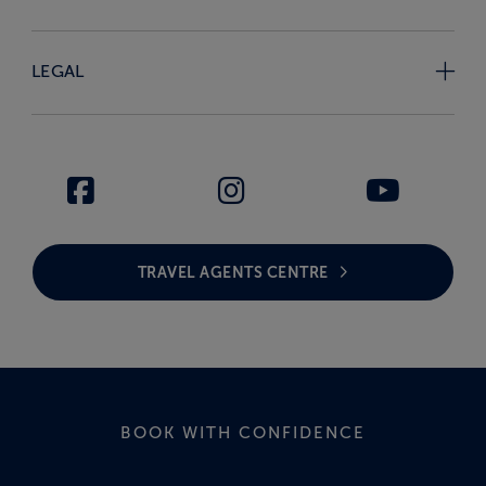
LEGAL
TRAVEL AGENTS CENTRE
BOOK WITH CONFIDENCE