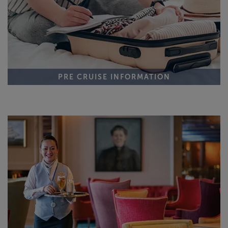
PRE CRUISE INFORMATION