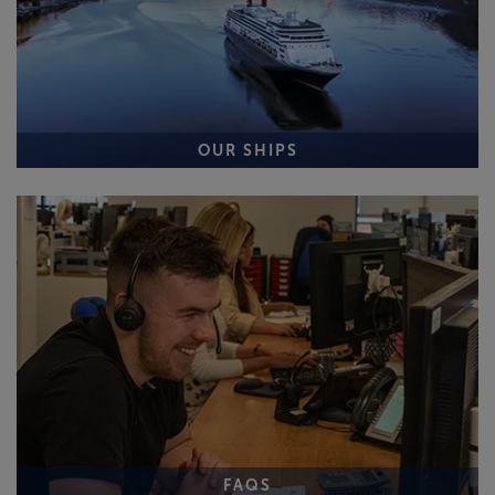
OUR SHIPS
FAQS