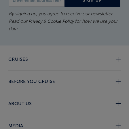
SIGN UP
By signing up, you agree to receive our newsletter.
Read our
for how we use your
Privacy & Cookie Policy
data.
CRUISES
BEFORE YOU CRUISE
ABOUT US
MEDIA