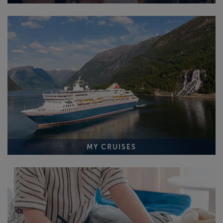
MY CRUISES