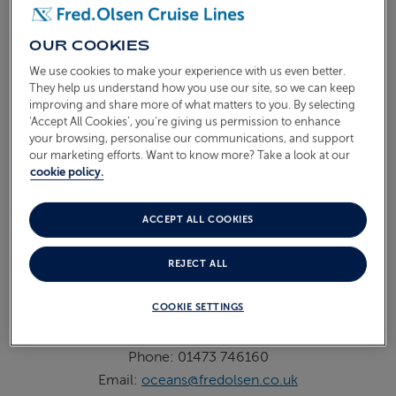
Destination Experiences
Phone: 01473 746 163
OUR COOKIES
9am - 5pm Mon to Fri
We use cookies to make your experience with us even better.
They help us understand how you use our site, so we can keep
Recruitment
improving and share more of what matters to you. By selecting
‘Accept All Cookies’, you’re giving us permission to enhance
Shoreside Email:
HR@fredolsen.co.uk
your browsing, personalise our communications, and support
Shipside Email:
recruitmentpte@fredolsencruises.sg
our marketing efforts. Want to know more? Take a look at our
cookie policy.
View all vacancies
Groups
ACCEPT ALL COOKIES
Phone: 01473 746 169
Email:
groupsandaffinitysales@fredolsen.co.uk
REJECT ALL
9am - 5pm Mon to Fri
COOKIE SETTINGS
Oceans
Phone: 01473 746160
Email:
oceans@fredolsen.co.uk