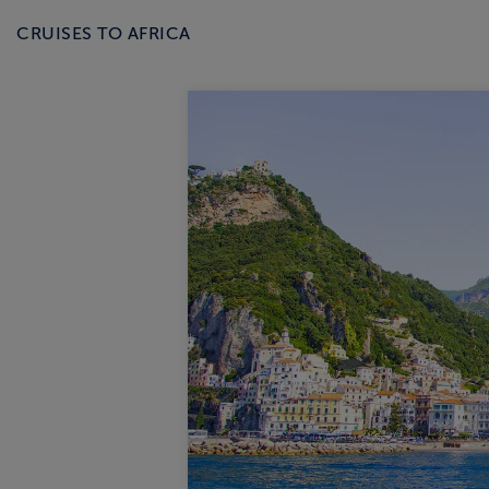
CRUISES TO AFRICA