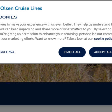
OOKIES
kies to make your experience with us even better. They help us understand
o we can keep improving and share more of what matters to you. By selecting 
you’re giving us permission to enhance your browsing, personalise our com
t our marketing efforts. Want to know more? Take a look at our
cookie polic
 SETTINGS
REJECT ALL
ACCEPT ALL