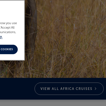
 how you use
‘Accept All
munications,
y.
 COOKIES
VIEW ALL AFRICA
CRUISES