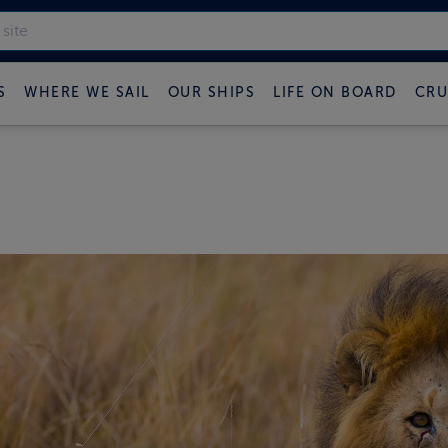
S
WHERE WE SAIL
OUR SHIPS
LIFE ON BOARD
CRU