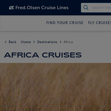
FIND YOUR CRUISE
FLY CRUISE
Back
Home
Destinations
Africa
AFRICA CRUISES