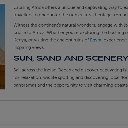
Cruising Africa offers a unique and captivating way to e
travellers to encounter the rich cultural heritage, rema
Witness the continent's natural wonders, engage with 
cruise to Africa. Whether you're exploring the bustling 
Kenya, or visiting the ancient ruins of
Egypt
, experience
inspiring views.
SUN, SAND AND SCENER
Sail across the Indian Ocean and discover captivating is
for relaxation, widlife spotting and discovering local flo
panoramas and the opportunity to visit charming coastal