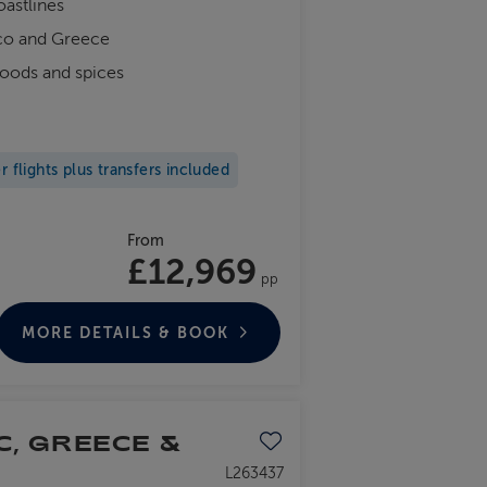
oastlines
cco and Greece
foods and spices
flights plus transfers included
From
£12,969
pp
MORE DETAILS & BOOK
C, GREECE &
Save to favourites
L263437