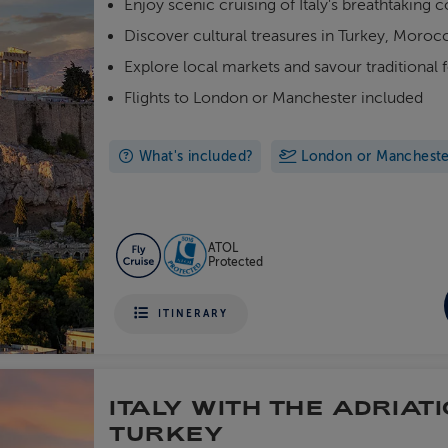
Enjoy scenic cruising of Italy's breathtaking c
Discover cultural treasures in Turkey, Moro
Explore local markets and savour traditional 
Flights to London or Manchester included
What's included?
London or Manchester 
ATOL
Protected
ITINERARY
ITALY WITH THE ADRIATI
TURKEY