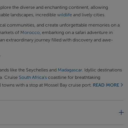
xplore the diverse and enchanting continent, allowing
rkable landscapes, incredible
wildlife
and lively cities.
local communities, and create unforgettable memories on a
markets of
Morocco
, embarking on a safari adventure in
 an extraordinary journey filled with discovery and awe-
Y
lands like the Seychelles and
Madagascar
. Idyllic destinations
ra. Cruise
South Africa's
coastline for breathtaking
 towns with a stop at Mossel Bay cruise port.
READ MORE