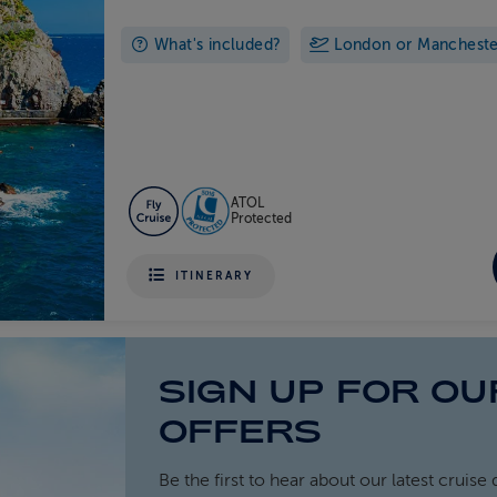
What's included?
London or Manchester 
ATOL
Protected
ITINERARY
SIGN UP FOR OU
OFFERS
Be the first to hear about our latest cruise 