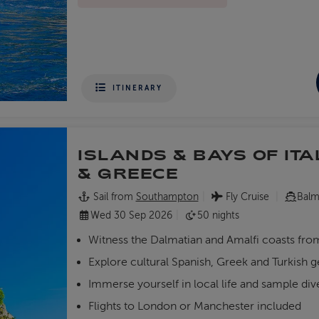
ITINERARY
ISLANDS & BAYS OF ITA
& GREECE
Sail from
Southampton
Fly Cruise
Balm
Wed 30 Sep 2026
50 nights
Witness the Dalmatian and Amalfi coasts fr
Explore cultural Spanish, Greek and Turkish 
Immerse yourself in local life and sample div
Flights to London or Manchester included