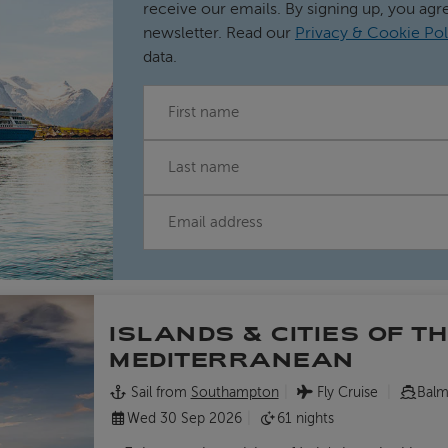
receive our emails. By signing up, you agr
newsletter. Read our
Privacy & Cookie Pol
data.
FIRST NAME
LAST NAME
EMAIL
ISLANDS & CITIES OF T
MEDITERRANEAN
Sail from
Southampton
Fly Cruise
Balm
Wed 30 Sep 2026
61 nights