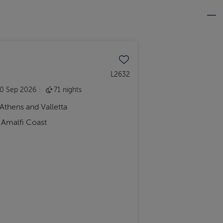
Save to favourites
L2632
0 Sep 2026
71 nights
 Athens and Valletta
d Amalfi Coast