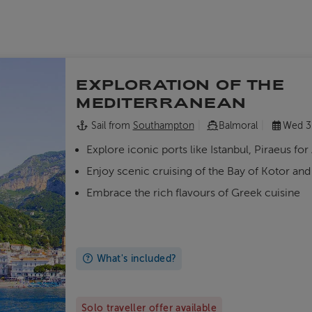
EXPLORATION OF THE
MEDITERRANEAN
Sail from
Southampton
Balmoral
Wed 3
Explore iconic ports like Istanbul, Piraeus for
Enjoy scenic cruising of the Bay of Kotor an
Embrace the rich flavours of Greek cuisine
What's included?
Solo traveller offer available