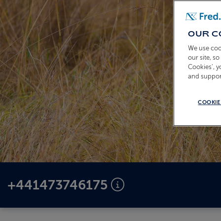
OUR C
We use coo
our site, s
Cookies’, 
and suppor
COOKIE
+441473746175