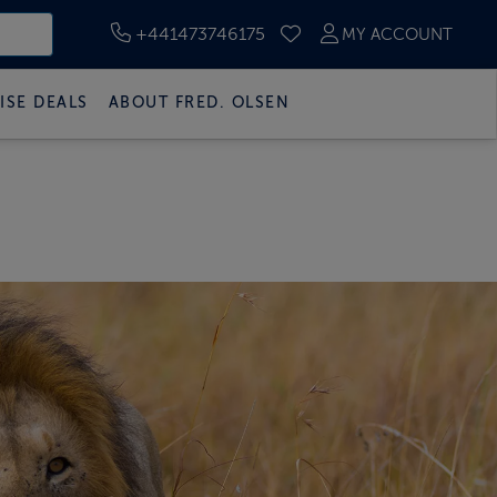
+441473746175
MY ACCOUNT
SAVED CRUISES
ISE DEALS
ABOUT FRED. OLSEN