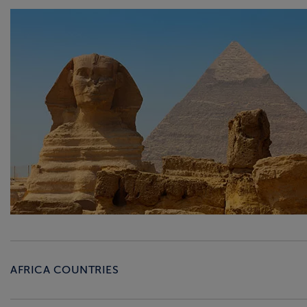
AFRICA COUNTRIES