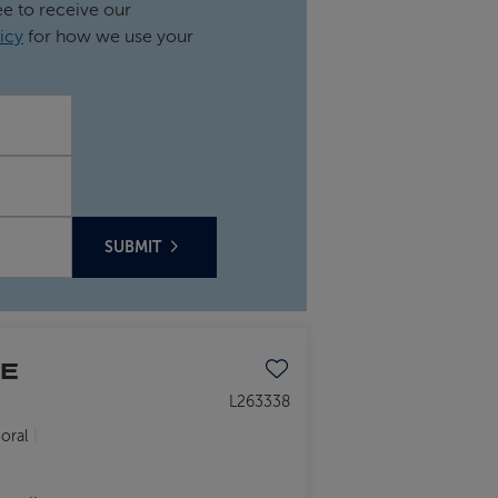
ee to receive our
icy
for how we use your
SUBMIT
HE
Save to favourites
L263338
oral