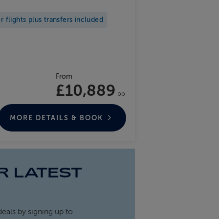
flights plus transfers included
From
£10,889
pp
MORE DETAILS & BOOK
R LATEST
deals by signing up to