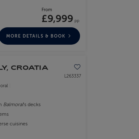
From
£9,999
pp
MORE DETAILS & BOOK
LY, CROATIA
Save to favourites
L263337
oral
om
Balmoral
's decks
gems
erse cuisines