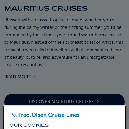
MAURITIUS CRUISES
ABOUT FRED. OLSEN
Blessed with a classic tropical climate, whether you visit
during the balmy winter or the sizzling summer, you'll be
embraced by the island's year-round warmth on a cruise
to Mauritius. Nestled off the southeast coast of Africa, this
tropical haven calls to travellers with its enchanting blend
of beauty, culture, and adventure for an unforgettable
cruise in Mauritius.
READ MORE
DISCOVER MAURITIUS
CRUISES
OUR COOKIES