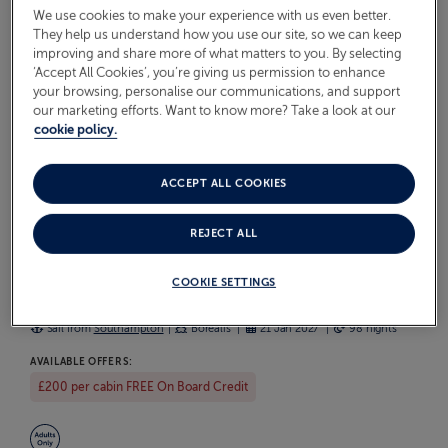
We use cookies to make your experience with us even better.
DISCOVER OUR CRUISES TO
They help us understand how you use our site, so we can keep
MAURITIUS
improving and share more of what matters to you. By selecting
‘Accept All Cookies’, you’re giving us permission to enhance
your browsing, personalise our communications, and support
Browse our latest Mauritius cruises below. Each one is a
our marketing efforts. Want to know more? Take a look at our
hand-crafted itinerary aboard our smaller ships, bringing
cookie policy.
you close to the heart of every port with unhurried time
ashore and the warm, friendly atmosphere we're known
ACCEPT ALL COOKIES
for. Find the sailing that suits you and start looking forward
to the journey ahead.
REJECT ALL
WORLD CRUISE WITH JAPAN & HAWAII
COOKIE SETTINGS
S2702
Sail from
Southampton
Borealis
21 Jan 2027
98 nights
AVAILABLE OFFERS:
£200 per cabin FREE On Board Credit