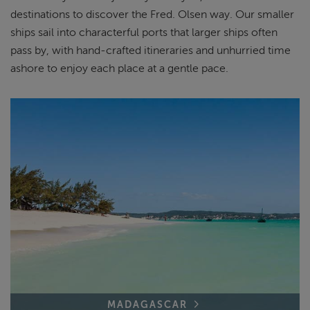
destinations to discover the Fred. Olsen way. Our smaller
ships sail into characterful ports that larger ships often
pass by, with hand-crafted itineraries and unhurried time
ashore to enjoy each place at a gentle pace.
MADAGASCAR