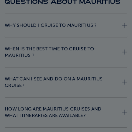
QUESTIONS ABOUT MAURITIUS
WHY SHOULD I CRUISE TO MAURITIUS ?
WHEN IS THE BEST TIME TO CRUISE TO
MAURITIUS ?
WHAT CAN I SEE AND DO ON A MAURITIUS
CRUISE?
HOW LONG ARE MAURITIUS CRUISES AND
WHAT ITINERARIES ARE AVAILABLE?