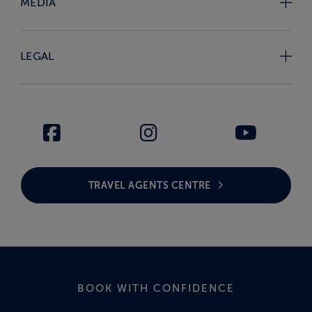
MEDIA
LEGAL
TRAVEL AGENTS CENTRE
BOOK WITH CONFIDENCE