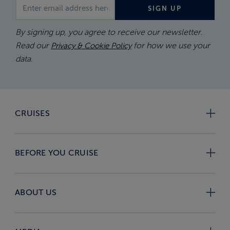
Email address
SIGN UP
By signing up, you agree to receive our newsletter.
Read our
for how we use your
Privacy & Cookie Policy
data.
CRUISES
BEFORE YOU CRUISE
ABOUT US