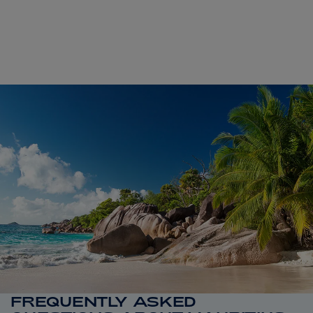
FREQUENTLY ASKED