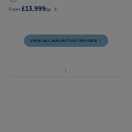
£13,999
From
pp
VIEW ALL MAURITIUS
CRUISES