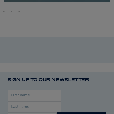
SIGN UP TO OUR NEWSLETTER
First name
Last name