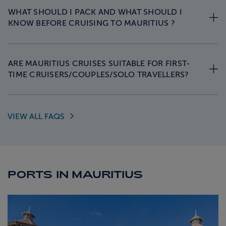
WHAT SHOULD I PACK AND WHAT SHOULD I
KNOW BEFORE CRUISING TO MAURITIUS ?
ARE MAURITIUS CRUISES SUITABLE FOR FIRST-
TIME CRUISERS/COUPLES/SOLO TRAVELLERS?
VIEW ALL
FAQS
PORTS IN MAURITIUS