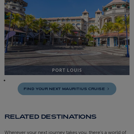
PORT LOUIS
FIND YOUR NEXT MAURITIUS
CRUISE
RELATED DESTINATIONS
Wherever your next journey takes you, there's a world of