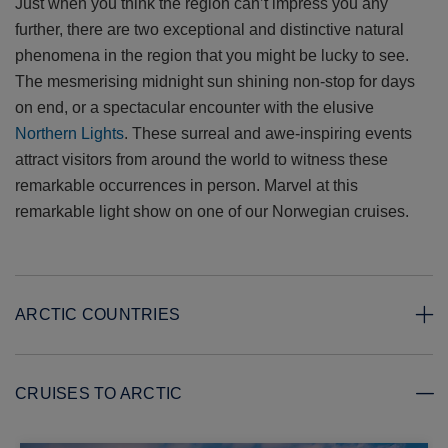
Just when you think the region can’t impress you any
further, there are two exceptional and distinctive natural
phenomena in the region that you might be lucky to see.
The mesmerising midnight sun shining non-stop for days
on end, or a spectacular encounter with the elusive
Northern Lights
. These surreal and awe-inspiring events
attract visitors from around the world to witness these
remarkable occurrences in person. Marvel at this
remarkable light show on one of our Norwegian cruises.
ARCTIC COUNTRIES
CRUISES TO ARCTIC