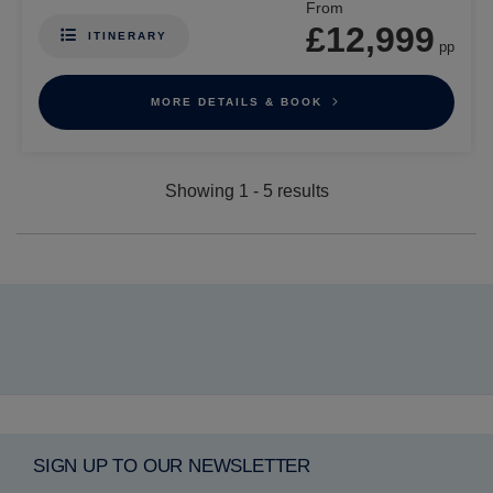
From
£12,999
ITINERARY
pp
MORE DETAILS & BOOK
Showing
1
-
5
results
SIGN UP TO OUR NEWSLETTER