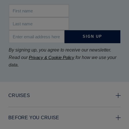
First name
Last name
Email address
SIGN UP
By signing up, you agree to receive our newsletter.
Read our
Privacy & Cookie Policy
for how we use your
data.
CRUISES
BEFORE YOU CRUISE