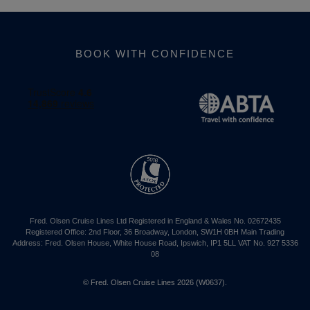
BOOK WITH CONFIDENCE
Fred. Olsen Cruise Lines Ltd Registered in England & Wales No. 02672435
Registered Office: 2nd Floor, 36 Broadway, London, SW1H 0BH Main Trading
Address: Fred. Olsen House, White House Road, Ipswich, IP1 5LL VAT No. 927 5336
08
© Fred. Olsen Cruise Lines 2026 (W0637).