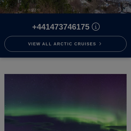
ABOUT FRED. OLSEN
+441473746175
VIEW ALL ARCTIC
CRUISES