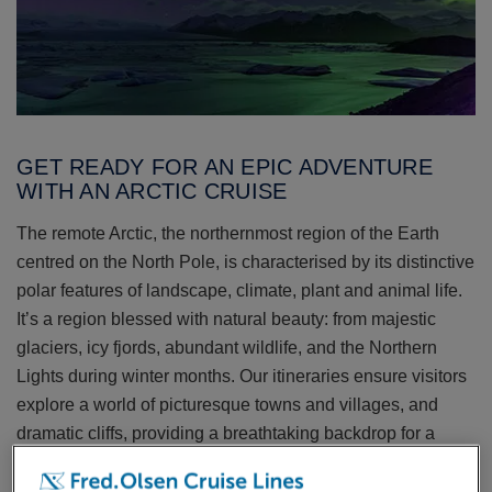
GET READY FOR AN EPIC ADVENTURE
WITH AN ARCTIC CRUISE
The remote Arctic, the northernmost region of the Earth
centred on the North Pole, is characterised by its distinctive
polar features of landscape, climate, plant and animal life.
It’s a region blessed with natural beauty: from majestic
glaciers, icy fjords, abundant wildlife, and the Northern
Lights during winter months. Our itineraries ensure visitors
explore a world of picturesque towns and villages, and
dramatic cliffs, providing a breathtaking backdrop for a
cruise.