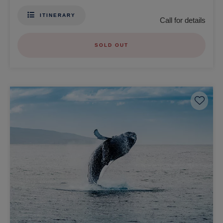
ITINERARY
Call for details
SOLD OUT
Save 