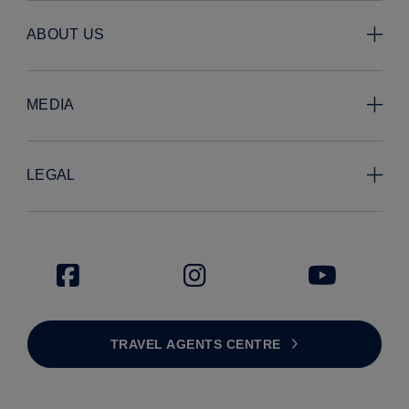
ABOUT US
MEDIA
LEGAL
TRAVEL AGENTS CENTRE