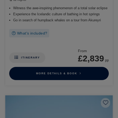
Witness the awe-inspiring phenomenon of a total solar eclipse
Experience the Icelandic culture of bathing in hot springs
Go in search of humpback whales on a tour from Akureyri
What's included?
From
£2,839
ITINERARY
pp
MORE DETAILS & BOOK
Save 