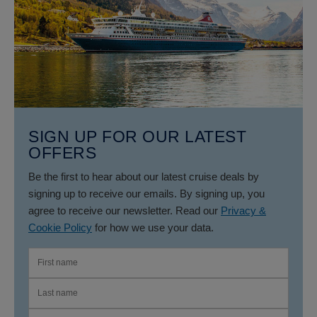
SIGN UP FOR OUR LATEST
OFFERS
Be the first to hear about our latest cruise deals by
signing up to receive our emails. By signing up, you
agree to receive our newsletter. Read our
Privacy &
Cookie Policy
for how we use your data.
FIRST NAME
LAST NAME
EMAIL