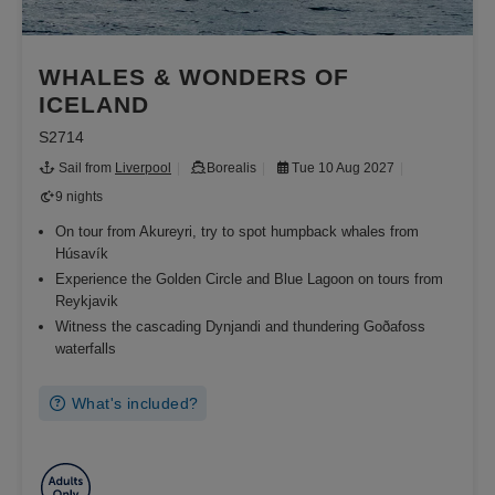
WHALES & WONDERS OF
ICELAND
S2714
Sail from
Liverpool
Borealis
Tue 10 Aug 2027
9 nights
On tour from Akureyri, try to spot humpback whales from
Húsavík
Experience the Golden Circle and Blue Lagoon on tours from
Reykjavik
Witness the cascading Dynjandi and thundering Goðafoss
waterfalls
What's included?