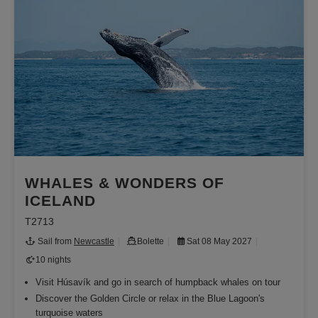
WHALES & WONDERS OF
ICELAND
T2713
Sail from
Newcastle
Bolette
Sat 08 May 2027
10 nights
Visit Húsavík and go in search of humpback whales on tour
Discover the Golden Circle or relax in the Blue Lagoon's
turquoise waters