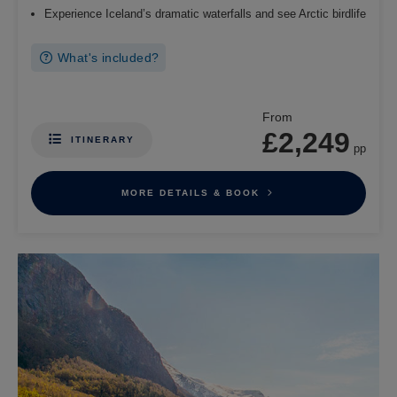
Experience Iceland’s dramatic waterfalls and see Arctic birdlife
What's included?
From
£2,249
ITINERARY
pp
MORE DETAILS & BOOK