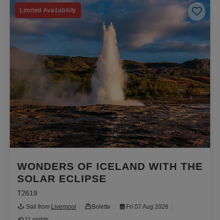
Save 
Limited Availability
WONDERS OF ICELAND WITH THE
SOLAR ECLIPSE
T2619
Sail from
Liverpool
Bolette
Fri 07 Aug 2026
11 nights