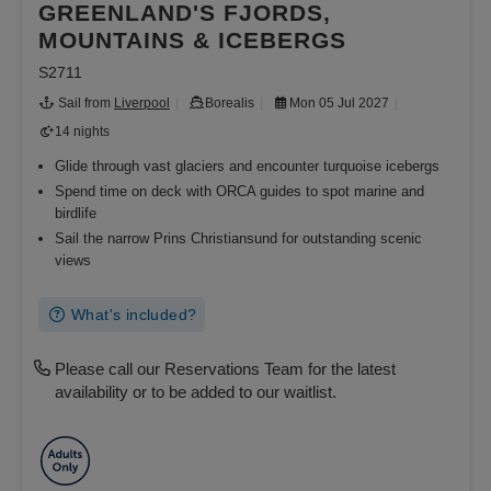
GREENLAND'S FJORDS,
MOUNTAINS & ICEBERGS
S2711
Sail from
Liverpool
Borealis
Mon 05 Jul 2027
14 nights
Glide through vast glaciers and encounter turquoise icebergs
Spend time on deck with ORCA guides to spot marine and
birdlife
Sail the narrow Prins Christiansund for outstanding scenic
views
What's included?
Please call our Reservations Team for the latest
availability or to be added to our waitlist.