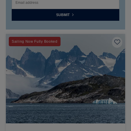
SUBMIT
Save 
Sailing Now Fully Booked