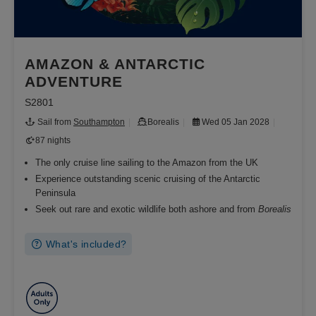
AMAZON & ANTARCTIC
ADVENTURE
S2801
Sail from
Southampton
Borealis
Wed 05 Jan 2028
87 nights
The only cruise line sailing to the Amazon from the UK
Experience outstanding scenic cruising of the Antarctic
Peninsula
Seek out rare and exotic wildlife both ashore and from
Borealis
What's included?