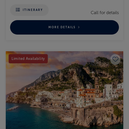
ITINERARY
Call for details
MORE DETAILS
Save 
Limited Availability