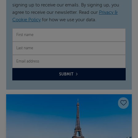
signing up to receive our emails. By signing up, you
agree to receive our newsletter. Read our
Privacy &
Cookie Policy
for how we use your data.
FIRST NAME
LAST NAME
EMAIL
SUBMIT
Save 