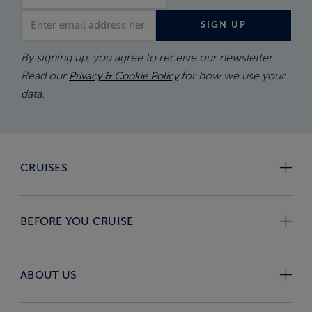
Email address
SIGN UP
By signing up, you agree to receive our newsletter.
Read our
for how we use your
Privacy & Cookie Policy
data.
CRUISES
BEFORE YOU CRUISE
ABOUT US