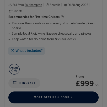
Sail from
Southampton
Borealis
Fri 28 Aug 2026
5 nights
Recommended for
First-time Cruisers
Discover the mountainous scenery of España Verde (Green
Spain)
Sample local Rioja wine, Basque cheesecake and pintxos
Keep watch for dolphins from
Borealis
' decks
What's included?
From
£999
ITINERARY
pp
MORE DETAILS & BOOK