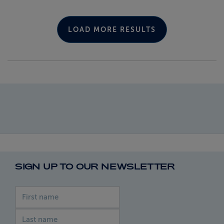
LOAD MORE RESULTS
SIGN UP TO OUR NEWSLETTER
First name
Last name