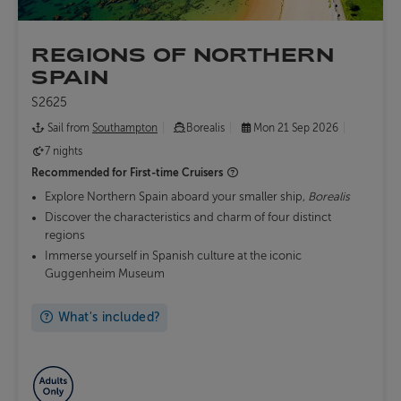
REGIONS OF NORTHERN
SPAIN
S2625
Sail from
Southampton
Borealis
Mon 21 Sep 2026
7 nights
Recommended for
First-time Cruisers
Explore Northern Spain aboard your smaller ship,
Borealis
Discover the characteristics and charm of four distinct
regions
Immerse yourself in Spanish culture at the iconic
Guggenheim Museum
What's included?