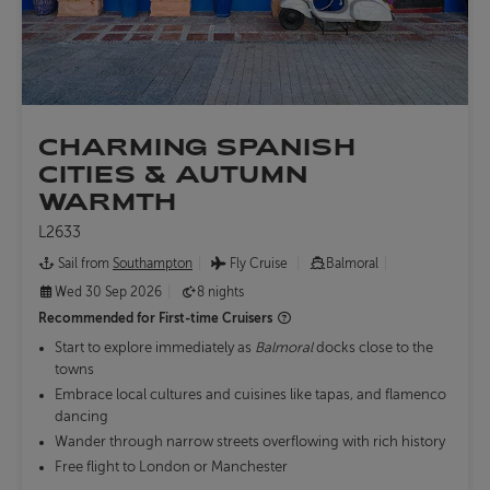
CHARMING SPANISH
CITIES & AUTUMN
WARMTH
L2633
Sail from
Southampton
Fly Cruise
Balmoral
Wed 30 Sep 2026
8 nights
Recommended for
First-time Cruisers
Start to explore immediately as
Balmoral
docks close to the
towns
Embrace local cultures and cuisines like tapas, and flamenco
dancing
Wander through narrow streets overflowing with rich history
Free flight to London or Manchester