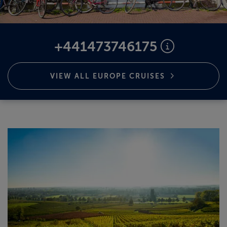
ABOUT FRED. OLSEN
+441473746175
VIEW ALL EUROPE
CRUISES