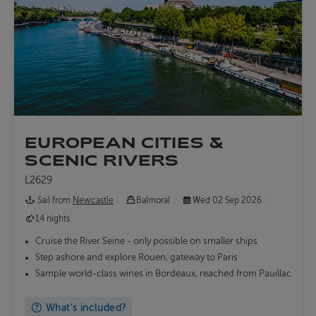
EUROPEAN CITIES &
SCENIC RIVERS
L2629
Sail from
Newcastle
Balmoral
Wed 02 Sep 2026
14 nights
Cruise the River Seine - only possible on smaller ships
Step ashore and explore Rouen, gateway to Paris
Sample world-class wines in Bordeaux, reached from Pauillac
What's included?