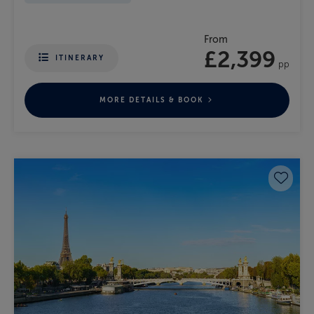
From
£2,399
ITINERARY
pp
MORE DETAILS & BOOK
Save 