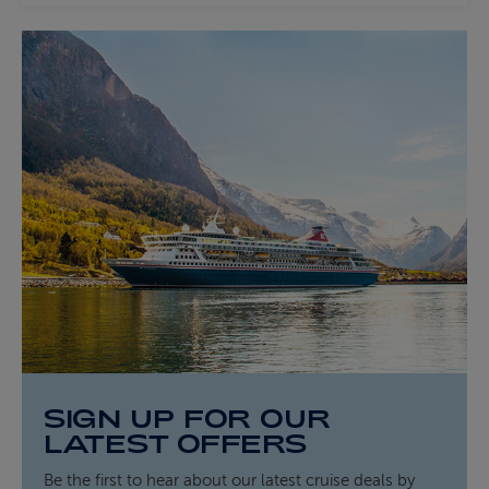
SIGN UP FOR OUR
LATEST OFFERS
Be the first to hear about our latest cruise deals by