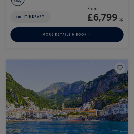
From
£6,799
ITINERARY
pp
MORE DETAILS & BOOK
Save 