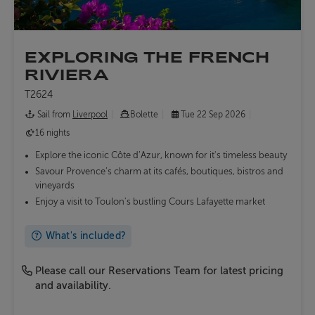
EXPLORING THE FRENCH
RIVIERA
T2624
Sail from
Liverpool
Bolette
Tue 22 Sep 2026
16 nights
Explore the iconic Côte d’Azur, known for it's timeless beauty
Savour Provence’s charm at its cafés, boutiques, bistros and
vineyards
Enjoy a visit to Toulon's bustling Cours Lafayette market
What's included?
Please call our Reservations Team for latest pricing
and availability.