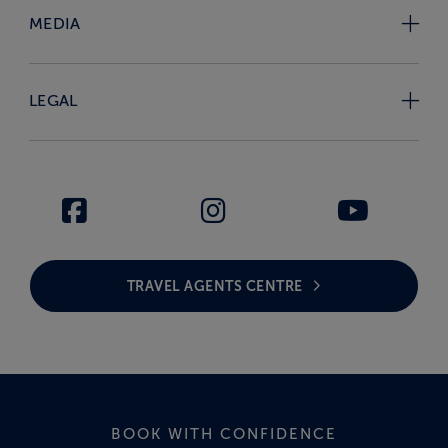
MEDIA
LEGAL
TRAVEL AGENTS CENTRE
BOOK WITH CONFIDENCE