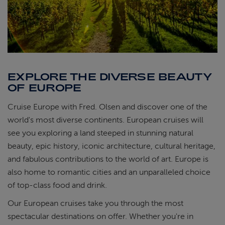
EXPLORE THE DIVERSE BEAUTY
OF EUROPE
Cruise Europe with Fred. Olsen and discover one of the
world's most diverse continents. European cruises will
see you exploring a land steeped in stunning natural
beauty, epic history, iconic architecture, cultural heritage,
and fabulous contributions to the world of art. Europe is
also home to romantic cities and an unparalleled choice
of top-class food and drink.
Our European cruises take you through the most
spectacular destinations on offer. Whether you're in