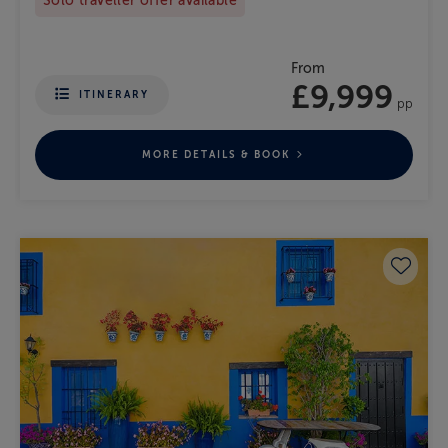
Solo traveller offer available
From
£9,999
ITINERARY
pp
MORE DETAILS & BOOK
Save 