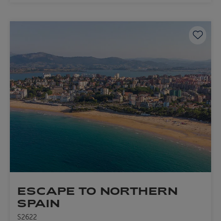
Save 
ESCAPE TO NORTHERN
SPAIN
S2622