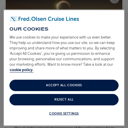
OUR COOKIES
We use cookies to make your experience with us even better.
They help us understand how you use our site, so we can keep
improving and share more of what matters to you. By selecting
‘Accept All Cookies’, you’re giving us permission to enhance
your browsing, personalise our communications, and support
our marketing efforts. Want to know more? Take a look at our
cookie policy.
ACCEPT ALL COOKIES
SPAIN & PORTUGAL WITH
THE SOLAR ECLIPSE
REJECT ALL
S2620
Sail from
Southampton
Borealis
Mon 10 Aug 2026
COOKIE SETTINGS
10 nights