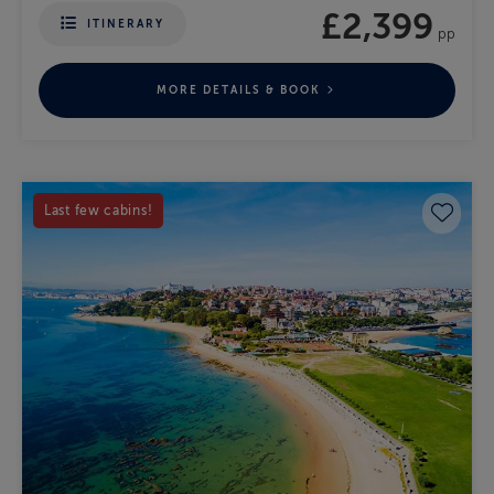
£2,399
ITINERARY
pp
MORE DETAILS & BOOK
Save 
Last few cabins!