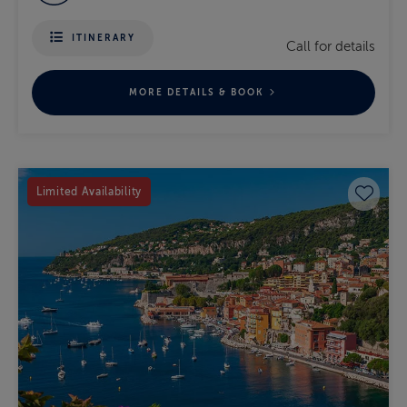
ITINERARY
Call for details
MORE DETAILS & BOOK
Save 
Limited Availability