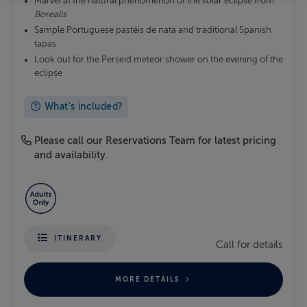
Marvel at the natural phenomenon of the solar eclipse from
Borealis
Sample Portuguese pastéis de nata and traditional Spanish
tapas
Look out for the Perseid meteor shower on the evening of the
eclipse
What's included?
Please call our Reservations Team for latest pricing
and availability.
ITINERARY
Call for details
MORE DETAILS