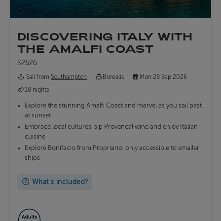
DISCOVERING ITALY WITH
THE AMALFI COAST
S2626
Sail from
Southampton
Borealis
Mon 28 Sep 2026
18 nights
Explore the stunning Amalfi Coast and marvel as you sail past
at sunset
Embrace local cultures, sip Provençal wine and enjoy Italian
cuisine
Explore Bonifacio from Propriano, only accessible to smaller
ships
What's included?