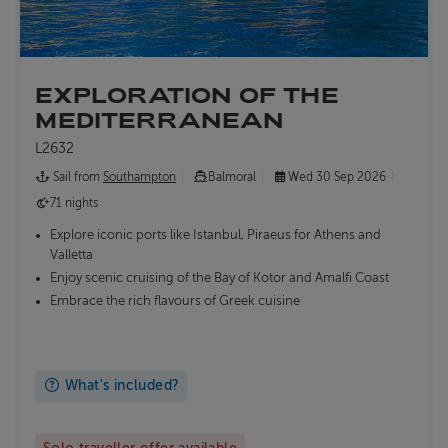
EXPLORATION OF THE
MEDITERRANEAN
L2632
Sail from
Southampton
Balmoral
Wed 30 Sep 2026
71 nights
Explore iconic ports like Istanbul, Piraeus for Athens and
Valletta
Enjoy scenic cruising of the Bay of Kotor and Amalfi Coast
Embrace the rich flavours of Greek cuisine
What's included?