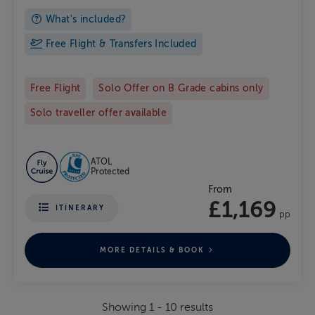
What's included?
Free Flight & Transfers Included
Free Flight
Solo Offer on B Grade cabins only
Solo traveller offer available
ATOL
Protected
From
£1,169
ITINERARY
pp
MORE DETAILS & BOOK
Showing
1
-
10
results