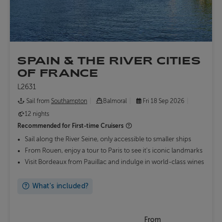
SPAIN & THE RIVER CITIES
OF FRANCE
L2631
Sail from
Southampton
Balmoral
Fri 18 Sep 2026
12 nights
Recommended for
First-time Cruisers
Sail along the River Seine, only accessible to smaller ships
From Rouen, enjoy a tour to Paris to see it's iconic landmarks
Visit Bordeaux from Pauillac and indulge in world-class wines
What's included?
From