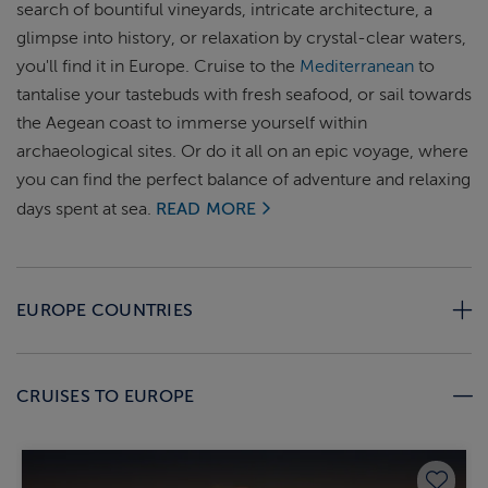
search of bountiful vineyards, intricate architecture, a
glimpse into history, or relaxation by crystal-clear waters,
you'll find it in Europe. Cruise to the
Mediterranean
to
tantalise your tastebuds with fresh seafood, or sail towards
the Aegean coast to immerse yourself within
archaeological sites. Or do it all on an epic voyage, where
you can find the perfect balance of adventure and relaxing
days spent at sea.
READ MORE
EUROPE COUNTRIES
CRUISES TO EUROPE
Save 