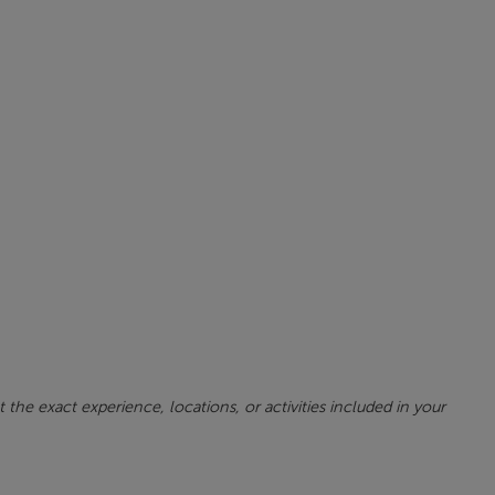
 the exact experience, locations, or activities included in your