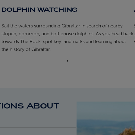
DOLPHIN WATCHING
Sail the waters surrounding Gibraltar in search of nearby
striped, common, and bottlenose dolphins. As you head back
towards The Rock, spot key landmarks and learning about
the history of Gibraltar.
IONS ABOUT