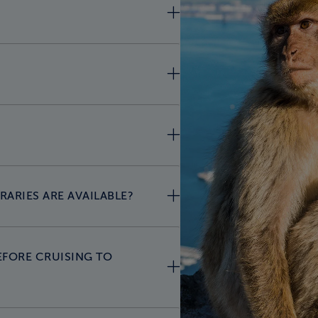
RARIES ARE AVAILABLE?
EFORE CRUISING TO