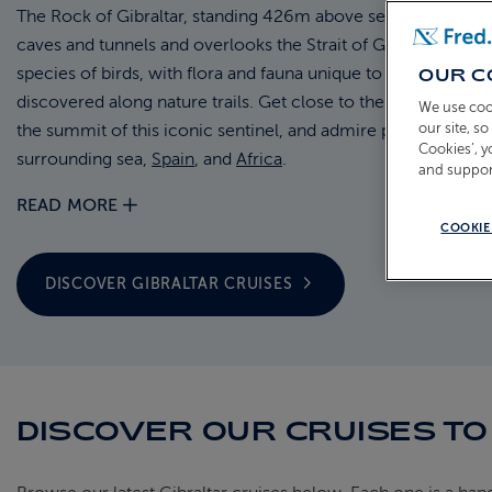
The Rock of Gibraltar, standing 426m above sea level, is te
caves and tunnels and overlooks the Strait of Gibraltar. It bo
species of birds, with flora and fauna unique to the country 
OUR C
discovered along nature trails. Get close to the famous Barb
We use coo
our site, s
the summit of this iconic sentinel, and admire panoramic vi
Cookies’, 
surrounding sea,
Spain
, and
Africa
.
and suppor
READ MORE
COOKIE
DISCOVER GIBRALTAR
CRUISES
DISCOVER OUR CRUISES TO