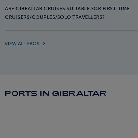
ARE GIBRALTAR CRUISES SUITABLE FOR FIRST-TIME
CRUISERS/COUPLES/SOLO TRAVELLERS?
VIEW ALL
FAQS
PORTS IN GIBRALTAR