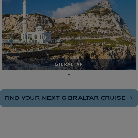
GIBRALTAR
FIND YOUR NEXT GIBRALTAR
CRUISE