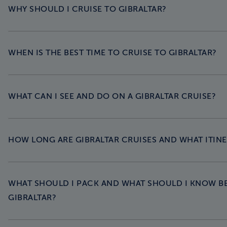
WHY SHOULD I CRUISE TO GIBRALTAR?
WHEN IS THE BEST TIME TO CRUISE TO GIBRALTAR?
WHAT CAN I SEE AND DO ON A GIBRALTAR CRUISE?
HOW LONG ARE GIBRALTAR CRUISES AND WHAT ITINE
WHAT SHOULD I PACK AND WHAT SHOULD I KNOW B
GIBRALTAR?