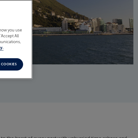
 how you use
‘Accept All
munications,
y.
 COOKIES