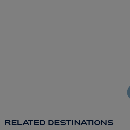
RELATED DESTINATIONS