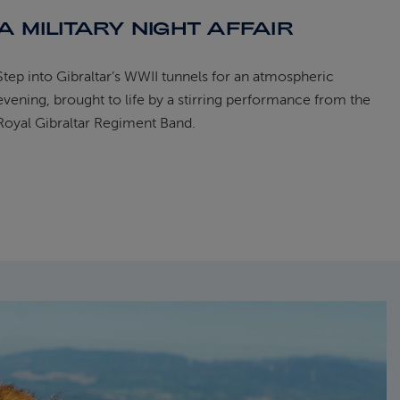
A MILITARY NIGHT AFFAIR
Step into Gibraltar’s WWII tunnels for an atmospheric
evening, brought to life by a stirring performance from the
Royal Gibraltar Regiment Band.