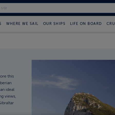
S
WHERE WE SAIL
OUR SHIPS
LIFE ON BOARD
CRU
ore this
Iberian
 an ideal
ng views,
ibraltar