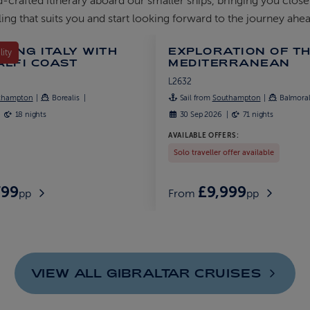
d-crafted itinerary aboard our smaller ships, bringing you close
ing that suits you and start looking forward to the journey ahea
RING ITALY WITH
EXPLORATION OF T
lity
ALFI COAST
MEDITERRANEAN
L2632
thampton
Borealis
Sail from
Southampton
Balmora
18 nights
30 Sep 2026
71 nights
AVAILABLE OFFERS:
Solo traveller offer available
799
£9,999
pp
From
pp
VIEW ALL GIBRALTAR
CRUISES