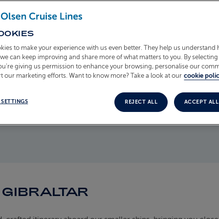
eming with
asts over 230
waiting to be
OOKIES
ary Apes at
kies to make your experience with us even better. They help us understand
o we can keep improving and share more of what matters to you. By selecting 
ews over the
you’re giving us permission to enhance your browsing, personalise our com
t our marketing efforts. Want to know more? Take a look at our
cookie polic
 SETTINGS
REJECT ALL
ACCEPT ALL
 GIBRALTAR