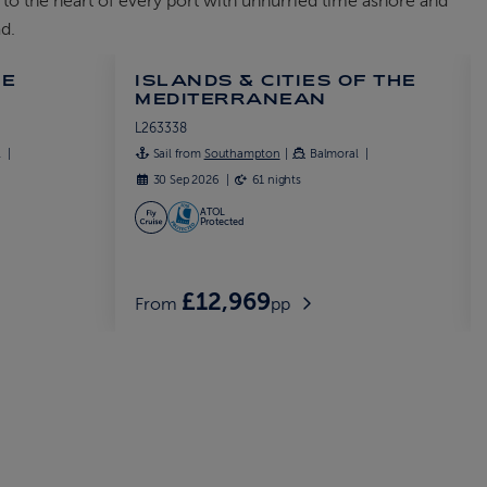
 to the heart of every port with unhurried time ashore and
d.
HE
ISLANDS & CITIES OF THE
MEDITERRANEAN
L263338
l
Sail from
Southampton
Balmoral
30 Sep 2026
61 nights
ATOL
Protected
£12,969
From
pp