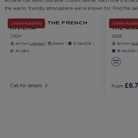
Browse our latest Gibraltar cruises below. Each one is a han
the warm, friendly atmosphere we're known for. Find the sail
EXPLORING THE FRENCH
DISCOVE
Limited Availability
Limited Availabi
RIVIERA
THE AM
T2624
S2626
Sail from
Liverpool
Bolette
22 Sep 2026
Sail from
Sou
16 nights
28 Sep 2026
£6,
Call for details
From