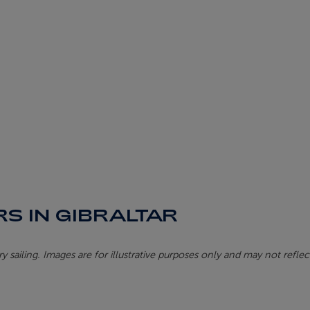
S IN GIBRALTAR
 sailing. Images are for illustrative purposes only and may not reflect