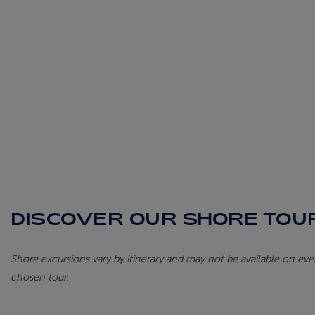
DISCOVER OUR SHORE TOUR
Shore excursions vary by itinerary and may not be available on every
chosen tour.