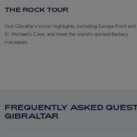
THE ROCK TOUR
Visit Gibraltar’s iconic highlights, including Europa Point and
St. Michael’s Cave, and meet the island’s spirited Barbary
macaques.
FREQUENTLY ASKED QUEST
GIBRALTAR