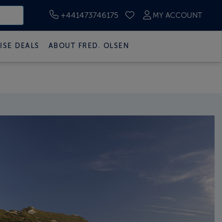
+441473746175
MY ACCOUNT
SAVED CRUISES
ISE DEALS
ABOUT FRED. OLSEN