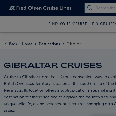
FIND YOUR CRUISE
FLY CRUISE
Back
Home
Destinations
Gibraltar
GIBRALTAR CRUISES
Cruise to Gibraltar from the UK for a convenient way to expl
British Overseas Territory, situated at the southern tip of the 
Peninsula. Its location offers a subtropical climate, making it
destination for those seeking to explore the country's stunni
unique wildlife, divine beaches, and tax-free shopping on a G
cruise.