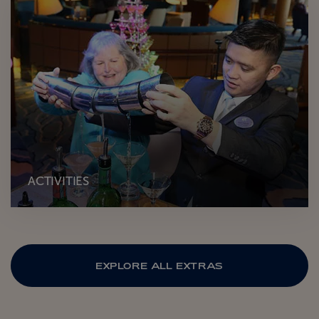
ACTIVITIES
EXPLORE ALL EXTRAS