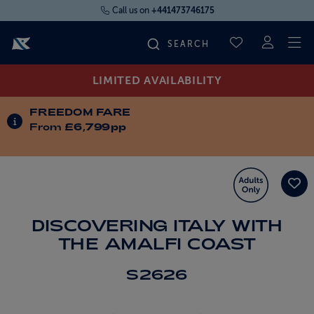
Call us on
+441473746175
To
SAVED CRUI
LIMITED AVAILABILITY
FIND YOUR CRUISE
FREEDOM FARE
INFORMATION ABOUT SPECIAL OFFERS
From
£6,799pp
FLY CRUISES
WHERE WE SAIL
OUR SHIPS
DISCOVERING ITALY WITH
THE AMALFI COAST
LIFE ON BOARD
S2626
CRUISE DEALS