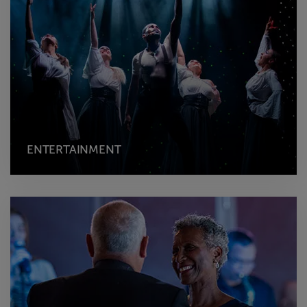
ENTERTAINMENT