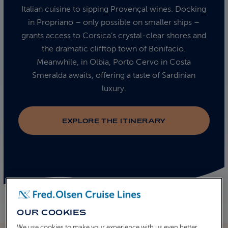
Italian cuisine to sipping Provençal wines. Docking
in Propriano – only possible on smaller ships –
grants access to Corsica’s crystal-clear shores and
the dramatic clifftop town of Bonifacio.
Meanwhile, in Olbia, Porto Cervo in Costa
Smeralda awaits, offering a taste of Sardinian
luxury.
EXPLORE THE ITINERARY
OUR COOKIES
We use cookies to make your experience with us even better.