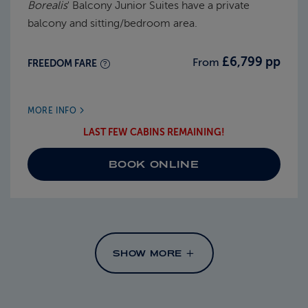
Borealis
' Balcony Junior Suites have a private
balcony and sitting/bedroom area.
£6,799 pp
From
FREEDOM FARE
MORE INFO
LAST FEW CABINS REMAINING!
BOOK ONLINE
SHOW MORE