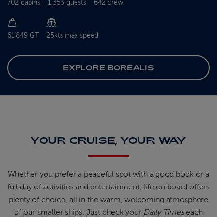
702 cabins
1,353 guests
642 crew
61,849 GT
25kts max speed
EXPLORE BOREALIS
YOUR CRUISE, YOUR WAY
Whether you prefer a peaceful spot
with
a good book
or a
full day of
activities and entertainment, life on
board offers
plenty of choice, all in
the warm, welcoming atmosphere
of
our smaller ships.
Just check your
Daily Times
each