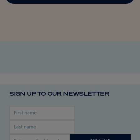
SIGN UP TO OUR NEWSLETTER
First name
Last name
Email address