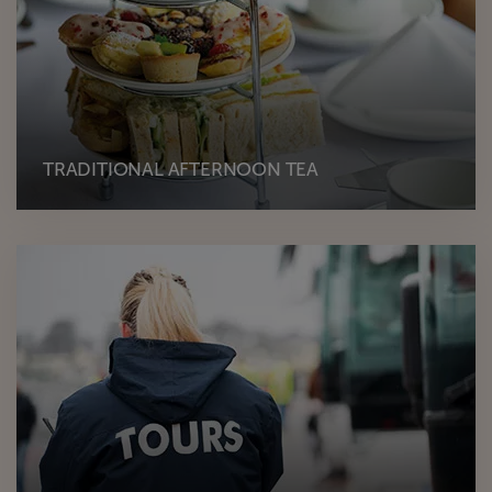
TRADITIONAL AFTERNOON TEA