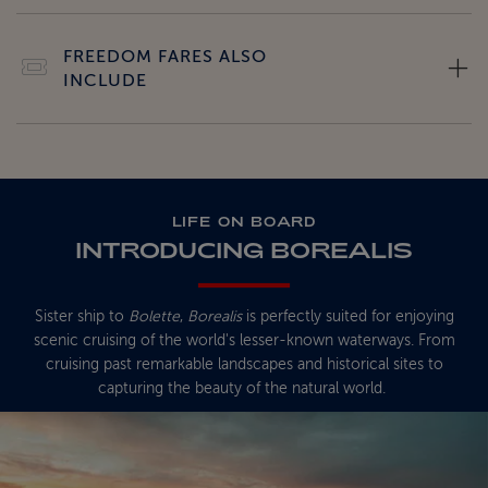
FREEDOM FARES ALSO
INCLUDE
LIFE ON BOARD
INTRODUCING BOREALIS
Sister ship to
Bolette
,
Borealis
is perfectly suited for enjoying
scenic cruising of the world's lesser-known waterways. From
cruising past remarkable landscapes and historical sites to
capturing the beauty of the natural world.