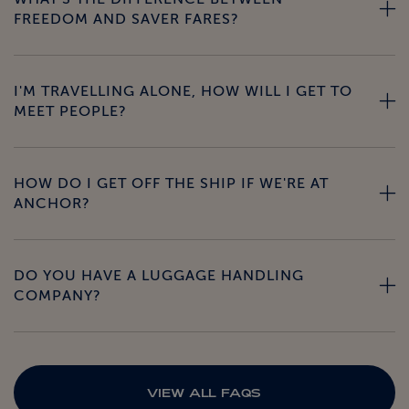
FREEDOM AND SAVER FARES?
I'M TRAVELLING ALONE, HOW WILL I GET TO
MEET PEOPLE?
HOW DO I GET OFF THE SHIP IF WE'RE AT
ANCHOR?
DO YOU HAVE A LUGGAGE HANDLING
COMPANY?
VIEW ALL FAQS