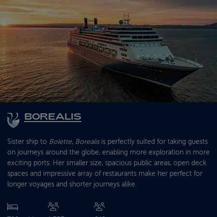
BOREALIS
Sister ship to
Bolette
,
Borealis
is perfectly suited for taking guests
on journeys around the globe, enabling more exploration in more
exciting ports. Her smaller size, spacious public areas, open deck
spaces and impressive array of restaurants make her perfect for
longer voyages and shorter journeys alike.