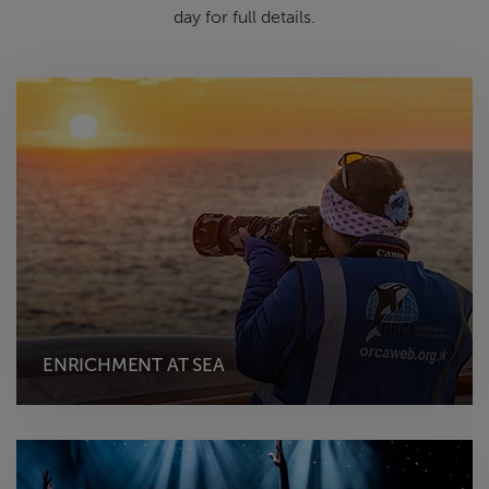
day for full details.
ENRICHMENT AT SEA