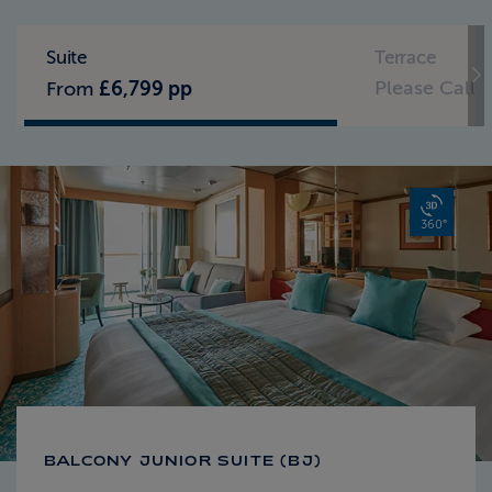
Standard Pricing
Solo Pricing
Suite
Terrace
Please Call
From
£6,799 pp
360°
BALCONY JUNIOR SUITE (BJ)