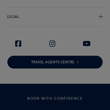
LEGAL
TRAVEL AGENTS CENTRE
BOOK WITH CONFIDENCE