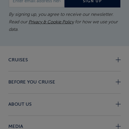
SIGN UP
By signing up, you agree to receive our newsletter.
Read our
for how we use your
Privacy & Cookie Policy
data.
CRUISES
BEFORE YOU CRUISE
ABOUT US
MEDIA