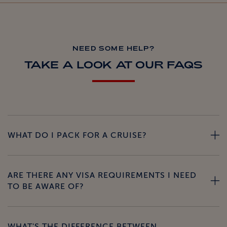
NEED SOME HELP?
TAKE A LOOK AT OUR FAQS
WHAT DO I PACK FOR A CRUISE?
ARE THERE ANY VISA REQUIREMENTS I NEED
TO BE AWARE OF?
WHAT'S THE DIFFERENCE BETWEEN