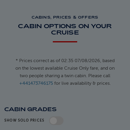
CABINS, PRICES & OFFERS
CABIN OPTIONS ON YOUR
CRUISE
* Prices correct as of 02:35 07/08/2026, based
on the lowest available Cruise Only fare, and on
two people sharing a twin cabin. Please call
+441473746175
for live availability & prices.
CABIN GRADES
SHOW SOLO PRICES