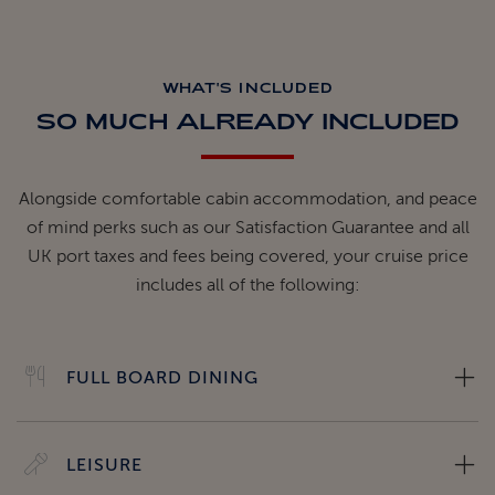
WHAT'S INCLUDED
SO MUCH ALREADY INCLUDED
Alongside comfortable cabin accommodation, and peace
of mind perks such as our Satisfaction Guarantee and all
UK port taxes and fees being covered, your cruise price
includes all of the following:
FULL BOARD DINING
LEISURE