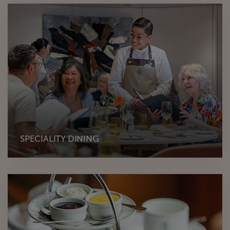
SPECIALITY DINING