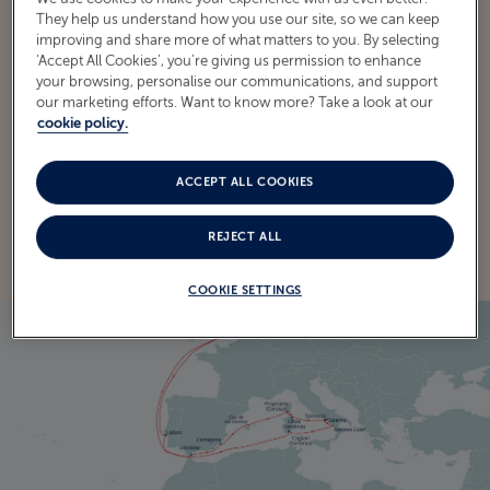
They help us understand how you use our site, so we can keep
improving and share more of what matters to you. By selecting
‘Accept All Cookies’, you’re giving us permission to enhance
your browsing, personalise our communications, and support
ITINERARY
our marketing efforts. Want to know more? Take a look at our
CRUISE ITINERARY
cookie policy.
ACCEPT ALL COOKIES
EXPLORE THE ITINERARY
REJECT ALL
COOKIE SETTINGS