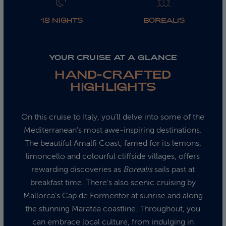
18 NIGHTS
BOREALIS
YOUR CRUISE AT A GLANCE
HAND-CRAFTED
HIGHLIGHTS
On this cruise to Italy, you’ll delve into some of the
Mediterranean’s most awe-inspiring destinations.
The beautiful Amalfi Coast, famed for its lemons,
limoncello and colourful cliffside villages, offers
rewarding discoveries as
Borealis
sails past at
breakfast time. There’s also scenic cruising by
Mallorca’s Cap de Formentor at sunrise and along
the stunning Maratea coastline. Throughout, you
can embrace local culture, from indulging in