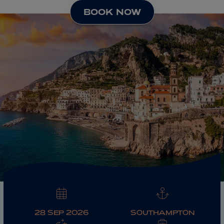
BOOK NOW
ABOUT FRED. OLSEN
28 SEP 2026
SOUTHAMPTON