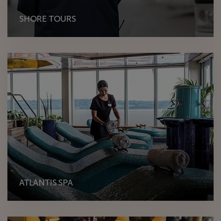
SHORE TOURS
ATLANTIS SPA