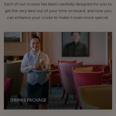
Each of our cruises has been carefully designed for you to
get the very best out of your time on board; and now you
can enhance your cruise to make it even more special.
DRINKS PACKAGE