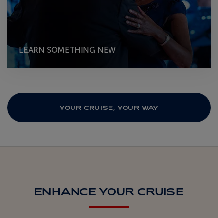
LEARN SOMETHING NEW
YOUR CRUISE, YOUR WAY
ENHANCE YOUR CRUISE