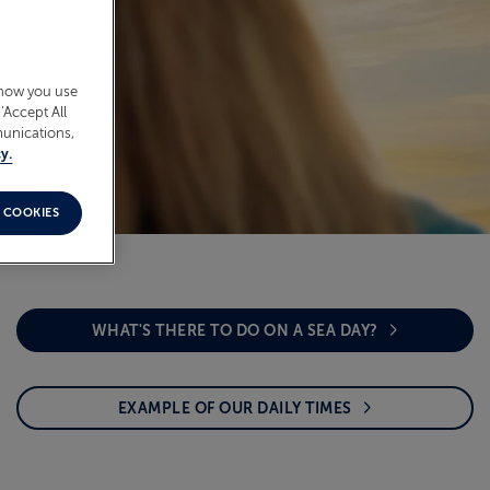
 how you use
‘Accept All
munications,
y.
 COOKIES
WHAT'S THERE TO DO ON A SEA DAY?
EXAMPLE OF OUR DAILY TIMES