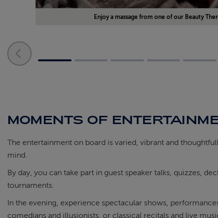
Enjoy a massage from one of our Beauty Ther
MOMENTS OF ENTERTAINM
The entertainment on board is varied, vibrant and thoughtful
mind.
By day, you can take part in guest speaker talks, quizzes, d
tournaments.
In the evening, experience spectacular shows, performances 
comedians and illusionists, or classical recitals and live mus