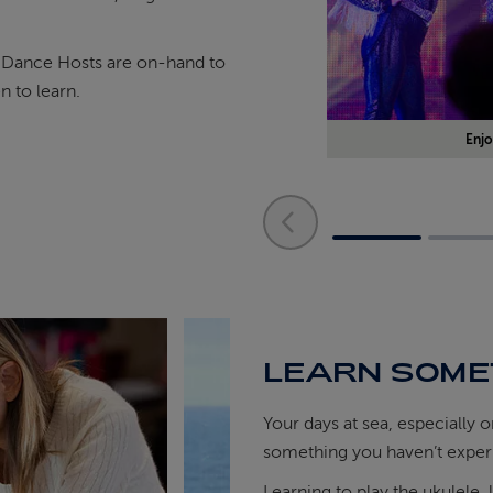
r Dance Hosts are on-hand to
 to learn.
Enjo
LEARN SOME
Your days at sea, especially 
something you haven’t exper
Learning to play the ukulele, 