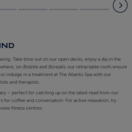
IND
laxing. Take time out on our open decks, enjoy a dip in the
s where, on
Bolette
and
Borealis
, our retractable roofs ensure
 or indulge in a treatment at The Atlantis Spa with our
lists and therapists.
rary – perfect for catching up on the latest read from our
 for coffee and conversation. For active relaxation, try
view fitness centres.