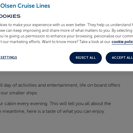
OOKIES
kies to make your experience with us even better. They help us understand
o we can keep improving and share more of what matters to you. By selecting 
you’re giving us permission to enhance your browsing, personalise our com
t our marketing efforts. Want to know more? Take a look at our
cookie polic
 SETTINGS
REJECT ALL
ACCEPT ALL
ll day of
activities and entertainment, life on
board offers
our smaller ships.
r cabin every evening. This will tell you all about the
he meantime, here is a taste of what you can enjoy.