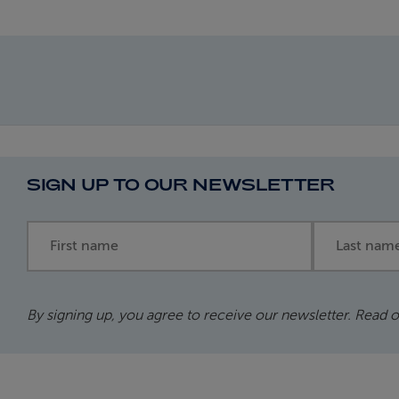
SIGN UP TO OUR NEWSLETTER
First name
Last name
By signing up, you agree to receive our newsletter. Read 