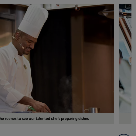
he scenes to see our talented chefs preparing dishes