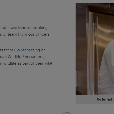
d crafts workshops, cooking
 or learn from our officers
rts from
Go Stargazing
or
an Wildlife Encounters,
ildlife as part of their vital
Go behind t