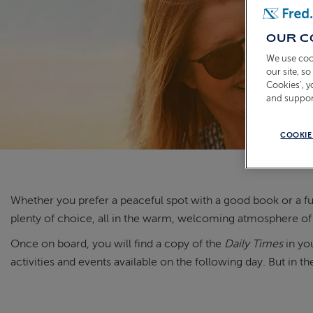
OUR C
We use coo
our site, s
Cookies’, 
and suppor
COOKIE
Whether you prefer a peaceful spot
with
a good book
or a fu
plenty of choice, all in
the warm, welcoming atmosphere of
Once on board, you will find a copy of the
Daily Times
in you
activities and events available on the following day. But in t