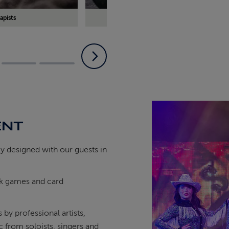
apists
Book some time in our exclusive The
ENT
ly designed with our guests in
eck games and card
by professional artists,
ic from soloists, singers and