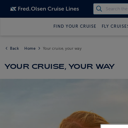
FIND YOUR CRUISE
FLY CRUISE
Back
Home
Your cruise, your way
YOUR CRUISE, YOUR WAY