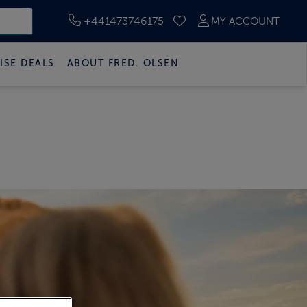
+441473746175
MY ACCOUNT
SAVED CRUISES
ISE DEALS
ABOUT FRED. OLSEN