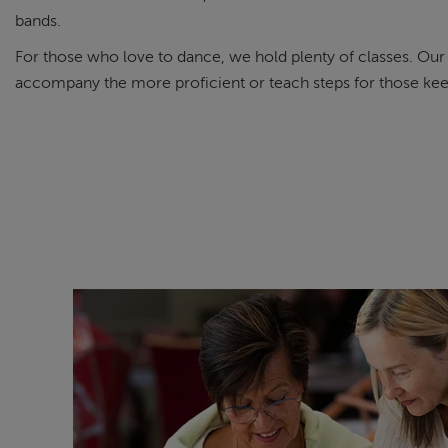
bands.
For those who love to dance, we hold plenty of classes. Ou
accompany the more proficient or teach steps for those keen