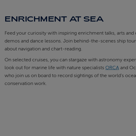
ENRICHMENT AT SEA
Feed your curiosity with inspiring enrichment talks, arts an
demos and dance lessons. Join behind-the-scenes ship tours
about navigation and chart-reading.
On selected cruises, you can stargaze with astronomy expe
look out for marine life with nature specialists
ORCA
and Oce
who join us on board to record sightings of the world’s ocean w
conservation work.