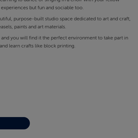
 experiences but fun and sociable too.
tiful, purpose-built studio space dedicated to art and craft,
asels, paints and art materials.
t and you will find it the perfect environment to take part in
nd learn crafts like block printing.
 art sessions and lessons
Learn to play the ukul