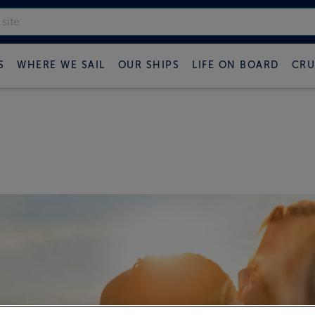
S
WHERE WE SAIL
OUR SHIPS
LIFE ON BOARD
CRU