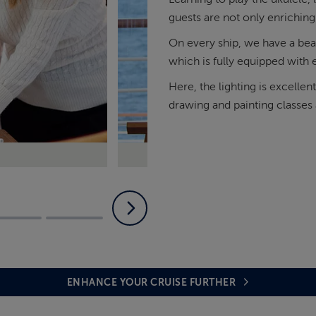
guests are not only enriching
On every ship, we have a beau
which is fully equipped with e
Here, the lighting is excellen
drawing and painting classes a
Join us in the Olsen Studio for
ENHANCE YOUR CRUISE FURTHER