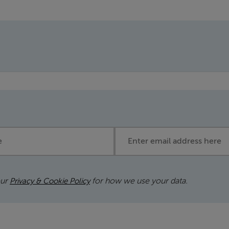
Email address
our
for how we use your data.
Privacy & Cookie Policy