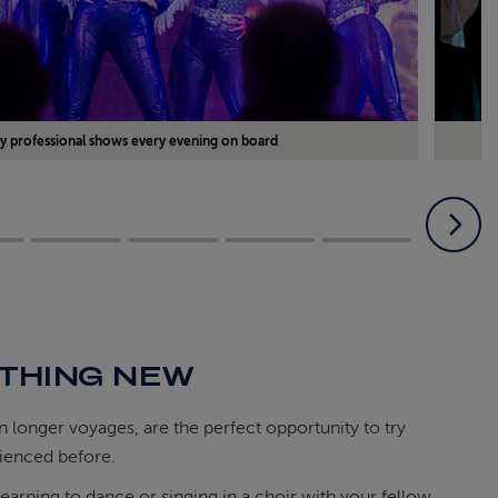
y professional shows every evening on board
THING NEW
on longer voyages, are the perfect opportunity to try
ienced before.
learning to dance or singing in a choir with your fellow