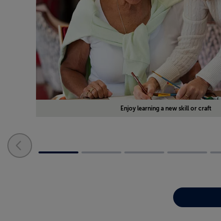
Enjoy learning a new skill or craft