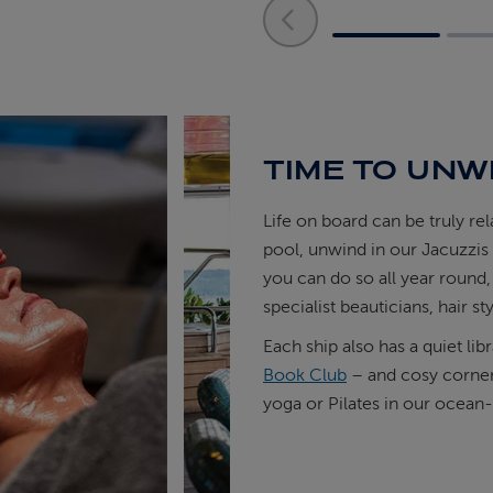
TIME TO UNW
Life on board can be truly re
pool, unwind in our Jacuzzi
you can do so all year round,
specialist beauticians, hair sty
Each ship also has a quiet lib
Book Club
– and cosy corners
yoga or Pilates in our ocean-