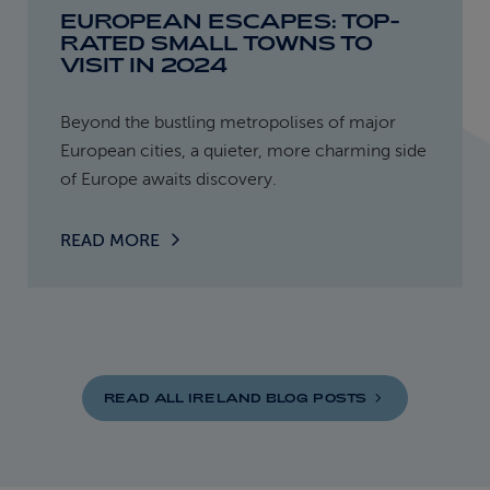
EUROPEAN ESCAPES: TOP-
RATED SMALL TOWNS TO
VISIT IN 2024
Beyond the bustling metropolises of major
European cities, a quieter, more charming side
of Europe awaits discovery.
READ MORE
READ ALL IRELAND BLOG
POSTS