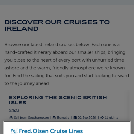
DISCOVER OUR CRUISES TO
IRELAND
Browse our latest Ireland cruises below. Each one is a
hand-crafted itinerary aboard our smaller ships, bringing
you close to the heart of every port with unhurried time
ashore and the warm, friendly atmosphere we're known
for. Find the sailing that suits you and start looking forward
to the journey ahead.
EXPLORING THE SCENIC BRITISH
ISLES
S2623
Sail from
Southampton
Borealis
02 Sep 2026
11 nights