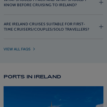
KNOW BEFORE CRUISING TO IRELAND?
ARE IRELAND CRUISES SUITABLE FOR FIRST-
TIME CRUISERS/COUPLES/SOLO TRAVELLERS?
VIEW ALL
FAQS
PORTS IN IRELAND