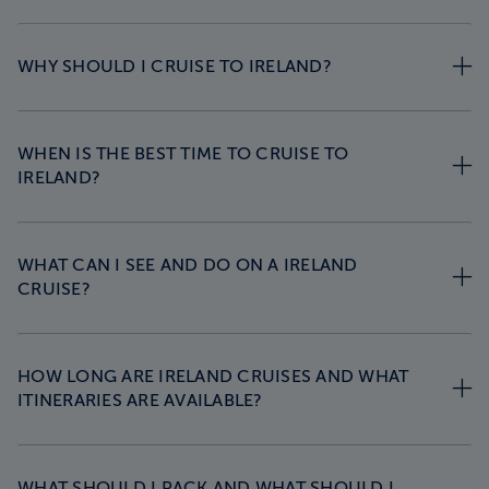
WHY SHOULD I CRUISE TO IRELAND?
WHEN IS THE BEST TIME TO CRUISE TO
IRELAND?
WHAT CAN I SEE AND DO ON A IRELAND
CRUISE?
HOW LONG ARE IRELAND CRUISES AND WHAT
ITINERARIES ARE AVAILABLE?
WHAT SHOULD I PACK AND WHAT SHOULD I