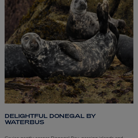
DELIGHTFUL DONEGAL BY
WATERBUS