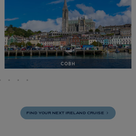
COBH
FIND YOUR NEXT IRELAND
CRUISE