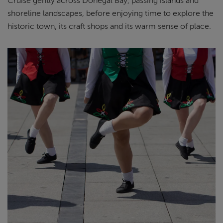
Cruise gently across Donegal Bay, passing islands and
shoreline landscapes, before enjoying time to explore the
historic town, its craft shops and its warm sense of place.