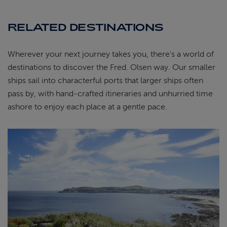
RELATED DESTINATIONS
Wherever your next journey takes you, there's a world of
destinations to discover the Fred. Olsen way. Our smaller
ships sail into characterful ports that larger ships often
pass by, with hand-crafted itineraries and unhurried time
ashore to enjoy each place at a gentle pace.