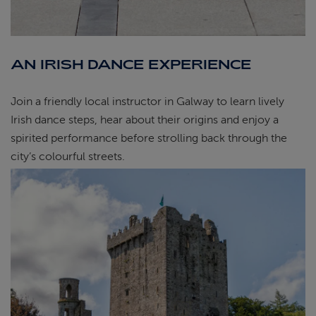
AN IRISH DANCE EXPERIENCE
Join a friendly local instructor in Galway to learn lively
Irish dance steps, hear about their origins and enjoy a
spirited performance before strolling back through the
city’s colourful streets.