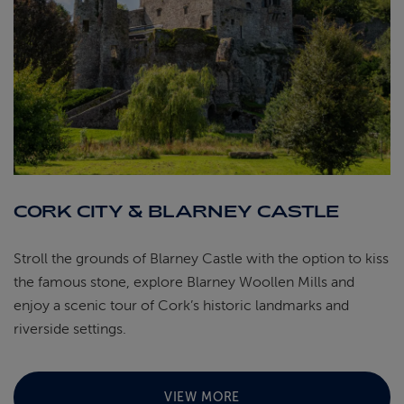
CORK CITY & BLARNEY CASTLE
Stroll the grounds of Blarney Castle with the option to kiss
the famous stone, explore Blarney Woollen Mills and
enjoy a scenic tour of Cork’s historic landmarks and
riverside settings.
VIEW MORE