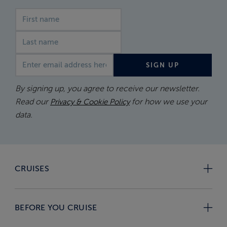
First name
Last name
Email address
SIGN UP
By signing up, you agree to receive our newsletter.
Read our
for how we use your
Privacy & Cookie Policy
data.
CRUISES
BEFORE YOU CRUISE