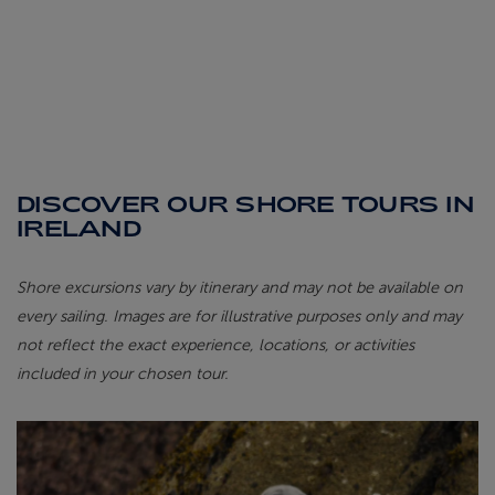
DISCOVER OUR SHORE TOURS IN
IRELAND
Shore excursions vary by itinerary and may not be available on
every sailing. Images are for illustrative purposes only and may
not reflect the exact experience, locations, or activities
included in your chosen tour.