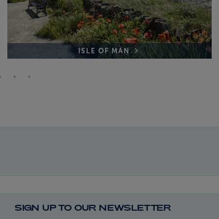
ISLE OF MAN
SIGN UP TO OUR NEWSLETTER