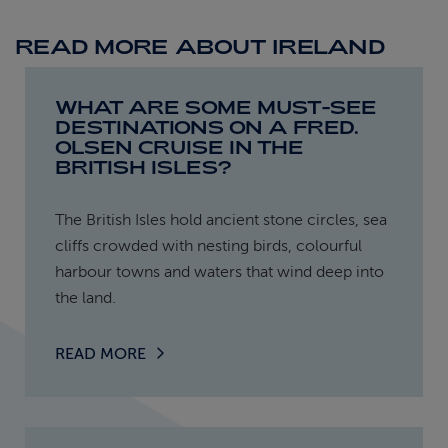
READ MORE ABOUT IRELAND
WHAT ARE SOME MUST-SEE
DESTINATIONS ON A FRED.
OLSEN CRUISE IN THE
BRITISH ISLES?
The British Isles hold ancient stone circles, sea
cliffs crowded with nesting birds, colourful
harbour towns and waters that wind deep into
the land.
READ MORE