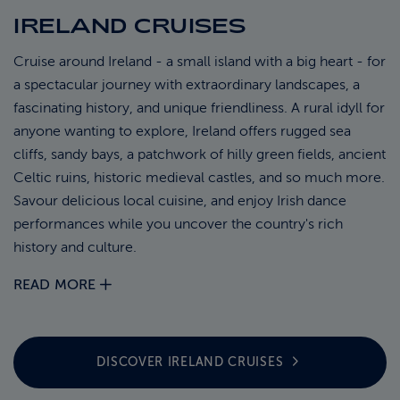
IRELAND CRUISES
ABOUT FRED. OLSEN
Cruise around Ireland - a small island with a big heart - for
a spectacular journey with extraordinary landscapes, a
fascinating history, and unique friendliness. A rural idyll for
anyone wanting to explore, Ireland offers rugged sea
cliffs, sandy bays, a patchwork of hilly green fields, ancient
Celtic ruins, historic medieval castles, and so much more.
Savour delicious local cuisine, and enjoy Irish dance
performances while you uncover the country's rich
history and culture.
READ MORE
DISCOVER IRELAND
CRUISES