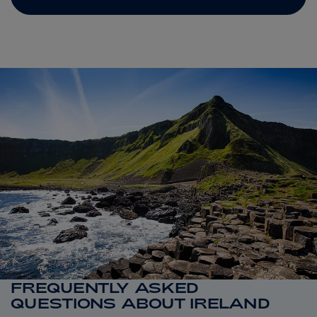
FREQUENTLY ASKED
QUESTIONS ABOUT IRELAND