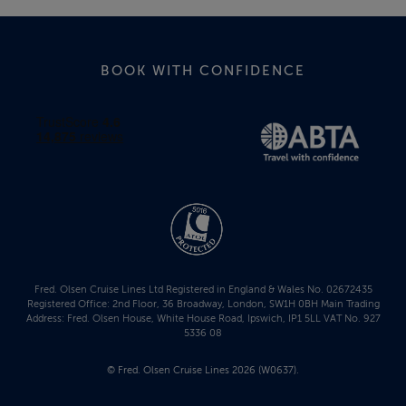
BOOK WITH CONFIDENCE
Fred. Olsen Cruise Lines Ltd Registered in England & Wales No. 02672435
Registered Office: 2nd Floor, 36 Broadway, London, SW1H 0BH Main Trading
Address: Fred. Olsen House, White House Road, Ipswich, IP1 5LL VAT No. 927
5336 08
© Fred. Olsen Cruise Lines 2026 (W0637).