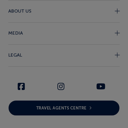
ABOUT US
MEDIA
LEGAL
TRAVEL AGENTS CENTRE