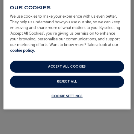
OUR COOKIES
We use cookies to make your experience with us even better.
They help us understand how you use our site, so we can keep
Call for details
improving and share more of what matters to you. By selecting
‘Accept All Cookies’, you’re giving us permission to enhance
your browsing, personalise our communications, and support
our marketing efforts. Want to know more? Take a look at our
cookie policy.
VIEW ALL IRELAND
CRUISES
ACCEPT ALL COOKIES
REJECT ALL
COOKIE SETTINGS