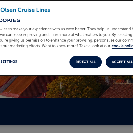
OOKIES
kies to make your experience with us even better. They help us understand
o we can keep improving and share more of what matters to you. By selecting 
you’re giving us permission to enhance your browsing, personalise our com
t our marketing efforts. Want to know more? Take a look at our
cookie polic
 SETTINGS
REJECT ALL
ACCEPT ALL