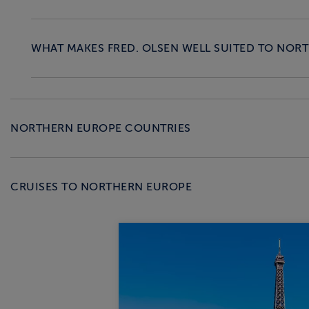
WHAT MAKES FRED. OLSEN WELL SUITED TO NOR
NORTHERN EUROPE COUNTRIES
CRUISES TO NORTHERN EUROPE