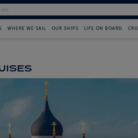
S
WHERE WE SAIL
OUR SHIPS
LIFE ON BOARD
CRU
UISES