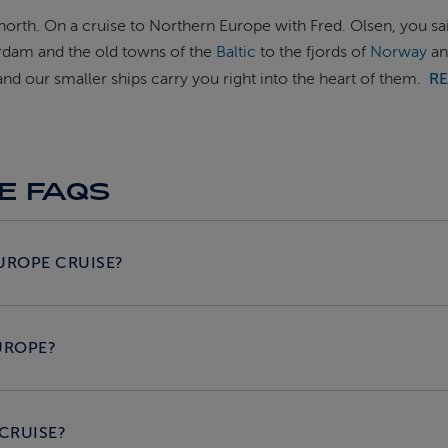
 north. On a cruise to Northern Europe with Fred. Olsen, you sa
erdam and the old towns of the
Baltic
to the fjords of
Norway
an
d our smaller ships carry you right into the heart of them.
R
E FAQS
UROPE CRUISE?
UROPE?
 CRUISE?