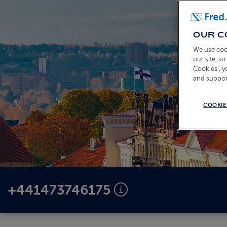
OUR C
We use coo
our site, s
Cookies’, 
and suppor
COOKIE
+441473746175