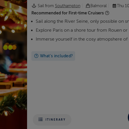
Sail from
Southampton
Balmoral
Thu 1
Recommended for
First-time Cruisers
Sail along the River Seine, only possible on s
Explore Paris on a shore tour from Rouen o
Immerse yourself in the cosy atmopshere of
What's included?
ITINERARY