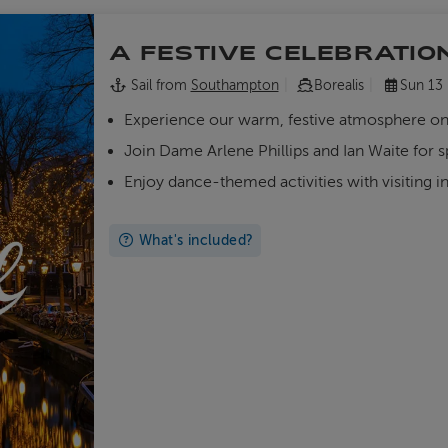
A FESTIVE CELEBRATIO
Sail from
Southampton
Borealis
Sun 13
Experience our warm, festive atmosphere o
Join Dame Arlene Phillips and Ian Waite for 
Enjoy dance-themed activities with visiting i
What's included?