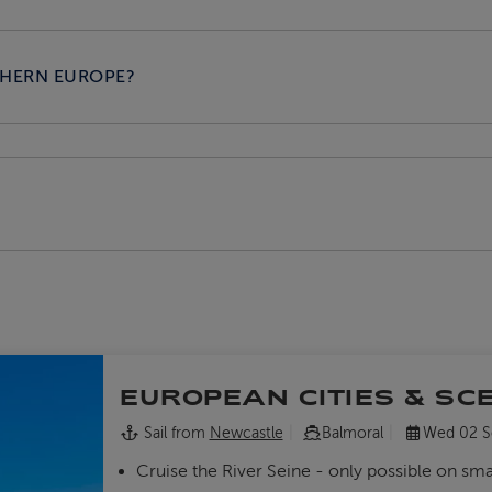
THERN EUROPE?
EUROPEAN CITIES & SC
Sail from
Newcastle
Balmoral
Wed 02 S
Cruise the River Seine - only possible on sma