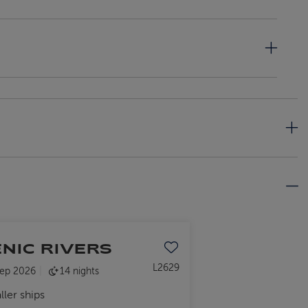
ENIC RIVERS
Save to favourites
L2629
ep 2026
14 nights
ller ships