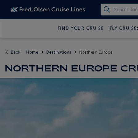
FIND YOUR CRUISE
FLY CRUISE
Back
Home
Destinations
Northern Europe
NORTHERN EUROPE CR