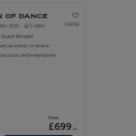
N OF DANCE
Save to favourites
S2631A
 Dec 2026
5 nights
n board
Borealis
special events on board
nstructors and entertainers
From
£699
pp