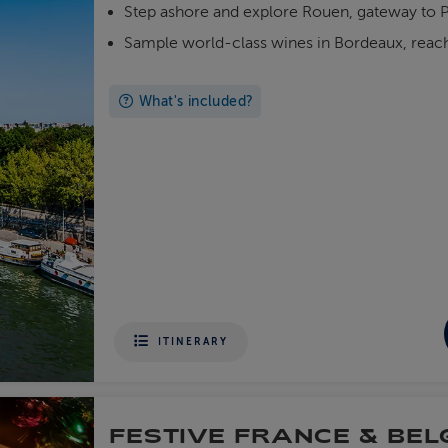
Step ashore and explore Rouen, gateway to P
Sample world-class wines in Bordeaux, reac
What's included?
ITINERARY
FESTIVE FRANCE & BEL