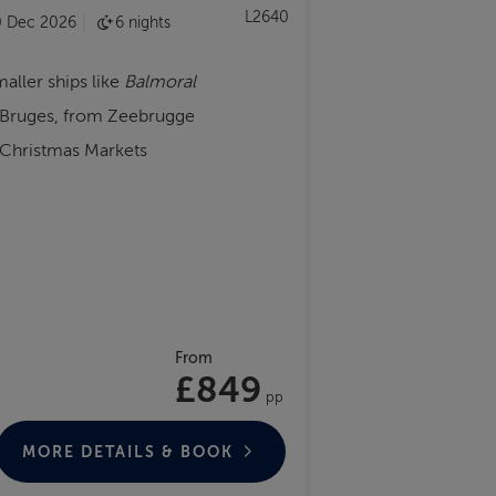
L2640
0 Dec 2026
6 nights
maller ships like
Balmoral
r Bruges, from Zeebrugge
 Christmas Markets
From
£849
pp
MORE DETAILS & BOOK