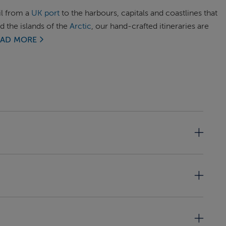
il from a
UK port
to the harbours, capitals and coastlines that
d the islands of the
Arctic
, our hand-crafted itineraries are
EAD MORE