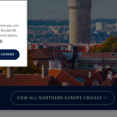
 how you use
‘Accept All
munications,
y.
 COOKIES
VIEW ALL NORTHERN EUROPE
CRUISES