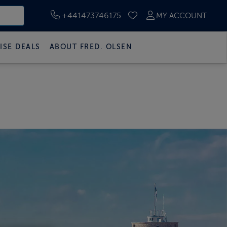
+441473746175
MY ACCOUNT
SAVED CRUISES
ISE DEALS
ABOUT FRED. OLSEN