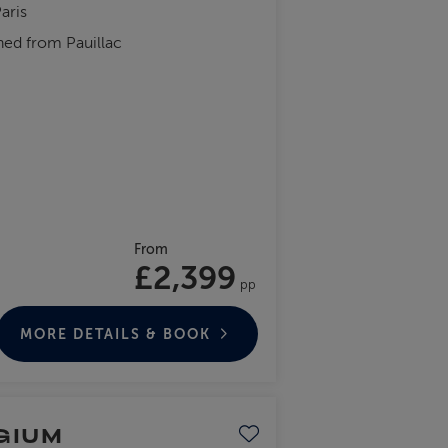
aris
hed from Pauillac
From
£2,399
pp
MORE DETAILS & BOOK
GIUM
Save to favourites