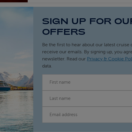
SIGN UP FOR OU
OFFERS
Be the first to hear about our latest cruise 
receive our emails. By signing up, you agr
newsletter. Read our
Privacy & Cookie Pol
data.
FIRST NAME
LAST NAME
EMAIL