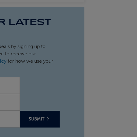
R LATEST
deals by signing up to
ee to receive our
icy
for how we use your
SUBMIT