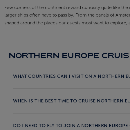
Few corners of the continent reward curiosity quite like the
larger ships often have to pass by. From the canals of Amst
shaped around the places our guests most want to explore, an
NORTHERN EUROPE CRUIS
WHAT COUNTRIES CAN I VISIT ON A NORTHERN E
WHEN IS THE BEST TIME TO CRUISE NORTHERN E
DO I NEED TO FLY TO JOIN A NORTHERN EUROPE