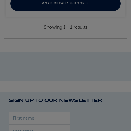
MORE DETAILS & BOOK
Showing
1
-
1
results
SIGN UP TO OUR NEWSLETTER
First name
Last name