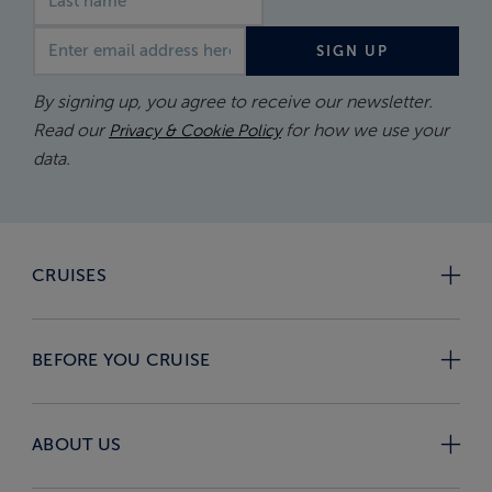
Email address
SIGN UP
By signing up, you agree to receive our newsletter.
Read our
for how we use your
Privacy & Cookie Policy
data.
CRUISES
BEFORE YOU CRUISE
ABOUT US