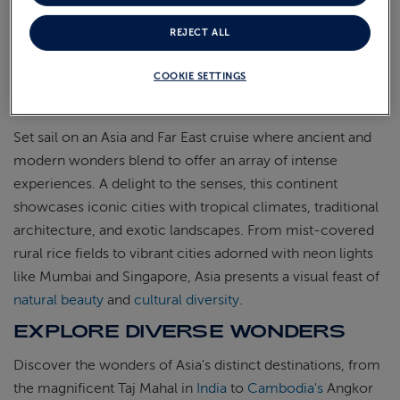
REJECT ALL
COOKIE SETTINGS
Set sail on an Asia and Far East cruise where ancient and
modern wonders blend to offer an array of intense
experiences. A delight to the senses, this continent
showcases iconic cities with tropical climates, traditional
architecture, and exotic landscapes. From mist-covered
rural rice fields to vibrant cities adorned with neon lights
like Mumbai and Singapore, Asia presents a visual feast of
natural beauty
and
cultural diversity
.
EXPLORE DIVERSE WONDERS
Discover the wonders of Asia's distinct destinations, from
the magnificent Taj Mahal in
India
to
Cambodia's
Angkor