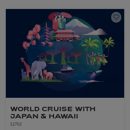
Save 
WORLD CRUISE WITH
JAPAN & HAWAII
S2702