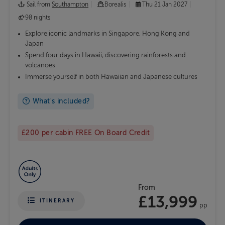
Sail from
Southampton
Borealis
Thu 21 Jan 2027
98 nights
Explore iconic landmarks in Singapore, Hong Kong and
Japan
Spend four days in Hawaii, discovering rainforests and
volcanoes
Immerse yourself in both Hawaiian and Japanese cultures
What's included?
£200 per cabin FREE On Board Credit
From
£13,999
ITINERARY
pp