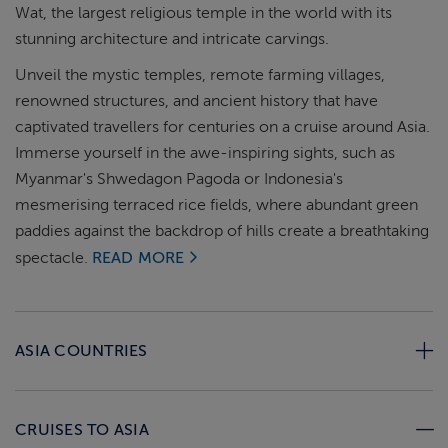
Wat, the largest religious temple in the world with its
stunning architecture and intricate carvings.
Unveil the mystic temples, remote farming villages,
renowned structures, and ancient history that have
captivated travellers for centuries on a cruise around Asia.
Immerse yourself in the awe-inspiring sights, such as
Myanmar's Shwedagon Pagoda or Indonesia's
mesmerising terraced rice fields, where abundant green
paddies against the backdrop of hills create a breathtaking
spectacle.
READ MORE
ASIA COUNTRIES
CRUISES TO ASIA