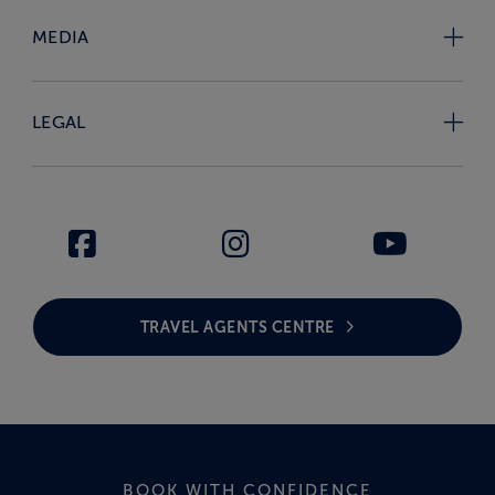
MEDIA
LEGAL
TRAVEL AGENTS CENTRE
BOOK WITH CONFIDENCE