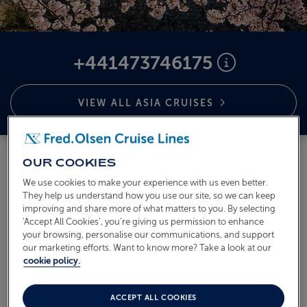
ABOUT FRED. OLSEN
+441473746175
VIEW ALL ASIA
CRUISES
OUR COOKIES
We use cookies to make your experience with us even better.
They help us understand how you use our site, so we can keep
improving and share more of what matters to you. By selecting
‘Accept All Cookies’, you’re giving us permission to enhance
your browsing, personalise our communications, and support
our marketing efforts. Want to know more? Take a look at our
cookie policy.
ACCEPT ALL COOKIES