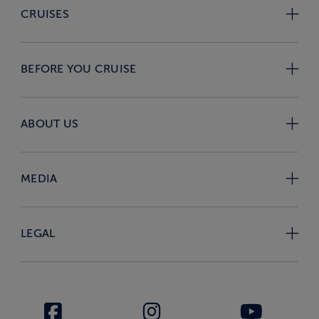
CRUISES
BEFORE YOU CRUISE
ABOUT US
MEDIA
LEGAL