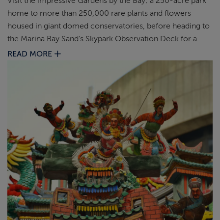
Visit the impressive Gardens by the Bay; a 250-acre park
home to more than 250,000 rare plants and flowers
housed in giant domed conservatories, before heading to
the Marina Bay Sand’s Skypark Observation Deck for a
unique perspective of Singapore.
READ MORE