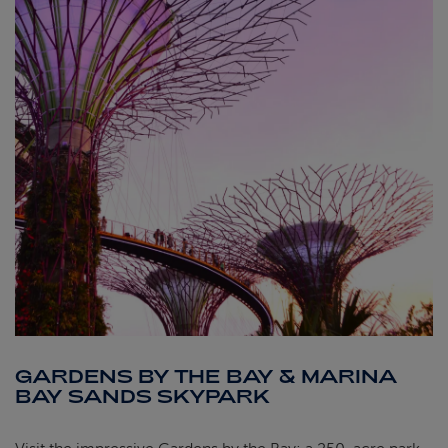
GARDENS BY THE BAY & MARINA
BAY SANDS SKYPARK