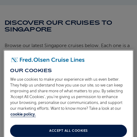
DISCOVER OUR CRUISES TO
SINGAPORE
Browse our latest Singapore cruises below. Each one is a
hand-crafted itinerary aboard our smaller ships, bringing
you close to the heart of every port with unhurried time
ashore and the warm, friendly atmosphere we're known
OUR COOKIES
for. Find the sailing that suits you and start looking forward
We use cookies to make your experience with us even better.
to the journey ahead.
They help us understand how you use our site, so we can keep
improving and share more of what matters to you. By selecting
‘Accept All Cookies’, you’re giving us permission to enhance
WORLD CRUISE WITH JAPAN & HAWAII
your browsing, personalise our communications, and support
our marketing efforts. Want to know more? Take a look at our
S2702
cookie policy.
Sail from
Southampton
Borealis
21 Jan 2027
98 nights
AVAILABLE OFFERS:
ACCEPT ALL COOKIES
£200 per cabin FREE On Board Credit