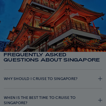
FREQUENTLY ASKED
QUESTIONS ABOUT SINGAPORE
WHY SHOULD I CRUISE TO SINGAPORE?
WHEN IS THE BEST TIME TO CRUISE TO
SINGAPORE?