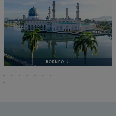
BORNEO