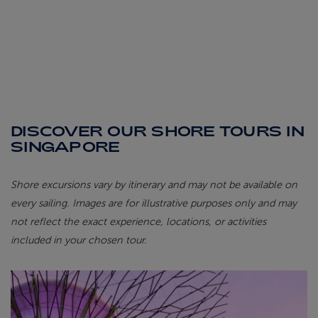
DISCOVER OUR SHORE TOURS IN
SINGAPORE
Shore excursions vary by itinerary and may not be available on
every sailing. Images are for illustrative purposes only and may
not reflect the exact experience, locations, or activities
included in your chosen tour.