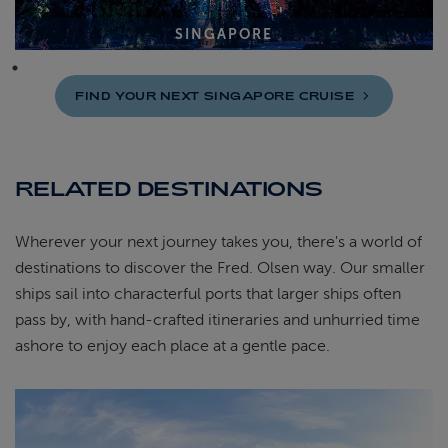
SINGAPORE
FIND YOUR NEXT SINGAPORE
CRUISE
RELATED DESTINATIONS
Wherever your next journey takes you, there's a world of
destinations to discover the Fred. Olsen way. Our smaller
ships sail into characterful ports that larger ships often
pass by, with hand-crafted itineraries and unhurried time
ashore to enjoy each place at a gentle pace.