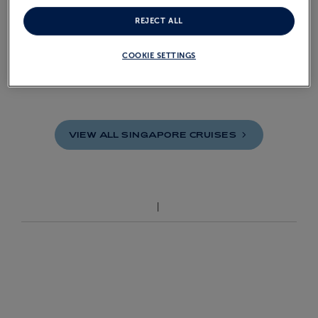
REJECT ALL
£13,999
COOKIE SETTINGS
From
pp
VIEW ALL SINGAPORE
CRUISES