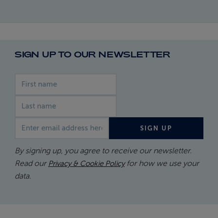
SIGN UP TO OUR NEWSLETTER
First name
Last name
Email address
SIGN UP
By signing up, you agree to receive our newsletter.
Read our
for how we use your
Privacy & Cookie Policy
data.