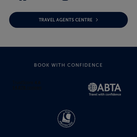
TRAVEL AGENTS CENTRE
BOOK WITH CONFIDENCE