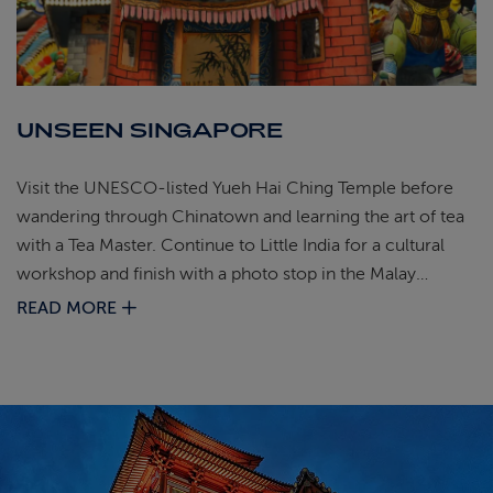
UNSEEN SINGAPORE
Visit the UNESCO‑listed Yueh Hai Ching Temple before
wandering through Chinatown and learning the art of tea
with a Tea Master. Continue to Little India for a cultural
workshop and finish with a photo stop in the Malay
Quarter beside the golden dome of the Sultan Mosque.
READ MORE