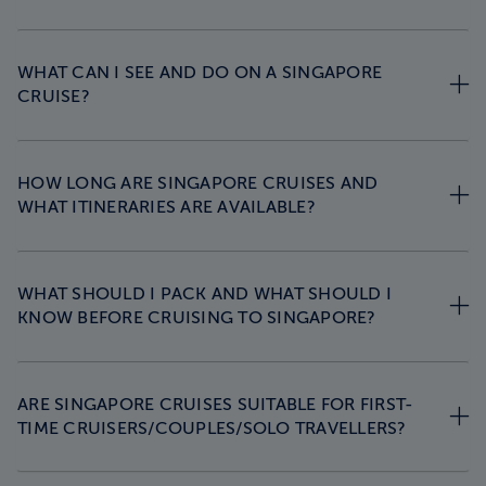
WHAT CAN I SEE AND DO ON A SINGAPORE
CRUISE?
HOW LONG ARE SINGAPORE CRUISES AND
WHAT ITINERARIES ARE AVAILABLE?
WHAT SHOULD I PACK AND WHAT SHOULD I
KNOW BEFORE CRUISING TO SINGAPORE?
ARE SINGAPORE CRUISES SUITABLE FOR FIRST-
TIME CRUISERS/COUPLES/SOLO TRAVELLERS?