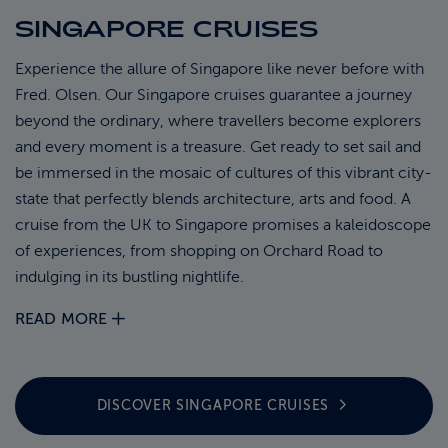
SINGAPORE CRUISES
ABOUT FRED. OLSEN
Experience the allure of Singapore like never before with
Fred. Olsen. Our Singapore cruises guarantee a journey
beyond the ordinary, where travellers become explorers
and every moment is a treasure. Get ready to set sail and
be immersed in the mosaic of cultures of this vibrant city-
state that perfectly blends architecture, arts and food. A
cruise from the UK to Singapore promises a kaleidoscope
of experiences, from shopping on Orchard Road to
indulging in its bustling nightlife.
READ MORE
DISCOVER SINGAPORE
CRUISES