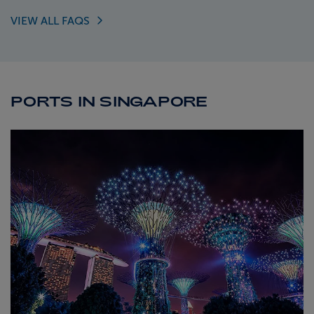
VIEW ALL
FAQS
PORTS IN SINGAPORE