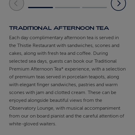
TRADITIONAL AFTERNOON TEA
Each day complimentary afternoon tea is served in
the Thistle Restaurant with sandwiches, scones and
cakes, along with fresh tea and coffee. During
selected sea days, guests can book our Traditional
Premium Afternoon Tea* experience, with a selection
of premium teas served in porcelain teapots, along
with elegant finger sandwiches, pastries and warm
scones with jam and clotted cream. These can be
enjoyed alongside beautiful views from the
Observatory Lounge, with musical accompaniment
from our on board pianist and the careful attention of
white-gloved waiters.