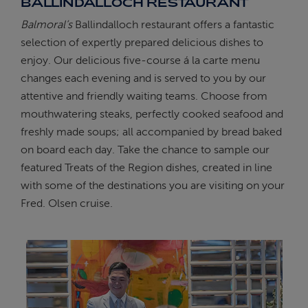
BALLINDALLOCH RESTAURANT
Balmoral’s
Ballindalloch restaurant offers a fantastic
selection of expertly prepared delicious dishes to
enjoy. Our delicious five-course á la carte menu
changes each evening and is served to you by our
attentive and friendly waiting teams. Choose from
mouthwatering steaks, perfectly cooked seafood and
freshly made soups; all accompanied by bread baked
on board each day. Take the chance to sample our
featured Treats of the Region dishes, created in line
with some of the destinations you are visiting on your
Fred. Olsen cruise.