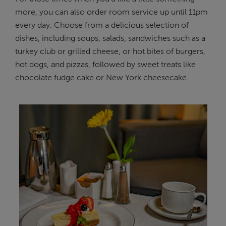
more, you can also order room service up until 11pm
every day. Choose from a delicious selection of
dishes, including soups, salads, sandwiches such as a
turkey club or grilled cheese, or hot bites of burgers,
hot dogs, and pizzas, followed by sweet treats like
chocolate fudge cake or New York cheesecake.