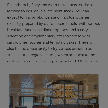
Ballindalloch, Spey and Avon restaurants, or those
looking to indulge in a late night snack. You can
expect to find an abundance of indulgent dishes,
expertly prepared by our on board chefs, with various
breakfast, lunch and dinner options, and a tasty
selection of complimentary afternoon teas with
sandwiches, scones and tempting cakes. There will
also be the opportunity to try various dishes in our
Treats of the Region section, which are local to the
destinations you're visiting on your Fred. Olsen cruise.