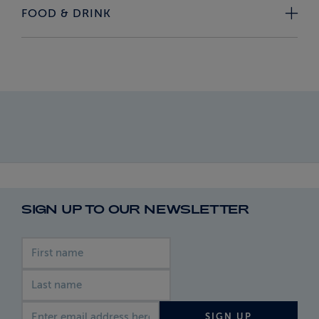
FOOD & DRINK
SIGN UP TO OUR NEWSLETTER
First name
Last name
Email address
SIGN UP