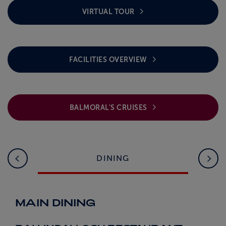
VIRTUAL TOUR
FACILITIES OVERVIEW
BALMORAL'S CRUISES
DINING
MAIN DINING