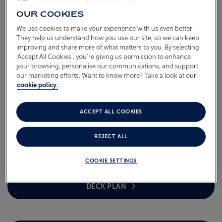
OUR COOKIES
We use cookies to make your experience with us even better.
They help us understand how you use our site, so we can keep
improving and share more of what matters to you. By selecting
‘Accept All Cookies’, you’re giving us permission to enhance
your browsing, personalise our communications, and support
our marketing efforts. Want to know more? Take a look at our
cookie policy.
BALMORAL OVERVIEW
Tonnage (GT) 43,537 | Length 218.91m | Width 32.3m |
ACCEPT ALL COOKIES
Height 44.1m | Passengers 1,250 (standard occupancy) |
Cabins 710 | Crew 537
REJECT ALL
COOKIE SETTINGS
DECK PLAN