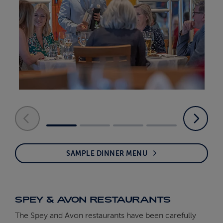
SAMPLE DINNER MENU
SPEY & AVON RESTAURANTS
The Spey and Avon restaurants have been carefully