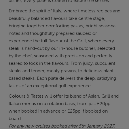
dishes, every plate is crafted to excite the senses.
Embrace the spirit of Italy, where timeless recipes and
beautifully balanced flavours take centre stage,
bringing together comforting pastas, bright seasonal
notes and thoughtfully prepared sauces; or
experience the full flavour of the Grill, where every
steak is hand-cut by our in-house butcher, selected
by the chef, seasoned with precision and perfectly
seared to lock in the flavours. From juicy, succulent
steaks and tender, meaty prawns, to delicious plant-
based steaks. Each plate delivers the deep, satisfying
tastes of an exceptional grill experience.
Colours & Tastes will offer its blend of Asian, Grill and
Italian menus on a rotation basis, from just £20pp
when booked in advance or £25pp if booked on
board.
For any new cruises booked after 5th January 2027,