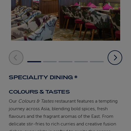
SPECIALITY DINING *
COLOURS & TASTES
Our
Colours & Tastes
restaurant features a tempting
journey across Asia, blending bold spices, fresh
flavours and the fragrant aromas of the East. From
delicate stir-fries to rich curries and creative fusion