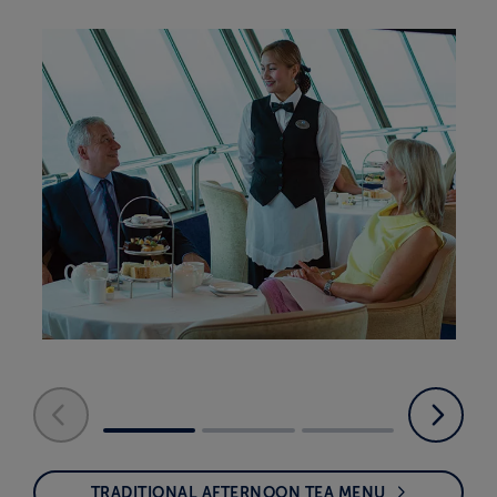
TRADITIONAL AFTERNOON TEA MENU