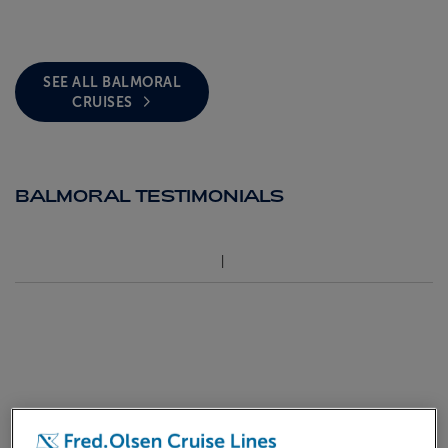
SEE ALL BALMORAL
CRUISES
BALMORAL TESTIMONIALS