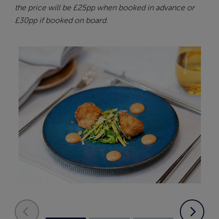
the price will be £25pp when booked in advance or
£30pp if booked on board.