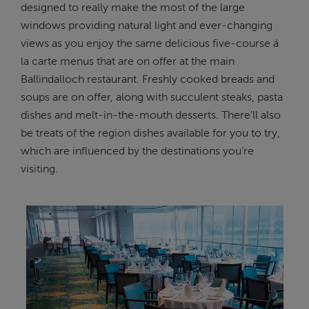
designed to really make the most of the large
windows providing natural light and ever-changing
views as you enjoy the same delicious five-course á
la carte menus that are on offer at the main
Ballindalloch restaurant. Freshly cooked breads and
soups are on offer, along with succulent steaks, pasta
dishes and melt-in-the-mouth desserts. There'll also
be treats of the region dishes available for you to try,
which are influenced by the destinations you're
visiting.