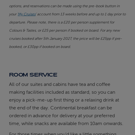
options, and reservations can be made using the pre-book button in
your '
My Cruises
' account from 13 weeks before and up to 1 day prior to
departure. Please note, there is a £20 per person supplement for
Colours & Tastes, or £25 per person if booked on board. For any new
cruises booked after 5th January 2027, the price will be £25pp if pre-
booked, or £30pp if booked on board.
ROOM SERVICE
All of our suites and cabins have tea and coffee
making facilities included as standard, so you can
enjoy a pick-me-up first thing or a relaxing drink at
the end of the day. Continental breakfast can be
ordered in advance for delivery at your preferred
time, while snacks are available from 10am onwards.
For those times when you’d like a little something