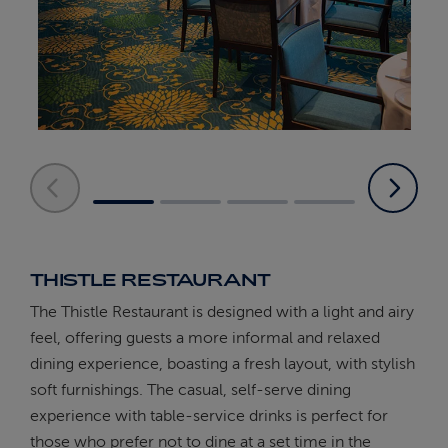
THISTLE RESTAURANT
The Thistle Restaurant is designed with a light and airy
feel, offering guests a more informal and relaxed
dining experience, boasting a fresh layout, with stylish
soft furnishings. The casual, self-serve dining
experience with table-service drinks is perfect for
those who prefer not to dine at a set time in the