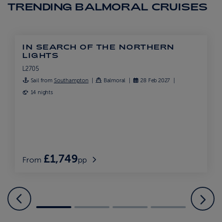
TRENDING BALMORAL CRUISES
IN SEARCH OF THE NORTHERN
LIGHTS
L2705
Sail from
Southampton
Balmoral
28 Feb 2027
14 nights
£1,749
From
pp