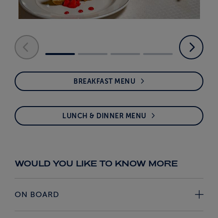
BREAKFAST MENU
LUNCH & DINNER MENU
WOULD YOU LIKE TO KNOW MORE
ON BOARD