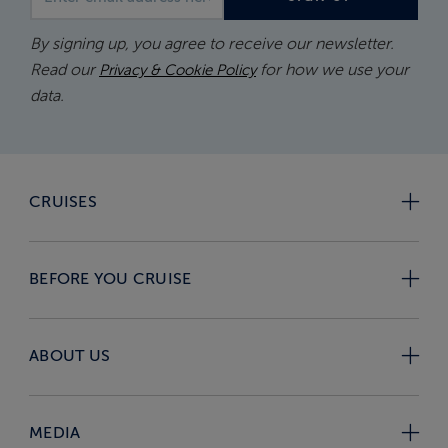
By signing up, you agree to receive our newsletter.
Read our
for how we use your
Privacy & Cookie Policy
data.
CRUISES
BEFORE YOU CRUISE
ABOUT US
MEDIA