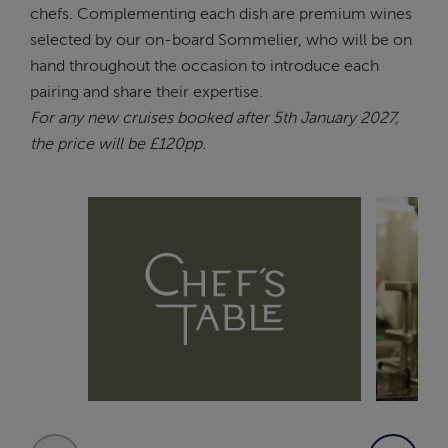
chefs. Complementing each dish are premium wines
selected by our on-board Sommelier, who will be on
hand throughout the occasion to introduce each
pairing and share their expertise.
For any new cruises booked after 5th January 2027,
the price will be £120pp.