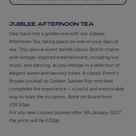
JUBILEE AFTERNOON TEA
Step back into a golden era with our Jubilee
Afternoon Tea, taking place on one of your days at
sea. This special event blends classic British charm
with vintage-inspired entertainment, including live
music and dancing, as you indulge in a selection of
elegant sweet and savoury treats. A classic Pimm’s
Royale cocktail or Golden Jubilee Fizz mocktail
completes the experience – a joyful and memorable
way to toast the occasion.
Book on board from
£19.50pp.
For any new cruises booked after 5th January 2027,
the price will be £20pp.