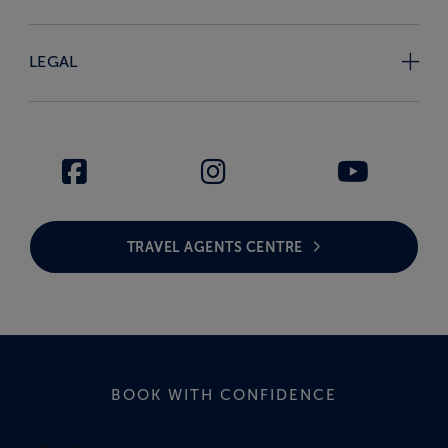
LEGAL
TRAVEL AGENTS CENTRE
BOOK WITH CONFIDENCE