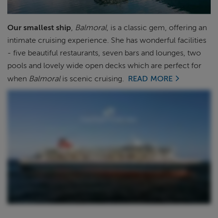
ABOUT FRED. OLSEN
Our smallest ship
,
Balmoral
, is a classic gem, offering an
intimate cruising experience.
She has wonderful facilities
- five beautiful restaurants, seven bars and lounges, two
pools and lovely wide open decks which are perfect for
when
Balmoral
is scenic cruising.
READ MORE