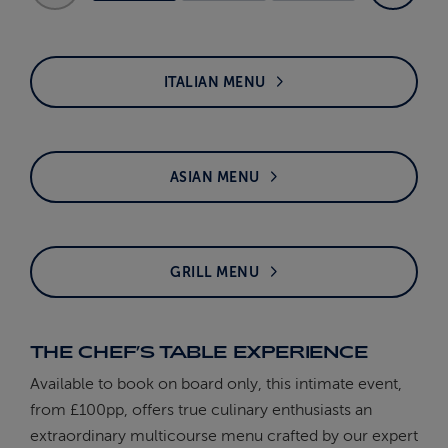
ITALIAN MENU
ASIAN MENU
GRILL MENU
THE CHEF’S TABLE EXPERIENCE
Available to book on board only, this intimate event,
from £100pp, offers true culinary enthusiasts an
extraordinary multicourse menu crafted by our expert