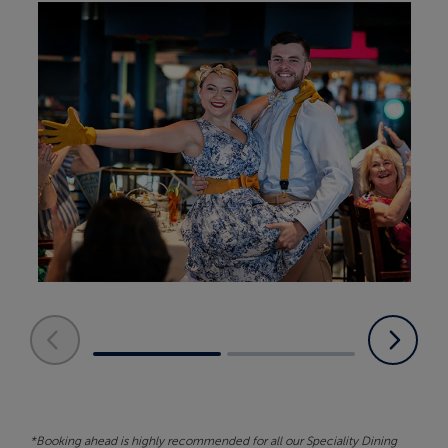
*Booking ahead is highly recommended for all our Speciality Dining