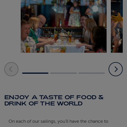
ENJOY A TASTE OF FOOD &
DRINK OF THE WORLD
On each of our sailings, you’ll have the chance to