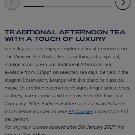
TRADITIONAL AFTERNOON TEA
WITH A TOUCH OF LUXURY
Each day, you can enjoy complimentary
afternoon tea in
The View or The Thistle. For
something extra-special,
indulge in our premium
Traditional Afternoon Tea,
available from £13pp*
on selected sea days. Served in the
elegant
Observatory Lounge with live piano or classical
music, this refined experience features finger
sandwiches,
pastries, warm
scones
and fine teas
from The Rare Tea
Company.
*Our Traditional Afternoon Tea is available to
book before you sail via your
My Cruises
account for £13
per person.
For any new cruises booked after 5th January 2027, the