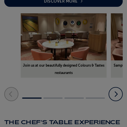
DISCOVER MORE
Join us at our beautifully designed Colours & Tastes
Sample d
restaurants
THE CHEF’S TABLE EXPERIENCE