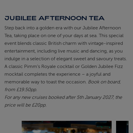
JUBILEE AFTERNOON TEA
Step back into a golden era with our Jubilee Afternoon
Tea, taking place on one of your days at sea. This special
event blends classic British charm with vintage-inspired
entertainment, including live music and dancing, as you
indulge in a selection of elegant sweet and savoury treats.
A classic Pimm’s Royale cocktail or Golden Jubilee Fizz
mocktail completes the experience – a joyful and
memorable way to toast the occasion.
Book on board,
from £19.50pp.
For any new cruises booked after 5th January 2027, the
price will be £20pp.