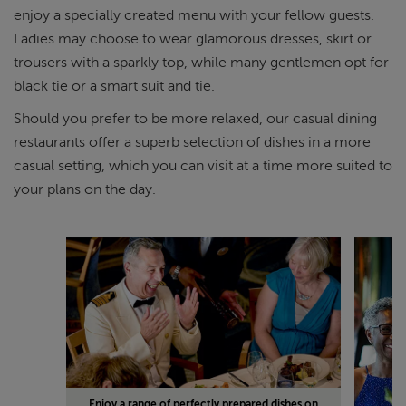
enjoy a specially created menu with your fellow guests.
Ladies may choose to wear glamorous dresses, skirt or
trousers with a sparkly top, while many gentlemen opt for
black tie or a smart suit and tie.
Should you prefer to be more relaxed, our casual dining
restaurants offer a superb selection of dishes in a more
casual setting, which you can visit at a time more suited to
your plans on the day.
Enjoy a range of perfectly prepared dishes on