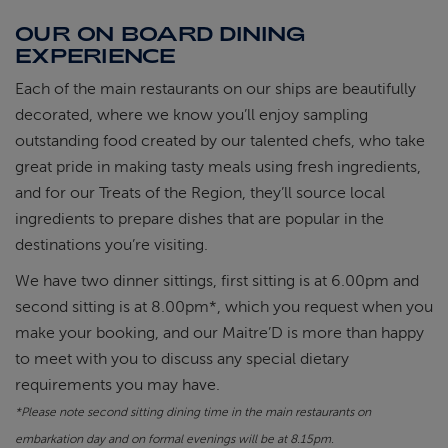
OUR ON BOARD DINING
EXPERIENCE
Each of the main restaurants on our ships are beautifully
decorated, where we know you’ll enjoy sampling
outstanding food created by our talented chefs, who take
great pride in making tasty meals using fresh ingredients,
and for our Treats of the Region, they’ll source local
ingredients to prepare dishes that are popular in the
destinations you’re visiting.
We have two dinner sittings, first sitting is at 6.00pm and
second sitting is at 8.00pm*, which you request when you
make your booking, and our Maitre’D is more than happy
to meet with you to discuss any special dietary
requirements you may have.
*Please note s
econd sitting dining time in the main restaurants on
embarkation day and on formal evenings will be at 8.15pm.