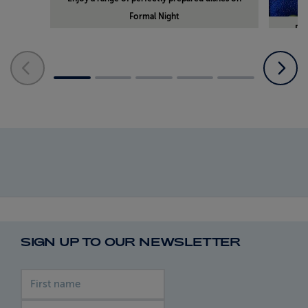
Formal Night
Din
SIGN UP TO OUR NEWSLETTER
First name
Last name