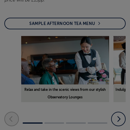
price will be £15pp.
SAMPLE AFTERNOON TEA MENU
Relax and take in the scenic views from our stylish
Indulge i
Observatory Lounges