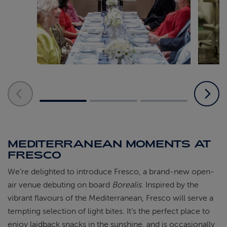
MEDITERRANEAN MOMENTS AT
FRESCO
We’re delighted to introduce Fresco, a brand-new open-
air venue debuting on board
Borealis
. Inspired by the
vibrant flavours of the Mediterranean, Fresco will serve a
tempting selection of light bites. It’s the perfect place to
enjoy laidback snacks in the sunshine, and is occasionally