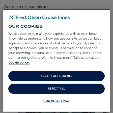
Our main restaurants are:
Bolette
| Bloomsbury & Terrace Restaurants
Borealis
| Borealis & Aurora Restaurants
OUR COOKIES
We use cookies to make your experience with us even better.
Balmoral
| Ballindalloch, Avon & Spey Restaurants
They help us understand how you use our site, so we can keep
improving and share more of what matters to you. By selecting
‘Accept All Cookies’, you’re giving us permission to enhance
your browsing, personalise our communications, and support
EXAMPLE MENU
our marketing efforts. Want to know more? Take a look at our
cookie policy.
ACCEPT ALL COOKIES
REJECT ALL
COOKIE SETTINGS
Sample