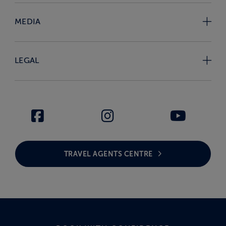
MEDIA
LEGAL
TRAVEL AGENTS CENTRE