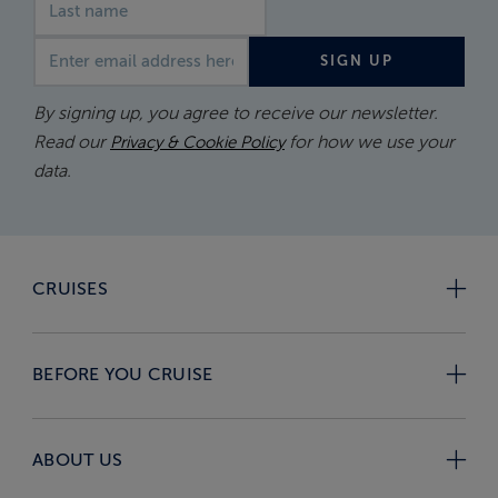
Email address
SIGN UP
By signing up, you agree to receive our newsletter.
Read our
for how we use your
Privacy & Cookie Policy
data.
CRUISES
BEFORE YOU CRUISE
ABOUT US