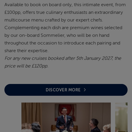
Available to book on board only, this intimate event, from
£100pp, offers true culinary enthusiasts an extraordinary
multicourse menu crafted by our expert chefs.
Complementing each dish are premium wines selected
by our on-board Sommelier, who will be on hand
throughout the occasion to introduce each pairing and
share their expertise.
For any new cruises booked after 5th January 2027, the
price will be £120pp.
DISCOVER MORE