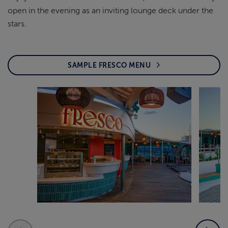
open in the evening as an inviting lounge deck under the
stars.
SAMPLE FRESCO MENU