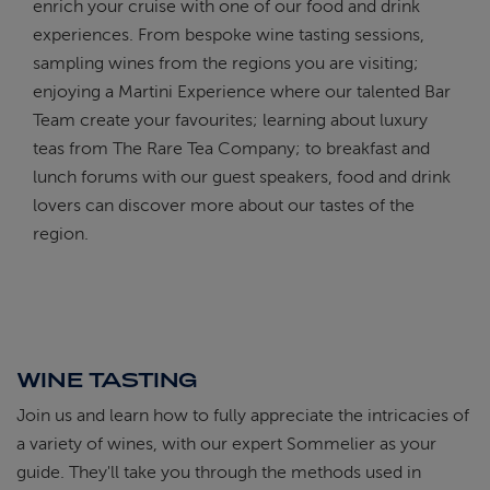
enrich your cruise with one of our food and drink
experiences. From bespoke wine tasting sessions,
sampling wines from the regions you are visiting;
enjoying a Martini Experience where our talented Bar
Team create your favourites; learning about luxury
teas from The Rare Tea Company; to breakfast and
lunch forums with our guest speakers, food and drink
lovers can discover more about our tastes of the
region.
WINE TASTING
Join us and learn how to fully appreciate the intricacies of
a variety of wines, with our expert Sommelier as your
guide. They'll take you through the methods used in