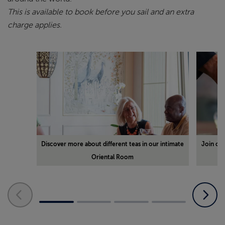
This is available to book before you sail and an extra
charge applies.
Discover more about different teas in our intimate
Join ou
Oriental Room