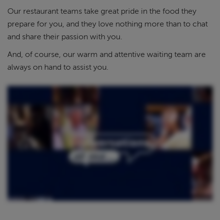
Our restaurant teams take great pride in the food they
prepare for you, and they love nothing more than to chat
and share their passion with you.
And, of course, our warm and attentive waiting team are
always on hand to assist you.