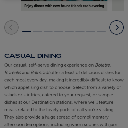
Enjoy dinner with new found friends each evening
CASUAL DINING
Our casual, self-serve dining experience on
Bolette
,
Borealis
and
Balmoral
offer a feast of delicious dishes for
each meal every day, making it incredibly difficult to know
which appetising dish to choose! Select from a variety of
salads or stir fries, catered to your request, or sample
dishes at our Destination stations, where we'll feature
meals related to the lovely ports of call you're visiting.
They also provide a huge spread of complimentary
afternoon tea options, including warm scones with jam