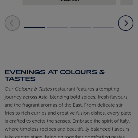
EVENINGS AT COLOURS &
TASTES
Our
Colours & Tastes
restaurant features a tempting
journey across Asia, blending bold spices, fresh flavours
and the fragrant aromas of the East. From delicate stir-
fries to rich curries and creative fusion dishes, every plate
is crafted to excite the senses. Embrace the spirit of Italy,
where timeless recipes and beautifully balanced flavours
take centre stage, bringing together comforting pastas,