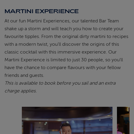
MARTINI EXPERIENCE
At our fun Martini Experiences, our talented Bar Team
shake up a storm and will teach you how to create your
favourite tipples. From the original dirty martini to recipes
with a modern twist, you'll discover the origins of this
classic cocktail with this immersive experience. Our
Martini Experience is limited to just 30 people, so you'll
have the chance to compare flavours with your fellow
friends and guests.
This is available to book before you sail and an extra
charge applies.