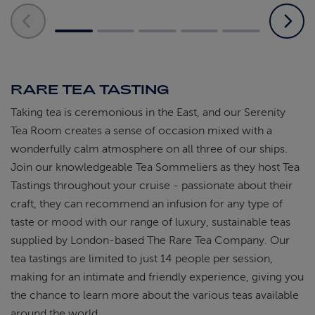
RARE TEA TASTING
Taking tea is ceremonious in the East, and our Serenity
Tea Room creates a sense of occasion mixed with a
wonderfully calm atmosphere on all three of our ships.
Join our knowledgeable Tea Sommeliers as they host Tea
Tastings throughout your cruise - passionate about their
craft, they can recommend an infusion for any type of
taste or mood with our range of luxury, sustainable teas
supplied by London-based The Rare Tea Company. Our
tea tastings are limited to just 14 people per session,
making for an intimate and friendly experience, giving you
the chance to learn more about the various teas available
around the world.