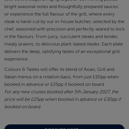
bright seasonal notes and thoughtfully prepared sauces;
or experience the full flavour of the grill, where every
steak is hand-cut by our in-house butcher, selected by the
chef, seasoned with precision and perfectly seared to lock
in the flavours. From juicy, succulent steaks and tender,
meaty prawns, to delicious plant-based steaks. Each plate
delivers the deep, satisfying tastes of an exceptional grill
experience.
Colours & Tastes will offer its blend of Asian, Grill and
Italian menus on a rotation basis, from just £20pp when
booked in advance or £25pp if booked on board.
For any new cruises booked after 5th January 2027, the
price will be £25pp when booked in advance or £30pp if
booked on board.