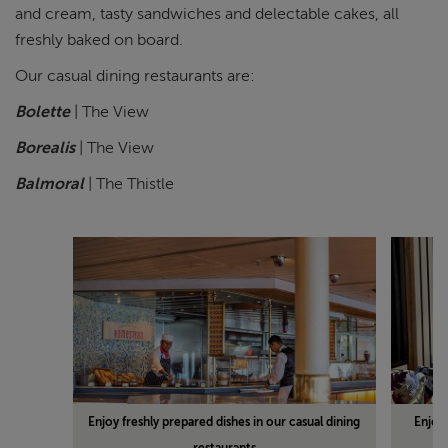
and cream, tasty sandwiches and delectable cakes, all
freshly baked on board.
Our casual dining restaurants are:
Bolette
| The View
Borealis
| The View
Balmoral
| The Thistle
Enjoy freshly prepared dishes in our casual dining
Enjoy
restaurants