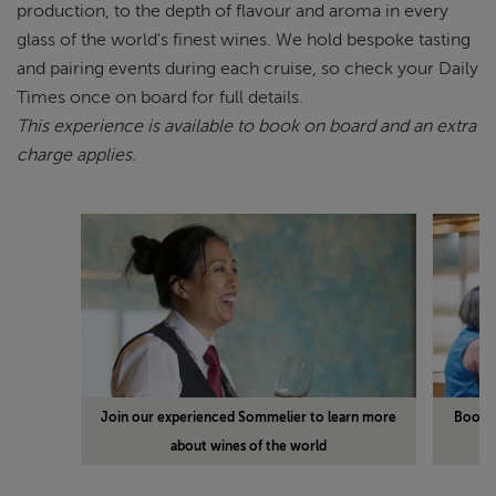
production, to the depth of flavour and aroma in every
glass of the world's finest wines. We hold bespoke tasting
and pairing events during each cruise, so check your Daily
Times once on board for full details.
This experience is available to book on board and an extra
charge applies.
Join our experienced Sommelier to learn more
Book a
about wines of the world