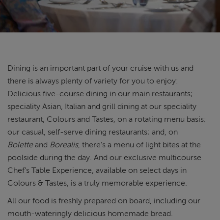
ABOUT FRED. OLSEN
Dining is an important part of your cruise with us and
there is always plenty of variety for you to enjoy:
Delicious five-course dining in our main restaurants;
speciality Asian, Italian and grill dining at our speciality
restaurant, Colours and Tastes, on a rotating menu basis;
our casual, self-serve dining restaurants; and, on
Bolette
and
Borealis
, there’s a menu of light bites at the
poolside during the day. And our exclusive multicourse
Chef's Table Experience, available on select days in
Colours & Tastes, is a truly memorable experience.
All our food is freshly prepared on board, including our
mouth-wateringly delicious homemade bread.