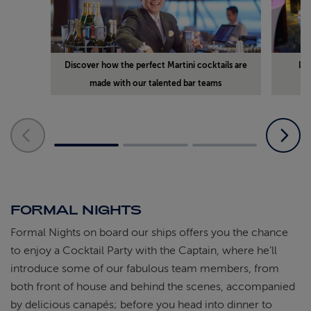
Discover how the perfect Martini cocktails are
Lea
made with our talented bar teams
FORMAL NIGHTS
Formal Nights on board our ships offers you the chance
to enjoy a Cocktail Party with the Captain, where he’ll
introduce some of our fabulous team members, from
both front of house and behind the scenes, accompanied
by delicious canapés; before you head into dinner to