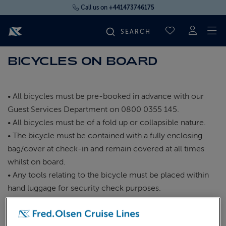
Call us on
+441473746175
To
SAVED CRUI
BICYCLES ON BOARD
FIND YOUR CRUISE
FLY CRUISES
• All bicycles must be pre-booked in advance with our
Guest Services Department on 0800 0355 145.
• All bicycles must be of a fold up or collapsible nature.
WHERE WE SAIL
• The bicycle must be contained with a fully enclosing
bag/cover at check-in and remain covered at all times
OUR SHIPS
whilst on board.
• Any tools relating to the bicycle must be placed within
LIFE ON BOARD
hand luggage for security check purposes.
• Guests may not check the bicycle in with their normal
luggage but bring it to the check-in desk for identification
CRUISE DEALS