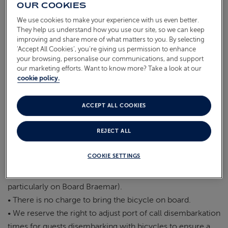
purposes.
OUR COOKIES
• Guests are required to carry the bicycle on and off the
We use cookies to make your experience with us even better.
ABOUT FRED. OLSEN
vessel themselves incl. at embarkation & disembarkation.
They help us understand how you use our site, so we can keep
improving and share more of what matters to you. By selecting
• FO Crew members will not be permitted to handle the
‘Accept All Cookies’, you’re giving us permission to enhance
bicycle.
your browsing, personalise our communications, and support
• Bicycles are not permitted on board tenders.
our marketing efforts. Want to know more? Take a look at our
cookie policy.
• FO crew members are not permitted to carry out any
maintenance on bicycles.
• Guests are liable to pay for any damage caused by the
ACCEPT ALL COOKIES
bicycle on board such as oil or grease on the carpets,
REJECT ALL
damage to the vessel through carrying the item on board.
• Bicycles may not be used whilst on board.
COOKIE SETTINGS
• Bicycles must be stored within the guest’s cabin at all
times. (please note that storage in cabins is limited,
particularly on Board Braemar).
• There is no charge to bring the bicycle on board.
• We reserve the right to adjust port of call disembarkation
times for guests disembarking with bicycles to ensure a