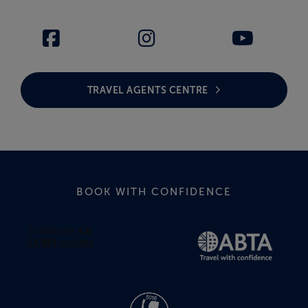
TRAVEL AGENTS CENTRE
BOOK WITH CONFIDENCE