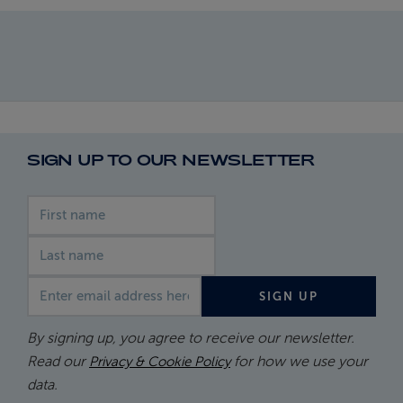
SIGN UP TO OUR NEWSLETTER
First name
Last name
Email address
SIGN UP
By signing up, you agree to receive our newsletter.
Read our
for how we use your
Privacy & Cookie Policy
data.