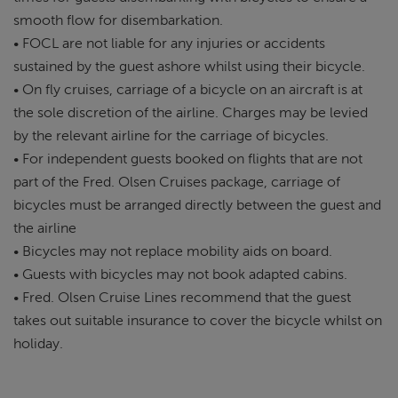
smooth flow for disembarkation.
• FOCL are not liable for any injuries or accidents
sustained by the guest ashore whilst using their bicycle.
• On fly cruises, carriage of a bicycle on an aircraft is at
the sole discretion of the airline. Charges may be levied
by the relevant airline for the carriage of bicycles.
• For independent guests booked on flights that are not
part of the Fred. Olsen Cruises package, carriage of
bicycles must be arranged directly between the guest and
the airline
• Bicycles may not replace mobility aids on board.
• Guests with bicycles may not book adapted cabins.
• Fred. Olsen Cruise Lines recommend that the guest
takes out suitable insurance to cover the bicycle whilst on
holiday.