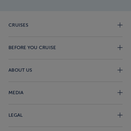
CRUISES
BEFORE YOU CRUISE
ABOUT US
MEDIA
LEGAL