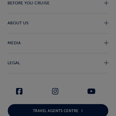
BEFORE YOU CRUISE
ABOUT US
MEDIA
LEGAL
TRAVEL AGENTS CENTRE