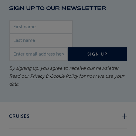
SIGN UP TO OUR NEWSLETTER
First name
Last name
Email address
SIGN UP
By signing up, you agree to receive our newsletter.
Read our
for how we use your
Privacy & Cookie Policy
data.
CRUISES