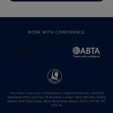
BOOK WITH CONFIDENCE
Fred. Olsen Cruise Lines Ltd Registered in England & Wales No. 02672435
Registered Office: 2nd Floor, 36 Broadway, London, SW1H 0BH Main Trading
Address: Fred. Olsen House, White House Road, Ipswich, IP1 5LL VAT No. 927
5336 08