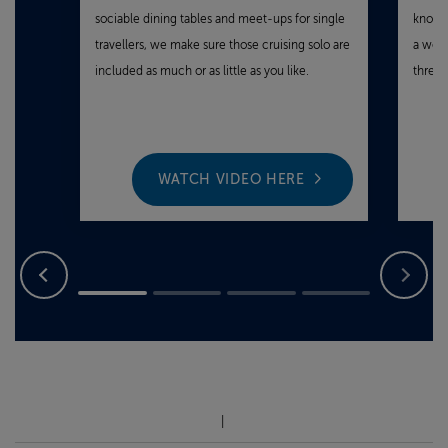
sociable dining tables and meet‑ups for single
knowin
travellers, we make sure those cruising solo are
a wond
included as much or as little as you like.
three 
WATCH VIDEO HERE