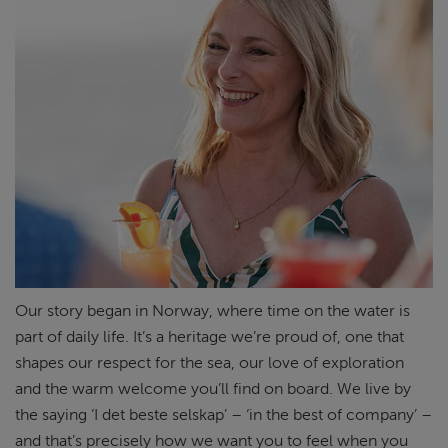
Our story began in Norway, where time on the water is
part of daily life.
It’s
a heritage
we’re
proud of, one that
shapes our respect for the
sea
, our love of
exploration
and the warm welcome
you’ll
find on board. We live by
the saying ‘I det
beste
selskap
’ – ‘in the best of company’ –
and
that’s
precisely
how we want
you to feel when you