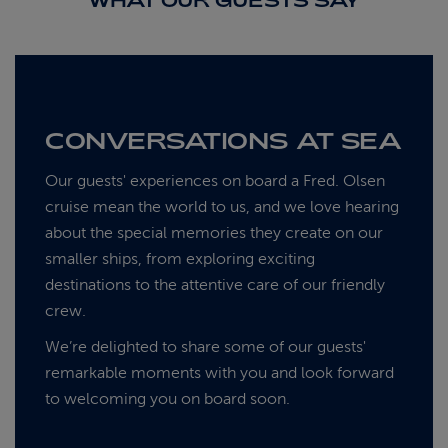
WHAT OUR GUESTS SAY
CONVERSATIONS AT SEA
Our guests' experiences on board a Fred. Olsen
cruise mean the world to us, and we love hearing
about the special memories they create on our
smaller ships, from exploring exciting
destinations to the attentive care of our friendly
crew.
We’re delighted to share some of our guests'
remarkable moments with you and look forward
to welcoming you on board soon.