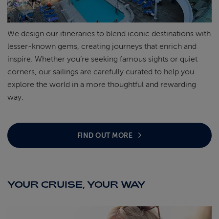
We design our itineraries to blend iconic destinations with
lesser-known gems, creating journeys that enrich and
inspire. Whether
you’re
seeking famous sights or quiet
corners, our sailings are carefully curated to help you
explore the world in a more thoughtful and rewarding
way.
FIND OUT MORE
YOUR CRUISE, YOUR WAY