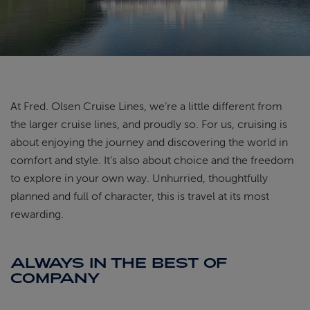
ABOUT FRED. OLSEN
At Fred. Olsen Cruise Lines, we’re a little different from
the larger cruise lines, and proudly so. For us, cruising is
about enjoying the journey and discovering the world in
comfort and style. It’s also about choice and the freedom
to explore in your own way. Unhurried, thoughtfully
planned and full of character, this is travel at its most
rewarding.
ALWAYS IN THE BEST OF
COMPANY