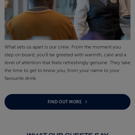
What sets us apart is our crew. From the moment you
step on board,
you’ll
be greeted with warmth, care and a
level of attention that feels refreshingly genuine. They take
the time to get to know you, from your name to your
favourite
drink.
FIND OUT MORE