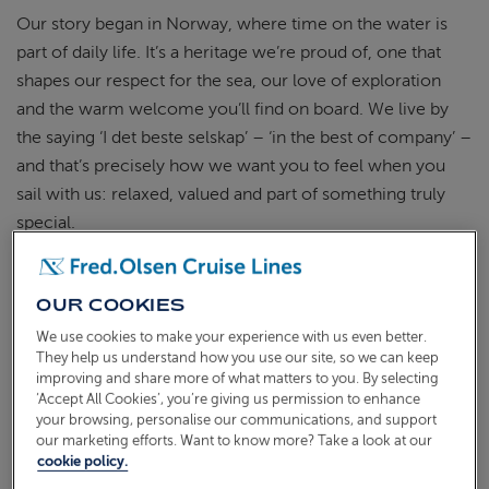
Our story began in Norway, where time on the water is
part of daily life.
It’s
a heritage
we’re
proud of, one that
shapes our respect for the
sea
, our love of
exploration
and the warm welcome
you’ll
find on board. We live by
the saying ‘I det
beste
selskap
’ – ‘in the best of company’ –
and
that’s
precisely
how we want
you to feel when you
sail with us: relaxed, valued and part of something truly
special.
OUR COOKIES
SMALLER SHIPS, REFINED
We use cookies to make your experience with us even better.
TRADITIONS
They help us understand how you use our site, so we can keep
improving and share more of what matters to you. By selecting
‘Accept All Cookies’, you’re giving us permission to enhance
your browsing, personalise our communications, and support
our marketing efforts. Want to know more? Take a look at our
cookie policy.