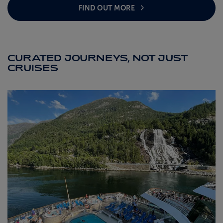
FIND OUT MORE
CURATED JOURNEYS, NOT JUST
CRUISES