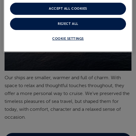
ACCEPT ALL COOKIES
REJECT ALL
COOKIE SETTINGS
Our ships are smaller,
warmer
and full of charm. With
space to relax and thoughtful touches throughout, they
offer a more personal way to cruise.
We’ve
preserved the
timeless pleasures of sea travel, but shaped them for
today, with comfort,
character
and a relaxed sense of
occasion.