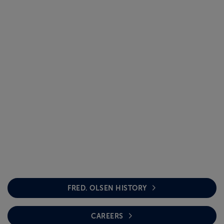
FRED. OLSEN HISTORY
CAREERS