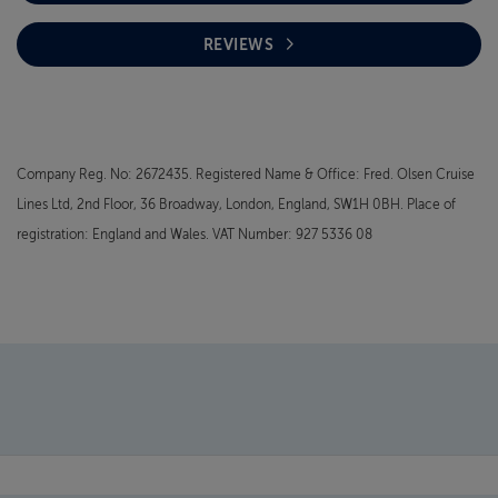
REVIEWS
Company Reg. No: 2672435. Registered Name & Office: Fred. Olsen Cruise
Lines Ltd, 2nd Floor, 36 Broadway, London, England, SW1H 0BH. Place of
registration: England and Wales. VAT Number: 927 5336 08