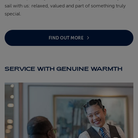
sail with us: relaxed, valued and part of something truly
special.
FIND OUT MORE
SERVICE WITH GENUINE WARMTH