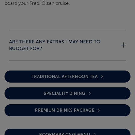
board your Fred. Olsen cruise.
ARE THERE ANY EXTRAS I MAY NEED TO
BUDGET FOR?
TRADITIONAL AFTERNOON TEA
SPECIALITY DINING
PREMIUM DRINKS PACKAGE
BOOKMARK CAFÉ MENU