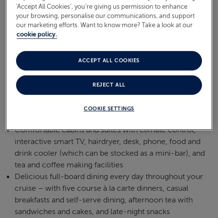
‘Accept All Cookies’, you’re giving us permission to enhance
your browsing, personalise our communications, and support
our marketing efforts. Want to know more? Take a look at our
cookie policy.
ACCEPT ALL COOKIES
REJECT ALL
COOKIE SETTINGS
Comfortable cabins and suites with climate control,
interactive smart TV, hairdryer, desk, phone, food and
drink cooler (which can be stocked as a mini-bar), and
tea and coffee making facilities
Delicious full-board dining every day throughout your
cruise – with five course à la carte dinners, casual
breakfasts and self-serve dining, afternoon tea with
sandwiches and cakes, and late-night snacks