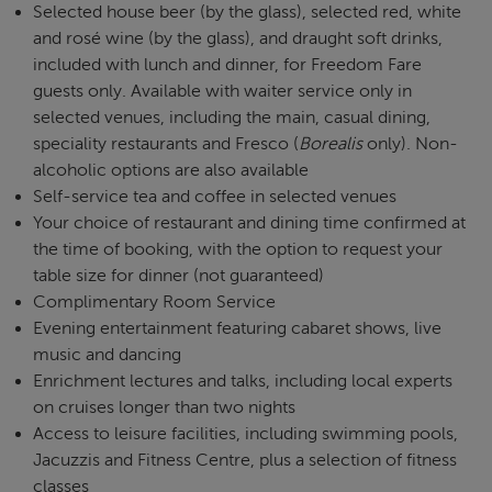
Selected house beer (by the glass), selected red, white
and rosé wine (by the glass), and draught soft drinks,
included with lunch and dinner, for Freedom Fare
guests only. Available with waiter service only in
selected venues, including the main, casual dining,
speciality restaurants and Fresco (
Borealis
only). Non-
alcoholic options are also available
Self-service tea and coffee in selected venues
Your choice of restaurant and dining time confirmed at
the time of booking, with the option to request your
table size for dinner (not guaranteed)
Complimentary Room Service
Evening entertainment featuring cabaret shows, live
music and dancing
Enrichment lectures and talks, including local experts
on cruises longer than two nights
Access to leisure facilities, including swimming pools,
Jacuzzis and Fitness Centre, plus a selection of fitness
classes