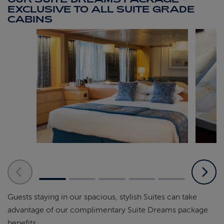
EXCLUSIVE TO ALL SUITE GRADE
CABINS
Guests staying in our spacious, stylish Suites can take
advantage of our complimentary Suite Dreams package
benefits.