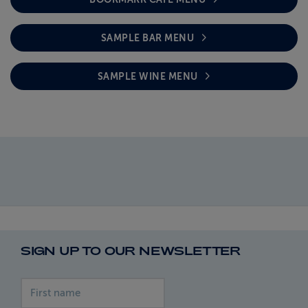
SAMPLE BAR MENU
SAMPLE WINE MENU
SIGN UP TO OUR NEWSLETTER
First name
Last name