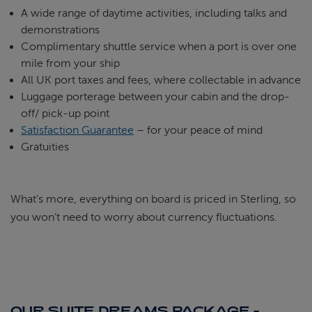
A wide range of daytime activities, including talks and
demonstrations
Complimentary shuttle service when a port is over one
mile from your ship
All UK port taxes and fees, where collectable in advance
Luggage porterage between your cabin and the drop-
off/ pick-up point
Satisfaction Guarantee
– for your peace of mind
Gratuities
What’s more, everything on board is priced in Sterling, so
you won’t need to worry about currency fluctuations.
OUR SUITE DREAMS PACKAGE -