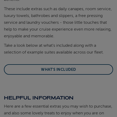
These include extras such as daily canapes, room service,
luxury towels, bathrobes and slippers, a free pressing
service and laundry vouchers - those little touches that
help to make your cruise experience even more relaxing,
enjoyable and memorable.
Take a look below at what's included along with a
selection of example suites available across our fleet.
WHAT'S INCLUDED
HELPFUL INFORMATION
Here are a few essential extras you may wish to purchase,
and also some lovely treats to enjoy when you are on