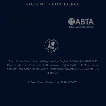
BOOK WITH CONFIDENCE
Fred. Olsen Cruise Lines Ltd Registered in England & Wales No. 02672435
Registered Office: 2nd Floor, 36 Broadway, London, SW1H 0BH Main Trading
Address: Fred. Olsen House, White House Road, Ipswich, IP1 5LL VAT No. 927
5336 08
© Fred. Olsen Cruise Lines 2026 (W0637).