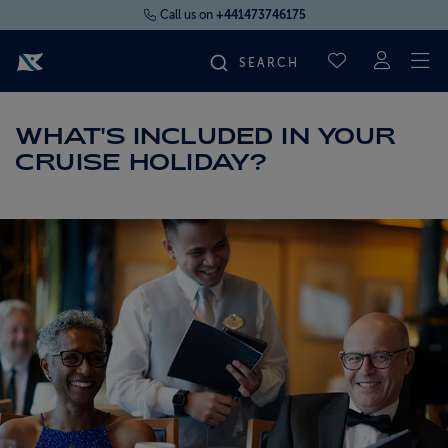
Call us on
+441473746175
To
SAVED CRUI
FIND YOUR CRUISE
WHAT'S INCLUDED IN YOUR
CRUISE HOLIDAY?
FLY CRUISES
WHERE WE SAIL
OUR SHIPS
LIFE ON BOARD
CRUISE DEALS