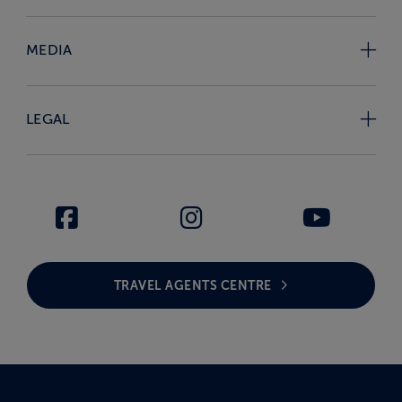
MEDIA
LEGAL
TRAVEL AGENTS CENTRE