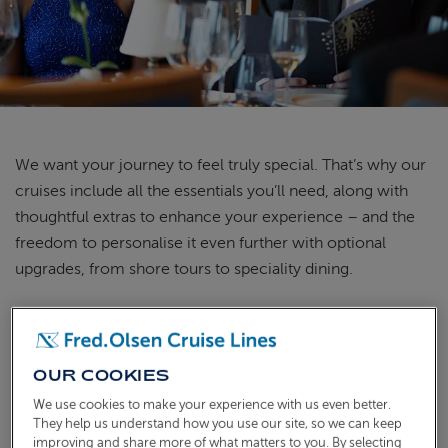
ABOUT FRED. OLSEN
We want your journey to feel truly special.
That’s
why our
cruises include all the essentials
you’ll
need, along with
thoughtful extras to enhance your experience – and the
freedom to personalise it even further with optional
upgrades, from shore tours to
speciality
dining.
WHAT'S INCLUDED IN THE PRICE
OF YOUR CRUISE
OUR COOKIES
We use cookies to make your experience with us even better.
They help us understand how you use our site, so we can keep
improving and share more of what matters to you. By selecting