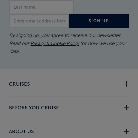
Email address
SIGN UP
By signing up, you agree to receive our newsletter.
Read our
for how we use your
Privacy & Cookie Policy
data.
CRUISES
BEFORE YOU CRUISE
ABOUT US