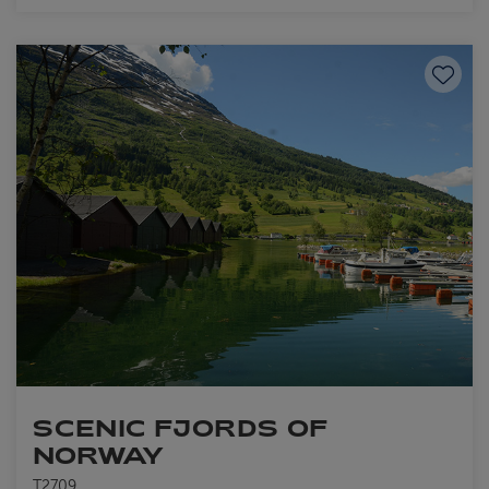
Save to
SCENIC FJORDS OF
NORWAY
T2709