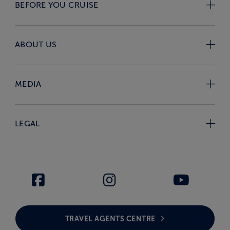
BEFORE YOU CRUISE
ABOUT US
MEDIA
LEGAL
TRAVEL AGENTS CENTRE