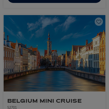
Save to
BELGIUM MINI CRUISE
S2701