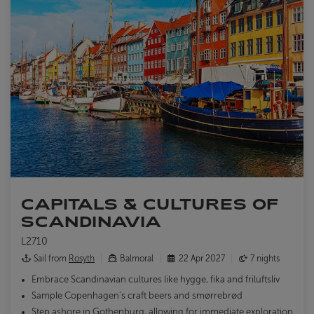
CAPITALS & CULTURES OF
SCANDINAVIA
L2710
Sail from
Rosyth
Balmoral
22 Apr 2027
7 nights
Embrace Scandinavian cultures like hygge, fika and friluftsliv
Sample Copenhagen's craft beers and smørrebrød
Step ashore in Gothenburg, allowing for immediate exploration