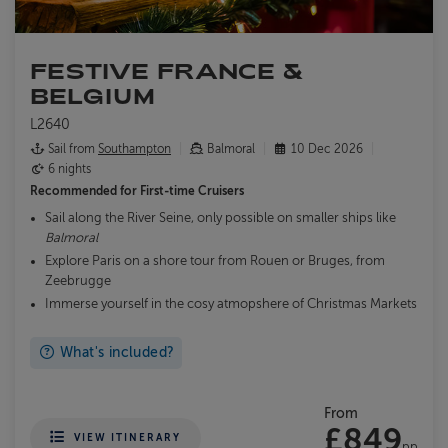
FESTIVE FRANCE &
BELGIUM
L2640
Sail from
Southampton
Balmoral
10 Dec 2026
6 nights
Recommended for
First-time Cruisers
Sail along the River Seine, only possible on smaller ships like
Balmoral
Explore Paris on a shore tour from Rouen or Bruges, from
Zeebrugge
Immerse yourself in the cosy atmopshere of Christmas Markets
What's included?
From
£849
VIEW ITINERARY
pp