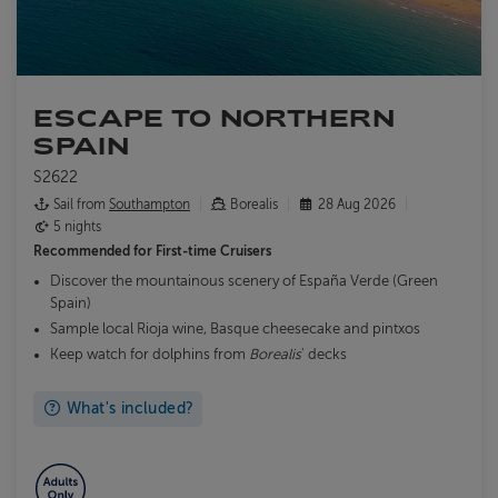
ESCAPE TO NORTHERN
SPAIN
S2622
Sail from
Southampton
Borealis
28 Aug 2026
5 nights
Recommended for
First-time Cruisers
Discover the mountainous scenery of España Verde (Green
Spain)
Sample local Rioja wine, Basque cheesecake and pintxos
Keep watch for dolphins from
Borealis
' decks
What's included?