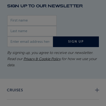
SIGN UP TO OUR NEWSLETTER
First name
Last name
Email address
SIGN UP
By signing up, you agree to receive our newsletter.
Read our
for how we use your
Privacy & Cookie Policy
data.
CRUISES