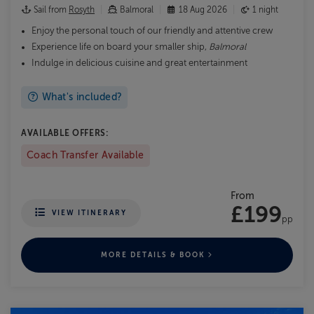
Sail from
Rosyth
Balmoral
18 Aug 2026
1 night
Enjoy the personal touch of our friendly and attentive crew
Experience life on board your smaller ship,
Balmoral
Indulge in delicious cuisine and great entertainment
What's included?
AVAILABLE OFFERS:
Coach Transfer Available
From
£199
VIEW ITINERARY
pp
MORE DETAILS & BOOK