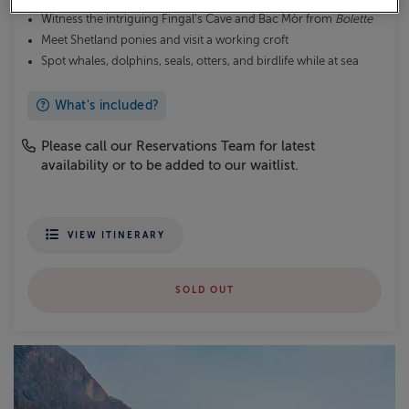
Witness the intriguing Fingal’s Cave and Bac Mòr from
Bolette
Meet Shetland ponies and visit a working croft
Spot whales, dolphins, seals, otters, and birdlife while at sea
What's included?
Please call our Reservations Team for latest
availability or to be added to our waitlist.
VIEW ITINERARY
SOLD OUT