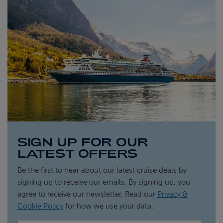
SIGN UP FOR OUR
LATEST OFFERS
Be the first to hear about our latest cruise deals by
signing up to receive our emails. By signing up, you
agree to receive our newsletter. Read our
Privacy &
Cookie Policy
for how we use your data.