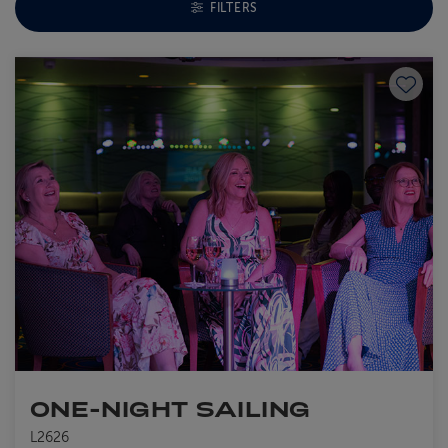
TOGGLE FACETS MENU
FILTERS
Save to
ONE-NIGHT SAILING
L2626