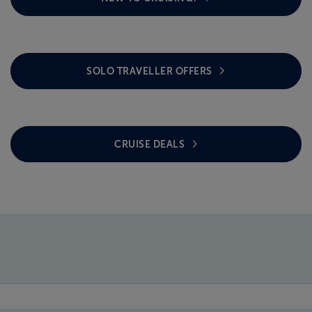
SOLO TRAVELLER OFFERS
CRUISE DEALS