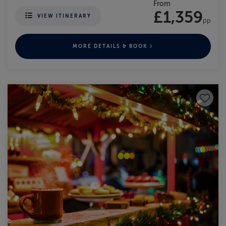
From
£1,359
VIEW ITINERARY
pp
MORE DETAILS & BOOK
Save to