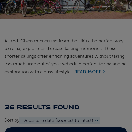
ABOUT FRED. OLSEN
A Fred. Olsen mini cruise from the UK is the perfect way
to relax, explore, and create lasting memories. These
shorter sailings offer enriching adventures without taking
too much time out of your schedule perfect for balancing
exploration with a busy lifestyle.
READ MORE
26 RESULTS
FOUND
Sort by