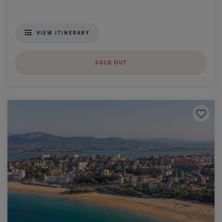
VIEW ITINERARY
SOLD OUT
Save to