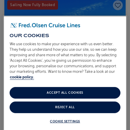
Save to
Sailing Now Fully Booked
OUR COOKIES
We use cookies to make your experience with us even better.
They help us understand how you use our site, so we can keep
improving and share more of what matters to you. By selecting
‘Accept All Cookies’, you’re giving us permission to enhance
your browsing, personalise our communications, and support
our marketing efforts. Want to know more? Take a look at our
cookie policy.
ACCEPT ALL COOKIES
COASTAL & CULTURAL
SCOTTISH ISLES
REJECT ALL
T2621
COOKIE SETTINGS
Sail from
Liverpool
Bolette
27 Aug 2026
6 nights
Recommended for
First-time Cruisers