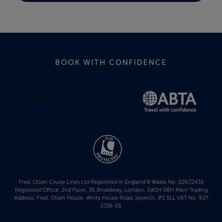
BOOK WITH CONFIDENCE
Fred. Olsen Cruise Lines Ltd Registered in England & Wales No. 02672435
Registered Office: 2nd Floor, 36 Broadway, London, SW1H 0BH Main Trading
Address: Fred. Olsen House, White House Road, Ipswich, IP1 5LL VAT No. 927
5336 08