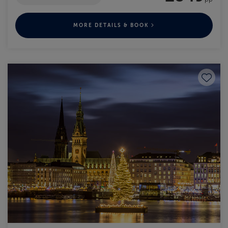
MORE DETAILS & BOOK
Save to