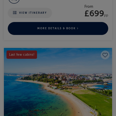
From
£699
VIEW ITINERARY
pp
MORE DETAILS & BOOK
Save to
Last few cabins!