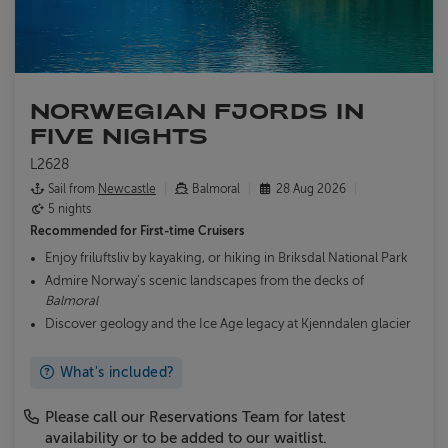
NORWEGIAN FJORDS IN
FIVE NIGHTS
L2628
Sail from
Newcastle
Balmoral
28 Aug 2026
5 nights
Recommended for
First-time Cruisers
Enjoy friluftsliv by kayaking, or hiking in Briksdal National Park
Admire Norway’s scenic landscapes from the decks of
Balmoral
Discover geology and the Ice Age legacy at Kjenndalen glacier
What's included?
Please call our Reservations Team for latest
availability or to be added to our waitlist.