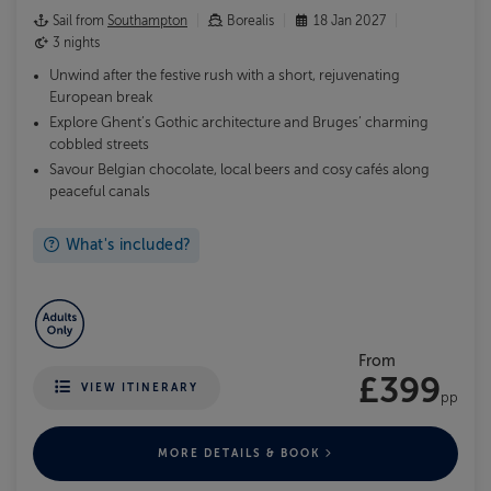
Sail from
Southampton
Borealis
18 Jan 2027
3 nights
Unwind after the festive rush with a short, rejuvenating
European break
Explore Ghent’s Gothic architecture and Bruges’ charming
cobbled streets
Savour Belgian chocolate, local beers and cosy cafés along
peaceful canals
What's included?
From
£399
VIEW ITINERARY
pp
MORE DETAILS & BOOK