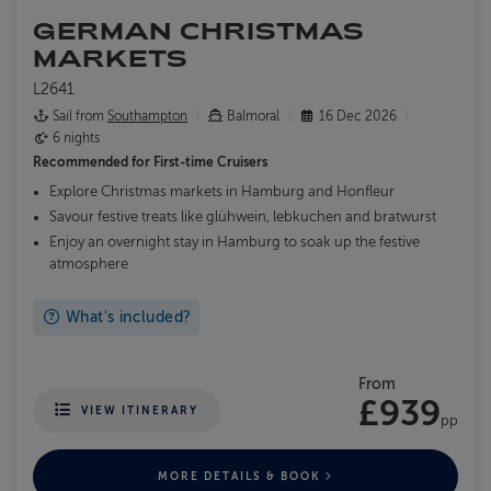
GERMAN CHRISTMAS
MARKETS
L2641
Sail from
Southampton
Balmoral
16 Dec 2026
6 nights
Recommended for
First-time Cruisers
Explore Christmas markets in Hamburg and Honfleur
Savour festive treats like glühwein, lebkuchen and bratwurst
Enjoy an overnight stay in Hamburg to soak up the festive
atmosphere
What's included?
From
£939
VIEW ITINERARY
pp
MORE DETAILS & BOOK