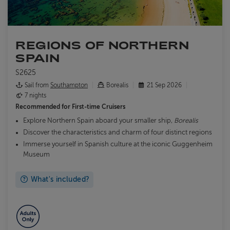
REGIONS OF NORTHERN
SPAIN
S2625
Sail from
Southampton
Borealis
21 Sep 2026
7 nights
Recommended for
First-time Cruisers
Explore Northern Spain aboard your smaller ship,
Borealis
Discover the characteristics and charm of four distinct regions
Immerse yourself in Spanish culture at the iconic Guggenheim
Museum
What's included?