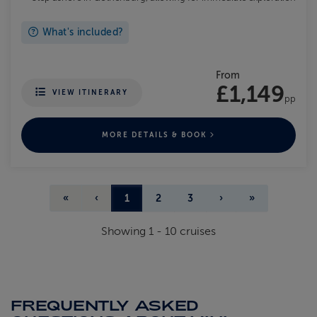
What's included?
From
£1,149
VIEW ITINERARY
pp
MORE DETAILS & BOOK
«
‹
1
2
3
›
»
Showing
1
-
10
cruises
FREQUENTLY ASKED