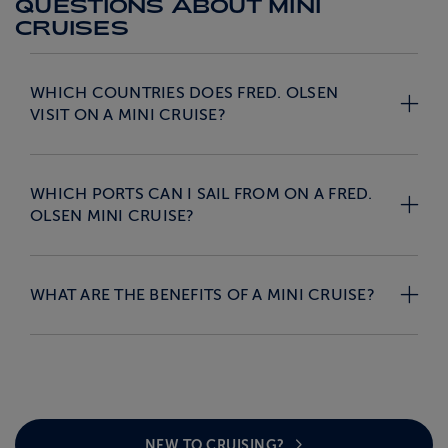
QUESTIONS ABOUT MINI
CRUISES
WHICH COUNTRIES DOES FRED. OLSEN
VISIT ON A MINI CRUISE?
WHICH PORTS CAN I SAIL FROM ON A FRED.
OLSEN MINI CRUISE?
WHAT ARE THE BENEFITS OF A MINI CRUISE?
NEW TO CRUISING?