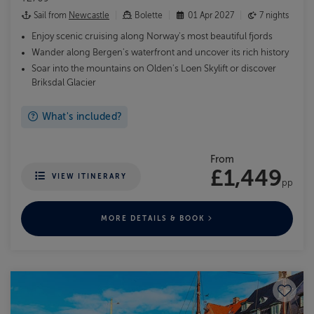
Sail from
Newcastle
Bolette
01 Apr 2027
7 nights
Enjoy scenic cruising along Norway's most beautiful fjords
Wander along Bergen's waterfront and uncover its rich history
Soar into the mountains on Olden's Loen Skylift or discover
Briksdal Glacier
What's included?
From
£1,449
VIEW ITINERARY
pp
MORE DETAILS & BOOK
Save to