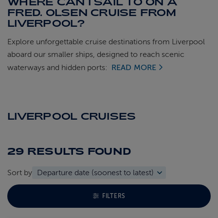
WHERE CAN I SAIL TO ON A
FRED. OLSEN CRUISE FROM
LIVERPOOL?
Explore unforgettable cruise destinations from Liverpool
aboard our smaller ships, designed to reach scenic
waterways and hidden ports:
READ MORE
LIVERPOOL CRUISES
29 RESULTS
FOUND
Sort by
TOGGLE FACETS MENU
FILTERS