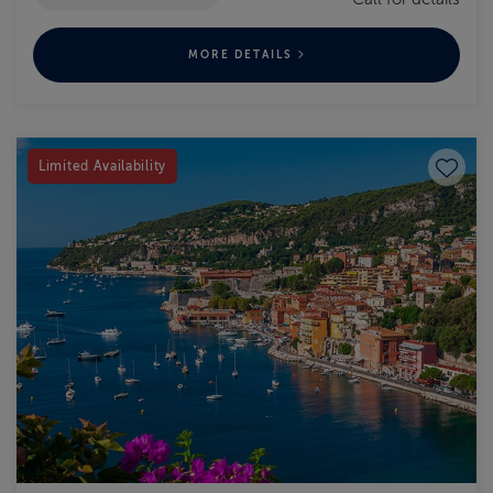
MORE DETAILS
Save to
Limited Availability