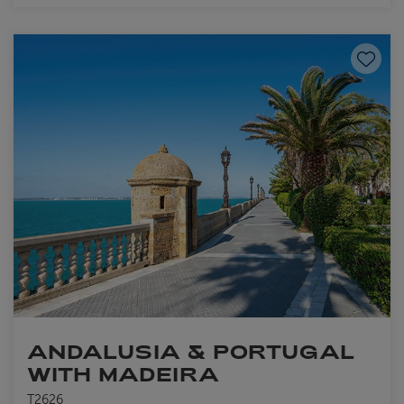
Save to
ANDALUSIA & PORTUGAL
WITH MADEIRA
T2626