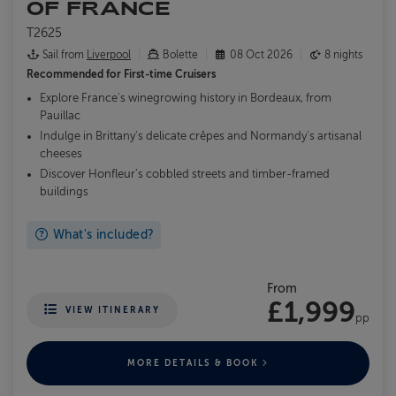
OF FRANCE
T2625
Sail from
Liverpool
Bolette
08 Oct 2026
8 nights
Recommended for
First-time Cruisers
Explore France's winegrowing history in Bordeaux, from
Pauillac
Indulge in Brittany's delicate crêpes and Normandy's artisanal
cheeses
Discover Honfleur's cobbled streets and timber-framed
buildings
What's included?
From
£1,999
VIEW ITINERARY
pp
MORE DETAILS & BOOK