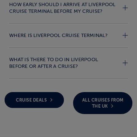
HOW EARLY SHOULD I ARRIVE AT LIVERPOOL
CRUISE TERMINAL BEFORE MY CRUISE?
WHERE IS LIVERPOOL CRUISE TERMINAL?
WHAT IS THERE TO DO IN LIVERPOOL
BEFORE OR AFTER A CRUISE?
CRUISE DEALS
ALL CRUISES FROM
THE UK