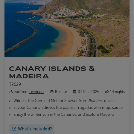
CANARY ISLANDS &
MADEIRA
T2629
Sail from
Liverpool
Bolette
07 Dec 2026
14 nights
Witness the Geminid Meteor Shower from
Bolette
's decks
Savour Canarian dishes like papas arrugadas with mojo sauce
Enjoy the winter sun in the Canaries, and explore Madeira
What's included?