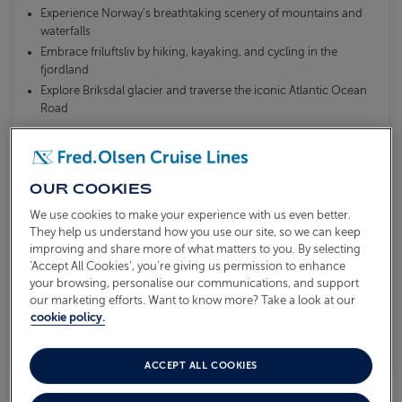
Experience Norway’s breathtaking scenery of mountains and
waterfalls
Embrace friluftsliv by hiking, kayaking, and cycling in the
fjordland
Explore Briksdal glacier and traverse the iconic Atlantic Ocean
Road
What's included?
OUR COOKIES
Please call our Reservations Team for latest
availability or to be added to our waitlist.
We use cookies to make your experience with us even better.
They help us understand how you use our site, so we can keep
improving and share more of what matters to you. By selecting
‘Accept All Cookies’, you’re giving us permission to enhance
VIEW ITINERARY
your browsing, personalise our communications, and support
our marketing efforts. Want to know more? Take a look at our
cookie policy.
SOLD OUT
ACCEPT ALL COOKIES