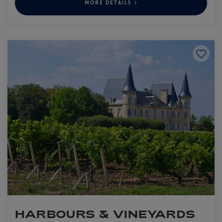
MORE DETAILS
Save to
HARBOURS & VINEYARDS