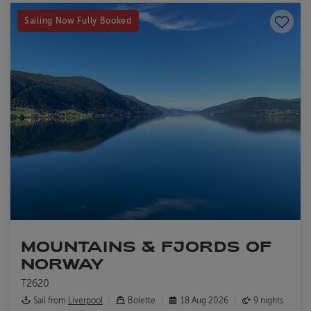
Save to
Sailing Now Fully Booked
MOUNTAINS & FJORDS OF
NORWAY
T2620
Sail from
Liverpool
Bolette
18 Aug 2026
9 nights