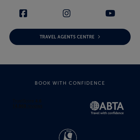
TRAVEL AGENTS CENTRE
BOOK WITH CONFIDENCE