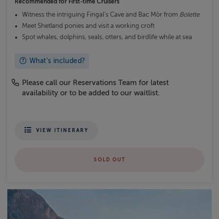
Recommended for
First-time Cruisers
Witness the intriguing Fingal’s Cave and Bac Mòr from
Bolette
Meet Shetland ponies and visit a working croft
Spot whales, dolphins, seals, otters, and birdlife while at sea
What's included?
Please call our Reservations Team for latest
availability or to be added to our waitlist.
VIEW ITINERARY
SOLD OUT