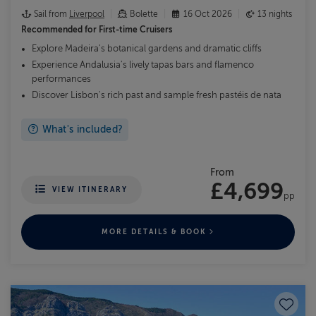
Sail from
Liverpool
Bolette
16 Oct 2026
13 nights
Recommended for
First-time Cruisers
Explore Madeira's botanical gardens and dramatic cliffs
Experience Andalusia's lively tapas bars and flamenco
performances
Discover Lisbon's rich past and sample fresh pastéis de nata
What's included?
From
£4,699
VIEW ITINERARY
pp
MORE DETAILS & BOOK
Save to