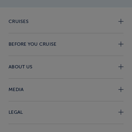
CRUISES
BEFORE YOU CRUISE
ABOUT US
MEDIA
LEGAL