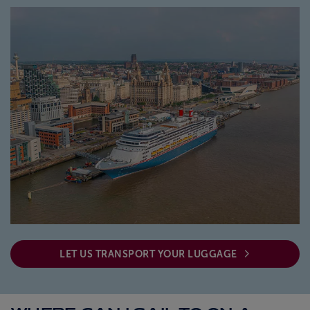
ABOUT FRED. OLSEN
LET US TRANSPORT YOUR LUGGAGE