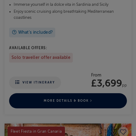
Immerse yourself in la dolce vita in Sardinia and Sicily
Enjoy scenic cruising along breathtaking Mediterranean
coastlines
What's included?
AVAILABLE OFFERS:
Solo traveller offer available
From
£3,699
VIEW ITINERARY
pp
MORE DETAILS & BOOK
Save to
Fleet Fiesta in Gran Canaria