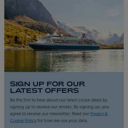
SIGN UP FOR OUR
LATEST OFFERS
Be the first to hear about our latest cruise deals by
signing up to receive our emails. By signing up, you
agree to receive our newsletter. Read our
Privacy &
Cookie Policy
for how we use your data.