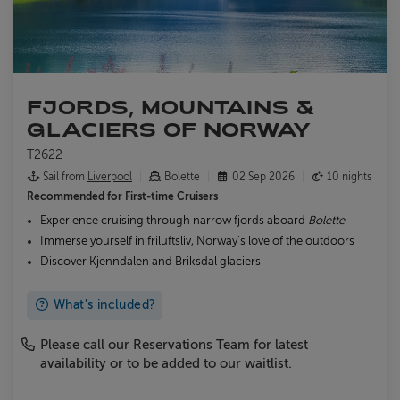
FJORDS, MOUNTAINS &
GLACIERS OF NORWAY
T2622
Sail from
Liverpool
Bolette
02 Sep 2026
10 nights
Recommended for
First-time Cruisers
Experience cruising through narrow fjords aboard
Bolette
Immerse yourself in friluftsliv, Norway's love of the outdoors
Discover Kjenndalen and Briksdal glaciers
What's included?
Please call our Reservations Team for latest
availability or to be added to our waitlist.