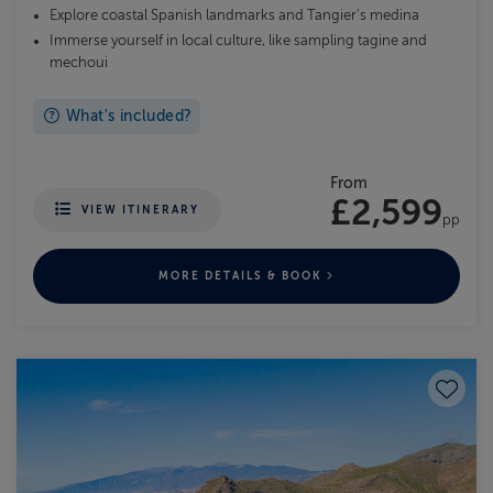
Explore coastal Spanish landmarks and Tangier's medina
Immerse yourself in local culture, like sampling tagine and
mechoui
What's included?
From
£2,599
VIEW ITINERARY
pp
MORE DETAILS & BOOK
Save to