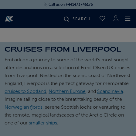
Call us on
+441473746175
To
SAVED CRUI
FIND YOUR CRUISE
CRUISES FROM LIVERPOOL
FLY CRUISES
Embark on a journey to some of the world’s most sought-
after destinations on a selection of Fred. Olsen UK cruises
WHERE WE SAIL
from Liverpool. Nestled on the scenic coast of Northwest
England, Liverpool is the perfect gateway for memorable
cruises to Scotland
,
Northern Europe
, and
Scandinavia
.
OUR SHIPS
Imagine sailing close to the breathtaking beauty of the
Norwegian fjords
, serene Scottish lochs or venturing to
LIFE ON BOARD
the remote, magical landscapes of the Arctic Circle on
one of our
smaller ships
.
CRUISE DEALS