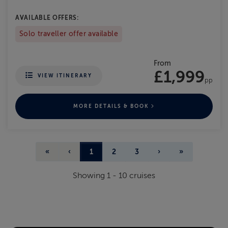
AVAILABLE OFFERS:
Solo traveller offer available
From
£1,999
VIEW ITINERARY
pp
MORE DETAILS & BOOK
«
‹
1
2
3
›
»
Showing
1
-
10
cruises