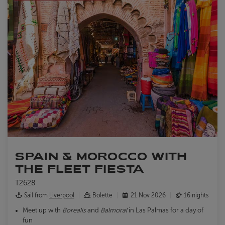
SPAIN & MOROCCO WITH
THE FLEET FIESTA
T2628
Sail from
Liverpool
Bolette
21 Nov 2026
16 nights
Meet up with
Borealis
and
Balmoral
in Las Palmas for a day of
fun