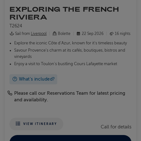
EXPLORING THE FRENCH
RIVIERA
T2624
Sail from
Liverpool
Bolette
22 Sep 2026
16 nights
Explore the iconic Côte d’Azur, known for it's timeless beauty
Savour Provence’s charm at its cafés, boutiques, bistros and
vineyards
Enjoy a visit to Toulon's bustling Cours Lafayette market
What's included?
Please call our Reservations Team for latest pricing
and availability.
VIEW ITINERARY
Call for details