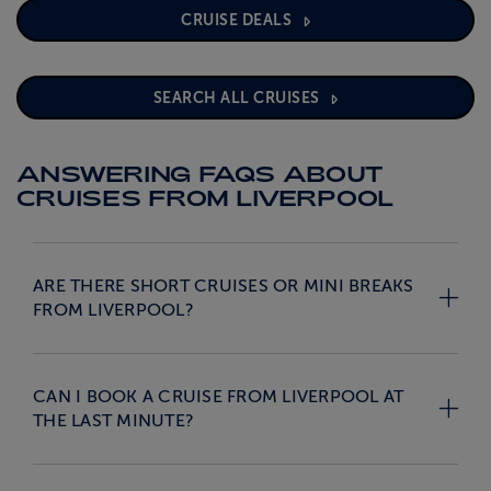
CRUISE DEALS
SEARCH ALL CRUISES
ANSWERING FAQS ABOUT
CRUISES FROM LIVERPOOL
ARE THERE SHORT CRUISES OR MINI BREAKS
FROM LIVERPOOL?
CAN I BOOK A CRUISE FROM LIVERPOOL AT
THE LAST MINUTE?