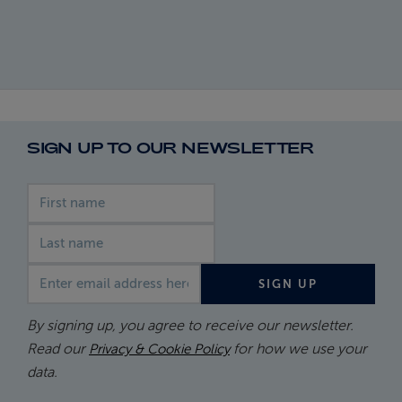
SIGN UP TO OUR NEWSLETTER
First name
Last name
Email address
SIGN UP
By signing up, you agree to receive our newsletter.
Read our
for how we use your
Privacy & Cookie Policy
data.