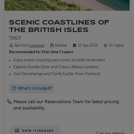
SCENIC COASTLINES OF
THE BRITISH ISLES
T2623
Sail from
Liverpool
Bolette
12 Sep 2026
10 nights
Recommended for
First-time Cruisers
Enjoy scenic cruising past iconic Scottish landmarks
Explore Durdle Door and Tresco Abbey Gardens
Visit Stonehenge and Corfe Castle, from Portland
What's included?
Please call our Reservations Team for latest pricing
and availability.
VIEW ITINERARY
Call for details