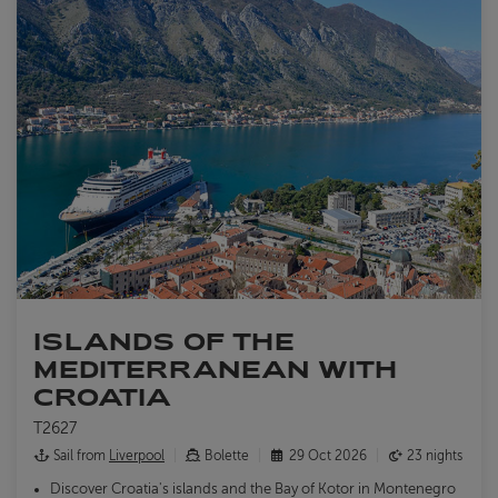
ISLANDS OF THE
MEDITERRANEAN WITH
CROATIA
T2627
Sail from
Liverpool
Bolette
29 Oct 2026
23 nights
Discover Croatia's islands and the Bay of Kotor in Montenegro