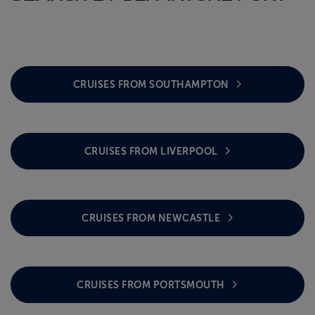
CRUISES FROM SOUTHAMPTON
CRUISES FROM LIVERPOOL
CRUISES FROM NEWCASTLE
CRUISES FROM PORTSMOUTH