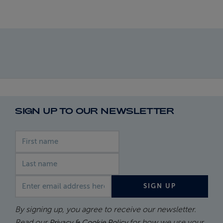
SIGN UP TO OUR NEWSLETTER
First name
Last name
Email address
SIGN UP
By signing up, you agree to receive our newsletter.
Read our
for how we use your
Privacy & Cookie Policy