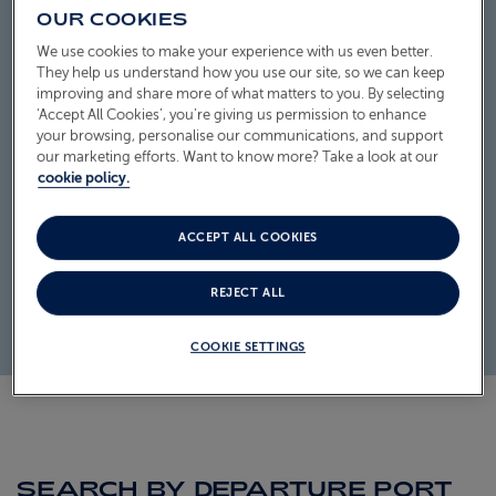
OUR COOKIES
ABOUT FRED. OLSEN
We use cookies to make your experience with us even better.
They help us understand how you use our site, so we can keep
improving and share more of what matters to you. By selecting
‘Accept All Cookies’, you’re giving us permission to enhance
your browsing, personalise our communications, and support
our marketing efforts. Want to know more? Take a look at our
cookie policy.
ACCEPT ALL COOKIES
REJECT ALL
COOKIE SETTINGS
SEARCH BY DEPARTURE PORT