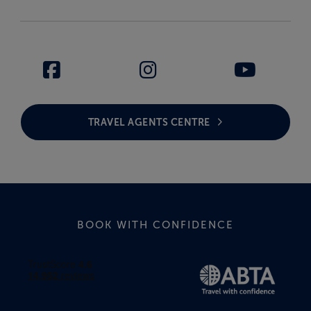
TRAVEL AGENTS CENTRE
BOOK WITH CONFIDENCE