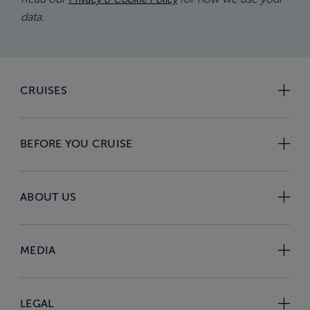
data.
CRUISES
BEFORE YOU CRUISE
ABOUT US
MEDIA
LEGAL