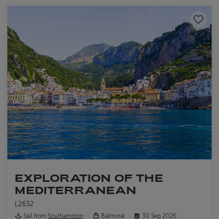
Save to
EXPLORATION OF THE
MEDITERRANEAN
L2632
Sail from
Southampton
Balmoral
30 Sep 2026