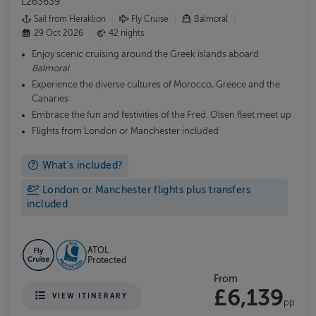
L263639
Sail from Heraklion
Fly Cruise
Balmoral
29 Oct 2026
42 nights
Enjoy scenic cruising around the Greek islands aboard
Balmoral
Experience the diverse cultures of Morocco, Greece and the
Canaries
Embrace the fun and festivities of the Fred. Olsen fleet meet up
Flights from London or Manchester included
What's included?
London or Manchester flights plus transfers
included
ATOL
Protected
From
£6,139
VIEW ITINERARY
pp