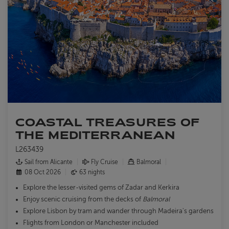
COASTAL TREASURES OF
THE MEDITERRANEAN
L263439
Sail from Alicante
Fly Cruise
Balmoral
08 Oct 2026
63 nights
Explore the lesser-visited gems of Zadar and Kerkira
Enjoy scenic cruising from the decks of
Balmoral
Explore Lisbon by tram and wander through Madeira's gardens
Flights from London or Manchester included