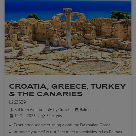
CROATIA, GREECE, TURKEY
& THE CANARIES
L263539
Sail from Valletta
Fly Cruise
Balmoral
19 Oct 2026
52 nights
Experience scenic cruising along the Dalmatian Coast
Immerse yourself in our fleet meet up activities in Las Palmas