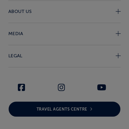
ABOUT US
MEDIA
LEGAL
TRAVEL AGENTS CENTRE