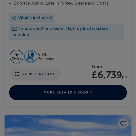
Embrace local cultures in Turkey, Greece and Croatia
What's included?
London or Manchester flights plus transfers
included
ATOL
Protected
From
£6,739
VIEW ITINERARY
pp
MORE DETAILS & BOOK
Save to