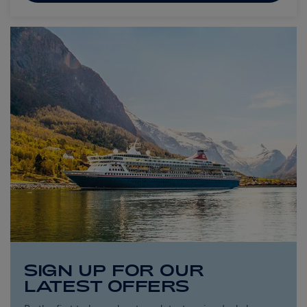
SIGN UP FOR OUR
LATEST OFFERS