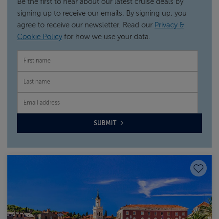
Be the first to hear about our latest cruise deals by
signing up to receive our emails. By signing up, you
agree to receive our newsletter. Read our
Privacy &
Cookie Policy
for how we use your data.
FIRST NAME
LAST NAME
EMAIL
SUBMIT
Save to