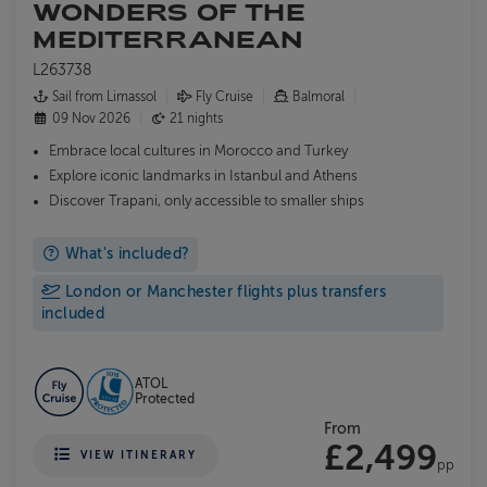
WONDERS OF THE
MEDITERRANEAN
L263738
Sail from Limassol
Fly Cruise
Balmoral
09 Nov 2026
21 nights
Embrace local cultures in Morocco and Turkey
Explore iconic landmarks in Istanbul and Athens
Discover Trapani, only accessible to smaller ships
What's included?
London or Manchester flights plus transfers
included
ATOL
Protected
From
£2,499
VIEW ITINERARY
pp