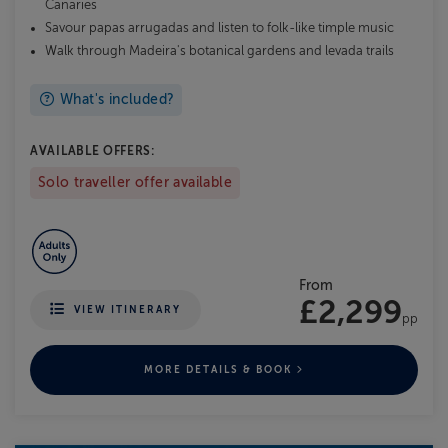
Canaries
Savour papas arrugadas and listen to folk-like timple music
Walk through Madeira's botanical gardens and levada trails
What's included?
AVAILABLE OFFERS:
Solo traveller offer available
From
£2,299
VIEW ITINERARY
pp
MORE DETAILS & BOOK