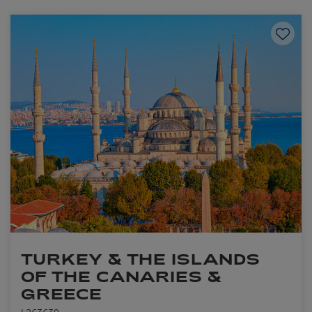
Save to
TURKEY & THE ISLANDS
OF THE CANARIES &
GREECE