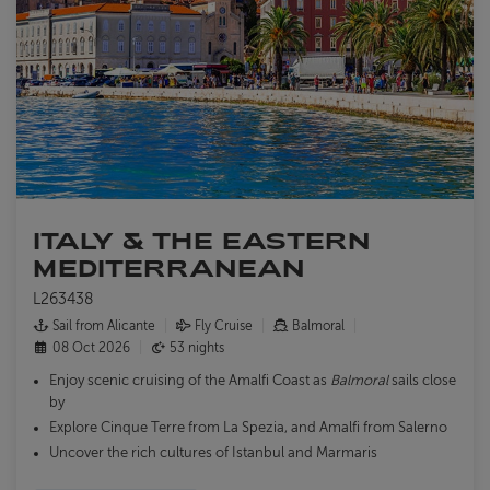
ITALY & THE EASTERN
MEDITERRANEAN
L263438
Sail from Alicante
Fly Cruise
Balmoral
08 Oct 2026
53 nights
Enjoy scenic cruising of the Amalfi Coast as
Balmoral
sails close
by
Explore Cinque Terre from La Spezia, and Amalfi from Salerno
Uncover the rich cultures of Istanbul and Marmaris