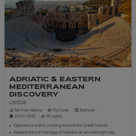
ADRIATIC & EASTERN
MEDITERRANEAN
DISCOVERY
L263538
Sail from Valletta
Fly Cruise
Balmoral
19 Oct 2026
42 nights
Experience scenic cruising around the Greek Islands
Explore the rich heritage of Istanbul on an overnight stay