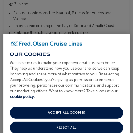
71 nights
Explore iconic ports like Istanbul, Piraeus for Athens and
Valletta
Enjoy scenic cruising of the Bay of Kotor and Amalfi Coast
Embrace the rich flavours of Greek cuisine
What's included?
OUR COOKIES
We use cookies to make your experience with us even better.
They help us understand how you use our site, so we can keep
AVAILABLE OFFERS:
improving and share more of what matters to you. By selecting
Solo traveller offer available
‘Accept All Cookies’, you’re giving us permission to enhance
your browsing, personalise our communications, and support
our marketing efforts. Want to know more? Take a look at our
From
cookie policy.
£9,999
VIEW ITINERARY
pp
ACCEPT ALL COOKIES
MORE DETAILS & BOOK
REJECT ALL