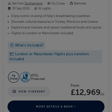
Sail from
Southampton
Fly Cruise
Balmoral
30 Sep 2026
61 nights
Enjoy scenic cruising of Italy's breathtaking coastlines
Discover cultural treasures in Turkey, Morocco and Greece
Explore local markets and savour traditional foods and spices
Flights to London or Manchester included
What's included?
London or Manchester flights plus transfers
included
ATOL
Protected
From
£12,969
VIEW ITINERARY
pp
MORE DETAILS & BOOK