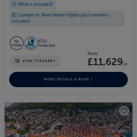
What's included?
London or Manchester flights plus transfers
included
ATOL
Protected
From
£11,629
VIEW ITINERARY
pp
MORE DETAILS & BOOK
Save to