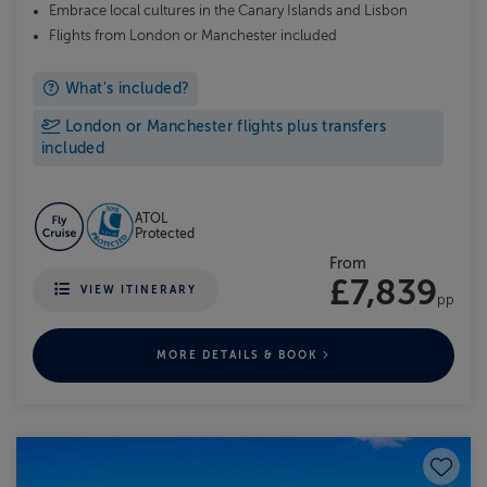
Embrace local cultures in the Canary Islands and Lisbon
Flights from London or Manchester included
What's included?
London or Manchester flights plus transfers
included
ATOL
Protected
From
£7,839
VIEW ITINERARY
pp
MORE DETAILS & BOOK
Save to