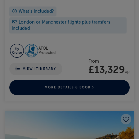
What's included?
London or Manchester flights plus transfers
included
ATOL
Protected
From
£13,329
VIEW ITINERARY
pp
MORE DETAILS & BOOK
Save to