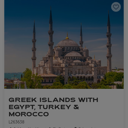
Save to
GREEK ISLANDS WITH
EGYPT, TURKEY &
MOROCCO
L263638