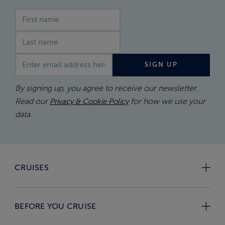
First name
Last name
Email address
SIGN UP
By signing up, you agree to receive our newsletter.
Read our
for how we use your
Privacy & Cookie Policy
data.
CRUISES
BEFORE YOU CRUISE