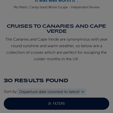
It was well worth it".
Mrs Martin, Canary Island Winter Escape - Independent Review
CRUISES TO CANARIES AND CAPE
VERDE
The Canaries and Cape Verde are synonymous with year
round sunshine and warm weather, so below are a
collection of cruises which are perfect for escaping the
colder months in the UK.
30 RESULTS
FOUND
Sort by
TOGGLE FACETS MENU
FILTERS