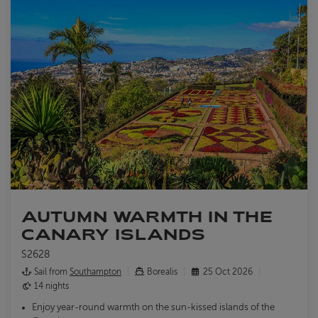
AUTUMN WARMTH IN THE
CANARY ISLANDS
S2628
Sail from
Southampton
Borealis
25 Oct 2026
14 nights
Enjoy year-round warmth on the sun-kissed islands of the