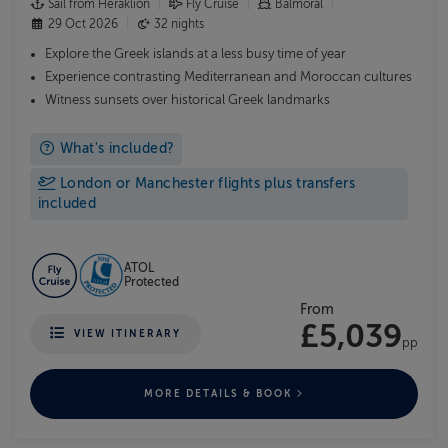
Sail from Heraklion
Fly Cruise
Balmoral
29 Oct 2026
32 nights
Explore the Greek islands at a less busy time of year
Experience contrasting Mediterranean and Moroccan cultures
Witness sunsets over historical Greek landmarks
What's included?
London or Manchester flights plus transfers
included
ATOL
Protected
From
£5,039
VIEW ITINERARY
pp
MORE DETAILS & BOOK