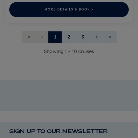
MORE DETAILS & BOOK
«
‹
1
2
3
›
»
Showing
1
-
10
cruises
SIGN UP TO OUR NEWSLETTER