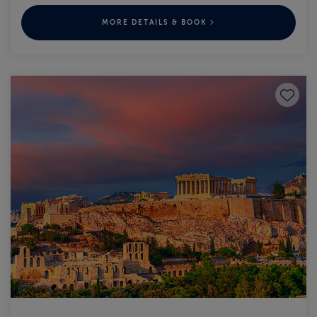
MORE DETAILS & BOOK
Save to