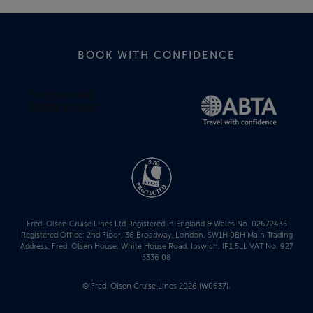
BOOK WITH CONFIDENCE
Fred. Olsen Cruise Lines Ltd Registered in England & Wales No. 02672435
Registered Office: 2nd Floor, 36 Broadway, London, SW1H 0BH Main Trading
Address: Fred. Olsen House, White House Road, Ipswich, IP1 5LL VAT No. 927
5336 08
© Fred. Olsen Cruise Lines 2026 (W0637).