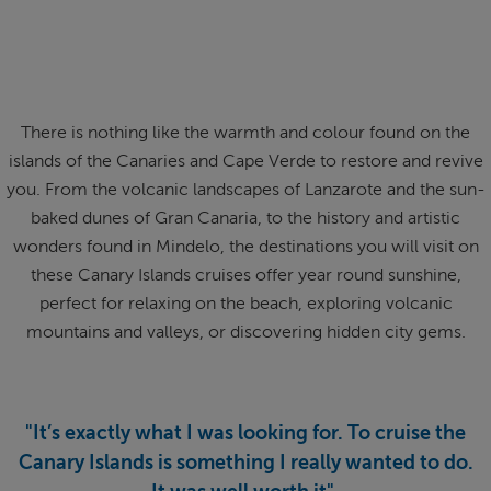
ABOUT FRED. OLSEN
There is nothing like the warmth and colour found on the
islands of the Canaries and Cape Verde to restore and revive
you. From the volcanic landscapes of Lanzarote and the sun-
baked dunes of Gran Canaria, to the history and artistic
wonders found in Mindelo, the destinations you will visit on
these Canary Islands cruises offer year round sunshine,
perfect for relaxing on the beach, exploring volcanic
mountains and valleys, or discovering hidden city gems.
"It’s exactly what I was looking for. To cruise the
Canary Islands is something I really wanted to do.