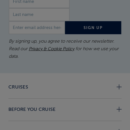
Email address
SIGN UP
By signing up, you agree to receive our newsletter.
Read our
for how we use your
Privacy & Cookie Policy
data.
CRUISES
BEFORE YOU CRUISE