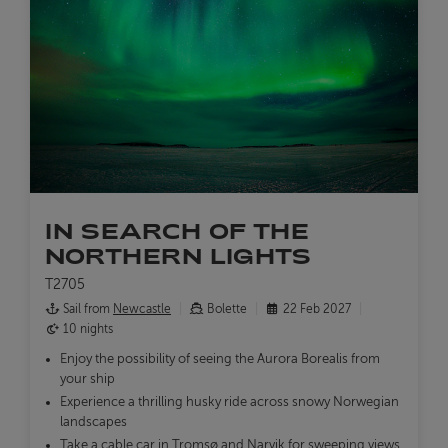
IN SEARCH OF THE
NORTHERN LIGHTS
T2705
Sail from
Newcastle
Bolette
22 Feb 2027
10 nights
Enjoy the possibility of seeing the Aurora Borealis from
your ship
Experience a thrilling husky ride across snowy Norwegian
landscapes
Take a cable car in Tromsø and Narvik for sweeping views