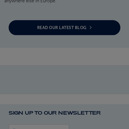
anywhere else in Europe.
READ OUR LATEST BLOG
SIGN UP TO OUR NEWSLETTER
First name
Last name