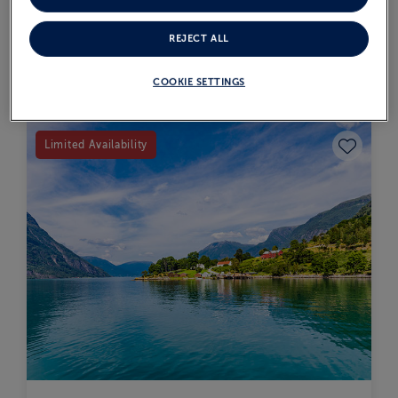
VIEW ITINERARY
REJECT ALL
SOLD OUT
COOKIE SETTINGS
Save to fav
Limited Availability