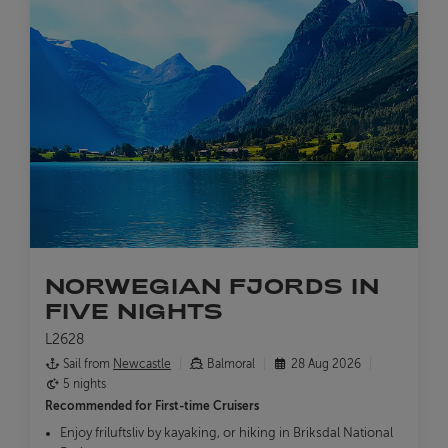
NORWEGIAN FJORDS IN
FIVE NIGHTS
L2628
Sail from
Newcastle
Balmoral
28 Aug 2026
5 nights
Recommended for
First-time Cruisers
Enjoy friluftsliv by kayaking, or hiking in Briksdal National