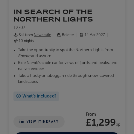
IN SEARCH OF THE
NORTHERN LIGHTS
T2707
Sail from
Newcastle
Bolette
14 Mar 2027
10 nights
Take the opportunity to spot the Northern Lights from
Bolette
and ashore
Ride Narvik's cable car for views of fjords and peaks, and
native reindeer
Take a husky or toboggan ride through snow-covered
landscapes
What's included?
From
£1,299
VIEW ITINERARY
pp