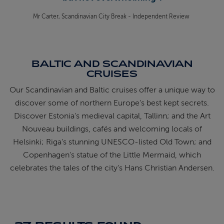
Mr Carter, Scandinavian City Break - Independent Review
BALTIC AND SCANDINAVIAN
CRUISES
Our Scandinavian and Baltic cruises offer a unique way to
discover some of northern Europe's best kept secrets.
Discover Estonia's medieval capital, Tallinn; and the Art
Nouveau buildings, cafés and welcoming locals of
Helsinki; Riga's stunning UNESCO-listed Old Town; and
Copenhagen's statue of the Little Mermaid, which
celebrates the tales of the city's Hans Christian Andersen.