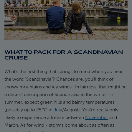
WHAT TO PACK FOR A SCANDINAVIAN
CRUISE
What’s the first thing that springs to mind when you hear
the word “Scandinavia”? Chances are, you’ll think of
snowy mountains and icy winds. In fairness, that might be
a decent description of Scandinavia in the winter. In
summer, expect green hills and balmy temperatures
(possibly up to 25 °C in
July
/August). You’re really only
likely to experience a freeze between
November
and
March. As for wind - storms come about as often as