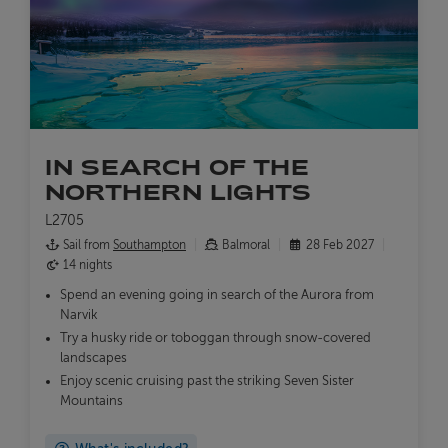
IN SEARCH OF THE
NORTHERN LIGHTS
L2705
Sail from
Southampton
Balmoral
28 Feb 2027
14 nights
Spend an evening going in search of the Aurora from
Narvik
Try a husky ride or toboggan through snow-covered
landscapes
Enjoy scenic cruising past the striking Seven Sister
Mountains