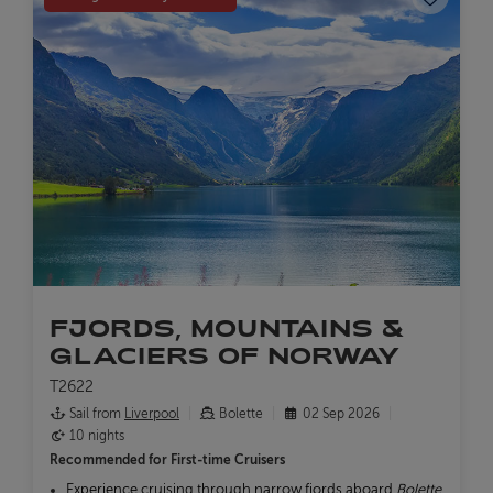
FJORDS, MOUNTAINS &
GLACIERS OF NORWAY
T2622
Sail from
Liverpool
Bolette
02 Sep 2026
10 nights
Recommended for
First-time Cruisers
Experience cruising through narrow fjords aboard
Bolette