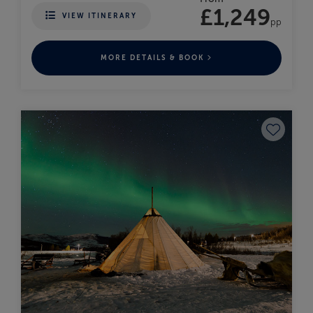
£1,249
VIEW ITINERARY
pp
MORE DETAILS & BOOK
Save to fav