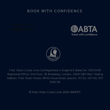
BOOK WITH CONFIDENCE
Fred. Olsen Cruise Lines Ltd Registered in England & Wales No. 02672435
Registered Office: 2nd Floor, 36 Broadway, London, SW1H 0BH Main Trading
Address: Fred. Olsen House, White House Road, Ipswich, IP1 5LL VAT No. 927
5336 08
© Fred. Olsen Cruise Lines 2026 (W0637).