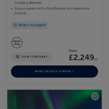
Fureberg Waterfall
Enjoy a maiden visit to Nordfjordeid, and experience
friluftsliv
What's included?
From
£2,249
VIEW ITINERARY
pp
MORE DETAILS & BOOK
Save to fav