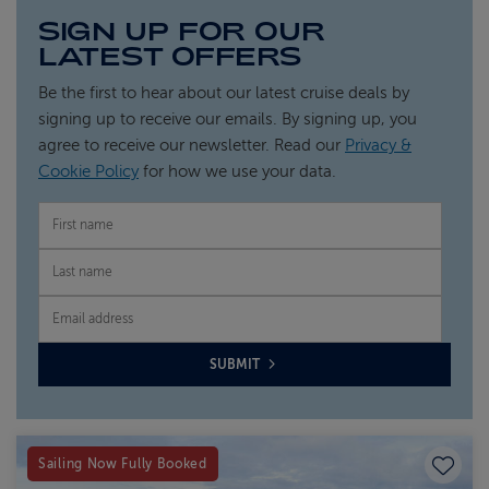
SIGN UP FOR OUR
LATEST OFFERS
Be the first to hear about our latest cruise deals by
signing up to receive our emails. By signing up, you
agree to receive our newsletter. Read our
Privacy &
Cookie Policy
for how we use your data.
FIRST NAME
LAST NAME
EMAIL
SUBMIT
Save to
Sailing Now Fully Booked