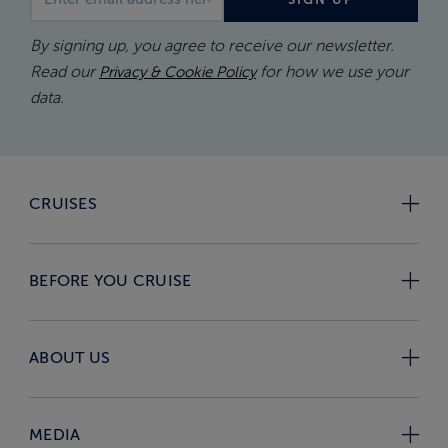
By signing up, you agree to receive our newsletter.
Read our
for how we use your
Privacy & Cookie Policy
data.
CRUISES
BEFORE YOU CRUISE
ABOUT US
MEDIA