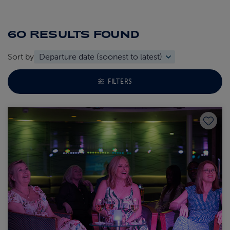
60 RESULTS
FOUND
Sort by
TOGGLE FACETS MENU
FILTERS
Save to