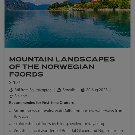
MOUNTAIN LANDSCAPES
OF THE NORWEGIAN
FJORDS
S2621
Sail from
Southampton
Borealis
20 Aug 2026
8 nights
Recommended for
First-time Cruisers
Admire views of peaks, waterfalls, and narrow waterways from
Borealis
Explore the outdoors by hiking, cycling or kayaking
Visit the glacial wonders of Briksdal Glacier and Nigardsbreen