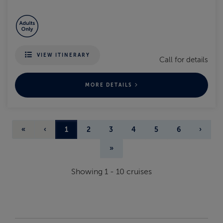
VIEW ITINERARY
Call for details
MORE DETAILS
«
‹
1
2
3
4
5
6
›
»
Showing
1
-
10
cruises