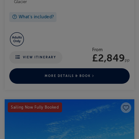
Glacier
What's included?
From
£2,849
VIEW ITINERARY
pp
MORE DETAILS & BOOK
Save to
Sailing Now Fully Booked