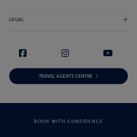
LEGAL
TRAVEL AGENTS CENTRE
BOOK WITH CONFIDENCE