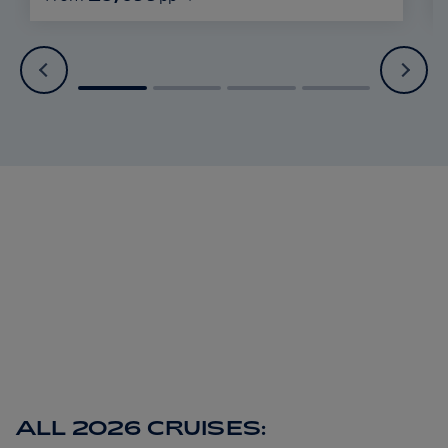
ALL 2026 CRUISES: