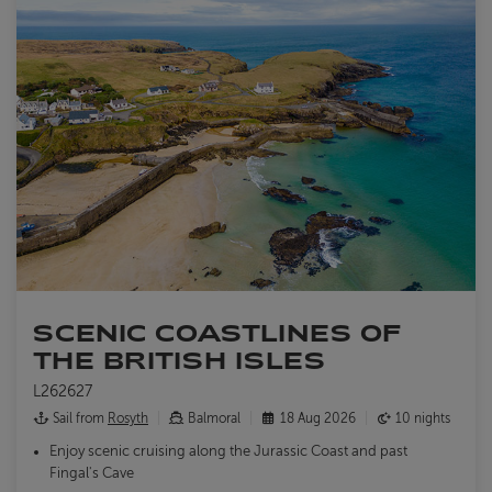
SCENIC COASTLINES OF
THE BRITISH ISLES
L262627
Sail from
Rosyth
Balmoral
18 Aug 2026
10 nights
Enjoy scenic cruising along the Jurassic Coast and past
Fingal's Cave