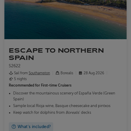
ESCAPE TO NORTHERN
SPAIN
S2622
Sail from
Southampton
Borealis
28 Aug 2026
5 nights
Recommended for
First-time Cruisers
Discover the mountainous scenery of España Verde (Green
Spain)
Sample local Rioja wine, Basque cheesecake and pintxos
Keep watch for dolphins from
Borealis
' decks
What's included?