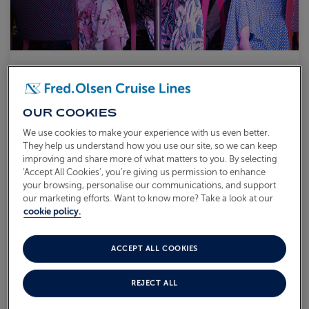
ONE-NIGHT SAILING
L2626
OUR COOKIES
Sail from
Rosyth
Balmoral
18 Aug 2026
1 night
We use cookies to make your experience with us even better.
Enjoy the personal touch of our friendly and attentive crew
They help us understand how you use our site, so we can keep
Experience life on board your smaller ship,
Balmoral
improving and share more of what matters to you. By selecting
Indulge in delicious cuisine and great entertainment
‘Accept All Cookies’, you’re giving us permission to enhance
your browsing, personalise our communications, and support
our marketing efforts. Want to know more? Take a look at our
What's included?
cookie policy.
AVAILABLE OFFERS:
ACCEPT ALL COOKIES
Coach Transfer Available
REJECT ALL
From