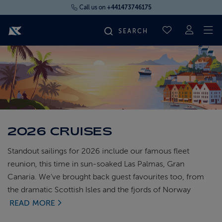
Call us on
+441473746175
To
SAVED CRUI
FIND YOUR CRUISE
FLY CRUISES
WHERE WE SAIL
2026 CRUISES
Standout sailings for 2026 include our famous fleet
OUR SHIPS
reunion, this time in sun-soaked Las Palmas, Gran
Canaria. We’ve brought back guest favourites too, from
LIFE ON BOARD
the dramatic Scottish Isles and the fjords of Norway
READ MORE
CRUISE DEALS