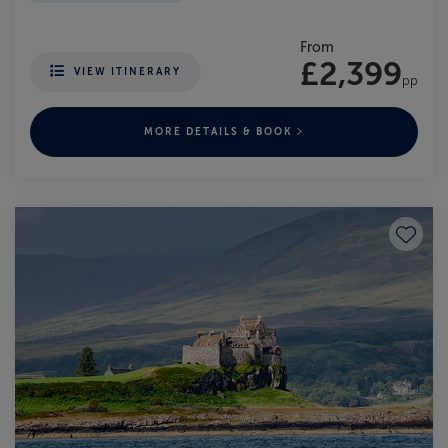
From
£2,399
VIEW ITINERARY
pp
MORE DETAILS & BOOK
Save to