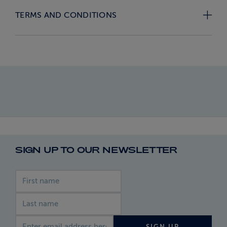
TERMS AND CONDITIONS
SIGN UP TO OUR NEWSLETTER
First name
Last name
Email address
SIGN UP