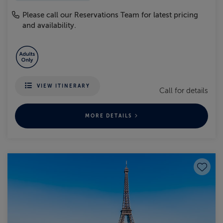
Please call our Reservations Team for latest pricing
and availability.
VIEW ITINERARY
Call for details
MORE DETAILS
Save to