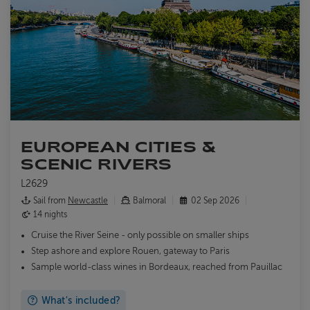
EUROPEAN CITIES &
SCENIC RIVERS
L2629
Sail from
Newcastle
Balmoral
02 Sep 2026
14 nights
Cruise the River Seine - only possible on smaller ships
Step ashore and explore Rouen, gateway to Paris
Sample world-class wines in Bordeaux, reached from Pauillac
What's included?