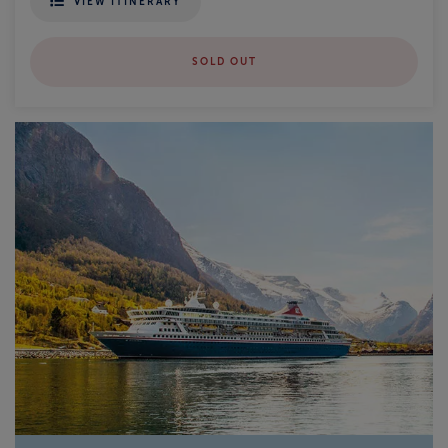
VIEW ITINERARY
SOLD OUT