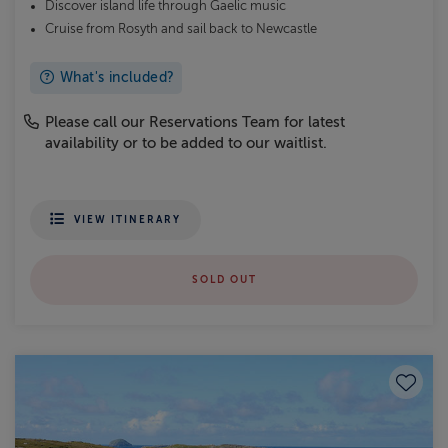
Discover island life through Gaelic music
Cruise from Rosyth and sail back to Newcastle
What's included?
Please call our Reservations Team for latest
availability or to be added to our waitlist.
VIEW ITINERARY
SOLD OUT
Save to