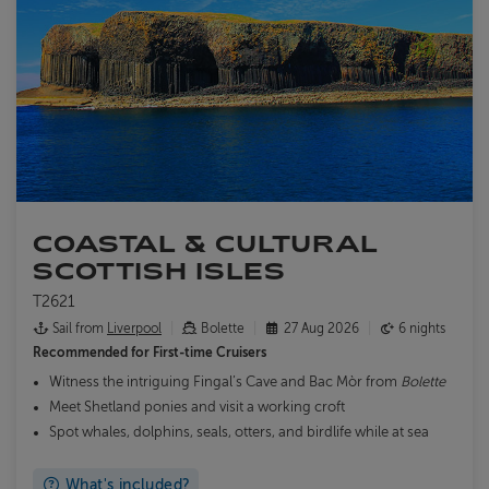
COASTAL & CULTURAL
SCOTTISH ISLES
T2621
Sail from
Liverpool
Bolette
27 Aug 2026
6 nights
Recommended for
First-time Cruisers
Witness the intriguing Fingal’s Cave and Bac Mòr from
Bolette
Meet Shetland ponies and visit a working croft
Spot whales, dolphins, seals, otters, and birdlife while at sea
What's included?