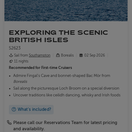
EXPLORING THE SCENIC
BRITISH ISLES
S2623
Sail from
Southampton
Borealis
02 Sep 2026
11 nights
Recommended for
First-time Cruisers
Admire Fingal’s Cave and bonnet-shaped Bac Mòr from
Borealis
Sail along the picturesque Loch Broom on a special diversion
Uncover traditions like ceilidh dancing, whisky and Irish foods
What's included?
Please call our Reservations Team for latest pricing
and availability.