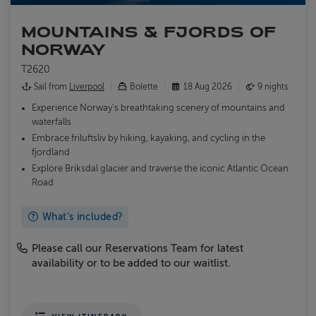
MOUNTAINS & FJORDS OF
NORWAY
T2620
Sail from
Liverpool
Bolette
18 Aug 2026
9 nights
Experience Norway’s breathtaking scenery of mountains and
waterfalls
Embrace friluftsliv by hiking, kayaking, and cycling in the
fjordland
Explore Briksdal glacier and traverse the iconic Atlantic Ocean
Road
What's included?
Please call our Reservations Team for latest
availability or to be added to our waitlist.