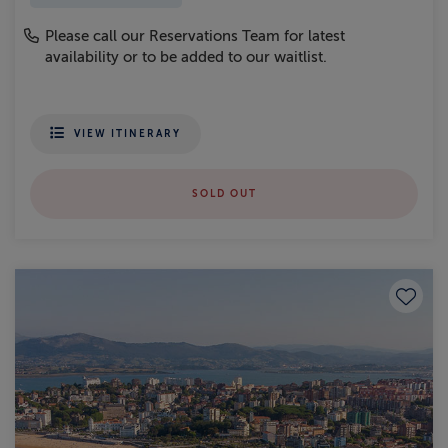
Please call our Reservations Team for latest
availability or to be added to our waitlist.
VIEW ITINERARY
SOLD OUT
Save to