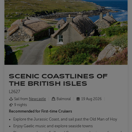
SCENIC COASTLINES OF
THE BRITISH ISLES
L2627
Sail from
Newcastle
Balmoral
19 Aug 2026
9 nights
Recommended for
First-time Cruisers
Explore the Jurassic Coast, and sail past the Old Man of Hoy
Enjoy Gaelic music and explore seaside towns