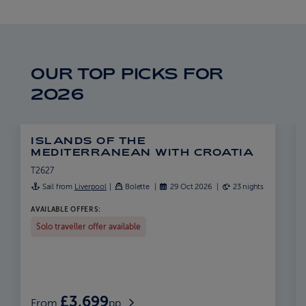
ABOUT FRED. OLSEN
OUR TOP PICKS FOR
2026
ISLANDS OF THE
MEDITERRANEAN WITH CROATIA
T2627
Sail from
Liverpool
Bolette
29 Oct 2026
23 nights
AVAILABLE OFFERS:
Solo traveller offer available
£3,699
From
pp