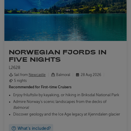
NORWEGIAN FJORDS IN
FIVE NIGHTS
L2628
Sail from
Newcastle
Balmoral
28 Aug 2026
5 nights
Recommended for
First-time Cruisers
Enjoy friluftsliv by kayaking, or hiking in Briksdal National Park
Admire Norway’s scenic landscapes from the decks of
Balmoral
Discover geology and the Ice Age legacy at Kjenndalen glacier
What's included?