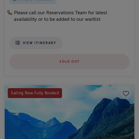
Please call our Reservations Team for latest
availability or to be added to our waitlist.
VIEW ITINERARY
SOLD OUT
Save to
Sailing Now Fully Booked