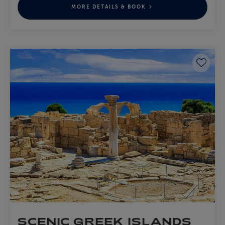
MORE DETAILS & BOOK
Save 
SCENIC GREEK ISLANDS