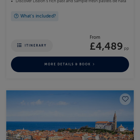
Discover Lisbon's rich past and sample fresh pastéis de nata
What's included?
From
£4,489
ITINERARY
pp
MORE DETAILS & BOOK
Save 