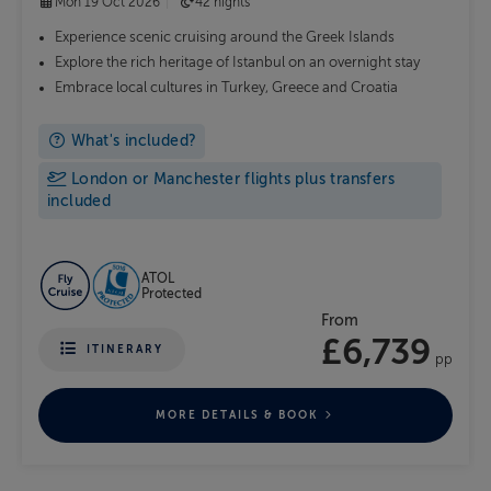
Mon 19 Oct 2026
42 nights
Experience scenic cruising around the Greek Islands
Explore the rich heritage of Istanbul on an overnight stay
Embrace local cultures in Turkey, Greece and Croatia
What's included?
London or Manchester flights plus transfers
included
ATOL
Protected
From
£6,739
ITINERARY
pp
MORE DETAILS & BOOK