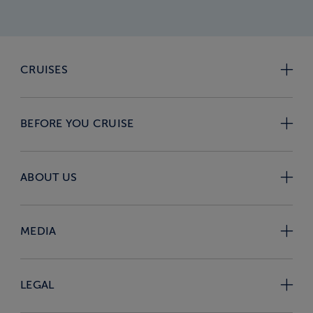
CRUISES
BEFORE YOU CRUISE
ABOUT US
MEDIA
LEGAL