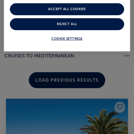
departure.
ACCEPT ALL COOKIES
REJECT ALL
MEDITERRANEAN COUNTRIES
COOKIE SETTINGS
CRUISES TO MEDITERRANEAN
LOAD PREVIOUS RESULTS
Save 