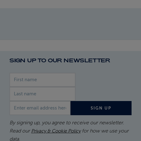
SIGN UP TO OUR NEWSLETTER
First name
Last name
Email address
SIGN UP
By signing up, you agree to receive our newsletter.
Read our
for how we use your
Privacy & Cookie Policy
data.