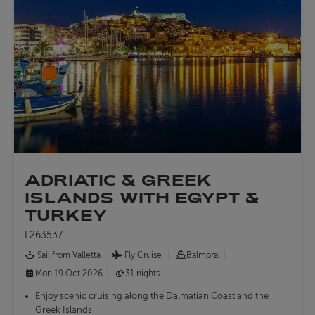
ADRIATIC & GREEK
ISLANDS WITH EGYPT &
TURKEY
L263537
Sail from Valletta
Fly Cruise
Balmoral
Mon 19 Oct 2026
31 nights
Enjoy scenic cruising along the Dalmatian Coast and the
Greek Islands