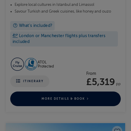
Explore local cultures in Istanbul and Limassol
Savour Turkish and Greek cuisines, like honey and ouzo
What's included?
London or Manchester flights plus transfers
included
ATOL
Protected
From
£5,319
ITINERARY
pp
MORE DETAILS & BOOK