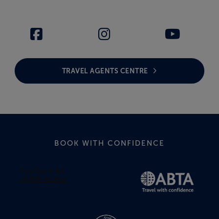
TRAVEL AGENTS CENTRE
BOOK WITH CONFIDENCE