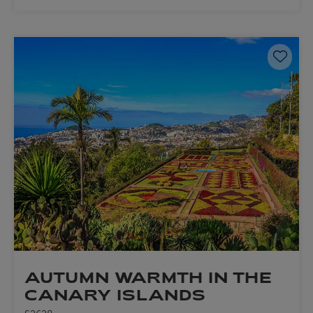
Save 
AUTUMN WARMTH IN THE
CANARY ISLANDS