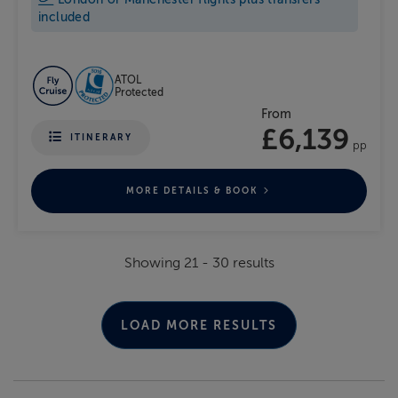
included
ATOL
Protected
From
£6,139
ITINERARY
pp
MORE DETAILS & BOOK
Showing
21
-
30
results
LOAD MORE RESULTS