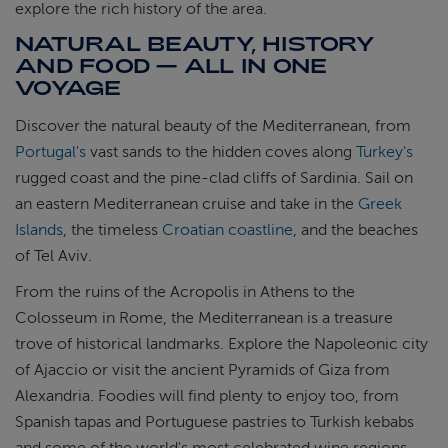
explore the rich history of the area.
NATURAL BEAUTY, HISTORY
AND FOOD — ALL IN ONE
VOYAGE
Discover the natural beauty of the Mediterranean, from
Portugal's
vast sands to the hidden coves along
Turkey's
rugged coast and the pine-clad cliffs of Sardinia. Sail on
an eastern Mediterranean cruise and take in the
Greek
Islands
, the timeless
Croatian coastline
, and the beaches
of Tel Aviv.
From the ruins of the Acropolis in Athens to the
Colosseum in Rome, the Mediterranean is a treasure
trove of historical landmarks. Explore the Napoleonic city
of Ajaccio or visit the ancient Pyramids of Giza from
Alexandria. Foodies will find plenty to enjoy too, from
Spanish tapas and Portuguese pastries to Turkish kebabs