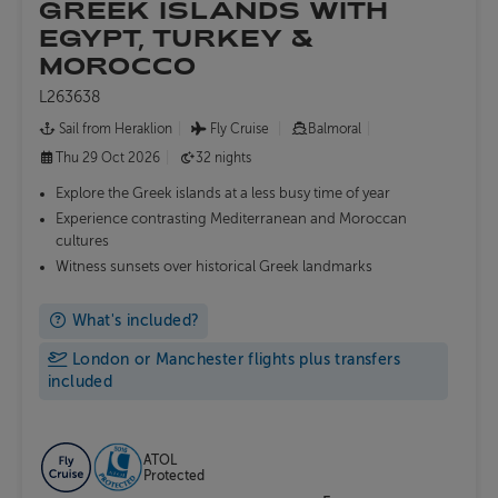
GREEK ISLANDS WITH
EGYPT, TURKEY &
MOROCCO
L263638
Sail from Heraklion
Fly Cruise
Balmoral
Thu 29 Oct 2026
32 nights
Explore the Greek islands at a less busy time of year
Experience contrasting Mediterranean and Moroccan
cultures
Witness sunsets over historical Greek landmarks
What's included?
London or Manchester flights plus transfers
included
ATOL
Protected