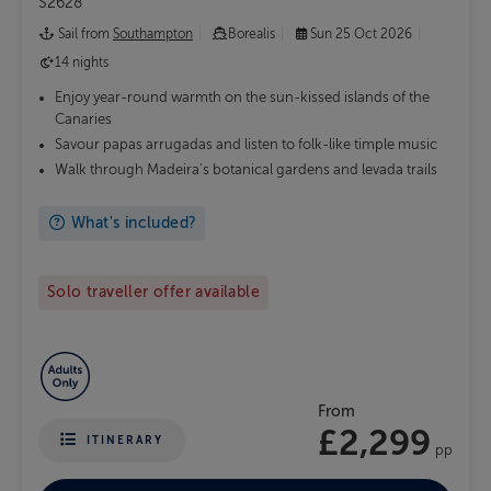
S2628
Sail from
Southampton
Borealis
Sun 25 Oct 2026
14 nights
Enjoy year-round warmth on the sun-kissed islands of the
Canaries
Savour papas arrugadas and listen to folk-like timple music
Walk through Madeira's botanical gardens and levada trails
What's included?
Solo traveller offer available
From
£2,299
ITINERARY
pp