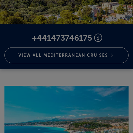
ABOUT FRED. OLSEN
+441473746175
VIEW ALL MEDITERRANEAN
CRUISES