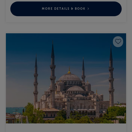
MORE DETAILS & BOOK
Save 