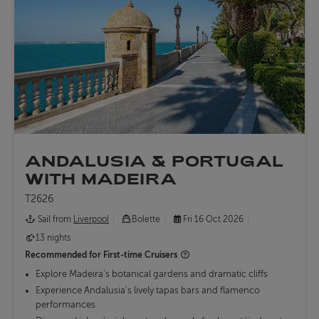
ANDALUSIA & PORTUGAL
WITH MADEIRA
T2626
Sail from
Liverpool
Bolette
Fri 16 Oct 2026
13 nights
Recommended for
First-time Cruisers
Explore Madeira's botanical gardens and dramatic cliffs
Experience Andalusia's lively tapas bars and flamenco
performances