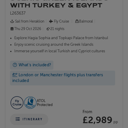
WITH TURKEY & EGYPT
L263637
Sail from Heraklion
Fly Cruise
Balmoral
Thu 29 Oct 2026
21 nights
Explore Hagia Sophia and Topkapi Palace from Istanbul
Enjoy scenic cruising around the Greek Islands
Immerse yourself in local Turkish and Cypriot cultures
What's included?
London or Manchester flights plus transfers
included
ATOL
Protected
From
£2,989
ITINERARY
pp