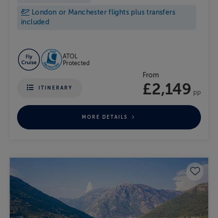
London or Manchester flights plus transfers
included
ATOL
Protected
From
£2,149
ITINERARY
pp
MORE DETAILS
Save 