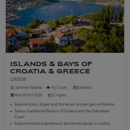
ISLANDS & BAYS OF
CROATIA & GREECE
L263536
Sail from Valletta
Fly Cruise
Balmoral
Mon 19 Oct 2026
21 nights
Explore Kotor, Koper and the lesser-known gem of Kerkira
Savour traditional flavours of Greece and the Dalmatian
Coast
Explore historical landmarks like the Acropolis in Lindos