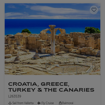
Save 
CROATIA, GREECE,
TURKEY & THE CANARIES
L263539
Sail from Valletta
Fly Cruise
Balmoral