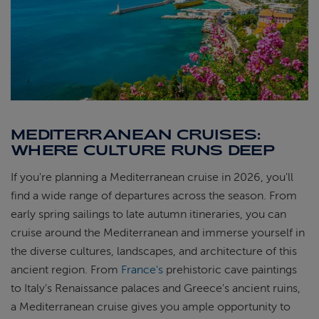
MEDITERRANEAN CRUISES:
WHERE CULTURE RUNS DEEP
If you're planning a Mediterranean cruise in 2026, you'll
find a wide range of departures across the season. From
early spring sailings to late autumn itineraries, you can
cruise around the Mediterranean and immerse yourself in
the diverse cultures, landscapes, and architecture of this
ancient region. From
France's
prehistoric cave paintings
to Italy's Renaissance palaces and Greece's ancient ruins,
a Mediterranean cruise gives you ample opportunity to