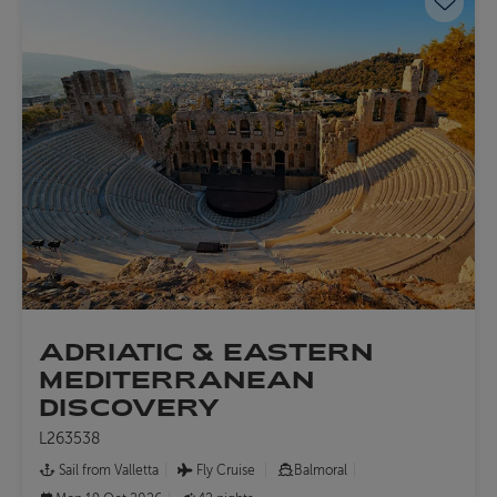
Save 
ADRIATIC & EASTERN
MEDITERRANEAN
DISCOVERY
L263538
Sail from Valletta
Fly Cruise
Balmoral