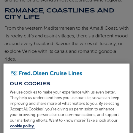
and some of the world's most celebrated wine regions.
ROMANCE, COASTLINES AND
CITY LIFE
From the western Mediterranean to the Amalfi Coast, with
its rocky cliffs and quaint villages, there's a different mood
around every headland. Savour the wines of Tuscany, or
explore Venice with its canals and romantic gondola
rides.
A Mediterranean cruise from the UK offers a mix of
cosmopolitan cities, ancient ruins, stretches of coastline
OUR COOKIES
and exceptional food. Whether you're travelling as a
We use cookies to make your experience with us even better.
couple, with friends, or exploring solo, there's something
They help us understand how you use our site, so we can keep
in this part of the world that tends to stay with you.
improving and share more of what matters to you. By selecting
‘Accept All Cookies’, you’re giving us permission to enhance
If you're looking for Mediterranean cruise deals, browse
your browsing, personalise our communications, and support
our current sailings to see what's available for 2026 and
our marketing efforts. Want to know more? Take a look at our
cookie policy.
2027, or get in touch and we'll help you find the right