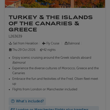
TURKEY & THE ISLANDS
OF THE CANARIES &
GREECE
L263639
Sail from Heraklion
Fly Cruise
Balmoral
Thu 29 Oct 2026
42 nights
Enjoy scenic cruising around the Greek islands aboard
Balmoral
Experience the diverse cultures of Morocco, Greece and the
Canaries
Embrace the fun and festivities of the Fred. Olsen fleet meet
up
Flights from London or Manchester included
What's included?
London or Manchester flights plus transfers