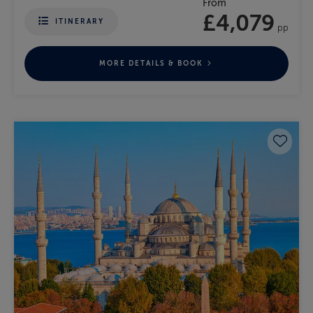
From
£4,079
ITINERARY
pp
MORE DETAILS & BOOK
Save 