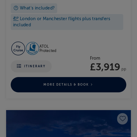
What's included?
London or Manchester flights plus transfers
included
ATOL
Protected
From
£3,919
ITINERARY
pp
MORE DETAILS & BOOK
Save 