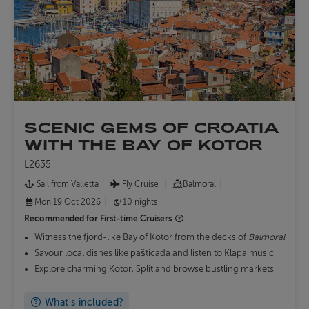
SCENIC GEMS OF CROATIA
WITH THE BAY OF KOTOR
L2635
Sail from Valletta
Fly Cruise
Balmoral
Mon 19 Oct 2026
10 nights
Recommended for
First-time Cruisers
Witness the fjord-like Bay of Kotor from the decks of
Balmoral
Savour local dishes like pašticada and listen to Klapa music
Explore charming Kotor, Split and browse bustling markets
What's included?