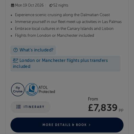
Mon 19 Oct 2026
52 nights
Experience scenic cruising along the Dalmatian Coast
Immerse yourself in our fleet meet up activities in Las Palmas
Embrace local cultures in the Canary Islands and Lisbon
Flights from London or Manchester included
What's included?
London or Manchester flights plus transfers
included
ATOL
Protected
From
£7,839
ITINERARY
pp
MORE DETAILS & BOOK