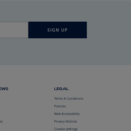
SIGN UP
NEWS
LEGAL
Terms & Conditions
Policies
Web Accessibility
es
Privacy Notices
Cookie settings