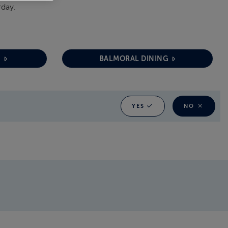
rday.
G
BALMORAL DINING
YES
NO