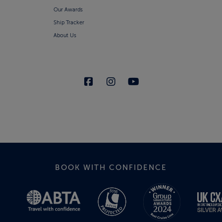
Our Awards
Ship Tracker
About Us
BOOK WITH CONFIDENCE