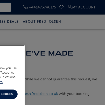
+441473746175
MY ACCOUNT
SAVED CRUISES
ISE DEALS
ABOUT FRED. OLSEN
LE IF WE'VE MADE
 how you use
‘Accept All
munications,
parate booking. While we cannot guarantee this request, we
y.
ail
guest.services@fredolsen.co.uk
with your booking
 COOKIES