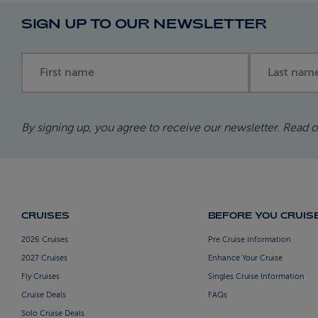
SIGN UP TO OUR NEWSLETTER
First name
Last name
By signing up, you agree to receive our newsletter. Read 
CRUISES
BEFORE YOU CRUIS
2026 Cruises
Pre Cruise Information
2027 Cruises
Enhance Your Cruise
Fly Cruises
Singles Cruise Information
Cruise Deals
FAQs
Solo Cruise Deals