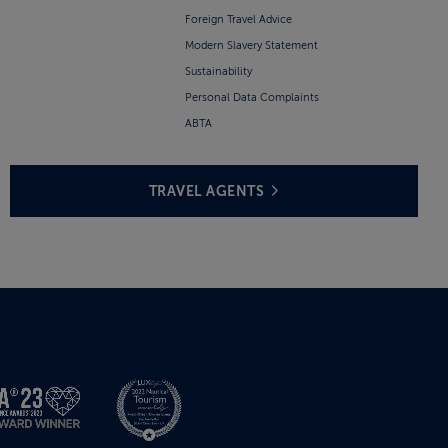
Foreign Travel Advice
Modern Slavery Statement
Sustainability
Personal Data Complaints
ABTA
TRAVEL AGENTS