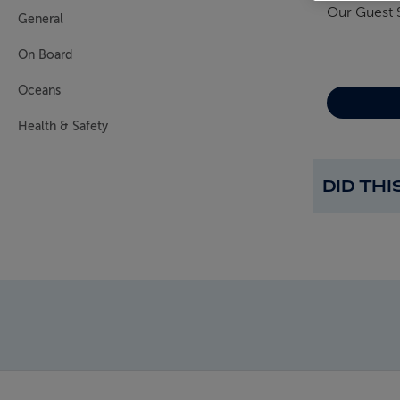
Our Guest 
General
On Board
Oceans
Health & Safety
DID TH