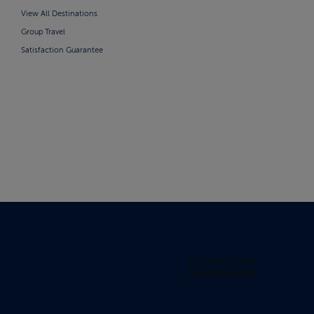
View All Destinations
Group Travel
Satisfaction Guarantee