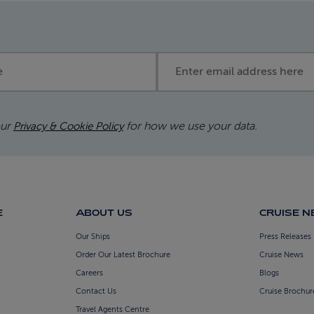
Email address
our
for how we use your data.
Privacy & Cookie Policy
E
ABOUT US
CRUISE 
Our Ships
Press Releases
Order Our Latest Brochure
Cruise News
Careers
Blogs
Contact Us
Cruise Brochur
Travel Agents Centre