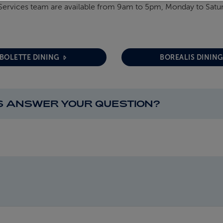
Services team are available from 9am to 5pm, Monday to Satu
BOLETTE DINING
BOREALIS DININ
IS ANSWER YOUR QUESTION?