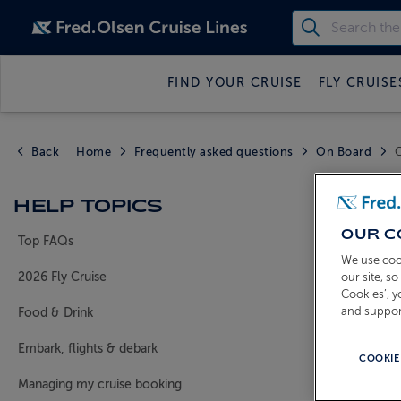
FIND YOUR CRUISE
FLY CRUISE
Back
Home
Frequently asked questions
On Board
C
CAN 
HELP TOPICS
SEPA
OUR C
Top FAQs
We use coo
our site, s
2026 Fly Cruise
Cookies’, 
Guests can 
and suppor
Food & Drink
will do our
Embark, flights & debark
Please call
COOKIE
reference a
Managing my cruise booking