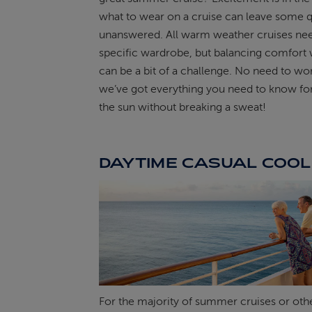
what to wear on a cruise can leave some 
ABOUT FRED. OLSEN
unanswered. All warm weather cruises ne
specific wardrobe, but balancing comfort w
can be a bit of a challenge. No need to wor
we’ve got everything you need to know for
the sun without breaking a sweat!
DAYTIME CASUAL COOL
For the majority of summer cruises or ot