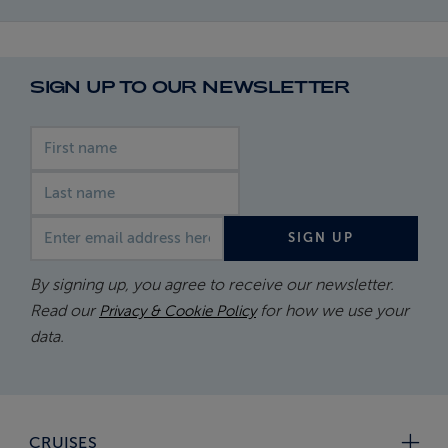
SIGN UP TO OUR NEWSLETTER
First name
Last name
Email address
SIGN UP
By signing up, you agree to receive our newsletter.
Read our
for how we use your
Privacy & Cookie Policy
data.
CRUISES