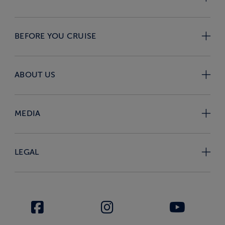
BEFORE YOU CRUISE
ABOUT US
MEDIA
LEGAL