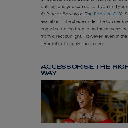
outside, and you can do so if you find your
Bolette
or
Borealis
at
The Poolside Café
. S
available in the shade under the top deck 
enjoy the ocean breeze on those warm da
from direct sunlight. However, even in the
remember to apply sunscreen.
ACCESSORISE THE RIG
WAY