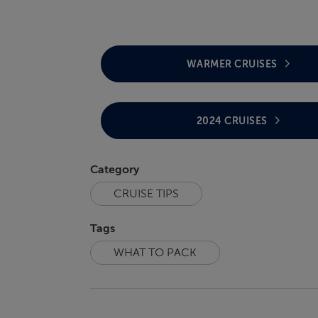
WARMER CRUISES
2024 CRUISES
Category
CRUISE TIPS
Tags
WHAT TO PACK