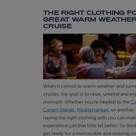
THE RIGHT CLOTHING F
GREAT WARM WEATHE
CRUISE
When it comes to warm weather and su
cruises, the goal is to relax, unwind and e
moment. Whether you’re headed to the
Ca
Canary Islands
,
Mediterranean
, or another
having the right clothing with you can mak
experience just that little bit better. So th
get ready for a memorable and relaxing cr