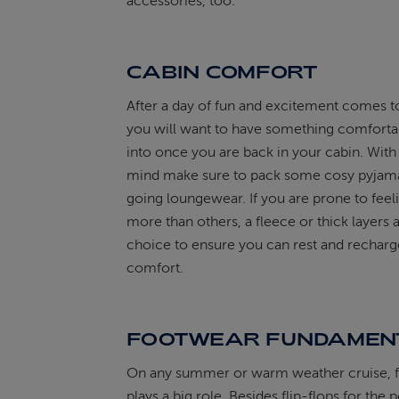
accessories, too.
CABIN COMFORT
After a day of fun and excitement comes t
you will want to have something comfortab
into once you are back in your cabin. With 
mind make sure to pack some cosy pyjama
going loungewear. If you are prone to feel
more than others, a fleece or thick layers 
choice to ensure you can rest and recharg
comfort.
FOOTWEAR FUNDAMEN
On any summer or warm weather cruise, 
plays a big role. Besides flip-flops for the 