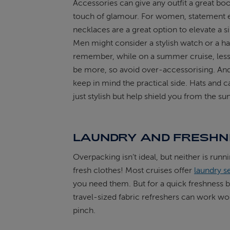
Accessories can give any outfit a great boo
touch of glamour. For women, statement e
necklaces are a great option to elevate a s
Men might consider a stylish watch or a ha
remember, while on a summer cruise, less
be more, so avoid over-accessorising. An
keep in mind the practical side. Hats and c
just stylish but help shield you from the sun
LAUNDRY AND FRESH
Overpacking isn’t ideal, but neither is runn
fresh clothes! Most cruises offer
laundry s
you need them. But for a quick freshness b
travel-sized fabric refreshers can work wo
pinch.