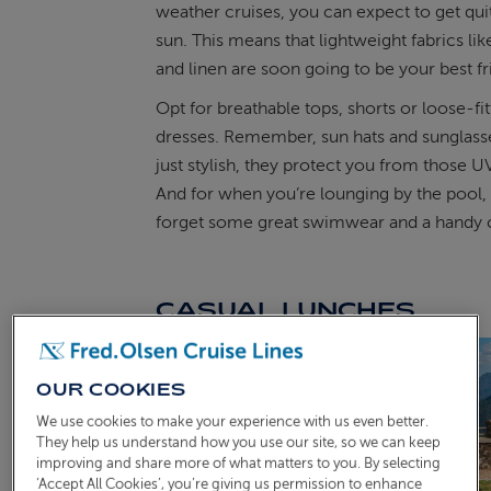
weather cruises, you can expect to get quit
sun. This means that lightweight fabrics li
and linen are soon going to be your best f
Opt for breathable tops, shorts or loose-fit
dresses. Remember, sun hats and sunglasse
just stylish, they protect you from those U
And for when you’re lounging by the pool, 
forget some great swimwear and a handy
CASUAL LUNCHES
OUR COOKIES
We use cookies to make your experience with us even better.
They help us understand how you use our site, so we can keep
improving and share more of what matters to you. By selecting
‘Accept All Cookies’, you’re giving us permission to enhance