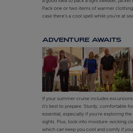
a good idea to pack a light sweater, jacket 
Pack one or two items of warmer clothing t
case there’s a cool spell while you’re at sea
ADVENTURE AWAITS
If your summer cruise includes excursions
it’s best to prepare. Sturdy, comfortable f
essential, especially if you're exploring the
sights. Plus, look into moisture-wicking cl
which can keep you cool and comfy if you’