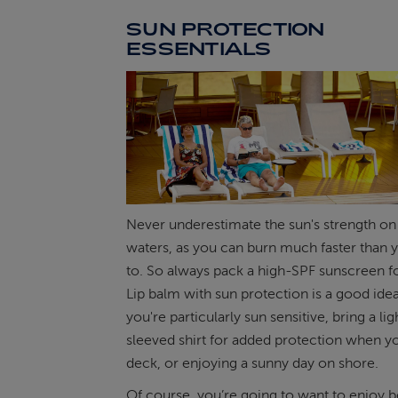
SUN PROTECTION
ESSENTIALS
Never underestimate the sun's strength o
waters, as you can burn much faster than 
to. So always pack a high-SPF sunscreen fo
Lip balm with sun protection is a good idea 
you're particularly sun sensitive, bring a lig
sleeved shirt for added protection when y
deck, or enjoying a sunny day on shore.
Of course, you’re going to want to enjoy b