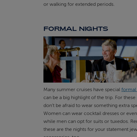
or walking for extended periods.
FORMAL NIGHTS
Many summer cruises have special
formal
can be a big highlight of the trip. For thes
don’t be afraid to wear something extra spe
Women can wear cocktail dresses or even
while men can opt for suits or tuxedos. 
these are the nights for your statement je