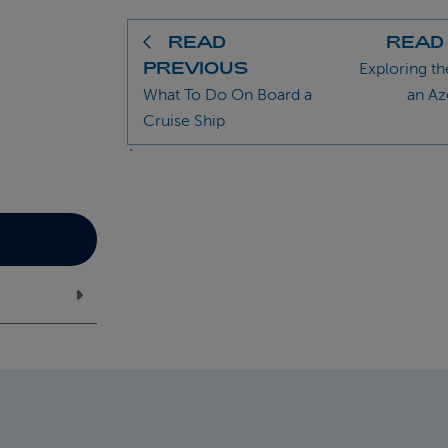
READ
READ
PREVIOUS
Exploring th
What To Do On Board a
an Az
Cruise Ship
`