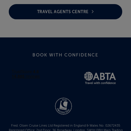
TRAVEL AGENTS CENTRE
BOOK WITH CONFIDENCE
Fred. Olsen Cruise Lines Ltd Registered in England & Wales No. 02672435
Registered Office: 2nd Floor, 36 Broadway, London, SW1H 0BH Main Trading