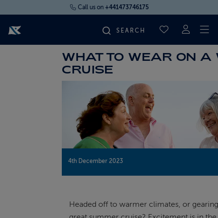
Call us on
+441473746175
To
SAVED CRUI
WHAT TO WEAR ON A
FIND YOUR CRUISE
CRUISE
FLY CRUISES
WHERE WE SAIL
OUR SHIPS
4th December 2023
LIFE ON BOARD
Headed off to warmer climates, or gearing
CRUISE DEALS
great summer cruise? Excitement is in the a