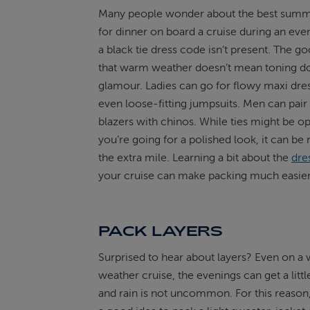
Many people wonder about the best summe
for dinner on board a cruise during an ev
a black tie dress code isn’t present. The g
that warm weather doesn’t mean toning d
glamour. Ladies can go for flowy maxi dre
even loose-fitting jumpsuits. Men can pair
blazers with chinos. While ties might be opt
you’re going for a polished look, it can be 
the extra mile. Learning a bit about the
dre
your cruise can make packing much easier
PACK LAYERS
Surprised to hear about layers? Even on a
weather cruise, the evenings can get a litt
and rain is not uncommon. For this reason, 