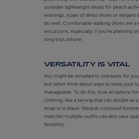
consider lightweight shoes for beach activi
evenings, a pair of dress shoes or elegant s
do well. Comfortable walking shoes are a 
excursions, especially if you’re planning o
long trips ashore.
VERSATILITY IS VITAL
You might be tempted to overpack for your
but rather think about ways to keep your 
manageable. To do this, look at options for
clothing, like a sarong that can double as 
wrap or a shawl. Neutral-coloured footwea
matches multiple outfits can also save spa
flexibility.