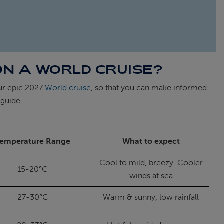
ON A WORLD CRUISE?
our epic 2027
World cruise
, so that you can make informed
 guide.
emperature Range
What to expect
Cool to mild, breezy. Cooler
15-20°C
winds at sea
27-30°C
Warm & sunny, low rainfall