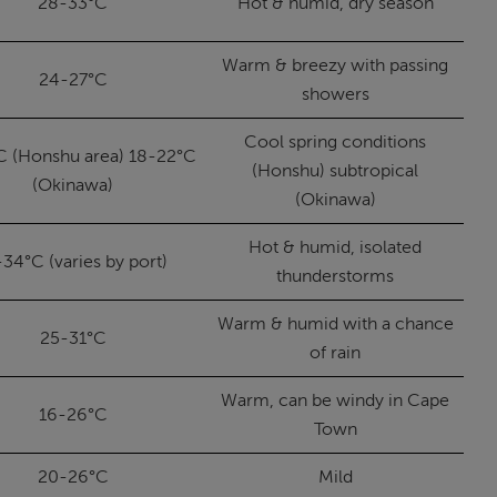
28-33°C
Hot & humid, dry season
Warm & breezy with passing
24-27°C
showers
Cool spring conditions
C (Honshu area) 18-22°C
(Honshu) subtropical
(Okinawa)
(Okinawa)
Hot & humid, isolated
-34°C (varies by port)
thunderstorms
Warm & humid with a chance
25-31°C
of rain
Warm, can be windy in Cape
16-26°C
Town
20-26°C
Mild