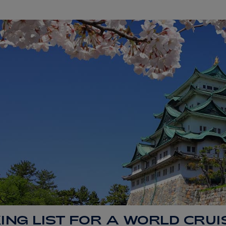
ING LIST FOR A WORLD CRUI