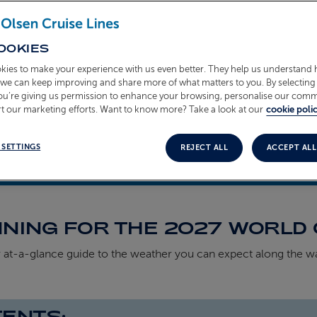
OOKIES
kies to make your experience with us even better. They help us understand
o we can keep improving and share more of what matters to you. By selecting 
you’re giving us permission to enhance your browsing, personalise our com
t our marketing efforts. Want to know more? Take a look at our
cookie polic
 SETTINGS
REJECT ALL
ACCEPT ALL
ell
5th March 2026
NING FOR THE 2027 WORLD 
 at‑a‑glance guide to the weather you can expect along the w
ENTS: