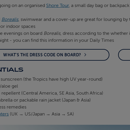
 going on an organised
Shore Tour
, a small day bag or backpack
d
Borealis
, swimwear and a cover-up are great for lounging by t
 or indoor spaces
he evenings on board
Borealis
, dress according to the whether i
ght - you can find this information in your Daily Times
WHAT'S THE DRESS CODE ON BOARD?
TIALS
 sunscreen (the Tropics have high UV year‑round)
/aloe gel
repellent (Central America, SE Asia, South Africa)
brella or packable rain jacket (Japan & Asia)
ess remedies
pters
(UK → US/Japan → Asia → SA)