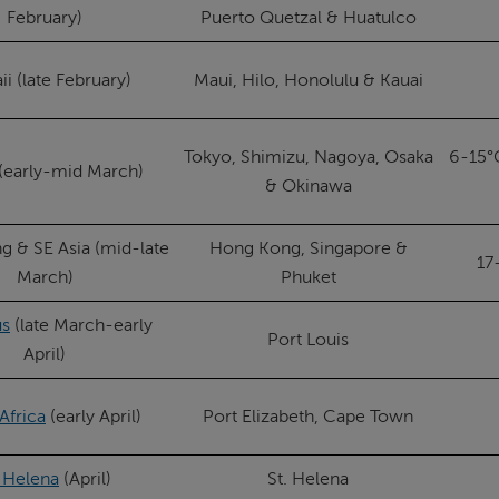
February)
Puerto Quetzal & Huatulco
i (late February)
Maui, Hilo, Honolulu & Kauai
Tokyo, Shimizu, Nagoya, Osaka
6-15°
(early-mid March)
& Okinawa
 & SE Asia (mid-late
Hong Kong, Singapore &
17
March)
Phuket
us
(late March-early
Port Louis
April)
Africa
(early April)
Port Elizabeth, Cape Town
. Helena
(April)
St. Helena