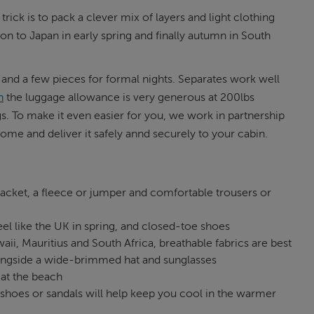
trick is to pack a clever mix of layers and light clothing
on to Japan in early spring and finally autumn in South
s and a few pieces for formal nights. Separates work well
n
the luggage allowance is very generous at 200lbs
. To make it even easier for you, we work in partnership
me and deliver it safely annd securely to your cabin.
jacket, a fleece or jumper and comfortable trousers or
el like the UK in spring, and closed-toe shoes
ii, Mauritius and South Africa, breathable fabrics are best
 alongside a wide-brimmed hat and sunglasses
at the beach
 shoes or sandals will help keep you cool in the warmer