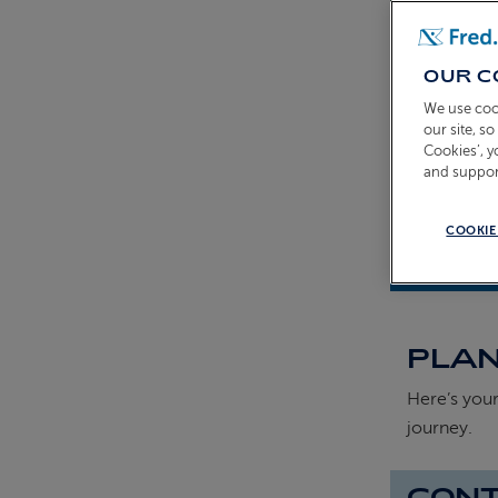
OUR C
We use coo
our site, s
Cookies’, 
and suppor
COOKIE
Shona Mich
PLAN
Here’s your
journey.
CONT