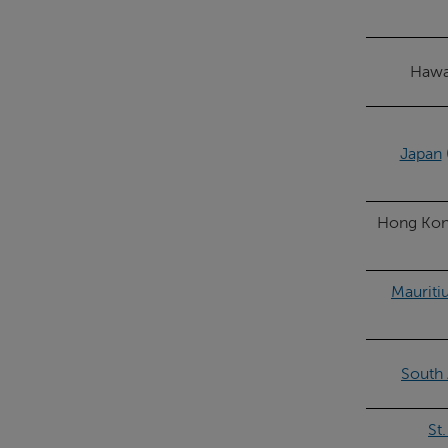
Hawai
Japan
Hong Kong
Mauriti
South 
St