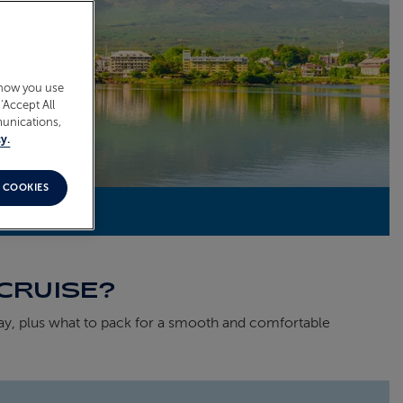
 how you use
‘Accept All
munications,
y.
 COOKIES
CRUISE?
ay, plus what to pack for a smooth and comfortable