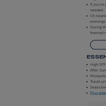
If you're
needed
On boar
evenings
During t
themed ni
ESSEN
High SPF
After Sun
Mosquito 
Travel um
Seasickn
Plug ada