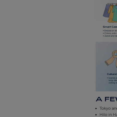
A FE
Tokyo and
Hilo in Ha