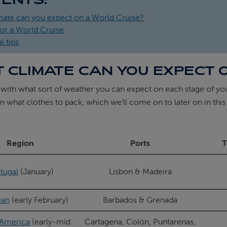
mate can you expect on a World Cruise?
or a World Cruise
l tips
 CLIMATE CAN YOU EXPECT 
 with what sort of weather you can expect on each stage of y
n what clothes to pack, which we'll come on to later on in this
Region
Ports
T
tugal
(January)
Lisbon & Madeira
ean
(early February)
Barbados & Grenada
 America
(early-mid
Cartagena, Colón, Puntarenas,