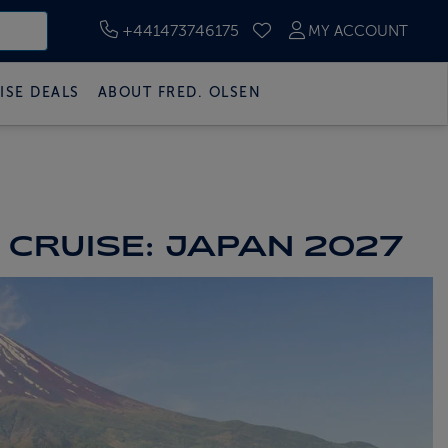
+441473746175
MY ACCOUNT
SAVED CRUISES
ISE DEALS
ABOUT FRED. OLSEN
 CRUISE: JAPAN 2027