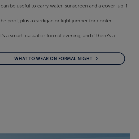
 can be useful to carry water, sunscreen and a cover-up if
he pool, plus a cardigan or light jumper for cooler
t's a smart-casual or formal evening, and if there's a
WHAT TO WEAR ON FORMAL NIGHT