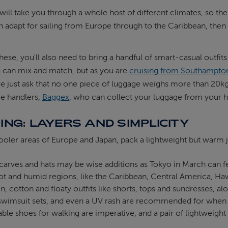
will take you through a whole host of different climates, so the 
n adapt for sailing from Europe through to the Caribbean, then 
hese, you'll also need to bring a handful of smart-casual outfit
u can mix and match, but as you are
cruising from Southampto
e just ask that no one piece of luggage weighs more than 20kgs
ge handlers,
Baggex
, who can collect your luggage from your ho
ING: LAYERS AND SIMPLICITY
ooler areas of Europe and Japan, pack a lightweight but warm 
carves and hats may be wise additions as Tokyo in March can fe
ot and humid regions, like the Caribbean, Central America, Hawa
n, cotton and floaty outfits like shorts, tops and sundresses,
 swimsuit sets, and even a UV rash are recommended for when 
le shoes for walking are imperative, and a pair of lightweight