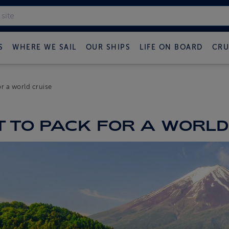
S
WHERE WE SAIL
OUR SHIPS
LIFE ON BOARD
CRU
r a world cruise
 TO PACK FOR A WORLD