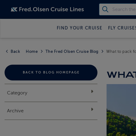
FIND YOUR CRUISE
FLY CRUISE
Back
Home
The Fred Olsen Cruise Blog
What to pack fo
WHAT
BACK TO BLOG HOMEPAGE
Category
Archive