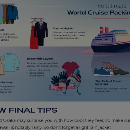
W FINAL TIPS
 Osaka may surprise you with how cool they feel, so make sur
waii is notably rainy, so don't forget a light rain jacket