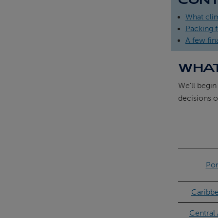
What cli
Packing f
A few fina
WHAT
We'll begin
decisions o
Por
Caribb
Central