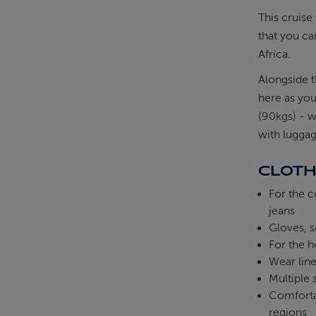
This cruise 
that you ca
Africa.
Alongside t
here as yo
(90kgs) - w
with lugga
CLOTH
For the c
jeans
Gloves, s
For the h
Wear line
Multiple
Comfortab
regions