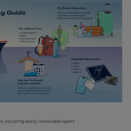
e you bring easily removable layers