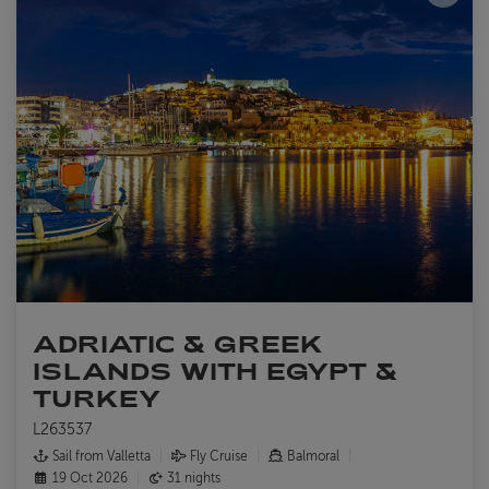
ADRIATIC & GREEK
ISLANDS WITH EGYPT &
TURKEY
L263537
Sail from Valletta
Fly Cruise
Balmoral
19 Oct 2026
31 nights