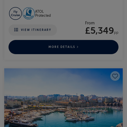
ATOL
Protected
From
£5,349
VIEW ITINERARY
pp
MORE DETAILS
Save to