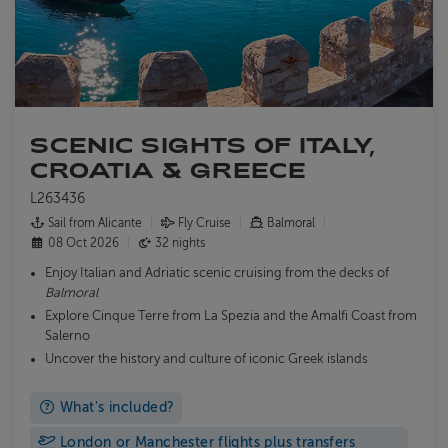
SCENIC SIGHTS OF ITALY,
CROATIA & GREECE
L263436
Sail from Alicante
Fly Cruise
Balmoral
08 Oct 2026
32 nights
Enjoy Italian and Adriatic scenic cruising from the decks of
Balmoral
Explore Cinque Terre from La Spezia and the Amalfi Coast from
Salerno
Uncover the history and culture of iconic Greek islands
What's included?
London or Manchester flights plus transfers