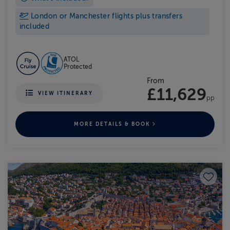
London or Manchester flights plus transfers
included
ATOL
Protected
From
£11,629
VIEW ITINERARY
pp
MORE DETAILS & BOOK
Save to