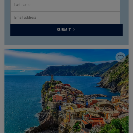
SUBMIT
Save to