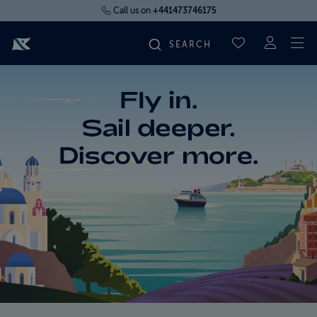
Call us on
+441473746175
To
SAVED CRUI
FIND YOUR CRUISE
FLY CRUISES
WHERE WE SAIL
OUR SHIPS
LIFE ON BOARD
CRUISE DEALS