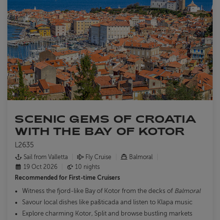
SCENIC GEMS OF CROATIA
WITH THE BAY OF KOTOR
L2635
Sail from Valletta
Fly Cruise
Balmoral
19 Oct 2026
10 nights
Recommended for
First-time Cruisers
Witness the fjord-like Bay of Kotor from the decks of
Balmoral
Savour local dishes like pašticada and listen to Klapa music
Explore charming Kotor, Split and browse bustling markets