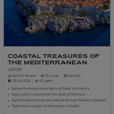
COASTAL TREASURES OF
THE MEDITERRANEAN
L263439
Sail from Alicante
Fly Cruise
Balmoral
08 Oct 2026
63 nights
Explore the lesser-visited gems of Zadar and Kerkira
Enjoy scenic cruising from the decks of
Balmoral
Explore Lisbon by tram and wander through Madeira's gardens
Flights from London or Manchester included