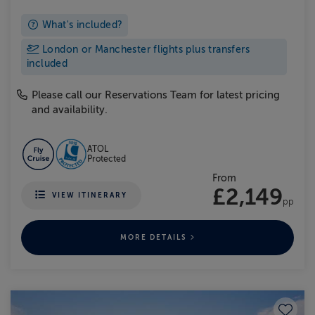
What's included?
London or Manchester flights plus transfers
included
Please call our Reservations Team for latest pricing
and availability.
ATOL
Protected
From
£2,149
VIEW ITINERARY
pp
MORE DETAILS
Save to