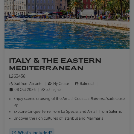
ITALY & THE EASTERN
MEDITERRANEAN
L263438
Sail from Alicante
Fly Cruise
Balmoral
08 Oct 2026
53 nights
Enjoy scenic cruising of the Amalfi Coast as
Balmoral
sails close
by
Explore Cinque Terre from La Spezia, and Amalfi from Salerno
Uncover the rich cultures of Istanbul and Marmaris
What's included?