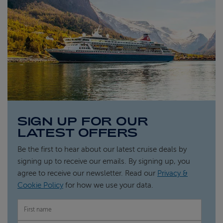
SIGN UP FOR OUR
LATEST OFFERS
Be the first to hear about our latest cruise deals by
signing up to receive our emails. By signing up, you
agree to receive our newsletter. Read our
Privacy &
Cookie Policy
for how we use your data.
FIRST NAME
LAST NAME
EMAIL