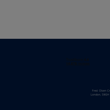
Fred. Olsen Cr
London, SW1H 0