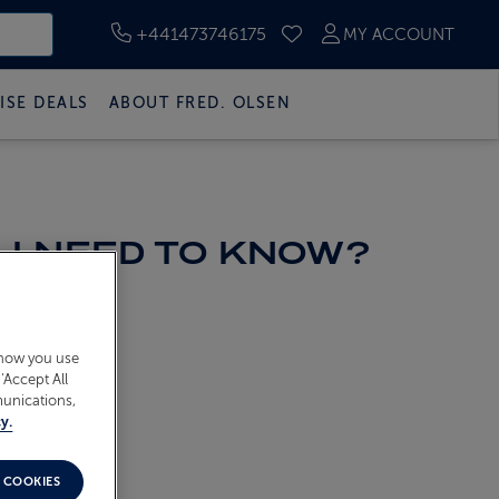
+441473746175
MY ACCOUNT
SAVED CRUISES
ISE DEALS
ABOUT FRED. OLSEN
 I NEED TO KNOW?
 how you use
‘Accept All
munications,
y.
 COOKIES