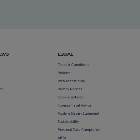
NEWS
LEGAL
Terms & Conditions
Policies
Web Accessibility
es
Privacy Notices
Cookie settings
Foreign Travel Advice
Modern Slavery Statement
Sustainability
Personal Data Complaints
ABTA