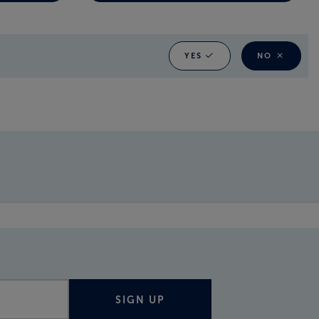
YES
NO
SIGN UP