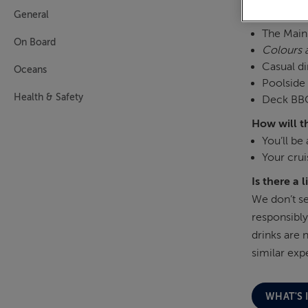
General
Where are 
The Main 
On Board
Colours 
Casual di
Oceans
Poolside 
Health & Safety
Deck BBQ
How will t
You’ll be
Your crui
Is there a 
We don’t se
responsibly
drinks are 
similar exp
WHAT'S 