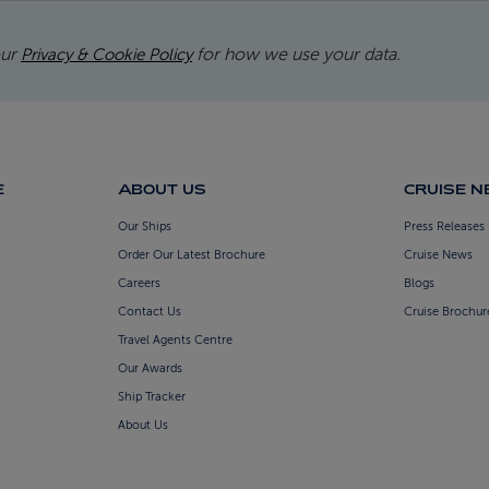
our
for how we use your data.
Privacy & Cookie Policy
E
ABOUT US
CRUISE 
Our Ships
Press Releases
Order Our Latest Brochure
Cruise News
Careers
Blogs
Contact Us
Cruise Brochur
Travel Agents Centre
Our Awards
Ship Tracker
About Us