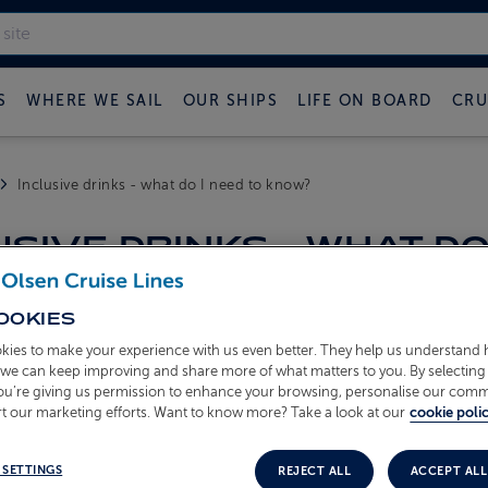
S
WHERE WE SAIL
OUR SHIPS
LIFE ON BOARD
CRU
Inclusive drinks - what do I need to know?
USIVE DRINKS - WHAT DO
OOKIES
es inclusive drinks?
kies to make your experience with us even better. They help us understand
 who book on a Freedom Fare
o we can keep improving and share more of what matters to you. By selecting 
you’re giving us permission to enhance your browsing, personalise our com
s are included?
t our marketing efforts. Want to know more? Take a look at our
cookie polic
ines
- red, white, rosé and an alcohol‑free option
eineken (draught lager) and alcohol‑free lager
 SETTINGS
REJECT ALL
ACCEPT ALL
ks
- draught soft drinks and selected juices