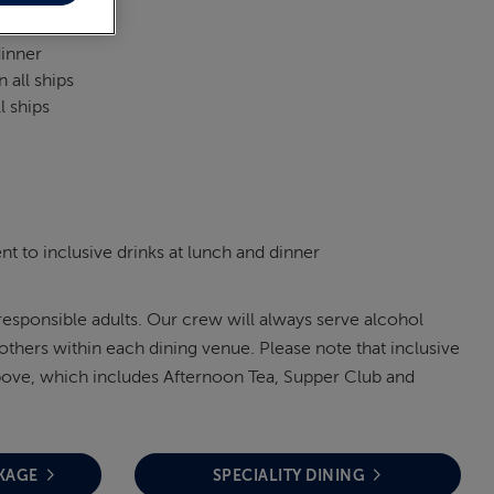
dinner
 all ships
l ships
t to inclusive drinks at lunch and dinner
 responsible adults. Our crew will always serve alcohol
others within each dining venue. Please note that inclusive
 above, which includes Afternoon Tea, Supper Club and
KAGE
SPECIALITY DINING