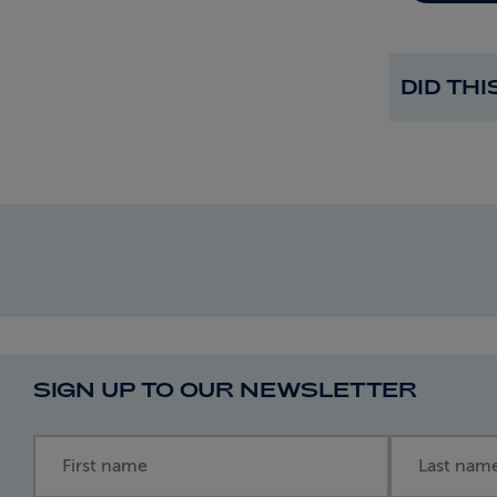
DID TH
SIGN UP TO OUR NEWSLETTER
First name
Last name