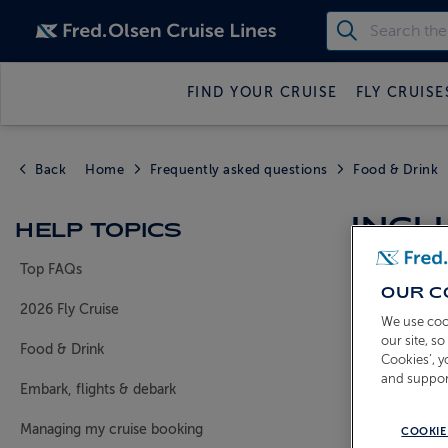
FIND YOUR CRUISE
FLY CRUISE
Back
Home
Frequently asked questions
Food & Drink
INCL
HELP TOPICS
Top FAQs
OUR C
Who receiv
2026 Fly Cruise
We use coo
All guests
our site, s
Food & Drink
Cookies’, 
What drink
and suppor
House w
Embark, flights & debark
Beers
- H
Managing my cruise booking
COOKIE
Soft drin