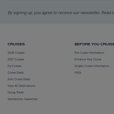
By signing up, you agree to receive our newsletter. Read 
CRUISES
BEFORE YOU CRUIS
2026 Cruises
Pre Cruise Information
2027 Cruises
Enhance Your Cruise
Fly Cruises
Singles Cruise Information
Cruise Deals
FAQs
Solo Cruise Deals
View All Destinations
Group Travel
Satisfaction Guarantee