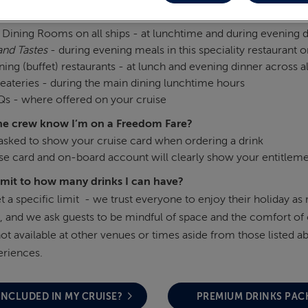
drinks available?
Dining Rooms on all ships - at lunchtime and during evening 
and Tastes
- during evening meals in this speciality restaurant on
ning (buffet) restaurants - at lunch and evening dinner across al
eateries - during the main dining lunchtime hours
s - where offered on your cruise
he crew know I’m on a Freedom Fare?
 asked to show your cruise card when ordering a drink
se card and on‑board account will clearly show your entitlemen
limit to how many drinks I can have?
t a specific limit - we trust everyone to enjoy their holiday as
, and we ask guests to be mindful of space and the comfort of 
not available at other venues or times aside from those listed
eriences.
INCLUDED IN MY CRUISE?
PREMIUM DRINKS PAC