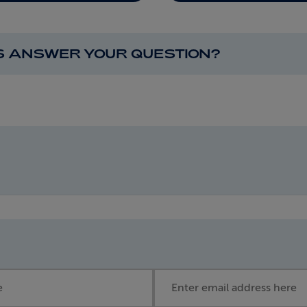
IS ANSWER YOUR QUESTION?
Email address