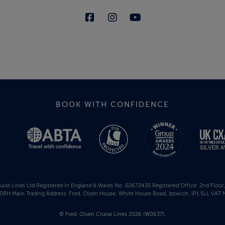
BOOK WITH CONFIDENCE
uise Lines Ltd Registered in England & Wales No. 02672435 Registered Office: 2nd Floo
BH Main Trading Address: Fred. Olsen House, White House Road, Ipswich, IP1 5LL VAT 
© Fred. Olsen Cruise Lines 2026 (W0637).