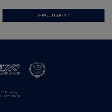
TRAVEL AGENTS
r, 36 Broadway,
No. 927 5336 08