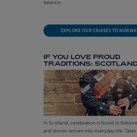
balance.
EXPLORE OUR CRUISES TO NORW
IF YOU LOVE PROUD
TRADITIONS: SCOTLAN
In Scotland, celebration is found in folklor
and stories woven into everyday life. Tales