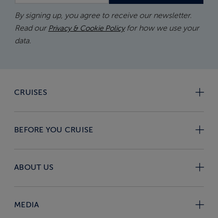
By signing up, you agree to receive our newsletter.
Read our
for how we use your
Privacy & Cookie Policy
data.
CRUISES
BEFORE YOU CRUISE
ABOUT US
MEDIA