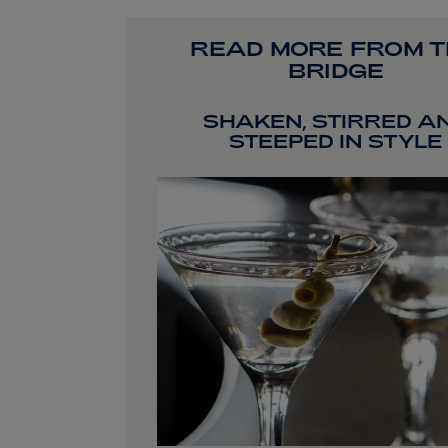
READ MORE FROM 
BRIDGE
SHAKEN, STIRRED A
STEEPED IN STYLE