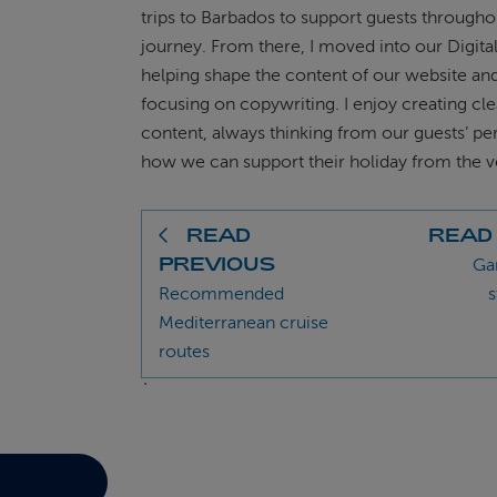
trips to Barbados to support guests througho
journey. From there, I moved into our Digita
helping shape the content of our website a
focusing on copywriting. I enjoy creating cl
content, always thinking from our guests’ pe
how we can support their holiday from the ve
READ
READ
PREVIOUS
Ga
Recommended
s
Mediterranean cruise
routes
`