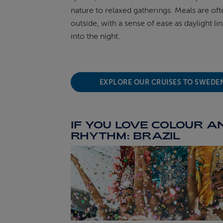
nature to relaxed gatherings. Meals are of
outside, with a sense of ease as daylight lin
into the night.
EXPLORE OUR CRUISES TO SWEDE
IF YOU LOVE COLOUR A
RHYTHM: BRAZIL