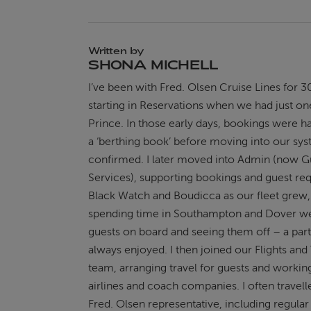
Written by
SHONA MICHELL
I’ve been with Fred. Olsen Cruise Lines for 3
starting in Reservations when we had just on
Prince. In those early days, bookings were h
a ‘berthing book’ before moving into our sy
confirmed. I later moved into Admin (now G
Services), supporting bookings and guest re
Black Watch and Boudicca as our fleet grew,
spending time in Southampton and Dover 
guests on board and seeing them off – a part 
always enjoyed. I then joined our Flights and
team, arranging travel for guests and workin
airlines and coach companies. I often travell
Fred. Olsen representative, including regul