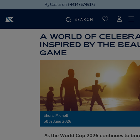
Call us on
+441473746175
To
SAVED CRUI
A WORLD OF CELEBRA
FIND YOUR CRUISE
INSPIRED BY THE BEA
GAME
FLY CRUISES
WHERE WE SAIL
OUR SHIPS
LIFE ON BOARD
Shona Michell
30th June 2026
CRUISE DEALS
As the World Cup 2026 continues to bri