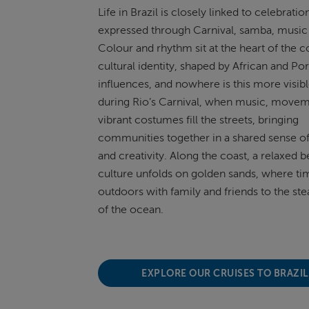
Life in Brazil is
closely linked
to celebration
expressed through Carnival, samba,
music
Colour and rhythm sit at the heart of the c
cultural identity, shaped by African and P
influences, and nowhere is this more visib
during Rio’s Carnival, when music, move
vibrant costumes fill the streets, bringing
communities together in a shared sense of 
and creativity. Along the coast, a relaxed 
culture unfolds on golden sands, where tim
outdoors with family and friends to the st
of the ocean.
EXPLORE OUR CRUISES TO BRAZI