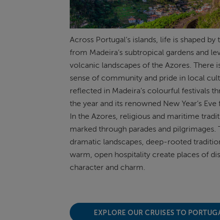
Across Portugal’s islands, life is shaped by 
from Madeira’s subtropical gardens and
le
volcanic landscapes of the Azores. There i
sense
of community and pride in local cult
reflected in Madeira’s colourful festivals 
the year and its renowned New Year’s Eve 
In the Azores, religious and maritime tradi
marked through parades and pilgrimages. 
dramatic landscapes, deep-rooted traditio
warm, open hospitality create places of dis
character and charm.
EXPLORE OUR CRUISES TO PORTUG