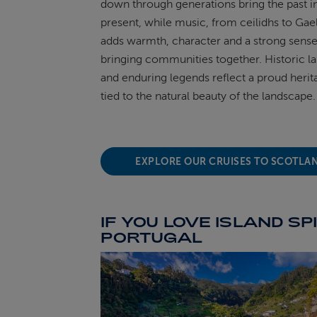
down through generations bring the past i
present, while music, from ceilidhs to Gae
adds warmth,
character
and
a strong sens
bringing communities together. Historic 
and enduring legends reflect a proud herit
tied to the natural beauty of the landscape.
EXPLORE OUR CRUISES TO SCOTLA
IF YOU LOVE ISLAND SPI
PORTUGAL