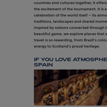
countries and cultures together, it offer
the excitement of the tournament. It is a
ABOUT FRED. OLSEN
celebration of the world itself – its atm
traditions, landscapes and shared mome
Inspired by nations connected through 
beautiful game, we explore places that
travel is so rewarding, from Brazil’s colo
energy to Scotland’s proud heritage.
IF YOU LOVE ATMOSPHE
SPAIN