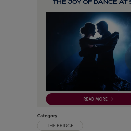
THE JOY OF DANCE AT
READ MORE
Category
THE BRIDGE