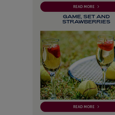
READ MORE
GAME, SET AND
STRAWBERRIES
READ MORE