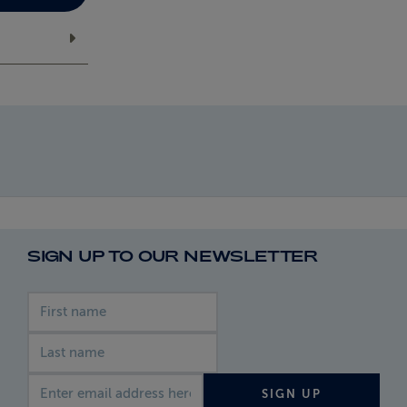
SIGN UP TO OUR NEWSLETTER
First name
Last name
Email address
SIGN UP