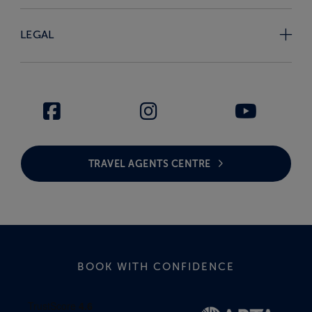
LEGAL
TRAVEL AGENTS CENTRE
BOOK WITH CONFIDENCE