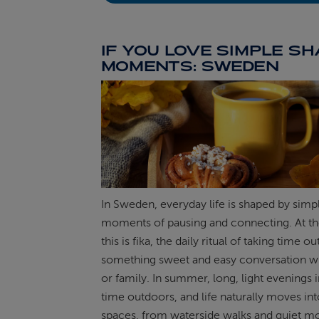
IF YOU LOVE SIMPLE S
MOMENTS: SWEDEN
In Sweden, everyday life is shaped by simp
moments of pausing and connecting. At th
this is fika, the daily ritual of taking time ou
something sweet and easy conversation wi
or family. In summer, long, light evenings 
time outdoors, and life naturally moves in
spaces, from waterside walks and quiet m