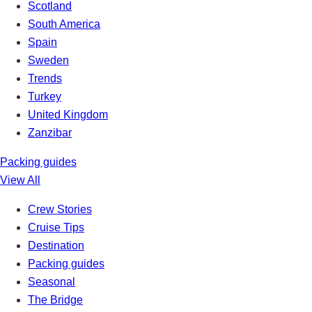
Scotland
South America
Spain
Sweden
Trends
Turkey
United Kingdom
Zanzibar
Packing guides
View All
Crew Stories
Cruise Tips
Destination
Packing guides
Seasonal
The Bridge