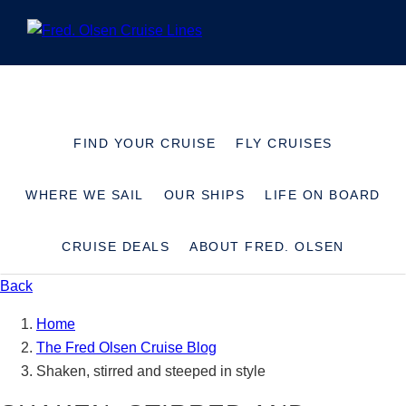
+441473746175
SAVED CRUISES
0
MY ACCOUNT
FIND YOUR CRUISE
FLY CRUISES
WHERE WE SAIL
OUR SHIPS
LIFE ON BOARD
CRUISE DEALS
ABOUT FRED. OLSEN
Back
Home
The Fred Olsen Cruise Blog
Shaken, stirred and steeped in style