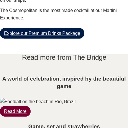
on our ships.
The Cosmopolitan is the most made cocktail at our Martini
Experience.
Explore our Premium Drinks Package
Read more from The Bridge
A world of celebration, inspired by the beautiful
game
Read More
Game, set and strawberries