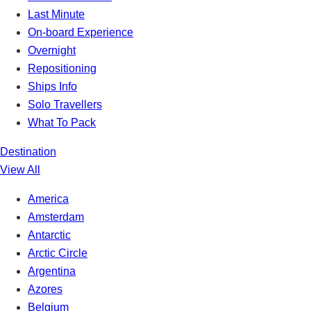
Last Minute
On-board Experience
Overnight
Repositioning
Ships Info
Solo Travellers
What To Pack
Destination
View All
America
Amsterdam
Antarctic
Arctic Circle
Argentina
Azores
Belgium