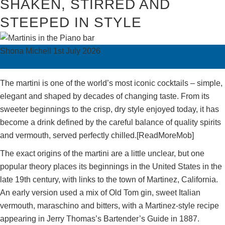
SHAKEN, STIRRED AND
STEEPED IN STYLE
Shona Michell
1st July 2026
The martini is one of the world’s most iconic cocktails – simple,
elegant and shaped by decades of changing taste. From its
sweeter beginnings to the crisp, dry style enjoyed today, it has
become a drink defined by the careful balance of quality spirits
and vermouth, served perfectly chilled.[ReadMoreMob]
The exact origins of the martini are a little unclear, but one
popular theory places its beginnings in the United States in the
late 19th century, with links to the town of Martinez, California.
An early version used a mix of Old Tom gin, sweet Italian
vermouth, maraschino and bitters, with a Martinez-style recipe
appearing in Jerry Thomas’s Bartender’s Guide in 1887.