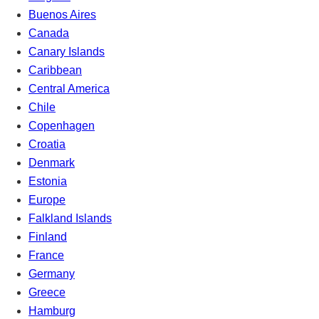
Buenos Aires
Canada
Canary Islands
Caribbean
Central America
Chile
Copenhagen
Croatia
Denmark
Estonia
Europe
Falkland Islands
Finland
France
Germany
Greece
Hamburg