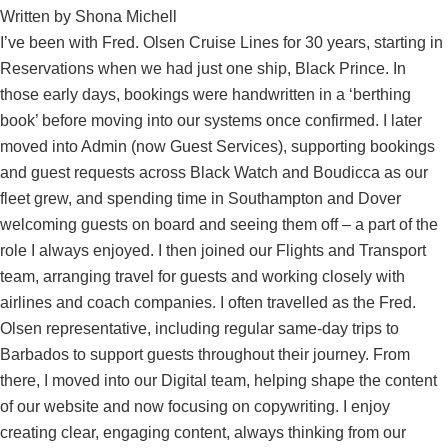
Written by
Shona Michell
I’ve been with Fred. Olsen Cruise Lines for 30 years, starting in
Reservations when we had just one ship, Black Prince. In
those early days, bookings were handwritten in a ‘berthing
book’ before moving into our systems once confirmed. I later
moved into Admin (now Guest Services), supporting bookings
and guest requests across Black Watch and Boudicca as our
fleet grew, and spending time in Southampton and Dover
welcoming guests on board and seeing them off – a part of the
role I always enjoyed. I then joined our Flights and Transport
team, arranging travel for guests and working closely with
airlines and coach companies. I often travelled as the Fred.
Olsen representative, including regular same-day trips to
Barbados to support guests throughout their journey. From
there, I moved into our Digital team, helping shape the content
of our website and now focusing on copywriting. I enjoy
creating clear, engaging content, always thinking from our