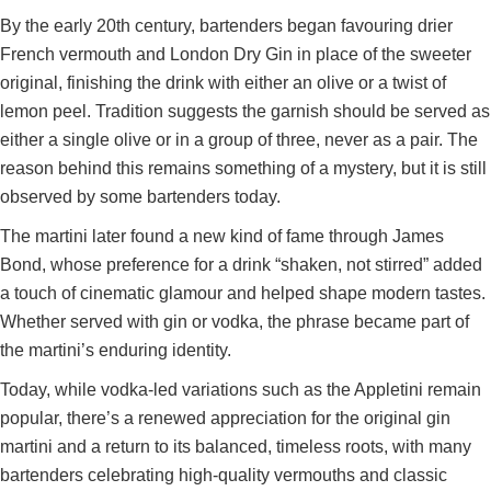
By the early 20th century, bartenders began favouring drier
French vermouth and London Dry Gin in place of the sweeter
original, finishing the drink with either an olive or a twist of
lemon peel. Tradition suggests the garnish should be served as
either a single olive or in a group of three, never as a pair. The
reason behind this remains something of a mystery, but it is still
observed by some bartenders today.
The martini later found a new kind of fame through James
Bond, whose preference for a drink “shaken, not stirred” added
a touch of cinematic glamour and helped shape modern tastes.
Whether served with gin or vodka, the phrase became part of
the martini’s enduring identity.
Today, while vodka-led variations such as the Appletini remain
popular, there’s a renewed appreciation for the original gin
martini and a return to its balanced, timeless roots, with many
bartenders celebrating high-quality vermouths and classic