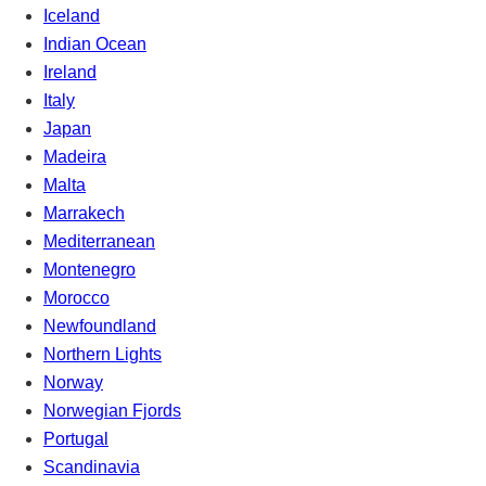
Iceland
Indian Ocean
Ireland
Italy
Japan
Madeira
Malta
Marrakech
Mediterranean
Montenegro
Morocco
Newfoundland
Northern Lights
Norway
Norwegian Fjords
Portugal
Scandinavia