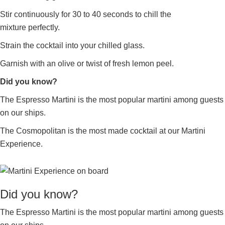
Stir continuously for 30 to 40 seconds to chill the
mixture perfectly.
Strain the cocktail into your chilled glass.
Garnish with an olive or twist of fresh lemon peel.
Did you know?
The Espresso Martini is the most popular martini among guests
on our ships.
The Cosmopolitan is the most made cocktail at our Martini
Experience.
Did you know?
The Espresso Martini is the most popular martini among guests