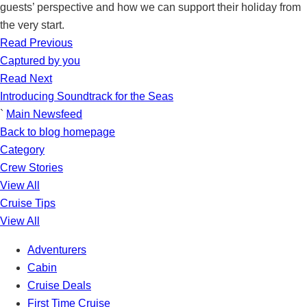
guests’ perspective and how we can support their holiday from
the very start.
Read Previous
Captured by you
Read Next
Introducing Soundtrack for the Seas
`
Main Newsfeed
Back to blog homepage
Category
Crew Stories
View All
Cruise Tips
View All
Adventurers
Cabin
Cruise Deals
First Time Cruise