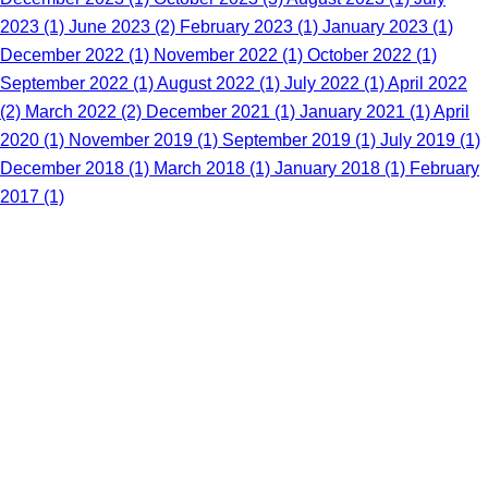
2023 (1)
June 2023 (2)
February 2023 (1)
January 2023 (1)
December 2022 (1)
November 2022 (1)
October 2022 (1)
September 2022 (1)
August 2022 (1)
July 2022 (1)
April 2022
(2)
March 2022 (2)
December 2021 (1)
January 2021 (1)
April
2020 (1)
November 2019 (1)
September 2019 (1)
July 2019 (1)
December 2018 (1)
March 2018 (1)
January 2018 (1)
February
2017 (1)