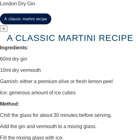
London Dry Gin.
A classic martini recipe
×
A CLASSIC MARTINI RECIPE
Ingredients:
60ml dry gin
10ml dry vermouth
Garnish: either a premium olive or fresh lemon peel
Ice: generous amount of ice cubes
Method:
Chill the glass for about 30 minutes before serving.
Add the gin and vermouth to a mixing glass.
Fill the mixing glass with ice.