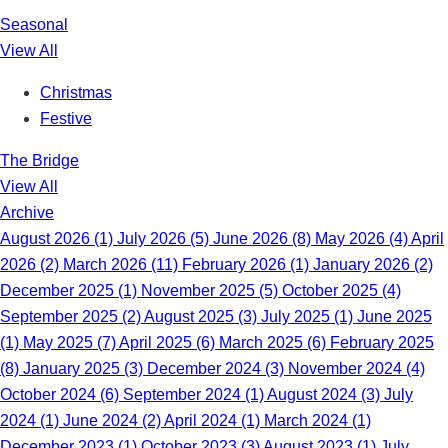
Seasonal
View All
Christmas
Festive
The Bridge
View All
Archive
August 2026 (1)
July 2026 (5)
June 2026 (8)
May 2026 (4)
April
2026 (2)
March 2026 (11)
February 2026 (1)
January 2026 (2)
December 2025 (1)
November 2025 (5)
October 2025 (4)
September 2025 (2)
August 2025 (3)
July 2025 (1)
June 2025
(1)
May 2025 (7)
April 2025 (6)
March 2025 (6)
February 2025
(8)
January 2025 (3)
December 2024 (3)
November 2024 (4)
October 2024 (6)
September 2024 (1)
August 2024 (3)
July
2024 (1)
June 2024 (2)
April 2024 (1)
March 2024 (1)
December 2023 (1)
October 2023 (3)
August 2023 (1)
July