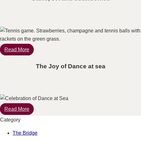
Read More
The Joy of Dance at sea
Read More
Category
The Bridge