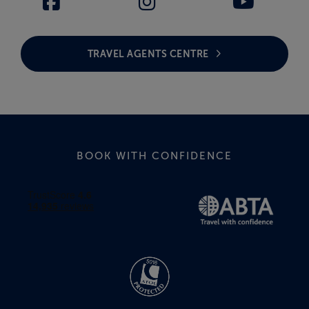
TRAVEL AGENTS CENTRE
BOOK WITH CONFIDENCE