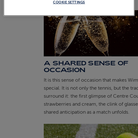
COOKIE SETTINGS
A SHARED SENSE OF
OCCASION
It is this sense of occasion that makes Wi
special. It is not only the tennis, but the tra
surround it: the first glimpse of Centre Cou
strawberries and cream, the clink of glasse
shared anticipation as a match unfolds.