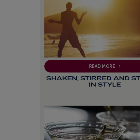
READ MORE
SHAKEN, STIRRED AND S
IN STYLE