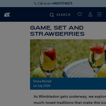
Call us on
+441473746175
To
SAVED CRUI
GAME, SET AND
FIND YOUR CRUISE
STRAWBERRIES
FLY CRUISES
WHERE WE SAIL
OUR SHIPS
Shona Michell
1st July 2026
LIFE ON BOARD
As Wimbledon gets underway, we explor
CRUISE DEALS
much-loved traditions that make this ic