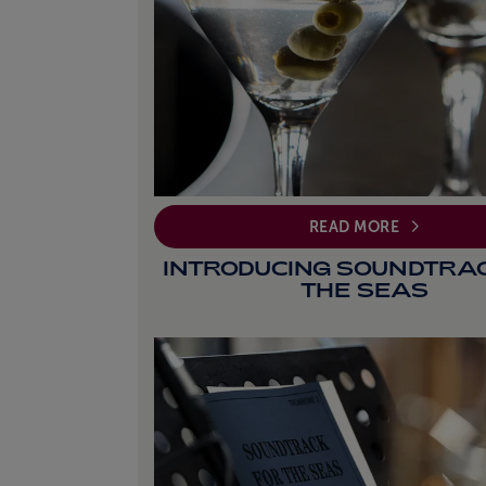
READ MORE
INTRODUCING SOUNDTRA
THE SEAS