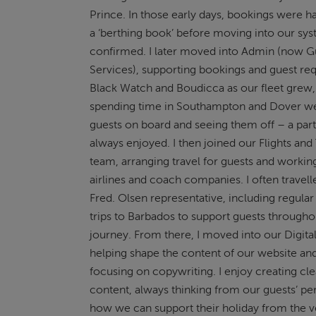
Prince. In those early days, bookings were h
a ‘berthing book’ before moving into our sy
confirmed. I later moved into Admin (now G
Services), supporting bookings and guest re
Black Watch and Boudicca as our fleet grew,
spending time in Southampton and Dover 
guests on board and seeing them off – a part 
always enjoyed. I then joined our Flights and
team, arranging travel for guests and workin
airlines and coach companies. I often travell
Fred. Olsen representative, including regul
trips to Barbados to support guests througho
journey. From there, I moved into our Digita
helping shape the content of our website a
focusing on copywriting. I enjoy creating cl
content, always thinking from our guests’ pe
how we can support their holiday from the ve