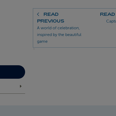
READ
READ
PREVIOUS
Capt
A world of celebration,
inspired by the beautiful
game
`