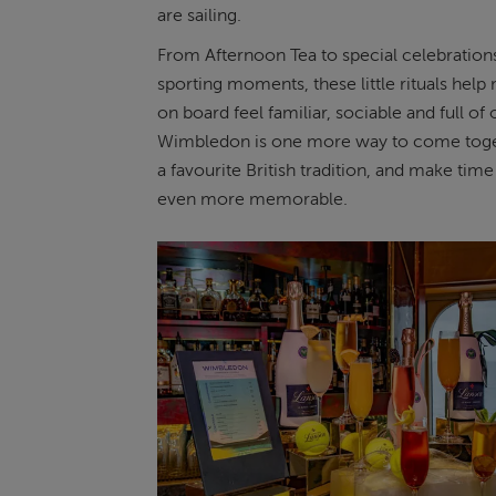
are sailing.
From Afternoon Tea to special celebrations
sporting moments, these little rituals help 
on board feel familiar, sociable and full of
Wimbledon is one more way to come toge
a favourite British tradition, and make time 
even more memorable.