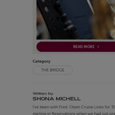
READ MORE
Category
THE BRIDGE
Written by
SHONA MICHELL
I’ve been with Fred. Olsen Cruise Lines for 3
starting in Reservations when we had just on