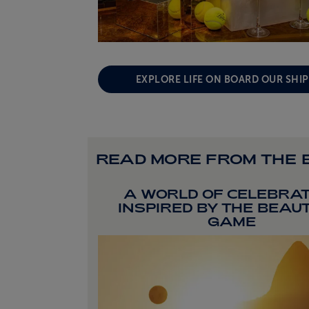
EXPLORE LIFE ON BOARD OUR SHI
READ MORE FROM THE 
A WORLD OF CELEBRAT
INSPIRED BY THE BEAU
GAME