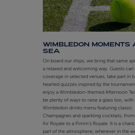
WIMBLEDON MOMENTS 
SEA
On board our ships, we bring that same spiri
a relaxed and welcoming way. Guests can 
coverage in selected venues, take part in l
hearted quizzes inspired by the tournamen
enjoy a Wimbledon-themed Afternoon Tea.
be plenty of ways to raise a glass too, with 
Wimbledon drinks menu featuring classic
Champagnes and sparkling cocktails, from a
Kir Royale to a Pimm’s Royale. It is a chan
part of the atmosphere, wherever in the w