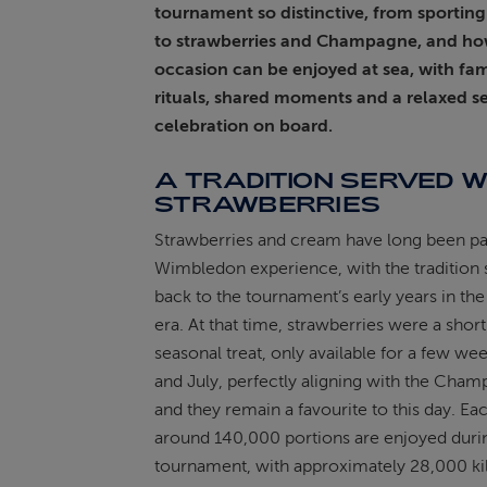
tournament so distinctive, from sportin
to strawberries and Champagne, and ho
ABOUT FRED. OLSEN
occasion can be enjoyed at sea, with fam
rituals, shared moments and a relaxed s
celebration on board.
A TRADITION SERVED W
STRAWBERRIES
Strawberries and cream have long been par
Wimbledon experience, with the tradition s
back to the tournament’s early years in the
era. At that time, strawberries were a short
seasonal treat, only available for a few we
and July, perfectly aligning with the Cham
and they
remain
a favourite to this day. Ea
around 140,000 portions are enjoyed duri
tournament, with approximately 28,000 ki