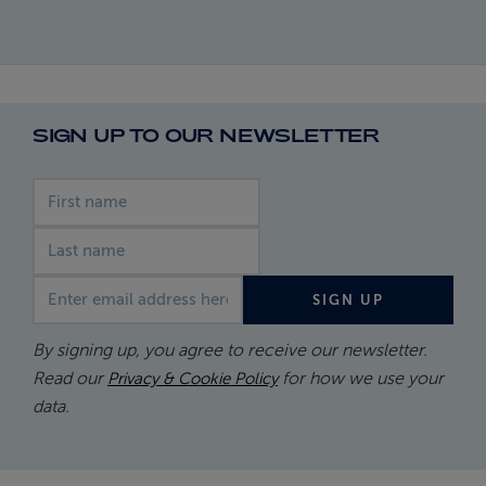
SIGN UP TO OUR NEWSLETTER
First name
Last name
Email address
SIGN UP
By signing up, you agree to receive our newsletter.
Read our
for how we use your
Privacy & Cookie Policy
data.