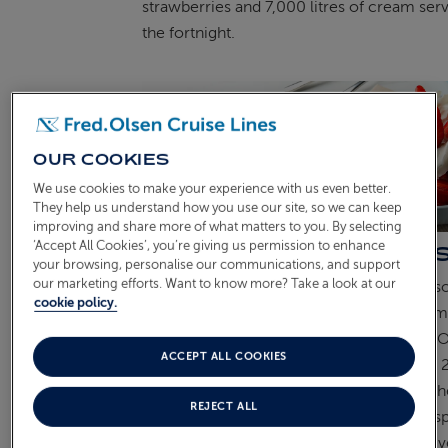
strawberries and 7,000 litres of cream ser
the fortnight.
OUR COOKIES
We use cookies to make your experience with us even better.
They help us understand how you use our site, so we can keep
improving and share more of what matters to you. By selecting
‘Accept All Cookies’, you’re giving us permission to enhance
A TOAST TO THE OCCA
your browsing, personalise our communications, and support
our marketing efforts. Want to know more? Take a look at our
Champagne, too, has become
closely ass
cookie policy.
Wimbledon, with Champagne Lanson name
tournament’s official supplier since 1977. 
ACCEPT ALL COOKIES
course of the Championships, more than 
bottles are said to be enjoyed, adding to t
REJECT ALL
occasion as spectators soak up the atmosp
SW19 and watch world-class tennis at its
v