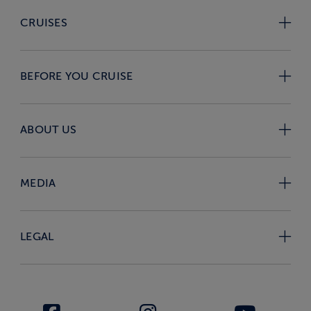
CRUISES
BEFORE YOU CRUISE
ABOUT US
MEDIA
LEGAL