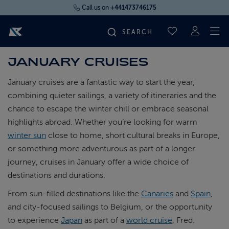
Call us on
+441473746175
To
SAVED CRUI
JANUARY CRUISES
FIND YOUR CRUISE
January cruises are a fantastic way to start the year,
FLY CRUISES
combining quieter sailings, a variety of itineraries and the
chance to escape the winter chill or embrace seasonal
highlights abroad. Whether you’re looking for warm
WHERE WE SAIL
winter sun
close to home, short cultural breaks in Europe,
or something more adventurous as part of a longer
OUR SHIPS
journey, cruises in January offer a wide choice of
destinations and durations.
LIFE ON BOARD
From sun-filled destinations like the
Canaries
and
Spain
,
and city-focused sailings to Belgium, or the opportunity
CRUISE DEALS
to experience
Japan
as part of a
world cruise
, Fred.