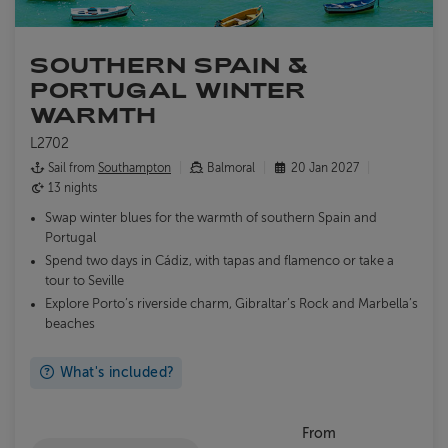
SOUTHERN SPAIN &
PORTUGAL WINTER
WARMTH
L2702
Sail from
Southampton
Balmoral
20 Jan 2027
13 nights
Swap winter blues for the warmth of southern Spain and
Portugal
Spend two days in Cádiz, with tapas and flamenco or take a
tour to Seville
Explore Porto’s riverside charm, Gibraltar’s Rock and Marbella’s
beaches
What's included?
From