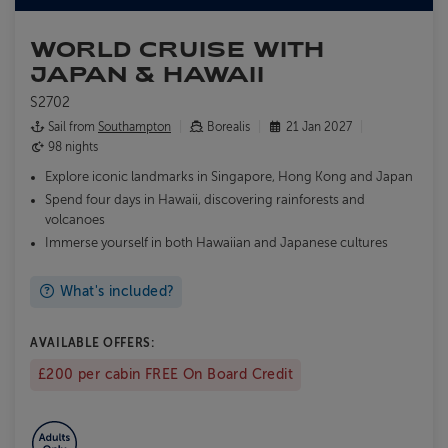
WORLD CRUISE WITH
JAPAN & HAWAII
S2702
Sail from
Southampton
Borealis
21 Jan 2027
98 nights
Explore iconic landmarks in Singapore, Hong Kong and Japan
Spend four days in Hawaii, discovering rainforests and
volcanoes
Immerse yourself in both Hawaiian and Japanese cultures
What's included?
AVAILABLE OFFERS:
£200 per cabin FREE On Board Credit