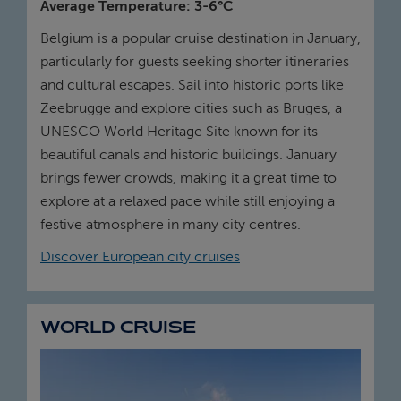
Average Temperature: 3-6°C
Belgium is a popular cruise destination in January,
particularly for guests seeking shorter itineraries
and cultural escapes. Sail into historic ports like
Zeebrugge and explore cities such as Bruges, a
UNESCO World Heritage Site known for its
beautiful canals and historic buildings. January
brings fewer crowds, making it a great time to
explore at a relaxed pace while still enjoying a
festive atmosphere in many city centres.
Discover European city cruises
WORLD CRUISE