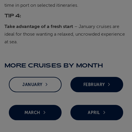
time in port on selected itineraries.
TIP 4:
Take advantage of a fresh start
– January cruises are
ideal for those wanting a relaxed, uncrowded experience
at sea.
MORE CRUISES BY MONTH
JANUARY
FEBRUARY
MARCH
APRIL