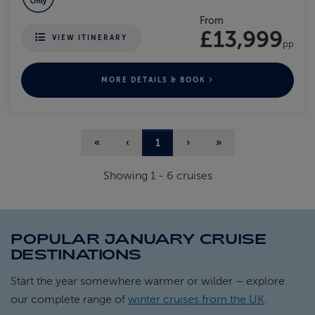
From
£13,999
VIEW ITINERARY
pp
MORE DETAILS & BOOK
«
‹
1
›
»
Showing
1
-
6
cruises
POPULAR JANUARY CRUISE
DESTINATIONS
Start the year somewhere warmer or wilder – explore
our complete range of
winter cruises from the UK
.