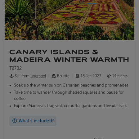
CANARY ISLANDS &
MADEIRA WINTER WARMTH
T2702
Sail from
Liverpool
Bolette
18 Jan 2027
14 nights
Soak up the winter sun on Canarian beaches and promenades
Take time to wander through shaded squares and pause for
coffee
Explore Madeira's fragrant, colourful gardens and levada trails
What's included?