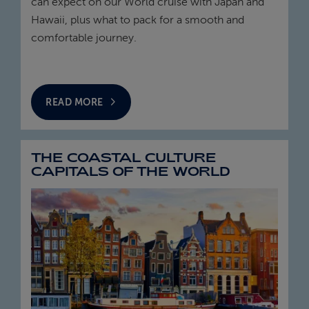
can expect on our World cruise with Japan and
Hawaii, plus what to pack for a smooth and
comfortable journey.
READ MORE
THE COASTAL CULTURE
CAPITALS OF THE WORLD