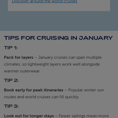
Discover around the world cruises
TIPS FOR CRUISING IN JANUARY
TIP 1:
Pack for layers
– January cruises can span multiple
climates, so lightweight layers work well alongside
warmer outerwear.
TIP 2:
Book early for peak itineraries
– Popular winter sun
routes and world cruises can fill quickly.
TIP 3:
Look out for longer stays
– Fewer sailings mean more