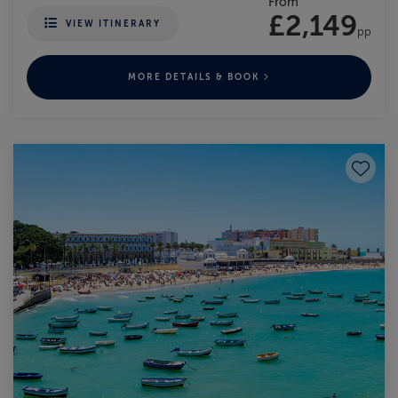
From
£2,149
VIEW ITINERARY
pp
MORE DETAILS & BOOK
Save to