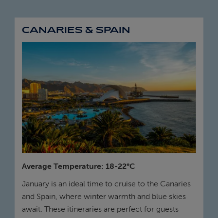
CANARIES & SPAIN
Average Temperature: 18-22°C
January is an ideal time to cruise to the Canaries
and Spain, where winter warmth and blue skies
await. These itineraries are perfect for guests