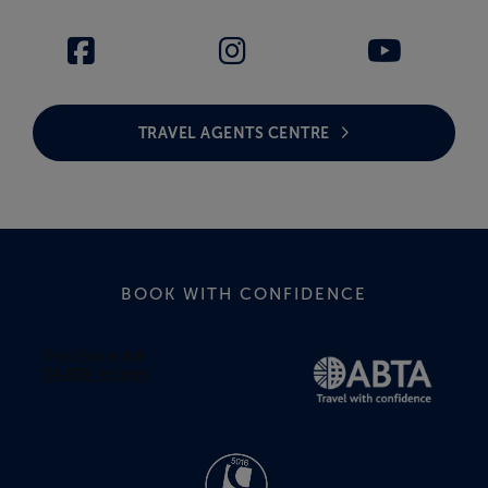
TRAVEL AGENTS CENTRE
BOOK WITH CONFIDENCE