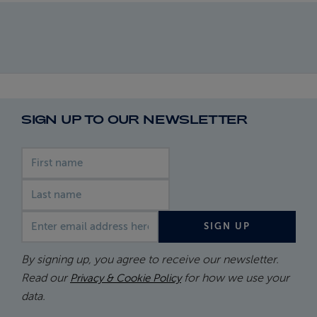
SIGN UP TO OUR NEWSLETTER
First name
Last name
Email address
SIGN UP
By signing up, you agree to receive our newsletter.
Read our
for how we use your
Privacy & Cookie Policy
data.