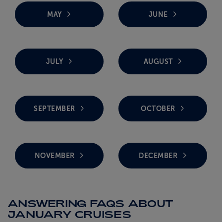
MAY
JUNE
JULY
AUGUST
SEPTEMBER
OCTOBER
NOVEMBER
DECEMBER
ANSWERING FAQS ABOUT
JANUARY CRUISES