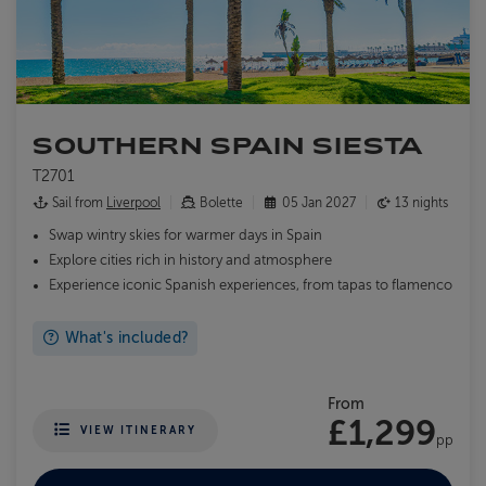
SOUTHERN SPAIN SIESTA
T2701
Sail from
Liverpool
Bolette
05 Jan 2027
13 nights
Swap wintry skies for warmer days in Spain
Explore cities rich in history and atmosphere
Experience iconic Spanish experiences, from tapas to flamenco
What's included?
From
£1,299
VIEW ITINERARY
pp