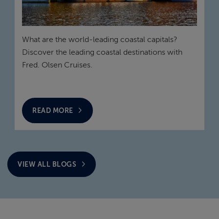
What are the world-leading coastal capitals?
Discover the leading coastal destinations with
Fred. Olsen Cruises.
READ MORE
VIEW ALL BLOGS