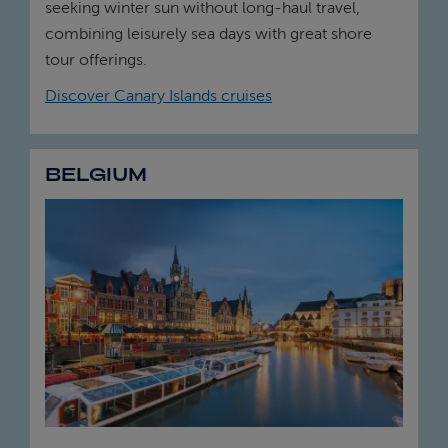
seeking winter sun without long-haul travel,
combining leisurely sea days with great shore
tour offerings.
Discover Canary Islands cruises
BELGIUM