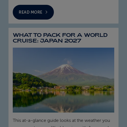
READ MORE
WHAT TO PACK FOR A WORLD
CRUISE: JAPAN 2027
This at‑a‑glance guide looks at the weather you