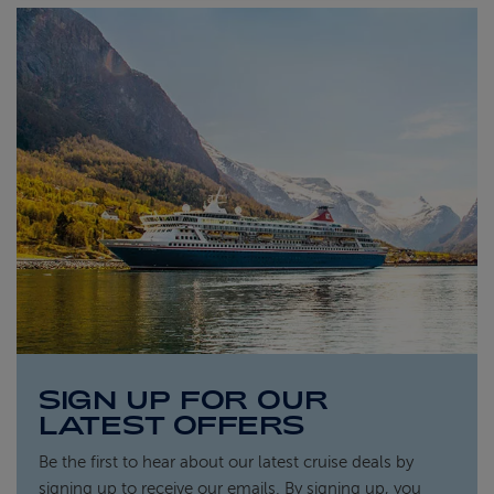
SIGN UP FOR OUR
LATEST OFFERS
Be the first to hear about our latest cruise deals by
signing up to receive our emails. By signing up, you