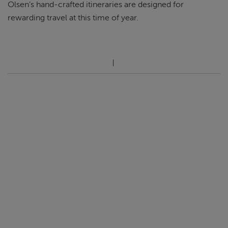
Olsen’s hand-crafted itineraries are designed for
rewarding travel at this time of year.
ABOUT FRED. OLSEN