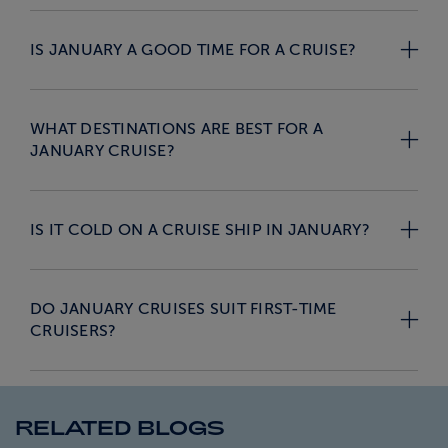
IS JANUARY A GOOD TIME FOR A CRUISE?
WHAT DESTINATIONS ARE BEST FOR A
JANUARY CRUISE?
IS IT COLD ON A CRUISE SHIP IN JANUARY?
DO JANUARY CRUISES SUIT FIRST-TIME
CRUISERS?
RELATED BLOGS