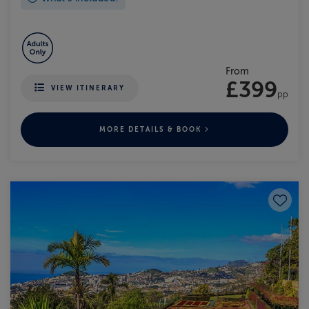
From
£399
VIEW ITINERARY
pp
MORE DETAILS & BOOK
Save to