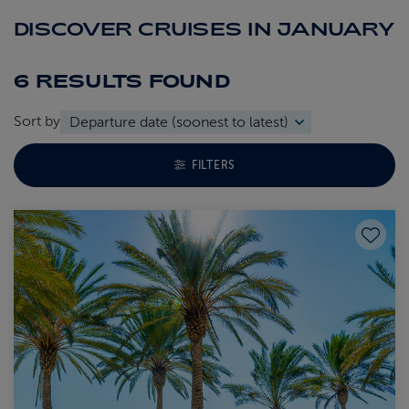
DISCOVER CRUISES IN JANUARY
6 RESULTS
FOUND
Sort by
TOGGLE FACETS MENU
FILTERS
Save to