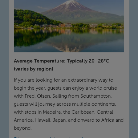
Average Temperature: Typically 20–28°C
(varies by region)
If you are looking for an extraordinary way to
begin the year, guests can enjoy a world cruise
with Fred. Olsen. Sailing from Southampton,
guests will journey across multiple continents,
with stops in Madeira, the Caribbean, Central
America, Hawaii, Japan, and onward to Africa and
beyond.