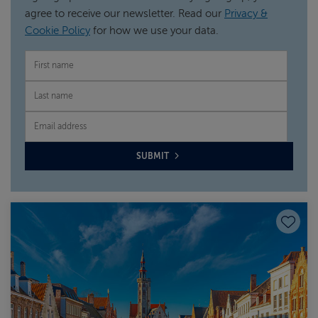
agree to receive our newsletter. Read our
Privacy &
Cookie Policy
for how we use your data.
FIRST NAME
LAST NAME
EMAIL
SUBMIT
Save to