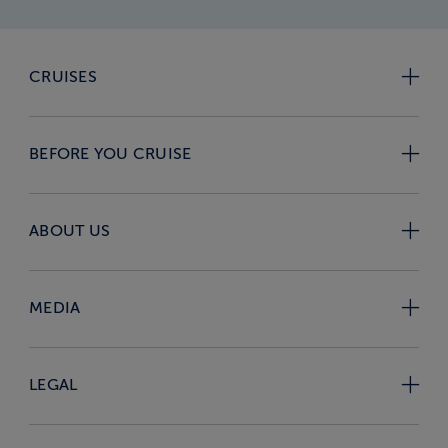
CRUISES
BEFORE YOU CRUISE
ABOUT US
MEDIA
LEGAL