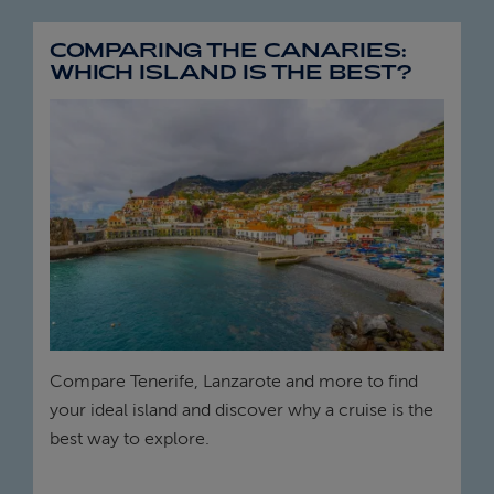
COMPARING THE CANARIES:
WHICH ISLAND IS THE BEST?
Compare Tenerife, Lanzarote and more to find
your ideal island and discover why a cruise is the
best way to explore.