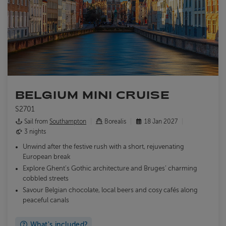
BELGIUM MINI CRUISE
S2701
Sail from
Southampton
Borealis
18 Jan 2027
3 nights
Unwind after the festive rush with a short, rejuvenating
European break
Explore Ghent’s Gothic architecture and Bruges’ charming
cobbled streets
Savour Belgian chocolate, local beers and cosy cafés along
peaceful canals
What's included?