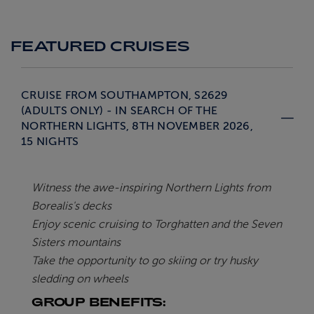
FEATURED CRUISES
CRUISE FROM SOUTHAMPTON, S2629
(ADULTS ONLY) - IN SEARCH OF THE
NORTHERN LIGHTS, 8TH NOVEMBER 2026,
15 NIGHTS
Witness the awe-inspiring Northern Lights from
Borealis's decks
Enjoy scenic cruising to Torghatten and the Seven
Sisters mountains
Take the opportunity to go skiing or try husky
sledding on wheels
GROUP BENEFITS: