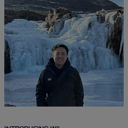
ABOUT FRED. OLSEN