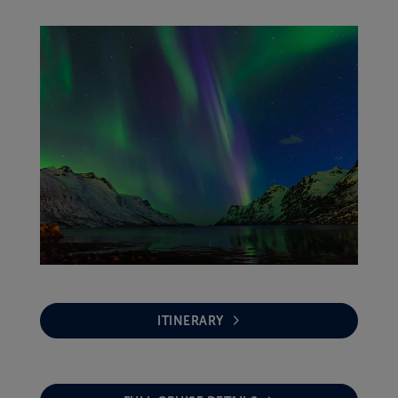
ITINERARY