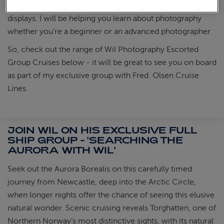
ensure you will be on deck with me, ready for beautiful
displays. I will be helping you learn about photography
whether you’re a beginner or an advanced photographer.
So, check out the range of Wil Photography Escorted
Group Cruises below - it will be great to see you on board
as part of my exclusive group with Fred. Olsen Cruise
Lines.
JOIN WIL ON HIS EXCLUSIVE FULL
SHIP GROUP - 'SEARCHING THE
AURORA WITH WIL'
Seek out the Aurora Borealis on this carefully timed
journey from Newcastle, deep into the Arctic Circle,
when longer nights offer the chance of seeing this elusive
natural wonder. Scenic cruising reveals Torghatten, one of
Northern Norway’s most distinctive sights, with its natural