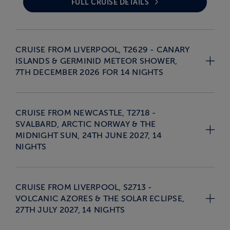
FULL CRUISE DETAILS
CRUISE FROM LIVERPOOL, T2629 - CANARY
ISLANDS & GERMINID METEOR SHOWER,
7TH DECEMBER 2026 FOR 14 NIGHTS
CRUISE FROM NEWCASTLE, T2718 -
SVALBARD, ARCTIC NORWAY & THE
MIDNIGHT SUN, 24TH JUNE 2027, 14
NIGHTS
CRUISE FROM LIVERPOOL, S2713 -
VOLCANIC AZORES & THE SOLAR ECLIPSE,
27TH JULY 2027, 14 NIGHTS