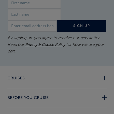
First name
Last name
Email address
SIGN UP
By signing up, you agree to receive our newsletter.
Read our
for how we use your
Privacy & Cookie Policy
data.
CRUISES
BEFORE YOU CRUISE