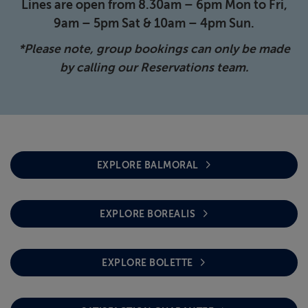
Lines are open from 8.30am – 6pm Mon to Fri,
9am – 5pm Sat & 10am – 4pm Sun.
*Please note, group bookings can only be made
by calling our Reservations team.
EXPLORE BALMORAL
EXPLORE BOREALIS
EXPLORE BOLETTE