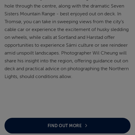
hole through the centre, along with the dramatic Seven
Sisters Mountain Range - best enjoyed out on deck. In
Tromsø, you can take in sweeping views from the city’s
cable car or experience the excitement of husky sledding
on wheels, while calls at Sortland and Harstad offer
opportunities to experience Sámi culture or see reindeer
amid unspoilt landscapes. Photographer Wil Cheung will
share his insight into the region, offering guidance out on
deck and practical advice on photographing the Northern
Lights, should conditions allow.
FIND OUT MORE