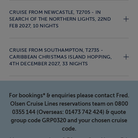
CRUISE FROM NEWCASTLE, T2705 - IN
SEARCH OF THE NORTHERN LIGHTS, 22ND
FEB 2027, 10 NIGHTS
CRUISE FROM SOUTHAMPTON, T2735 -
CARIBBEAN CHRISTMAS ISLAND HOPPING,
4TH DECEMBER 2027, 33 NIGHTS
For bookings* & enquiries please contact Fred.
Olsen Cruise Lines reservations team on 0800
0355 144 (Overseas: 01473 742 424) & quote
group code GRP0320 and your chosen cruise
code.