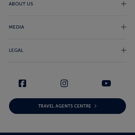
ABOUT US
MEDIA
LEGAL
TRAVEL AGENTS CENTRE