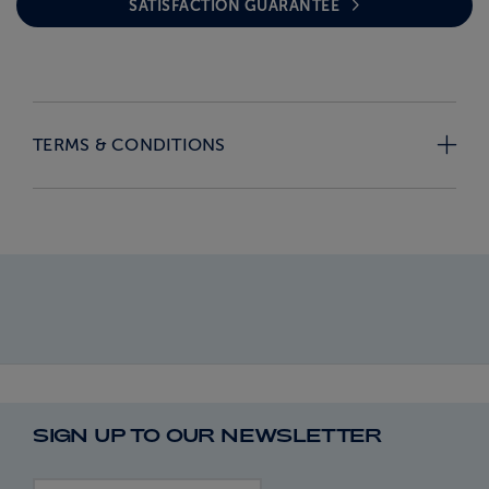
SATISFACTION GUARANTEE
TERMS & CONDITIONS
SIGN UP TO OUR NEWSLETTER