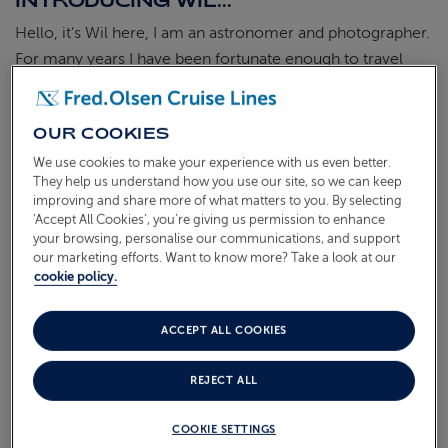
INTRODUCING WIL...
Hello, it’s Wil here, I am an astronomer and photographer.
For many years I have been fortunate enough to travel
around the world capturing the most incredible photos of
the Aurora Borealis, the stunning galactic core of the
OUR COOKIES
milky way, incredible landscapes and stunning wildlife.
Having been on over 10 cruises with Fred. Olsen, they’ve
We use cookies to make your experience with us even better.
They help us understand how you use our site, so we can keep
enabled me to have some unforgettable experiences and I
improving and share more of what matters to you. By selecting
am hooked!
‘Accept All Cookies’, you’re giving us permission to enhance
your browsing, personalise our communications, and support
I am excited to collaborate with Fred. Olsen Cruise Lines
our marketing efforts. Want to know more? Take a look at our
to host Wil Photography Escorted Group Cruises, offering
cookie policy.
exclusive group packages and experiences across a range
of hand-picked cruises. Coming on board with me, you
ACCEPT ALL COOKIES
can enjoy special benefits as well as exclusive access to
workshops, talks and one-to-one tuition. We will also
REJECT ALL
(subject to cruise type) have exclusive stargazing
COOKIE SETTINGS
experiences on deck and advanced Aurora information to