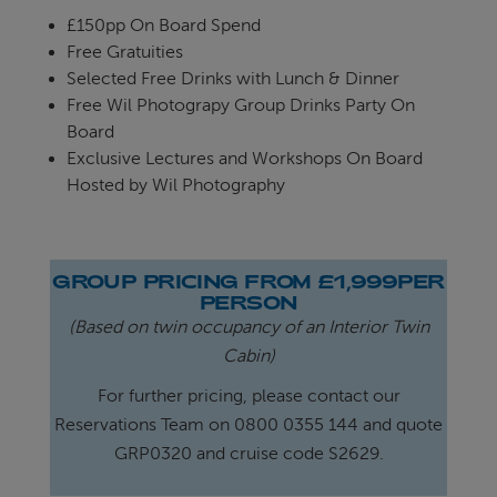
£150pp On Board Spend
Free Gratuities
Selected Free Drinks with Lunch & Dinner
Free Wil Photograpy Group Drinks Party On
Board
Exclusive Lectures and Workshops On Board
Hosted by Wil Photography
GROUP PRICING FROM £1,999PER
PERSON
(Based on twin occupancy of an Interior Twin
Cabin)
For further pricing, please contact our
Reservations Team on 0800 0355 144 and quote
GRP0320 and cruise code S2629.