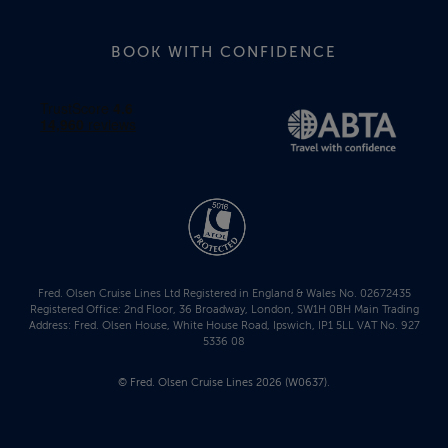
BOOK WITH CONFIDENCE
Fred. Olsen Cruise Lines Ltd Registered in England & Wales No. 02672435
Registered Office: 2nd Floor, 36 Broadway, London, SW1H 0BH Main Trading
Address: Fred. Olsen House, White House Road, Ipswich, IP1 5LL VAT No. 927
5336 08
© Fred. Olsen Cruise Lines 2026 (W0637).