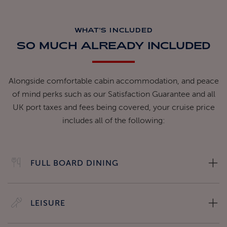
WHAT'S INCLUDED
SO MUCH ALREADY INCLUDED
Alongside comfortable cabin accommodation, and peace
of mind perks such as our Satisfaction Guarantee and all
UK port taxes and fees being covered, your cruise price
includes all of the following:
FULL BOARD DINING
LEISURE