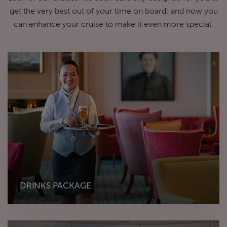
get the very best out of your time on board; and now you
can enhance your cruise to make it even more special.
DRINKS PACKAGE