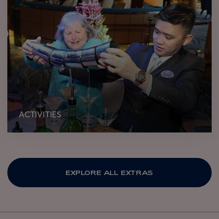
ACTIVITIES
EXPLORE ALL EXTRAS