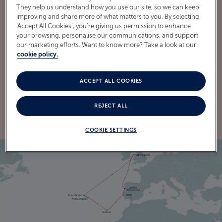
They help us understand how you use our site, so we can keep
improving and share more of what matters to you. By selecting
‘Accept All Cookies’, you’re giving us permission to enhance
your browsing, personalise our communications, and support
ITINERARY
our marketing efforts. Want to know more? Take a look at our
CRUISE ITINERARY
cookie policy.
ACCEPT ALL COOKIES
EXPLORE THE ITINERARY
REJECT ALL
COOKIE SETTINGS