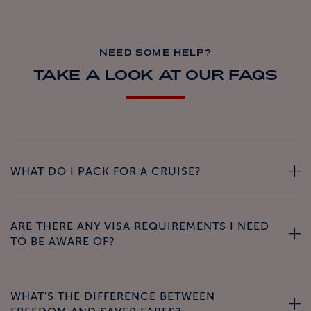
NEED SOME HELP?
TAKE A LOOK AT OUR FAQS
WHAT DO I PACK FOR A CRUISE?
ARE THERE ANY VISA REQUIREMENTS I NEED
TO BE AWARE OF?
WHAT'S THE DIFFERENCE BETWEEN