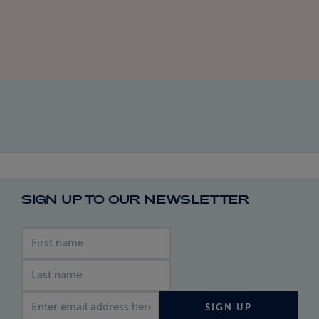
SIGN UP TO OUR NEWSLETTER
First name
Last name
Email address
SIGN UP