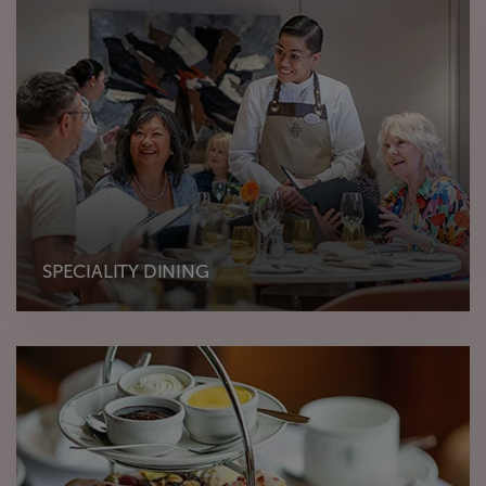
SPECIALITY DINING