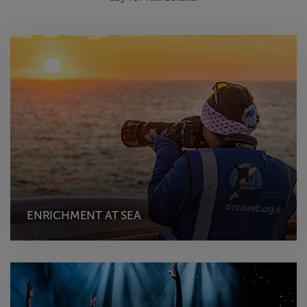
ENRICHMENT AT SEA