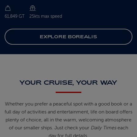
61,849 GT
25kts max speed
EXPLORE BOREALIS
YOUR CRUISE, YOUR WAY
Whether you prefer a peaceful spot
with
a good book
or a
full day of
activities and entertainment, life on
board offers
plenty of choice, all in
the warm, welcoming atmosphere
of
our smaller ships.
Just check your
Daily Times
each
day for full details.