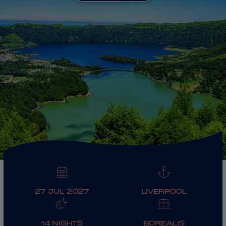
ABOUT FRED. OLSEN
27 JUL 2027
LIVERPOOL
14 NIGHTS
BOREALIS