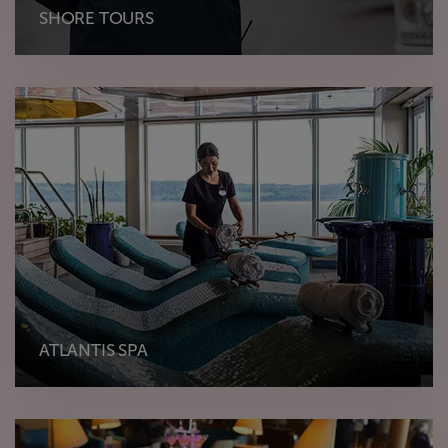
SHORE TOURS
ATLANTIS SPA