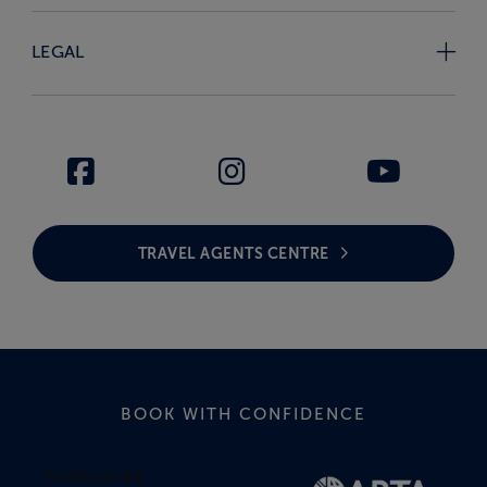
LEGAL
TRAVEL AGENTS CENTRE
BOOK WITH CONFIDENCE