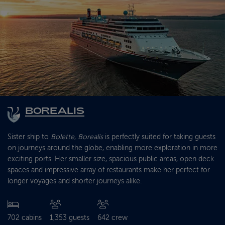
BOREALIS
Sister ship to
Bolette
,
Borealis
is perfectly suited for taking guests
on journeys around the globe, enabling more exploration in more
exciting ports. Her smaller size, spacious public areas, open deck
spaces and impressive array of restaurants make her perfect for
longer voyages and shorter journeys alike.
702 cabins
1,353 guests
642 crew