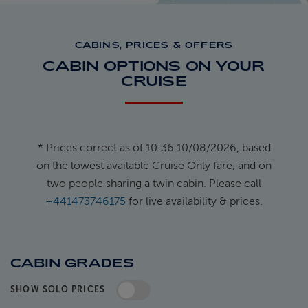
CABINS, PRICES & OFFERS
CABIN OPTIONS ON YOUR
CRUISE
* Prices correct as of 10:36 10/08/2026, based
on the lowest available Cruise Only fare, and on
two people sharing a twin cabin. Please call
+441473746175
for live availability & prices.
CABIN GRADES
SHOW SOLO PRICES