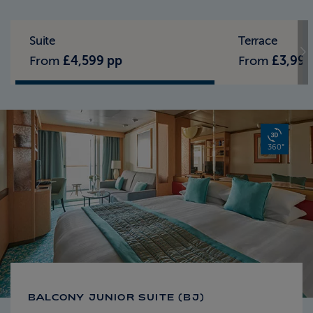
Standard Pricing
Solo Pricing
Suite
Terrace
From
£4,599 pp
From
£3,999
360°
BALCONY JUNIOR SUITE (BJ)