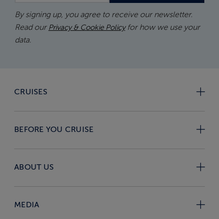
By signing up, you agree to receive our newsletter.
Read our
for how we use your
Privacy & Cookie Policy
data.
CRUISES
BEFORE YOU CRUISE
ABOUT US
MEDIA