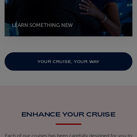
LEARN SOMETHING NEW
YOUR CRUISE, YOUR WAY
ENHANCE YOUR CRUISE
Each of our cruises has been carefully designed for you to