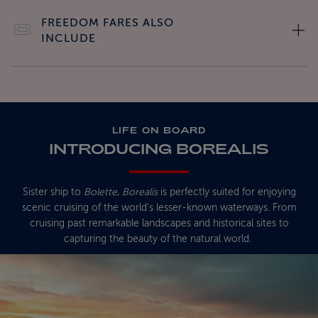
FREEDOM FARES ALSO
INCLUDE
LIFE ON BOARD
INTRODUCING BOREALIS
Sister ship to
Bolette
,
Borealis
is perfectly suited for enjoying
scenic cruising of the world's lesser-known waterways. From
cruising past remarkable landscapes and historical sites to
capturing the beauty of the natural world.