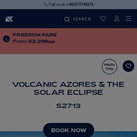
Call us on
+441473746175
To
SAVED CRUI
FREEDOM FARE
FIND YOUR CRUISE
INFORMATION ABOUT SPECIAL OFFERS
From
£2,299pp
FLY CRUISES
WHERE WE SAIL
VOLCANIC AZORES & THE
SOLAR ECLIPSE
OUR SHIPS
S2713
LIFE ON BOARD
BOOK NOW
CRUISE DEALS