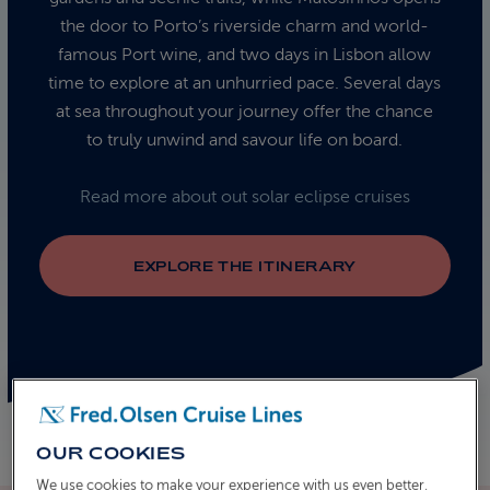
the door to Porto’s riverside charm and world-
famous Port wine, and two days in Lisbon allow
time to explore at an unhurried pace. Several days
at sea throughout your journey offer the chance
to truly unwind and savour life on board.
Read more about out solar eclipse cruises
EXPLORE THE ITINERARY
OUR COOKIES
We use cookies to make your experience with us even better.