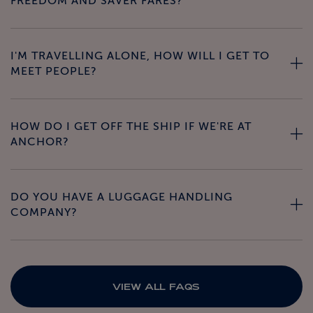
FREEDOM AND SAVER FARES?
I'M TRAVELLING ALONE, HOW WILL I GET TO
MEET PEOPLE?
HOW DO I GET OFF THE SHIP IF WE'RE AT
ANCHOR?
DO YOU HAVE A LUGGAGE HANDLING
COMPANY?
VIEW ALL FAQS