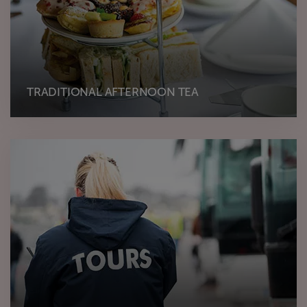
TRADITIONAL AFTERNOON TEA