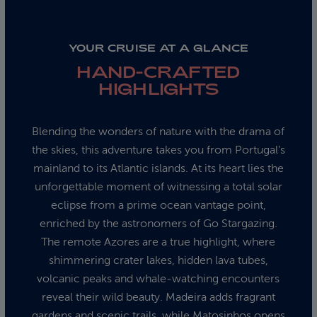
YOUR CRUISE AT A GLANCE
HAND-CRAFTED
HIGHLIGHTS
Blending the wonders of nature with the drama of
the skies, this adventure takes you from Portugal’s
mainland to its Atlantic islands. At its heart lies the
unforgettable moment of witnessing a total solar
eclipse from a prime ocean vantage point,
enriched by the astronomers of Go Stargazing.
The remote Azores are a true highlight, where
shimmering crater lakes, hidden lava tubes,
volcanic peaks and whale-watching encounters
reveal their wild beauty. Madeira adds fragrant
gardens and scenic trails, while Matosinhos opens