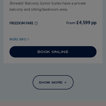
Borealis
' Balcony Junior Suites have a private
balcony and sitting/bedroom area.
£4,599 pp
From
FREEDOM FARE
MORE INFO
BOOK ONLINE
SHOW MORE