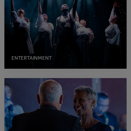
ENTERTAINMENT