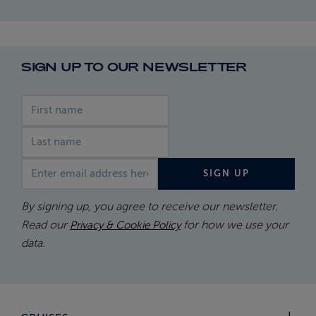
SIGN UP TO OUR NEWSLETTER
First name
Last name
Email address
SIGN UP
By signing up, you agree to receive our newsletter.
Read our
for how we use your
Privacy & Cookie Policy
data.