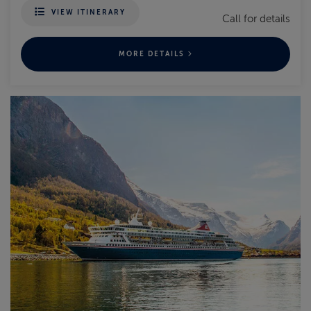
VIEW ITINERARY
Call for details
MORE DETAILS