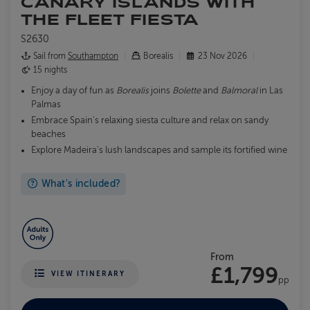
CANARY ISLANDS WITH
THE FLEET FIESTA
S2630
Sail from
Southampton
Borealis
23 Nov 2026
15 nights
Enjoy a day of fun as
Borealis
joins
Bolette
and
Balmoral
in Las
Palmas
Embrace Spain's relaxing siesta culture and relax on sandy
beaches
Explore Madeira's lush landscapes and sample its fortified wine
What's included?
From
£1,799
VIEW ITINERARY
pp