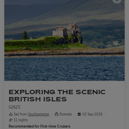
EXPLORING THE SCENIC
BRITISH ISLES
S2623
Sail from
Southampton
Borealis
02 Sep 2026
11 nights
Recommended for
First-time Cruisers