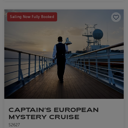
Save to
Sailing Now Fully Booked
CAPTAIN’S EUROPEAN
MYSTERY CRUISE
S2627