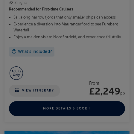
8 nights
Recommended for
First-time Cruisers
Sail along narrow fjords that only smaller ships can access
Experience a diversion into Maurangerfjord to see Fureberg
Waterfall
Enjoy a maiden visit to Nordfjordeid, and experience friluftsliv
What's included?
From
£2,249
VIEW ITINERARY
pp
MORE DETAILS & BOOK