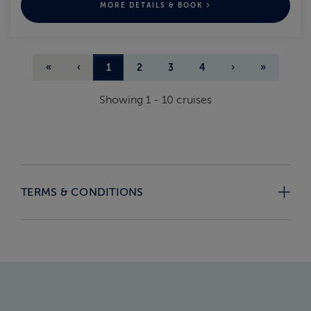
MORE DETAILS & BOOK
«
‹
1
2
3
4
›
»
Showing
1
-
10
cruises
TERMS & CONDITIONS