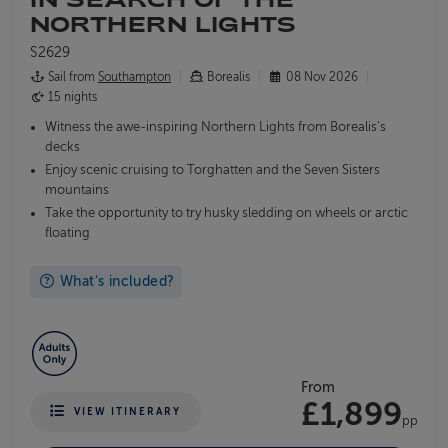
NORTHERN LIGHTS
S2629
Sail from
Southampton
Borealis
08 Nov 2026
15 nights
Witness the awe-inspiring Northern Lights from Borealis's
decks
Enjoy scenic cruising to Torghatten and the Seven Sisters
mountains
Take the opportunity to try husky sledding on wheels or arctic
floating
What's included?
From
£1,899
VIEW ITINERARY
pp