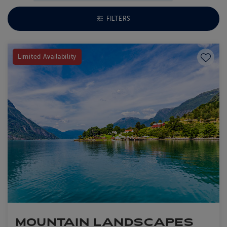
TOGGLE FACETS MENU
FILTERS
Save to
Limited Availability
MOUNTAIN LANDSCAPES