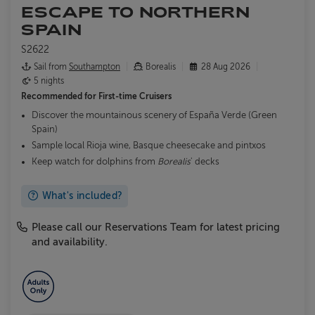
ESCAPE TO NORTHERN
SPAIN
S2622
Sail from
Southampton
Borealis
28 Aug 2026
5 nights
Recommended for
First-time Cruisers
Discover the mountainous scenery of España Verde (Green
Spain)
Sample local Rioja wine, Basque cheesecake and pintxos
Keep watch for dolphins from
Borealis
' decks
What's included?
Please call our Reservations Team for latest pricing
and availability.