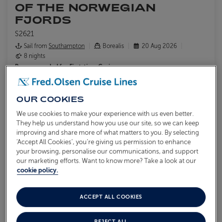
OF THE NORWEGIAN
FJORDS
S2621
Sail from
Southampton
Borealis
20 Aug 2026
8 nights
Recommended for
First-time Cruisers
Admire views of peaks, waterfalls, and narrow waterways from
Borealis
OUR COOKIES
Explore the outdoors by hiking, cycling or kayaking
Visit the glacial wonders of Briksdal Glacier and Nigardsbreen
We use cookies to make your experience with us even better.
They help us understand how you use our site, so we can keep
Glacier
improving and share more of what matters to you. By selecting
‘Accept All Cookies’, you’re giving us permission to enhance
What's included?
your browsing, personalise our communications, and support
our marketing efforts. Want to know more? Take a look at our
cookie policy.
ACCEPT ALL COOKIES
From
£2,849
VIEW ITINERARY
pp
REJECT ALL