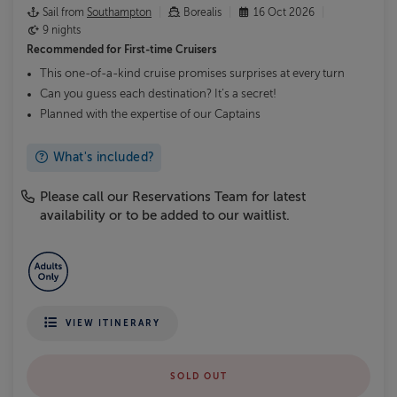
Sail from
Southampton
Borealis
16 Oct 2026
9 nights
Recommended for
First-time Cruisers
This one-of-a-kind cruise promises surprises at every turn
Can you guess each destination? It’s a secret!
Planned with the expertise of our Captains
What's included?
Please call our Reservations Team for latest
availability or to be added to our waitlist.
VIEW ITINERARY
SOLD OUT