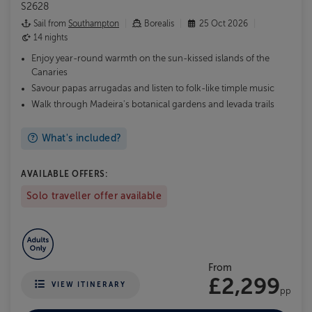
S2628
Sail from
Southampton
Borealis
25 Oct 2026
14 nights
Enjoy year-round warmth on the sun-kissed islands of the
Canaries
Savour papas arrugadas and listen to folk-like timple music
Walk through Madeira's botanical gardens and levada trails
What's included?
AVAILABLE OFFERS:
Solo traveller offer available
From
£2,299
VIEW ITINERARY
pp