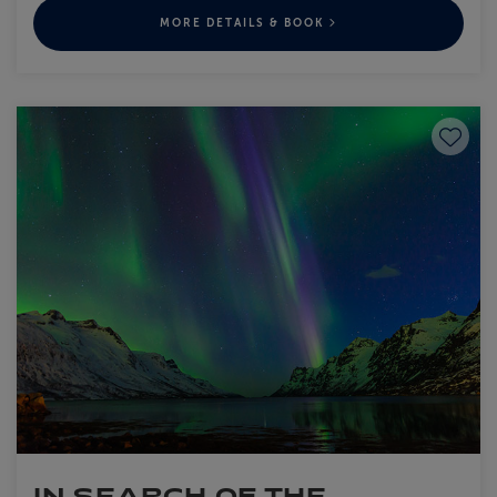
MORE DETAILS & BOOK
Save to
IN SEARCH OF THE