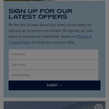
SIGN UP FOR OUR
LATEST OFFERS
Be the first to hear about our latest cruise deals by
signing up to receive our emails. By signing up, you
agree to receive our newsletter. Read our
Privacy &
Cookie Policy
for how we use your data.
FIRST NAME
LAST NAME
EMAIL
SUBMIT
Save to