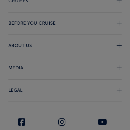
CRUISES
BEFORE YOU CRUISE
ABOUT US
MEDIA
LEGAL