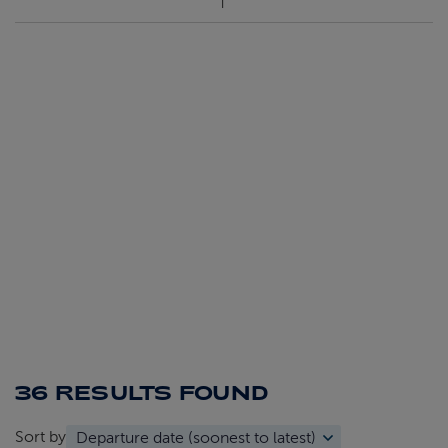
36 RESULTS
FOUND
Sort by