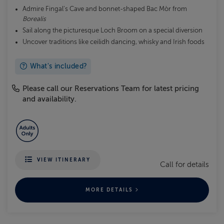
Admire Fingal’s Cave and bonnet-shaped Bac Mòr from
Borealis
Sail along the picturesque Loch Broom on a special diversion
Uncover traditions like ceilidh dancing, whisky and Irish foods
What's included?
Please call our Reservations Team for latest pricing
and availability.
VIEW ITINERARY
Call for details
MORE DETAILS