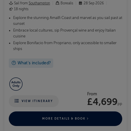
Sail from
Southampton
Borealis
28 Sep 2026
18 nights
Explore the stunning Amalfi Coast and marvel as you sail past at
sunset
Embrace local cultures, sip Provençal wine and enjoy Italian
cuisine
Explore Bonifacio from Propriano, only accessible to smaller
ships
What's included?
From
£4,699
VIEW ITINERARY
pp
MORE DETAILS & BOOK