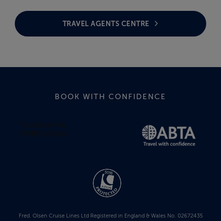
TRAVEL AGENTS CENTRE
BOOK WITH CONFIDENCE
Fred. Olsen Cruise Lines Ltd Registered in England & Wales No. 02672435