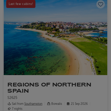
Save to
Last few cabins!
REGIONS OF NORTHERN
SPAIN
S2625
Sail from
Southampton
Borealis
21 Sep 2026
7 nights