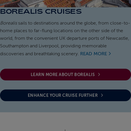
BOREALIS CRUISES
ABOUT FRED. OLSEN
Borealis
sails to destinations around the globe, from close-to-
home places to far-flung locations on the other side of the
world, from the convenient UK departure ports of Newcastle,
Southampton and Liverpool, providing memorable
discoveries and breathtaking scenery.
READ MORE
LEARN MORE ABOUT BOREALIS
ENHANCE YOUR CRUISE FURTHER