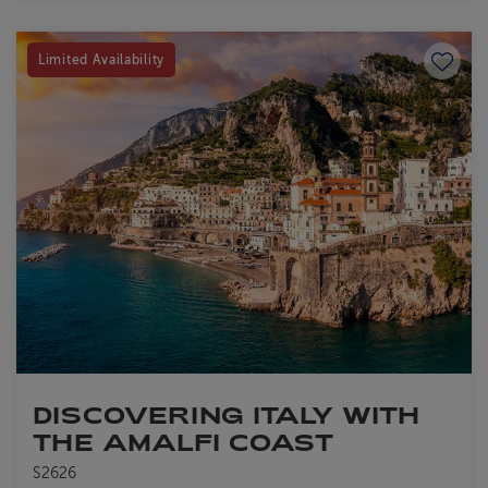
Save to
Limited Availability
DISCOVERING ITALY WITH
THE AMALFI COAST
S2626