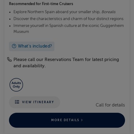
Recommended for
First-time Cruisers
Explore Northern Spain aboard your smaller ship,
Borealis
Discover the characteristics and charm of four distinct regions
Immerse yourself in Spanish culture at the iconic Guggenheim
Museum
What's included?
Please call our Reservations Team for latest pricing
and availability.
VIEW ITINERARY
Call for details
MORE DETAILS