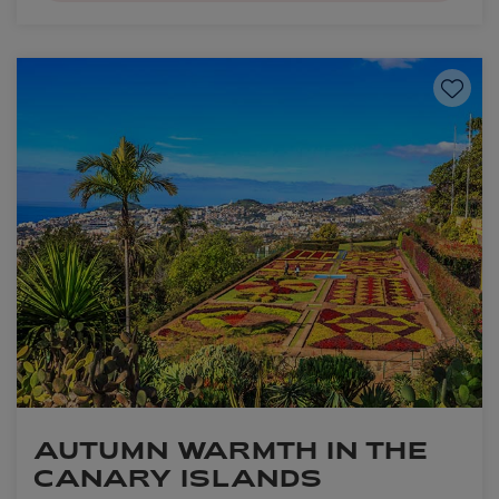
Save to
AUTUMN WARMTH IN THE
CANARY ISLANDS