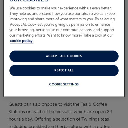
On Board
We use cookies to make your experience with us even better.
ABOUT FRED. OLSEN
They help us understand how you use our site, so we can keep
Oceans
improving and share more of what matters to you. By selecting
‘Accept All Cookies’, you’re giving us permission to enhance
your browsing, personalise our communications, and support
Health & Safety
our marketing efforts. Want to know more? Take a look at our
cookie policy.
ARE THERE TEA AND
COFFEE MAKING FACILITIES
ACCEPT ALL COOKIES
IN ALL CABINS?
REJECT ALL
All cabins offer complimentary tea and coffee making
COOKIE SETTINGS
facilities for your personal use, including
decaffeinated options.
Guests can also choose to visit the Tea & Coffee
Stations on each of the vessels, which are open 24
hours a day. Offering a selection of Twinings teas
including breakfast and herbal along with a coffee