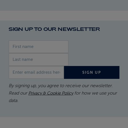
SIGN UP TO OUR NEWSLETTER
First name
Last name
Email address
SIGN UP
By signing up, you agree to receive our newsletter.
Read our
for how we use your
Privacy & Cookie Policy
data.