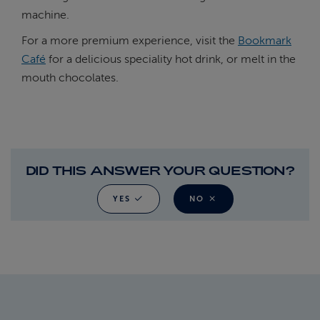
machine.
For a more premium experience, visit the
Bookmark
Café
for a delicious speciality hot drink, or melt in the
mouth chocolates.
DID THIS ANSWER YOUR QUESTION?
YES
NO