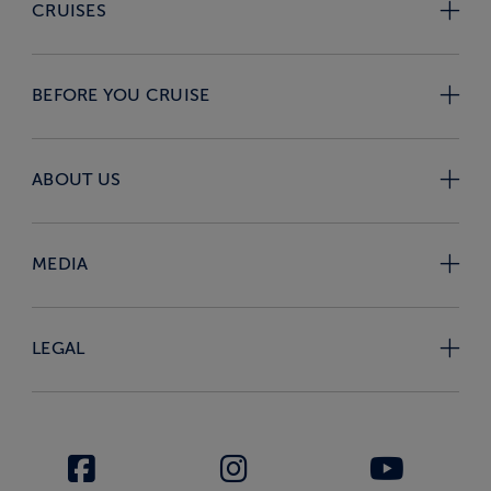
CRUISES
BEFORE YOU CRUISE
ABOUT US
MEDIA
LEGAL