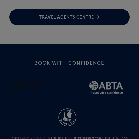
TRAVEL AGENTS CENTRE
BOOK WITH CONFIDENCE
Fred. Olsen Cruise Lines Ltd Registered in England & Wales No. 02672435