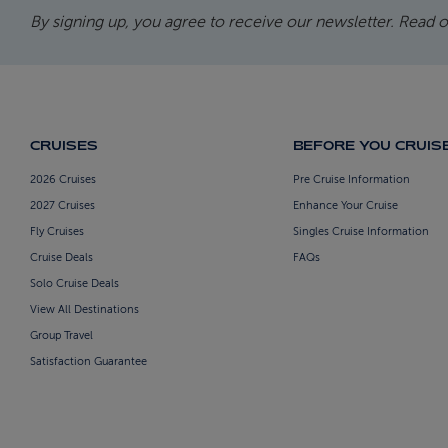
By signing up, you agree to receive our newsletter. Read 
CRUISES
BEFORE YOU CRUIS
2026 Cruises
Pre Cruise Information
2027 Cruises
Enhance Your Cruise
Fly Cruises
Singles Cruise Information
Cruise Deals
FAQs
Solo Cruise Deals
View All Destinations
Group Travel
Satisfaction Guarantee