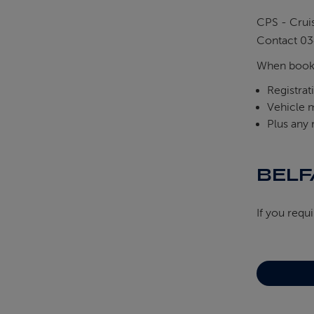
CPS - Crui
Contact 03
When booki
Registra
Vehicle 
Plus any
BELF
If you requ