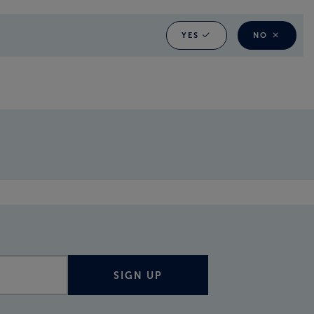
YES
NO
SIGN UP