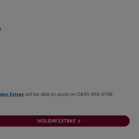
d:
day Extras
will be able to assist on 0845 458 0748.
'HOLIDAY EXTRAS'