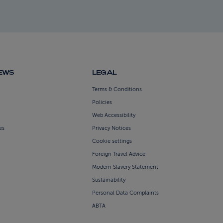
NEWS
LEGAL
Terms & Conditions
Policies
Web Accessibility
es
Privacy Notices
Cookie settings
Foreign Travel Advice
Modern Slavery Statement
Sustainability
Personal Data Complaints
ABTA