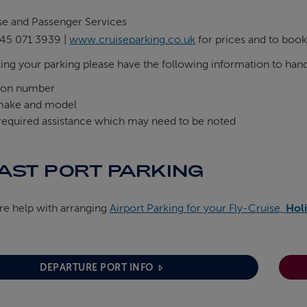
se and Passenger Services
45 071 3939 |
www.cruiseparking.co.uk
for prices and to book
ng your parking please have the following information to han
tion number
make and model
 required assistance which may need to be noted
AST PORT PARKING
ire help with arranging
Airport Parking for your Fly-Cruise,
Holi
DEPARTURE PORT INFO