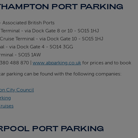
HAMPTON PORT PARKING
 Associated British Ports
 Terminal - via Dock Gate 8 or 10 - SO15 1HJ
Cruise Terminal - via Dock Gate 10 - SO15 1HJ
nal - via Dock Gate 4 - SO14 3GG
rminal - SO15 1AW
380 488 870 |
www.abparking.co.uk
for prices and to book
car parking can be found with the following companies:
n City Council
rking
ruises
RPOOL PORT PARKING