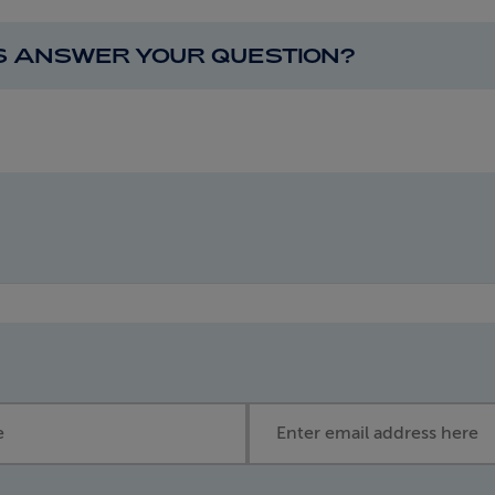
IS ANSWER YOUR QUESTION?
Email address