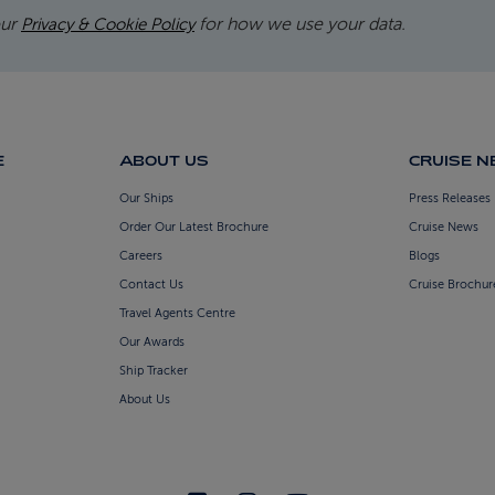
our
for how we use your data.
Privacy & Cookie Policy
E
ABOUT US
CRUISE 
Our Ships
Press Releases
Order Our Latest Brochure
Cruise News
Careers
Blogs
Contact Us
Cruise Brochur
Travel Agents Centre
Our Awards
Ship Tracker
About Us