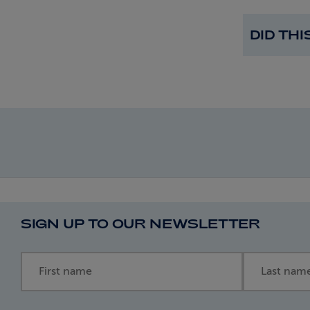
DID TH
SIGN UP TO OUR NEWSLETTER
First name
Last name