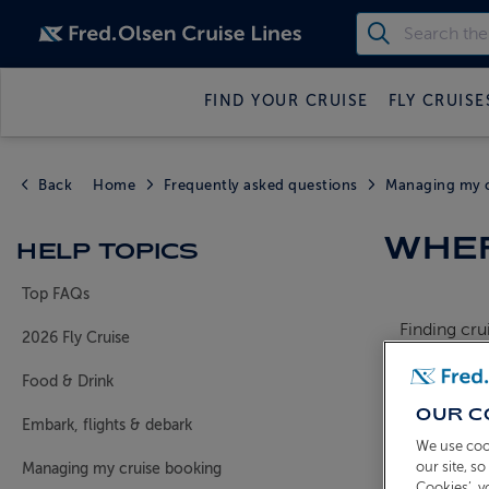
FIND YOUR CRUISE
FLY CRUISE
Back
Home
Frequently asked questions
Managing my c
WHER
HELP TOPICS
Top FAQs
Finding cru
2026 Fly Cruise
If you deci
Food & Drink
each depart
OUR C
Embark, flights & debark
You will be
We use coo
leaving you
our site, s
Managing my cruise booking
Cookies’, 