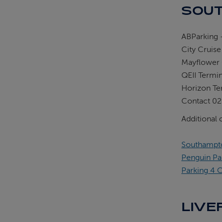
SOUT
ABParking -
City Cruise
Mayflower 
QEII Termi
Horizon Te
Contact 02
Additional 
Southampto
Penguin Pa
Parking 4 C
LIVE