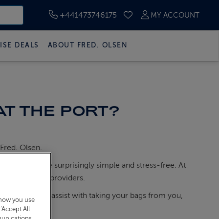
+441473746175
MY ACCOUNT
SAVED CRUISES
ISE DEALS
ABOUT FRED. OLSEN
AT THE PORT?
 Fred. Olsen.
process will be surprisingly simple and stress-free. At
cated parking providers.
ge porters will assist with taking your bags from you,
 how you use
assports.
‘Accept All
munications,