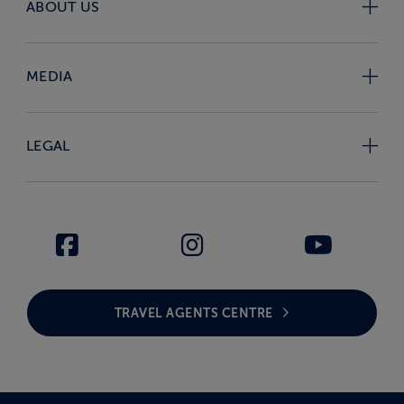
ABOUT US
MEDIA
LEGAL
TRAVEL AGENTS CENTRE