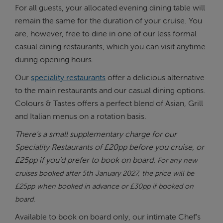
For all guests, your allocated evening dining table will
remain the same for the duration of your cruise. You
are, however, free to dine in one of our less formal
casual dining restaurants, which you can visit anytime
during opening hours.
Our
speciality restaurants
offer a delicious alternative
to the main restaurants and our casual dining options.
Colours & Tastes offers a perfect blend of Asian, Grill
and Italian menus on a rotation basis.
There’s a small supplementary charge for our
Speciality Restaurants of £20pp before you cruise, or
£25pp if you’d prefer to book on board.
For any new
cruises booked after 5th January 2027, the price will be
£25pp when booked in advance or £30pp if booked on
board.
Available to book on board only, our intimate Chef's