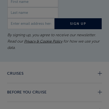
Email address
SIGN UP
By signing up, you agree to receive our newsletter.
Read our
for how we use your
Privacy & Cookie Policy
data.
CRUISES
BEFORE YOU CRUISE