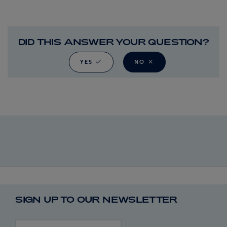
DID THIS ANSWER YOUR QUESTION?
YES
NO
SIGN UP TO OUR NEWSLETTER
First name
Last name