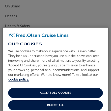
On Board
ABOUT FRED. OLSEN
Oceans
Health & Safety
CAN I PRE-SELECT A
RESTAURANT, DINING TIME
OUR COOKIES
AND TABLE SIZE?
We use cookies to make your experience with us even better.
They help us understand how you use our site, so we can keep
improving and share more of what matters to you. By selecting
‘Accept All Cookies’, you’re giving us permission to enhance
If you have booked your cruise on a Freedom Fare
your browsing, personalise our communications, and support
you will be able to select your restaurant and
our marketing efforts. Want to know more? Take a look at our
dining time, subject to availability.
cookie policy.
Freedom Fare guests can pre-select a restaurant and
ACCEPT ALL COOKIES
choose between first sitting (6.00pm) or second
sitting (8.00pm*) dining on board
Borealis
&
Bolette
,
REJECT ALL
and
Balmoral.
Freedom Fare guests can also request a