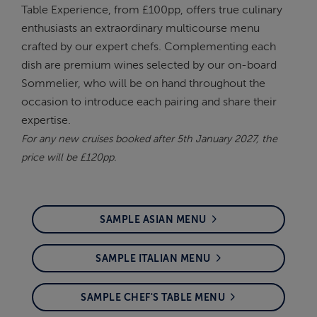
Table Experience, from £100pp, offers true culinary
enthusiasts an extraordinary multicourse menu
crafted by our expert chefs. Complementing each
dish are premium wines selected by our on-board
Sommelier, who will be on hand throughout the
occasion to introduce each pairing and share their
expertise.
For any new cruises booked after 5th January 2027, the
price will be £120pp.
SAMPLE ASIAN MENU
SAMPLE ITALIAN MENU
SAMPLE CHEF'S TABLE MENU