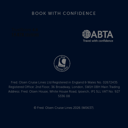
BOOK WITH CONFIDENCE
Fred. Olsen Cruise Lines Ltd Registered in England & Wales No. 02672435
Registered Office: 2nd Floor, 36 Broadway, London, SW1H 0BH Main Trading
Address: Fred. Olsen House, White House Road, Ipswich, IP1 5LL VAT No. 927
5336 08
© Fred. Olsen Cruise Lines 2026 (W0637).