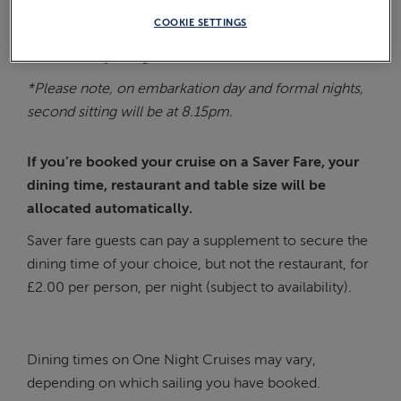
table for either 2, 4, 6 or 8 people. However, please
COOKIE SETTINGS
note that your table size and allocation requests
cannot always be guaranteed.
*Please note, on embarkation day and formal nights,
second sitting will be at 8.15pm.
If you’re booked your cruise on a Saver Fare, your
dining time, restaurant and table size will be
allocated automatically.
Saver fare guests can pay a supplement to secure the
dining time of your choice, but not the restaurant, for
£2.00 per person, per night (subject to availability).
Dining times on One Night Cruises may vary,
depending on which sailing you have booked.