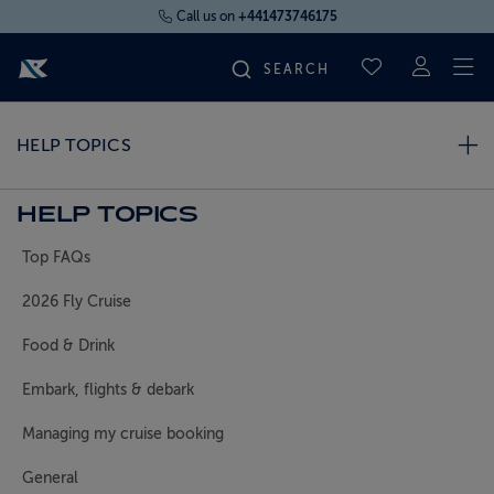
Call us on
+441473746175
To
SAVED CRUI
FIND YOUR CRUISE
HELP TOPICS
FLY CRUISES
HELP TOPICS
Top FAQs
WHERE WE SAIL
2026 Fly Cruise
OUR SHIPS
Food & Drink
Embark, flights & debark
LIFE ON BOARD
Managing my cruise booking
CRUISE DEALS
General