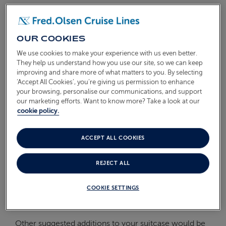
On Board
ABOUT FRED. OLSEN
Oceans
OUR COOKIES
We use cookies to make your experience with us even better.
Health & Safety
They help us understand how you use our site, so we can keep
improving and share more of what matters to you. By selecting
WHAT'S THE WEATHER LIKE
‘Accept All Cookies’, you’re giving us permission to enhance
IN NORWAY?
your browsing, personalise our communications, and support
our marketing efforts. Want to know more? Take a look at our
cookie policy.
The ideal time to visit the stunning Norwegian Fjords
ACCEPT ALL COOKIES
is during the summer months, when temperatures
can easily reach a pleasant 25 degrees. However, the
REJECT ALL
climate in this part of Norway can change very
quickly, so we would recommend packing your
COOKIE SETTINGS
suitcase with light layers of clothing, as well as a
waterproof jacket.
Other suggested additions to your suitcase would be