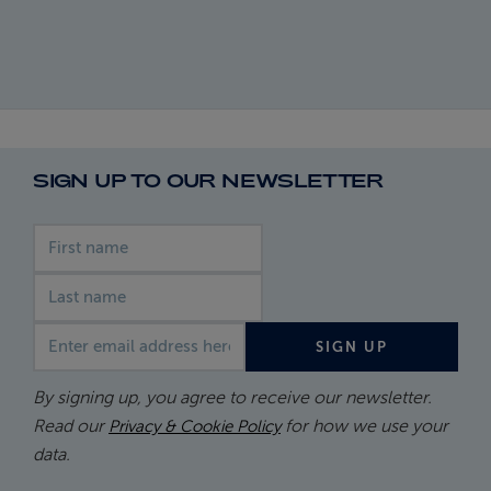
SIGN UP TO OUR NEWSLETTER
First name
Last name
Email address
SIGN UP
By signing up, you agree to receive our newsletter.
Read our
for how we use your
Privacy & Cookie Policy
data.