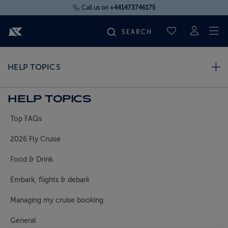
Call us on
+441473746175
To
SAVED CRUI
FIND YOUR CRUISE
HELP TOPICS
FLY CRUISES
HELP TOPICS
Top FAQs
WHERE WE SAIL
2026 Fly Cruise
OUR SHIPS
Food & Drink
Embark, flights & debark
LIFE ON BOARD
Managing my cruise booking
CRUISE DEALS
General