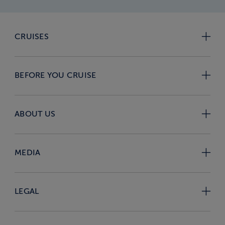
CRUISES
BEFORE YOU CRUISE
ABOUT US
MEDIA
LEGAL