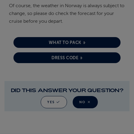
Of course, the weather in Norway is always subject to
change, so please do check the forecast for your
cruise before you depart.
WHAT TO PACK
DRESS CODE
DID THIS ANSWER YOUR QUESTION?
YES
NO