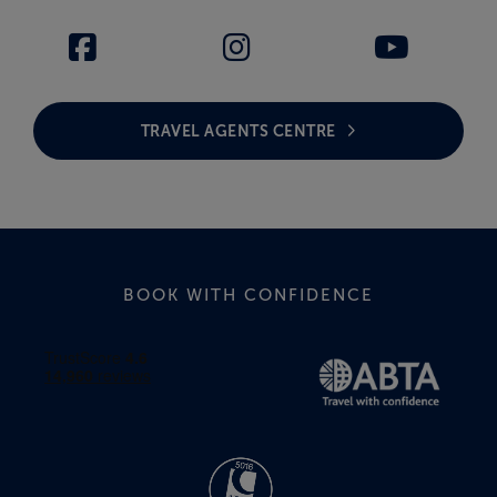
TRAVEL AGENTS CENTRE
BOOK WITH CONFIDENCE