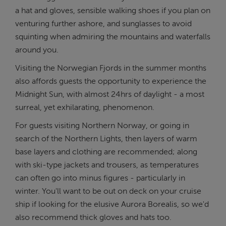
a hat and gloves, sensible walking shoes if you plan on
venturing further ashore, and sunglasses to avoid
squinting when admiring the mountains and waterfalls
around you.
Visiting the Norwegian Fjords in the summer months
also affords guests the opportunity to experience the
Midnight Sun, with almost 24hrs of daylight - a most
surreal, yet exhilarating, phenomenon.
For guests visiting Northern Norway, or going in
search of the Northern Lights, then layers of warm
base layers and clothing are recommended; along
with ski-type jackets and trousers, as temperatures
can often go into minus figures - particularly in
winter. You'll want to be out on deck on your cruise
ship if looking for the elusive Aurora Borealis, so we'd
also recommend thick gloves and hats too.